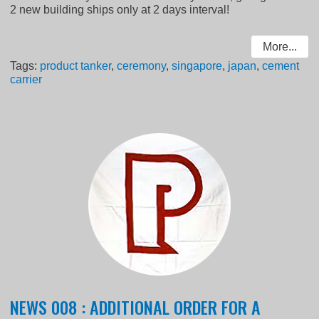
2 new building ships only at 2 days interval!
More...
Tags:
product tanker
,
ceremony
,
singapore
,
japan
,
cement
carrier
NEWS 008 : ADDITIONAL ORDER FOR A