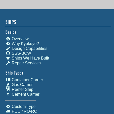
SHIPS
Basics
Overview
Why Kyokuyo?
Design Capabilities
SSS-BOW
Ships We Have Built
Repair Services
Ship Types
Container Carrier
Gas Carrier
Reefer Ship
Cement Carrier
Custom Type
PCC / RO-RO