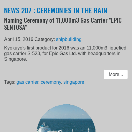
NEWS 207 : CEREMONIES IN THE RAIN
Naming Ceremony of 11,000m3 Gas Carrier "EPIC
SENTOSA"
April 15, 2016
Category:
shipbuilding
Kyokuyo's first product for 2016 was an 11,000m3 liquefied
gas carrier S-523, for Epic Gas Ltd. with headquarters in
Singapore.
More...
Tags:
gas carrier
,
ceremony
,
singapore