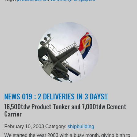
NEWS 019 : 2 DELIVERIES IN 3 DAYS!!
16,500tdw Product Tanker and 7,000tdw Cement
Carrier
February 10, 2003
Category:
shipbuilding
We started the year 2003 with a busy month, giving birth to