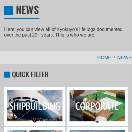
NEWS
Here, you can view all of Kyokuyo's life logs documented
over the past 20+ years. This is who we are.
HOME
NEWS
QUICK FILTER