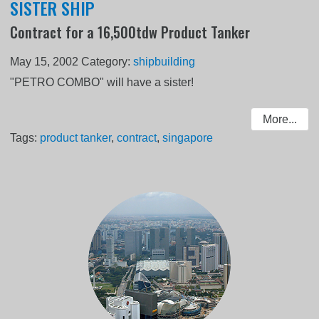
SISTER SHIP
Contract for a 16,500tdw Product Tanker
May 15, 2002
Category:
shipbuilding
"PETRO COMBO" will have a sister!
More...
Tags:
product tanker
,
contract
,
singapore