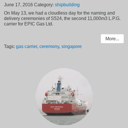
June 17, 2016
Category:
shipbuilding
On May 13, we had a cloudless day for the naming and
delivery ceremonies of S524, the second 11,000m3 L.P.G.
carrier for EPIC Gas Ltd.
More...
Tags:
gas carrier
,
ceremony
,
singapore