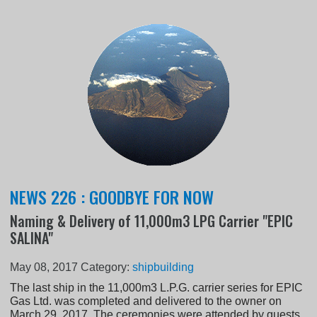
NEWS 226 : GOODBYE FOR NOW
Naming & Delivery of 11,000m3 LPG Carrier "EPIC
SALINA"
May 08, 2017
Category:
shipbuilding
The last ship in the 11,000m3 L.P.G. carrier series for EPIC
Gas Ltd. was completed and delivered to the owner on
March 29, 2017. The ceremonies were attended by guests