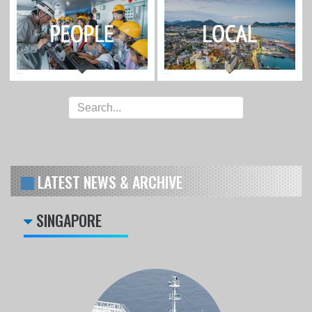
LATEST NEWS & ARCHIVE
SINGAPORE