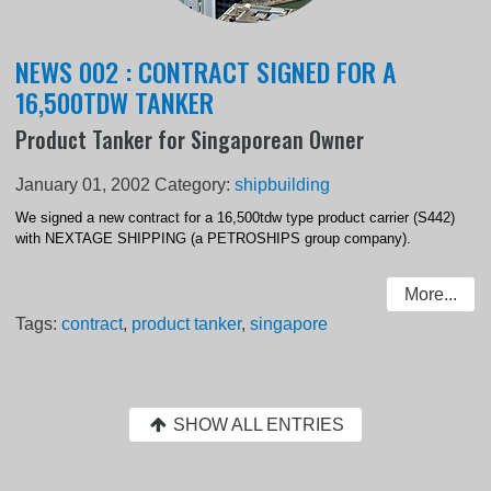
NEWS 002 : CONTRACT SIGNED FOR A
16,500TDW TANKER
Product Tanker for Singaporean Owner
January 01, 2002
Category:
shipbuilding
We signed a new contract for a 16,500tdw type product carrier (S442)
with NEXTAGE SHIPPING (a PETROSHIPS group company).
More...
Tags:
contract
,
product tanker
,
singapore
SHOW ALL ENTRIES