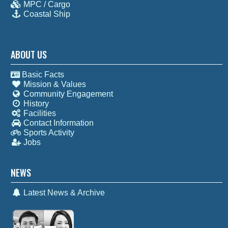
MPC / Cargo
Coastal Ship
ABOUT US
Basic Facts
Mission & Values
Community Engagement
History
Facilities
Contact Information
Sports Activity
Jobs
NEWS
Latest News & Archive