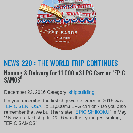
NEWS 220 : THE WORLD TRIP CONTINUES
Naming & Delivery for 11,000m3 LPG Carrier "EPIC
SAMOS"
December 22, 2016
Category:
shipbuilding
Do you remember the first ship we delivered in 2016 was
"
EPIC SENTOSA
", a 11,000m3 LPG carrier ? Do you also
remember that we built her sister "
EPIC SHIKOKU
" in May
? Now, our last ship for 2016 was their youngest sibling,
"EPIC SAMOS"!