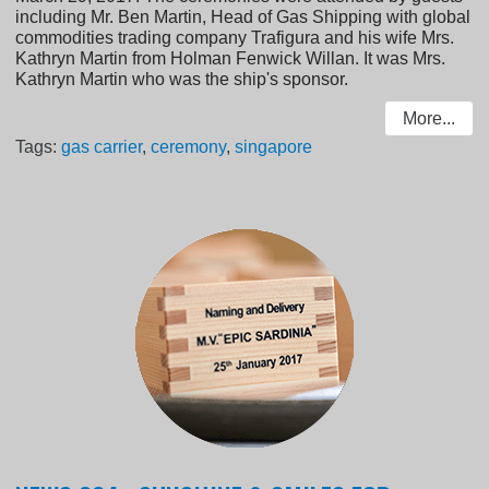
including Mr. Ben Martin, Head of Gas Shipping with global
commodities trading company Trafigura and his wife Mrs.
Kathryn Martin from Holman Fenwick Willan. It was Mrs.
Kathryn Martin who was the ship's sponsor.
More...
Tags:
gas carrier
,
ceremony
,
singapore