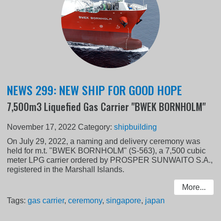
NEWS 299: NEW SHIP FOR GOOD HOPE
7,500m3 Liquefied Gas Carrier "BWEK BORNHOLM"
November 17, 2022
Category:
shipbuilding
On July 29, 2022, a naming and delivery ceremony was
held for m.t. "BWEK BORNHOLM" (S-563), a 7,500 cubic
meter LPG carrier ordered by PROSPER SUNWAITO S.A.,
registered in the Marshall Islands.
More...
Tags:
gas carrier
,
ceremony
,
singapore
,
japan