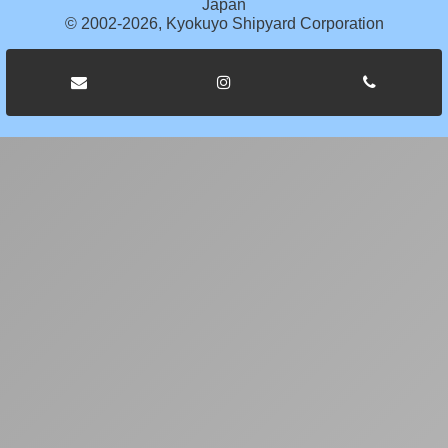
Japan
© 2002-2026, Kyokuyo Shipyard Corporation