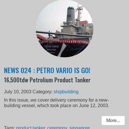
NEWS 024 : PETRO VARIO IS GO!
16,500tdw Petrolium Product Tanker
July 10, 2003
Category:
shipbuilding
In this issue, we cover delivery ceremony for a new-
building vessel, which took place on June 12, 2003.
More...
Tags:
product tanker
,
ceremony
,
singapore