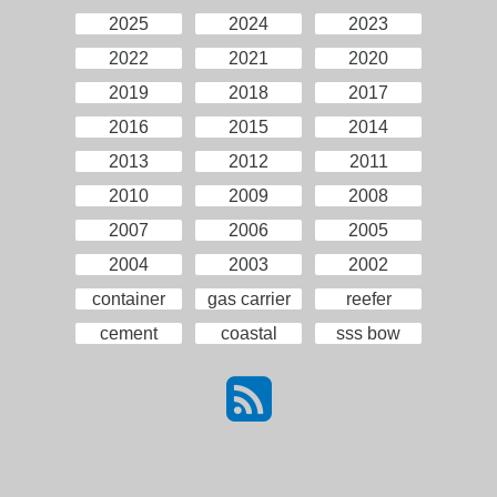
2025
2024
2023
2022
2021
2020
2019
2018
2017
2016
2015
2014
2013
2012
2011
2010
2009
2008
2007
2006
2005
2004
2003
2002
container
gas carrier
reefer
cement
coastal
sss bow