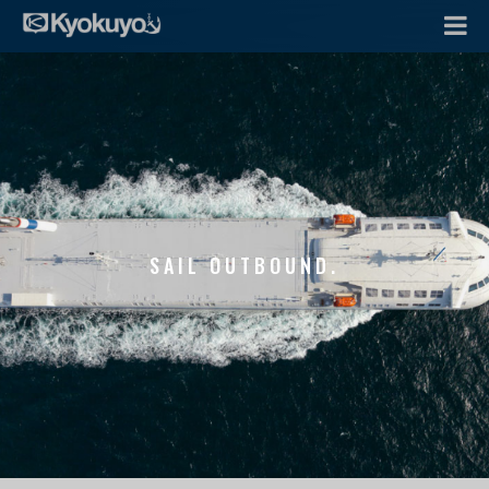
SAIL OUTBOUND.