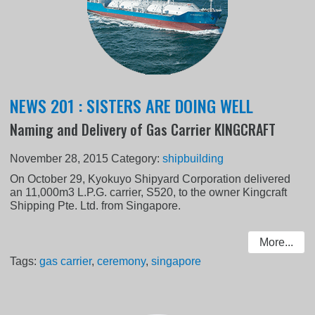
NEWS 201 : SISTERS ARE DOING WELL
Naming and Delivery of Gas Carrier KINGCRAFT
November 28, 2015
Category:
shipbuilding
On October 29, Kyokuyo Shipyard Corporation delivered
an 11,000m3 L.P.G. carrier, S520, to the owner Kingcraft
Shipping Pte. Ltd. from Singapore.
More...
Tags:
gas carrier
,
ceremony
,
singapore