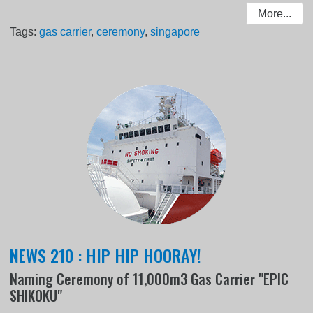
More...
Tags:
gas carrier
,
ceremony
,
singapore
NEWS 210 : HIP HIP HOORAY!
Naming Ceremony of 11,000m3 Gas Carrier "EPIC
SHIKOKU"