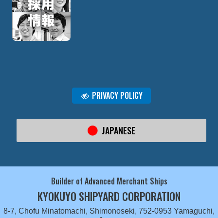
PRIVACY POLICY
JAPANESE
Builder of Advanced Merchant Ships
KYOKUYO SHIPYARD CORPORATION
8-7, Chofu Minatomachi, Shimonoseki, 752-0953 Yamaguchi,