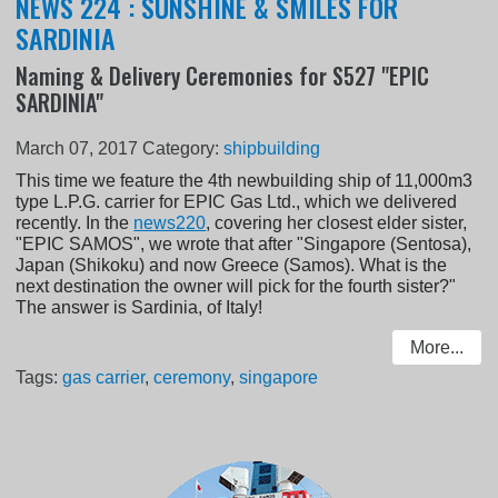
NEWS 224 : SUNSHINE & SMILES FOR
SARDINIA
Naming & Delivery Ceremonies for S527 "EPIC
SARDINIA"
March 07, 2017
Category:
shipbuilding
This time we feature the 4th newbuilding ship of 11,000m3
type L.P.G. carrier for EPIC Gas Ltd., which we delivered
recently. In the
news220
, covering her closest elder sister,
"EPIC SAMOS", we wrote that after "Singapore (Sentosa),
Japan (Shikoku) and now Greece (Samos). What is the
next destination the owner will pick for the fourth sister?"
The answer is Sardinia, of Italy!
More...
Tags:
gas carrier
,
ceremony
,
singapore