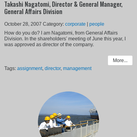
Takashi Nagatomi, Director & General Manager,
General Affairs Division
October 28, 2007
Category:
corporate
|
people
How do you do? I am Nagatomi, from General Affairs
Division. In the shareholders' meeting of June this year, I
was approved as director of the company.
More...
Tags:
assignment
,
director
,
management