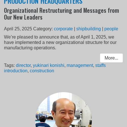
PRODUCTION HEADQUARTERS
Organizational Restructuring and Messages from
Our New Leaders
April 25, 2025
Category:
corporate
|
shipbuilding
|
people
We’re pleased to announce that, as of April 1, 2025, we
have implemented a new organizational structure for our
manufacturing operations.
More...
Tags:
director
,
yukinari konishi
,
management
,
staffs
introduction
,
construction