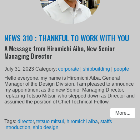
NEWS 310 : THANKFUL TO WORK WITH YOU
A Message from Hiromichi Aiba, New Senior
Managing Director
July 31, 2023
Category:
corporate
|
shipbuilding
|
people
Hello everyone, my name is Hiromichi Aiba, General
Manager of the Design Division. I am pleased to announce
my appointment as the new Senior Managing Director,
replacing Tetsuo Mitsui, who stepped down as Director and
assumed the position of Chief Technical Fellow.
More...
Tags:
director
,
tetsuo mitsui
,
hiromichi aiba
,
staffs
introduction
,
ship design