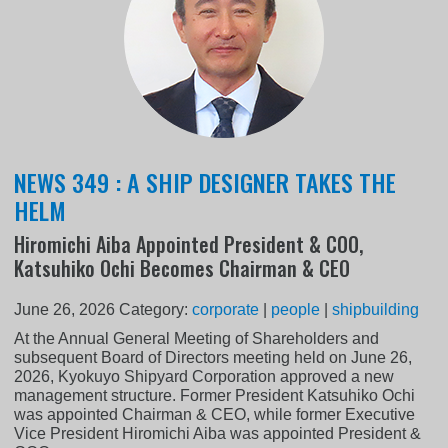
NEWS 349 : A SHIP DESIGNER TAKES THE
HELM
Hiromichi Aiba Appointed President & COO,
Katsuhiko Ochi Becomes Chairman & CEO
June 26, 2026
Category:
corporate
|
people
|
shipbuilding
At the Annual General Meeting of Shareholders and
subsequent Board of Directors meeting held on June 26,
2026, Kyokuyo Shipyard Corporation approved a new
management structure. Former President Katsuhiko Ochi
was appointed Chairman & CEO, while former Executive
Vice President Hiromichi Aiba was appointed President &