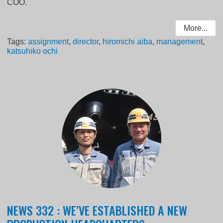
COO.
More...
Tags:
assignment
,
director
,
hiromichi aiba
,
management
,
katsuhiko ochi
NEWS 332 : WE’VE ESTABLISHED A NEW