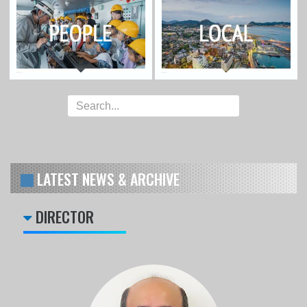
LATEST NEWS & ARCHIVE
DIRECTOR