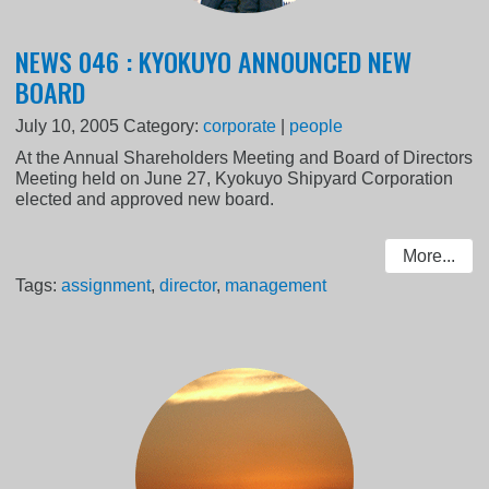
NEWS 046 : KYOKUYO ANNOUNCED NEW
BOARD
July 10, 2005
Category:
corporate
|
people
At the Annual Shareholders Meeting and Board of Directors
Meeting held on June 27, Kyokuyo Shipyard Corporation
elected and approved new board.
More...
Tags:
assignment
,
director
,
management