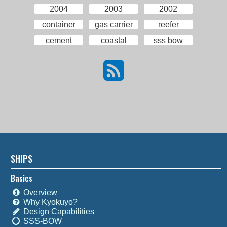
2004
2003
2002
container
gas carrier
reefer
cement
coastal
sss bow
SHIPS
Basics
Overview
Why Kyokuyo?
Design Capabilities
SSS-BOW