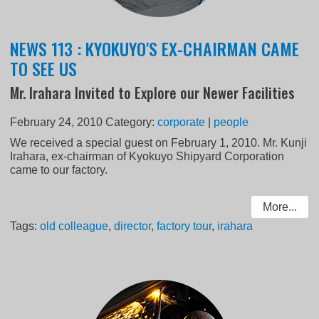
NEWS 113 : KYOKUYO'S EX-CHAIRMAN CAME
TO SEE US
Mr. Irahara Invited to Explore our Newer Facilities
February 24, 2010
Category:
corporate
|
people
We received a special guest on February 1, 2010. Mr. Kunji
Irahara, ex-chairman of Kyokuyo Shipyard Corporation
came to our factory.
More...
Tags:
old colleague
,
director
,
factory tour
,
irahara