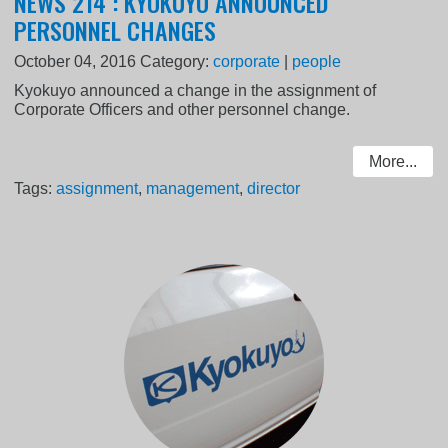
NEWS 214 : KYOKUYO ANNOUNCED
PERSONNEL CHANGES
October 04, 2016
Category:
corporate
|
people
Kyokuyo announced a change in the assignment of
Corporate Officers and other personnel change.
More...
Tags:
assignment
,
management
,
director