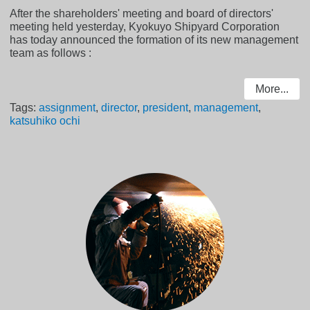
After the shareholders' meeting and board of directors'
meeting held yesterday, Kyokuyo Shipyard Corporation
has today announced the formation of its new management
team as follows :
More...
Tags:
assignment
,
director
,
president
,
management
,
katsuhiko ochi