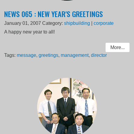
NEWS 065 : NEW YEAR'S GREETINGS
January 01, 2007
Category:
shipbuilding
|
corporate
A happy new year to all!
More...
Tags:
message
,
greetings
,
management
,
director