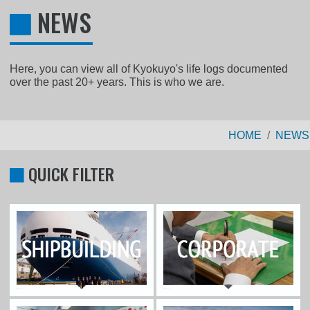
NEWS
Here, you can view all of Kyokuyo's life logs documented
over the past 20+ years. This is who we are.
HOME
NEWS
QUICK FILTER