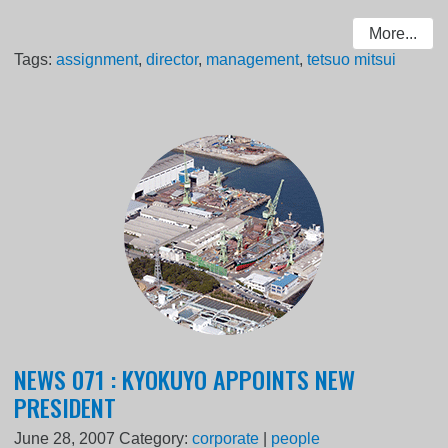
More...
Tags:
assignment
,
director
,
management
,
tetsuo mitsui
NEWS 071 : KYOKUYO APPOINTS NEW
PRESIDENT
June 28, 2007
Category:
corporate
|
people