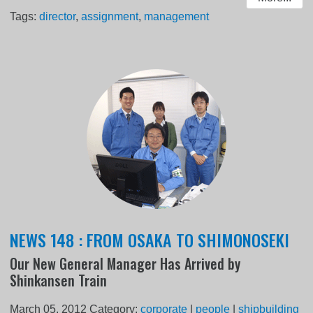
Tags:
director
,
assignment
,
management
NEWS 148 : FROM OSAKA TO SHIMONOSEKI
Our New General Manager Has Arrived by
Shinkansen Train
March 05, 2012
Category:
corporate
|
people
|
shipbuilding