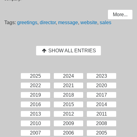
More...
Tags:
greetings
,
director
,
message
,
website
,
sales
SHOW ALL ENTRIES
2025
2024
2023
2022
2021
2020
2019
2018
2017
2016
2015
2014
2013
2012
2011
2010
2009
2008
2007
2006
2005