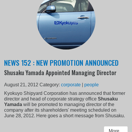
NEWS 152 : NEW PROMOTION ANNOUNCED
Shusaku Yamada Appointed Managing Director
August 21, 2012
Category:
corporate
|
people
Kyokuyo Shipyard Corporation has announced that former
director and head of corporate strategy office
Shusaku
Yamada
will be promoted to managing director of the
company after its shareholders' meeting scheduled on
June 28, 2012. Here goes a short message from Shusaku.
More...