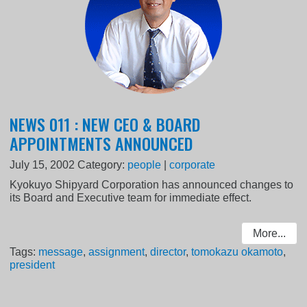
NEWS 011 : NEW CEO & BOARD
APPOINTMENTS ANNOUNCED
July 15, 2002
Category:
people
|
corporate
Kyokuyo Shipyard Corporation has announced changes to
its Board and Executive team for immediate effect.
More...
Tags:
message
,
assignment
,
director
,
tomokazu okamoto
,
president