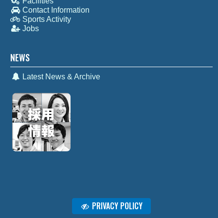
Facilities
Contact Information
Sports Activity
Jobs
NEWS
Latest News & Archive
PRIVACY POLICY