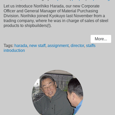
Let us introduce Norihiko Harada, our new Corporate
Officer and General Manager of Material Purchasing
Division. Norihiko joined Kyokuyo last November from a
trading company, where he was in charge of sales of steel
products to shipbuilders(!).
More...
Tags:
harada
,
new staff
,
assignment
,
director
,
staffs
introduction