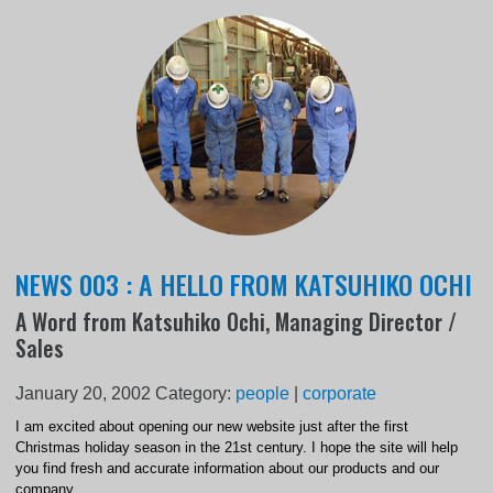
NEWS 003 : A HELLO FROM KATSUHIKO OCHI
A Word from Katsuhiko Ochi, Managing Director /
Sales
January 20, 2002
Category:
people
|
corporate
I am excited about opening our new website just after the first
Christmas holiday season in the 21st century. I hope the site will help
you find fresh and accurate information about our products and our
company.