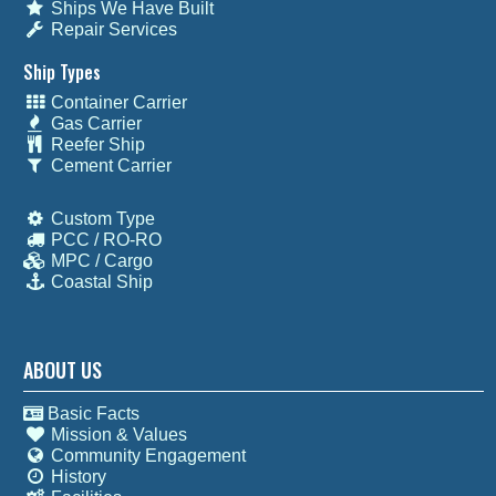
Ships We Have Built
Repair Services
Ship Types
Container Carrier
Gas Carrier
Reefer Ship
Cement Carrier
Custom Type
PCC / RO-RO
MPC / Cargo
Coastal Ship
ABOUT US
Basic Facts
Mission & Values
Community Engagement
History