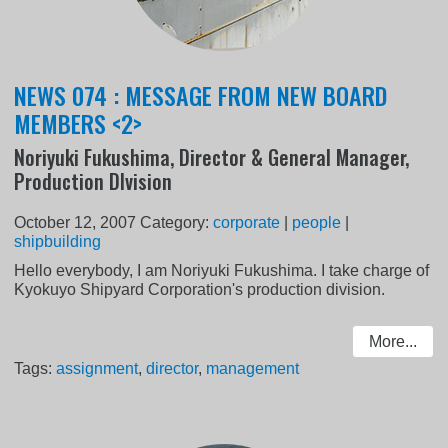
NEWS 074 : MESSAGE FROM NEW BOARD
MEMBERS <2>
Noriyuki Fukushima, Director & General Manager,
Production DIvision
October 12, 2007
Category:
corporate
|
people
|
shipbuilding
Hello everybody, I am Noriyuki Fukushima. I take charge of
Kyokuyo Shipyard Corporation's production division.
More...
Tags:
assignment
,
director
,
management