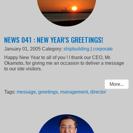
NEWS 041 : NEW YEAR'S GREETINGS!
January 01, 2005
Category:
shipbuilding
|
corporate
Happy New Year to all of you ! I thank our CEO, Mr.
Okamoto, for giving me an occasion to deliver a message
to our site visitors.
More...
Tags:
message
,
greetings
,
management
,
director