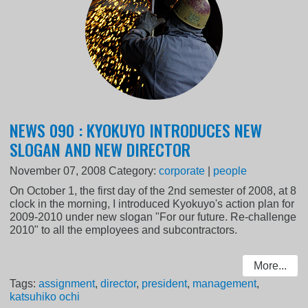
NEWS 090 : KYOKUYO INTRODUCES NEW
SLOGAN AND NEW DIRECTOR
November 07, 2008
Category:
corporate
|
people
On October 1, the first day of the 2nd semester of 2008, at 8
clock in the morning, I introduced Kyokuyo's action plan for
2009-2010 under new slogan "For our future. Re-challenge
2010" to all the employees and subcontractors.
More...
Tags:
assignment
,
director
,
president
,
management
,
katsuhiko ochi