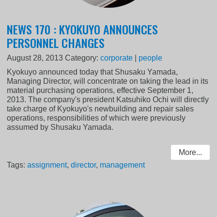
NEWS 170 : KYOKUYO ANNOUNCES
PERSONNEL CHANGES
August 28, 2013
Category:
corporate
|
people
Kyokuyo announced today that Shusaku Yamada,
Managing Director, will concentrate on taking the lead in its
material purchasing operations, effective September 1,
2013. The company's president Katsuhiko Ochi will directly
take charge of Kyokuyo's newbuilding and repair sales
operations, responsibilities of which were previously
assumed by Shusaku Yamada.
More...
Tags:
assignment
,
director
,
management