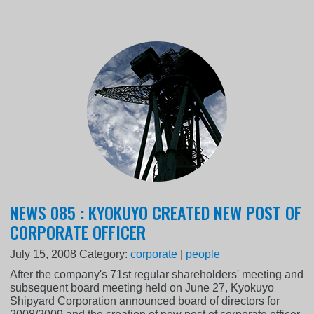
NEWS 085 : KYOKUYO CREATED NEW POST OF
CORPORATE OFFICER
July 15, 2008
Category:
corporate
|
people
After the company's 71st regular shareholders' meeting and
subsequent board meeting held on June 27, Kyokuyo
Shipyard Corporation announced board of directors for