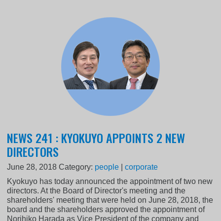
NEWS 241 : KYOKUYO APPOINTS 2 NEW
DIRECTORS
June 28, 2018
Category:
people
|
corporate
Kyokuyo has today announced the appointment of two new
directors. At the Board of Director's meeting and the
shareholders' meeting that were held on June 28, 2018, the
board and the shareholders approved the appointment of
Norihiko Harada as Vice President of the company and