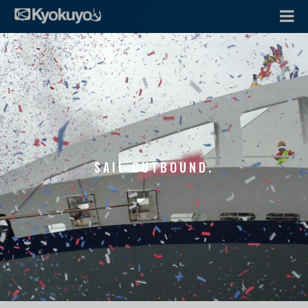
SAIL OUTBOUND.