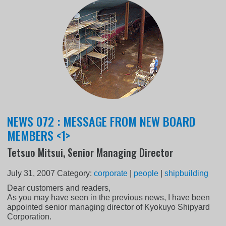
NEWS 072 : MESSAGE FROM NEW BOARD
MEMBERS <1>
Tetsuo Mitsui, Senior Managing Director
July 31, 2007
Category:
corporate
|
people
|
shipbuilding
Dear customers and readers,
As you may have seen in the previous news, I have been
appointed senior managing director of Kyokuyo Shipyard
Corporation.