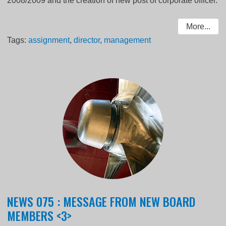
2008/2009 and the creation of new post of corporate officer.
More...
Tags:
assignment
,
director
,
management
NEWS 075 : MESSAGE FROM NEW BOARD
MEMBERS <3>