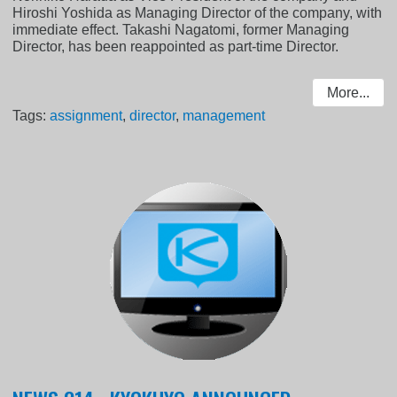
Hiroshi Yoshida as Managing Director of the company, with
immediate effect. Takashi Nagatomi, former Managing
Director, has been reappointed as part-time Director.
More...
Tags:
assignment
,
director
,
management