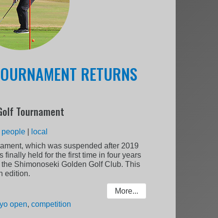
 TOURNAMENT RETURNS
Golf Tournament
:
people
|
local
ament, which was suspended after 2019
inally held for the first time in four years
t the Shimonoseki Golden Golf Club. This
 edition.
More...
yo open
,
competition