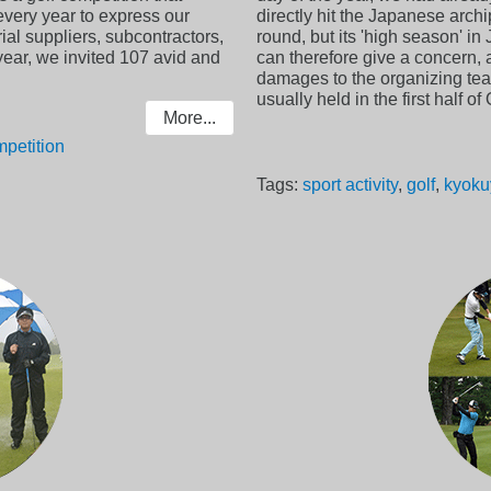
very year to express our
directly hit the Japanese arch
al suppliers, subcontractors,
round, but its 'high season' i
year, we invited 107 avid and
can therefore give a concern, 
damages to the organizing tea
usually held in the first half o
More...
petition
Tags:
sport activity
,
golf
,
kyoku