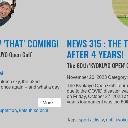
 'THAT' COMING!
NEWS 315 : THE
AFTER 4 YEARS!
KUYO Open Golf
The 60th 'KYOKUYO OPEN' 
al
November 20, 2023
Category
autumn sky, the 62nd
The Kyokuyo Open Golf Tourn
nce again -- and what a day
due to the COVID disaster, was f
on Friday, October 27, 2023 a
year's tournament was the 60th
More...
petition
,
katsuhiko ochi
Tags:
sport activity
,
golf
,
kyoku