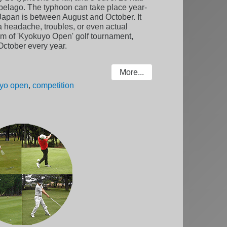
ipelago. The typhoon can take place year-
n Japan is between August and October. It
a headache, troubles, or even actual
m of 'Kyokuyo Open' golf tournament,
f October every year.
More...
yo open
,
competition