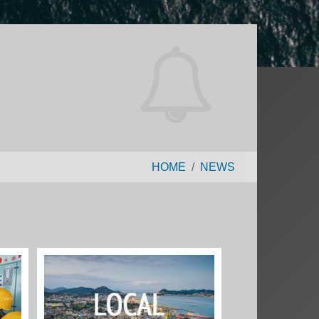
HOME
NEWS