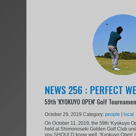
NEWS 256 : PERFECT WE
59th 'KYOKUYO OPEN' Golf Tourname
October 29, 2019
Category:
people
|
local
On October 11, 2019, the 59th 'Kyokuyo O
held at Shimonoseki Golden Golf Club und
you SHOULD know well, 'Kyokuyo Open' is 