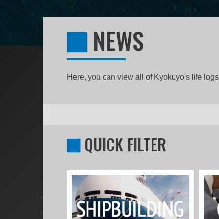
NEWS
Here, you can view all of Kyokuyo's life lo
QUICK FILTER