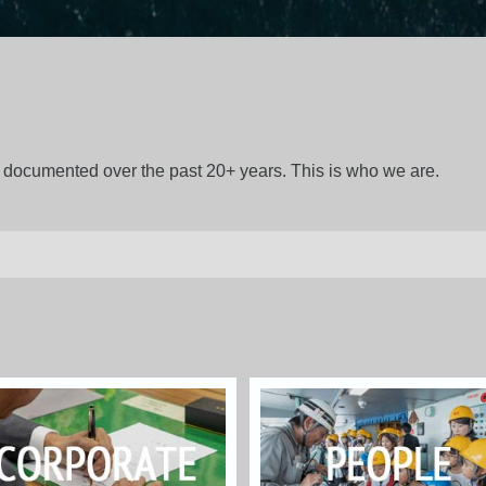
gs documented over the past 20+ years. This is who we are.