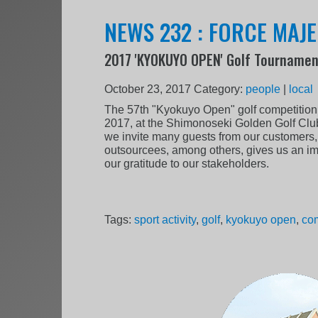
NEWS 232 : FORCE MAJE
2017 'KYOKUYO OPEN' Golf Tourname
October 23, 2017
Category:
people
|
local
The 57th "Kyokuyo Open" golf competition 
2017, at the Shimonoseki Golden Golf Club
we invite many guests from our customers,
outsourcees, among others, gives us an im
our gratitude to our stakeholders.
Tags:
sport activity
,
golf
,
kyokuyo open
,
com