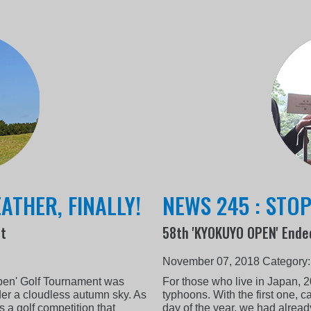
ATHER, FINALLY!
NEWS 245 : STO
nt
58th 'KYOKUYO OPEN' Ende
November 07, 2018
Category
pen' Golf Tournament was
For those who live in Japan, 
er a cloudless autumn sky. As
typhoons. With the first one, c
a golf competition that
day of the year, we had alread