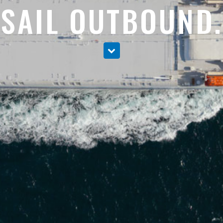
SAIL OUTBOUND.