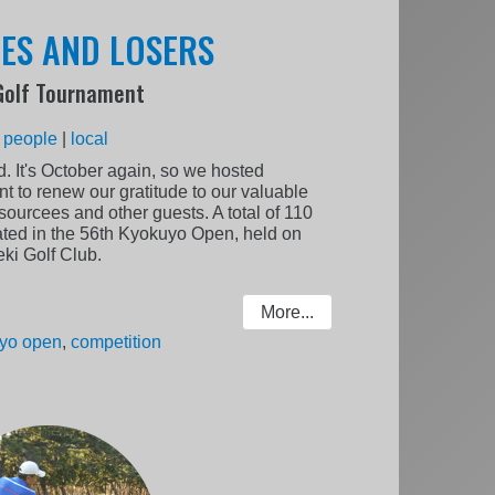
OES AND LOSERS
Golf Tournament
:
people
|
local
. It's October again, so we hosted
to renew our gratitude to our valuable
sourcees and other guests. A total of 110
pated in the 56th Kyokuyo Open, held on
ki Golf Club.
More...
yo open
,
competition