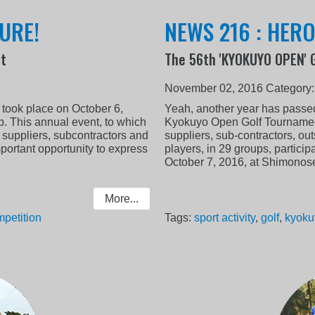
URE!
NEWS 216 : HER
nt
The 56th 'KYOKUYO OPEN' 
November 02, 2016
Category
took place on October 6,
Yeah, another year has passed
. This annual event, to which
Kyokuyo Open Golf Tournament 
 suppliers, subcontractors and
suppliers, sub-contractors, out
portant opportunity to express
players, in 29 groups, partici
October 7, 2016, at Shimonose
More...
petition
Tags:
sport activity
,
golf
,
kyoku