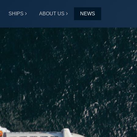
SHIPS
ABOUT US
NEWS