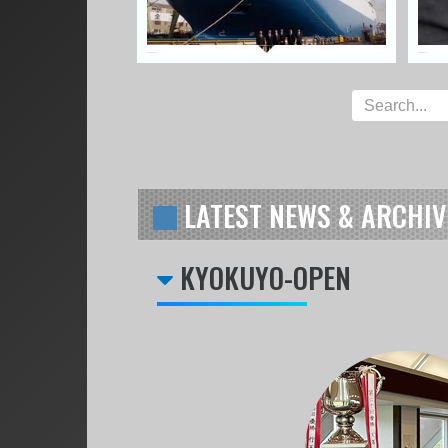
LATEST NEWS & ARCHIV
KYOKUYO-OPEN