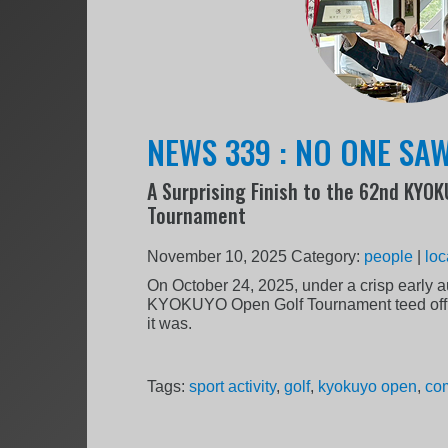
NEWS 339 : NO ONE SAW
A Surprising Finish to the 62nd KYO
Tournament
November 10, 2025
Category:
people
|
loc
On October 24, 2025, under a crisp early 
KYOKUYO Open Golf Tournament teed off o
it was.
Tags:
sport activity
,
golf
,
kyokuyo open
,
com