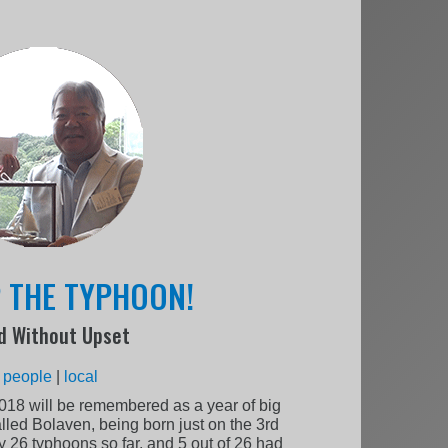
P THE TYPHOON!
d Without Upset
:
people
|
local
2018 will be remembered as a year of big
alled Bolaven, being born just on the 3rd
y 26 typhoons so far, and 5 out of 26 had