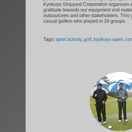
Kyokuyo Shipyard Corporation organizes e
gratitude towards our equipment and materi
outsourcees and other stakeholders. This 
casual golfers who played in 28 groups.
Tags:
sport activity
,
golf
,
kyokuyo open
,
com