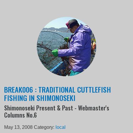
BREAK006 : TRADITIONAL CUTTLEFISH
FISHING IN SHIMONOSEKI
Shimonoseki Present & Past - Webmaster's
Columns No.6
May 13, 2008
Category:
local