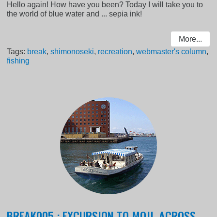
Hello again! How have you been? Today I will take you to
the world of blue water and ... sepia ink!
More...
Tags:
break
,
shimonoseki
,
recreation
,
webmaster's column
,
fishing
BREAK005 : EXCURSION TO MOJI, ACROSS