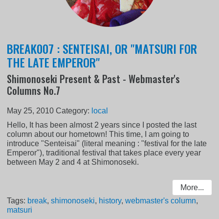
BREAK007 : SENTEISAI, OR "MATSURI FOR
THE LATE EMPEROR"
Shimonoseki Present & Past - Webmaster's
Columns No.7
May 25, 2010
Category:
local
Hello, It has been almost 2 years since I posted the last
column about our hometown! This time, I am going to
introduce "Senteisai" (literal meaning : "festival for the late
Emperor"), traditional festival that takes place every year
between May 2 and 4 at Shimonoseki.
More...
Tags:
break
,
shimonoseki
,
history
,
webmaster's column
,
matsuri