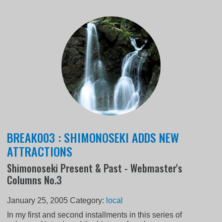
BREAK003 : SHIMONOSEKI ADDS NEW
ATTRACTIONS
Shimonoseki Present & Past - Webmaster's
Columns No.3
January 25, 2005
Category:
local
In my first and second installments in this series of