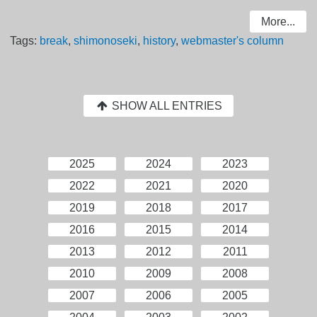
More...
Tags:
break
,
shimonoseki
,
history
,
webmaster's column
SHOW ALL ENTRIES
2025
2024
2023
2022
2021
2020
2019
2018
2017
2016
2015
2014
2013
2012
2011
2010
2009
2008
2007
2006
2005