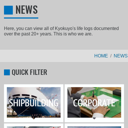
NEWS
Here, you can view all of Kyokuyo's life logs documented
over the past 20+ years. This is who we are.
HOME
NEWS
QUICK FILTER