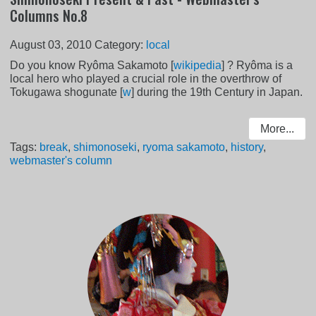
Columns No.8
August 03, 2010
Category:
local
Do you know Ryôma Sakamoto [
wikipedia
] ? Ryôma is a
local hero who played a crucial role in the overthrow of
Tokugawa shogunate [
w
] during the 19th Century in Japan.
More...
Tags:
break
,
shimonoseki
,
ryoma sakamoto
,
history
,
webmaster's column