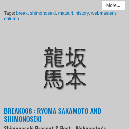
More...
Tags:
break
,
shimonoseki
,
matsuri
,
history
,
webmaster's
column
BREAK008 : RYOMA SAKAMOTO AND
SHIMONOSEKI
Shimonoseki Present & Past - Webmaster's