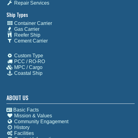
Repair Services
Ship Types
Container Carrier
Gas Carrier
Reefer Ship
Cement Carrier
Custom Type
PCC / RO-RO
MPC / Cargo
Coastal Ship
ABOUT US
Basic Facts
Mission & Values
Community Engagement
History
Facilities