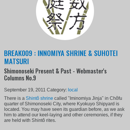
BREAK009 : INNOMIYA SHRINE & SUHOTEI
MATSURI
Shimonoseki Present & Past - Webmaster's
Columns No.9
September 19, 2011
Category:
local
There is a
Shintô shrine
called "Iminomiya Jinja" in Chôfu
quarter of Shimonoseki City, where Kyokuyo Shipyard is
located. You may have seen its guardian before, as we ask
him to attend our keel-laying and other ceremonies, if they
are held with Shintô rites.