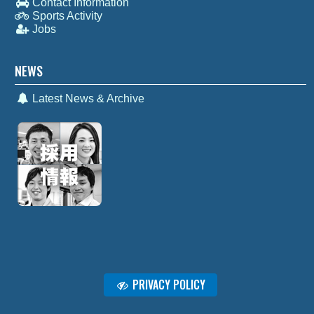
Contact Information
Sports Activity
Jobs
NEWS
Latest News & Archive
PRIVACY POLICY