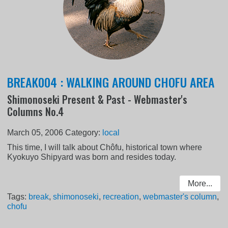
BREAK004 : WALKING AROUND CHOFU AREA
Shimonoseki Present & Past - Webmaster's
Columns No.4
March 05, 2006
Category:
local
This time, I will talk about Chôfu, historical town where
Kyokuyo Shipyard was born and resides today.
More...
Tags:
break
,
shimonoseki
,
recreation
,
webmaster's column
,
chofu