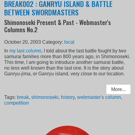
BREAK002 : GANRYU ISLAND & BATTLE
BETWEEN SWORDMASTERS
Shimonoseki Present & Past - Webmaster's
Columns No.2
October 20, 2003
Category:
local
In
my last column
, I told about the last battle fought by two
samurai families more than 800 years ago, in Shimonoseki.
This time, I am going to introduce another samurai battle,
no less well known than the last one. It is the story about
Ganryu-jima, or Ganryu island, very close to our location.
More...
Tags:
break
,
shimonoseki
,
history
,
webmaster's column
,
competition