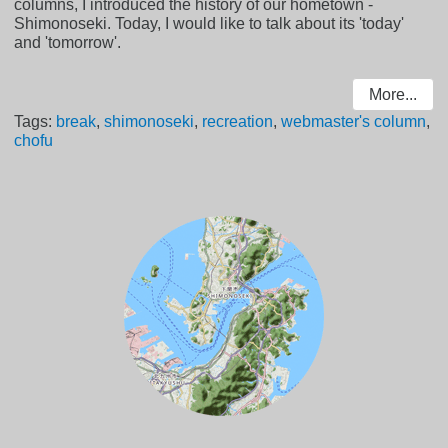
columns, I introduced the history of our hometown -
Shimonoseki. Today, I would like to talk about its 'today'
and 'tomorrow'.
More...
Tags:
break
,
shimonoseki
,
recreation
,
webmaster's column
,
chofu