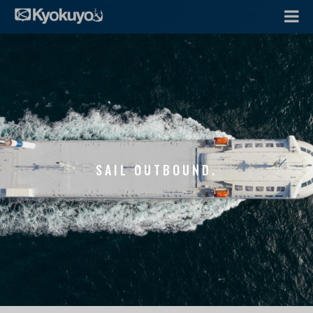
SAIL OUTBOUND.