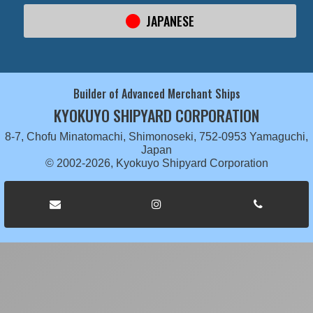
JAPANESE
Builder of Advanced Merchant Ships
KYOKUYO SHIPYARD CORPORATION
8-7, Chofu Minatomachi, Shimonoseki, 752-0953 Yamaguchi,
Japan
© 2002-2026, Kyokuyo Shipyard Corporation