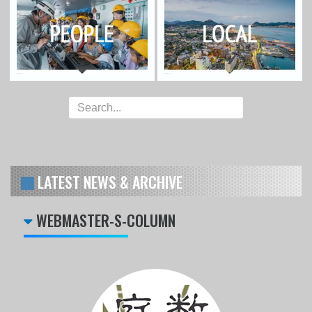
LATEST NEWS & ARCHIVE
WEBMASTER-S-COLUMN