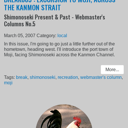
THE KANMON STRAIT
Shimonoseki Present & Past - Webmaster's
Columns No.5
March 05, 2007
Category:
local
In this issue, I'm going to go just a little further out of the
hometown, heading west. I'll introduce the port town of
Moji, facing Shimonoseki across the Kanmon Channel.
More...
Tags:
break
,
shimonoseki
,
recreation
,
webmaster's column
,
moji