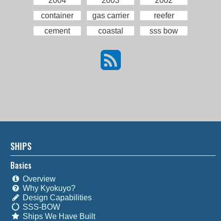
2004
2003
2002
container
gas carrier
reefer
cement
coastal
sss bow
SHIPS
Basics
Overview
Why Kyokuyo?
Design Capabilities
SSS-BOW
Ships We Have Built