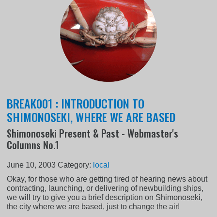
BREAK001 : INTRODUCTION TO
SHIMONOSEKI, WHERE WE ARE BASED
Shimonoseki Present & Past - Webmaster's
Columns No.1
June 10, 2003
Category:
local
Okay, for those who are getting tired of hearing news about
contracting, launching, or delivering of newbuilding ships,
we will try to give you a brief description on Shimonoseki,
the city where we are based, just to change the air!