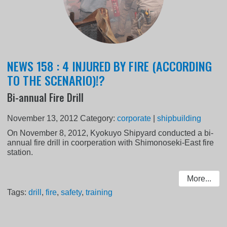
NEWS 158 : 4 INJURED BY FIRE (ACCORDING
TO THE SCENARIO)!?
Bi-annual Fire Drill
November 13, 2012
Category:
corporate
|
shipbuilding
On November 8, 2012, Kyokuyo Shipyard conducted a bi-
annual fire drill in coorperation with Shimonoseki-East fire
station.
More...
Tags:
drill
,
fire
,
safety
,
training