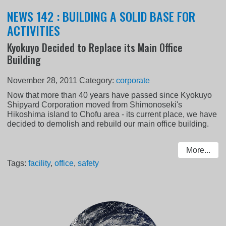
NEWS 142 : BUILDING A SOLID BASE FOR
ACTIVITIES
Kyokuyo Decided to Replace its Main Office
Building
November 28, 2011
Category:
corporate
Now that more than 40 years have passed since Kyokuyo
Shipyard Corporation moved from Shimonoseki's
Hikoshima island to Chofu area - its current place, we have
decided to demolish and rebuild our main office building.
More...
Tags:
facility
,
office
,
safety