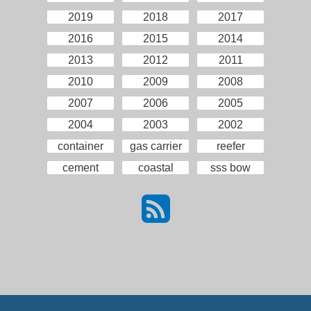
2019
2018
2017
2016
2015
2014
2013
2012
2011
2010
2009
2008
2007
2006
2005
2004
2003
2002
container
gas carrier
reefer
cement
coastal
sss bow