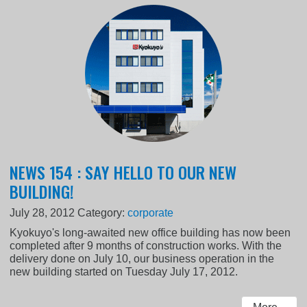
NEWS 154 : SAY HELLO TO OUR NEW
BUILDING!
July 28, 2012
Category:
corporate
Kyokuyo's long-awaited new office building has now been
completed after 9 months of construction works. With the
delivery done on July 10, our business operation in the
new building started on Tuesday July 17, 2012.