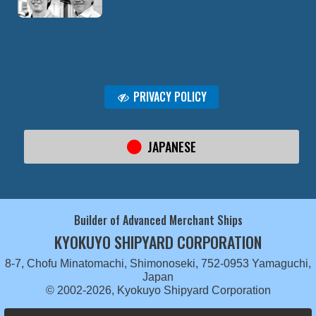
PRIVACY POLICY
JAPANESE
Builder of Advanced Merchant Ships
KYOKUYO SHIPYARD CORPORATION
8-7, Chofu Minatomachi, Shimonoseki, 752-0953 Yamaguchi,
Japan
© 2002-2026, Kyokuyo Shipyard Corporation