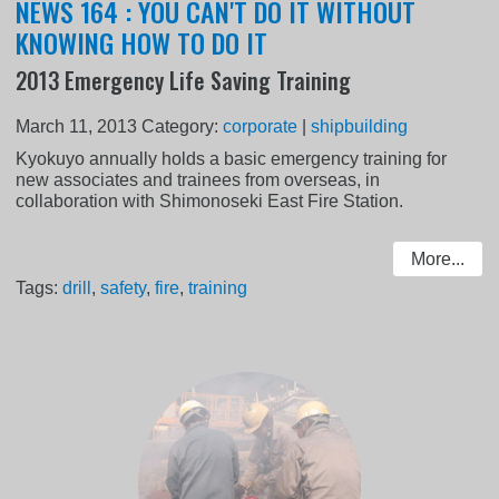
NEWS 164 : YOU CAN'T DO IT WITHOUT
KNOWING HOW TO DO IT
2013 Emergency Life Saving Training
March 11, 2013
Category:
corporate
|
shipbuilding
Kyokuyo annually holds a basic emergency training for
new associates and trainees from overseas, in
collaboration with Shimonoseki East Fire Station.
More...
Tags:
drill
,
safety
,
fire
,
training