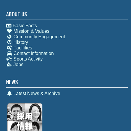
ABOUT US
Basic Facts
Mission & Values
Community Engagement
History
Facilities
Contact Information
Sports Activity
Jobs
NEWS
Latest News & Archive