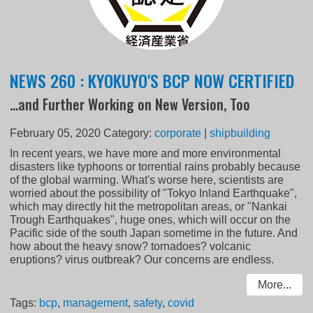
NEWS 260 : KYOKUYO'S BCP NOW CERTIFIED
...and Further Working on New Version, Too
February 05, 2020
Category:
corporate
|
shipbuilding
In recent years, we have more and more environmental
disasters like typhoons or torrential rains probably because
of the global warming. What's worse here, scientists are
worried about the possibility of "Tokyo Inland Earthquake",
which may directly hit the metropolitan areas, or "Nankai
Trough Earthquakes", huge ones, which will occur on the
Pacific side of the south Japan sometime in the future. And
how about the heavy snow? tornadoes? volcanic
eruptions? virus outbreak? Our concerns are endless.
More...
Tags:
bcp
,
management
,
safety
,
covid