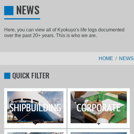
NEWS
Here, you can view all of Kyokuyo's life logs documented
over the past 20+ years. This is who we are.
HOME
NEWS
QUICK FILTER