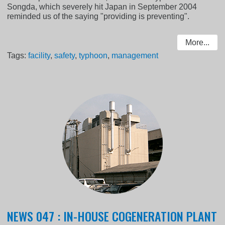
Songda, which severely hit Japan in September 2004
reminded us of the saying "providing is preventing".
More...
Tags:
facility
,
safety
,
typhoon
,
management
NEWS 047 : IN-HOUSE COGENERATION PLANT