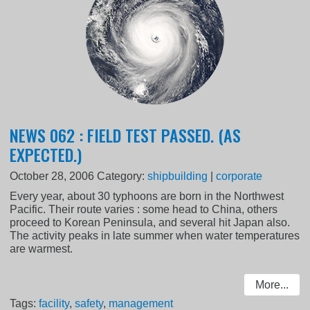
NEWS 062 : FIELD TEST PASSED. (AS
EXPECTED.)
October 28, 2006
Category:
shipbuilding
|
corporate
Every year, about 30 typhoons are born in the Northwest
Pacific. Their route varies : some head to China, others
proceed to Korean Peninsula, and several hit Japan also.
The activity peaks in late summer when water temperatures
are warmest.
More...
Tags:
facility
,
safety
,
management