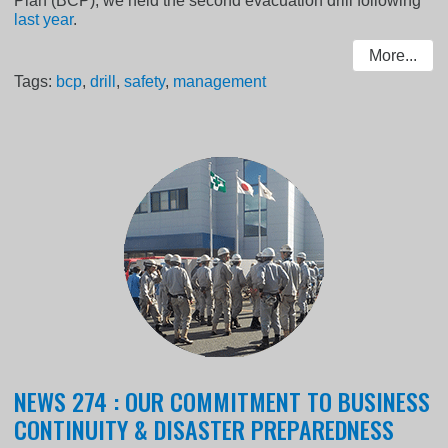
Plan (BCP), we held the second evacuation drill following
last year
.
More...
Tags:
bcp
,
drill
,
safety
,
management
NEWS 274 : OUR COMMITMENT TO BUSINESS
CONTINUITY & DISASTER PREPAREDNESS