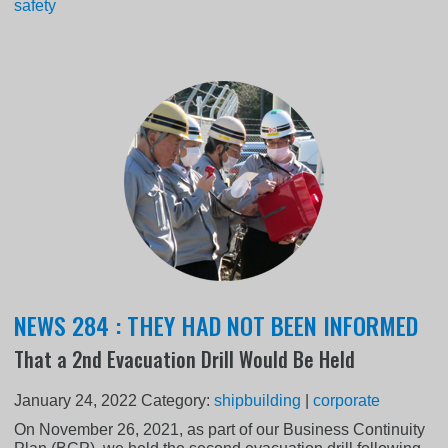
safety
NEWS 284 : THEY HAD NOT BEEN INFORMED
That a 2nd Evacuation Drill Would Be Held
January 24, 2022
Category:
shipbuilding
|
corporate
On November 26, 2021, as part of our Business Continuity