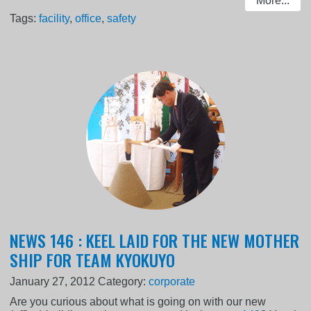
More...
Tags:
facility
,
office
,
safety
NEWS 146 : KEEL LAID FOR THE NEW MOTHER
SHIP FOR TEAM KYOKUYO
January 27, 2012
Category:
corporate
Are you curious about what is going on with our new