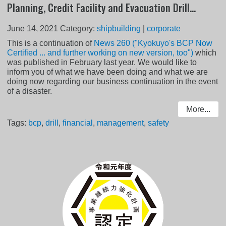
Planning, Credit Facility and Evacuation Drill...
June 14, 2021
Category:
shipbuilding
|
corporate
This is a continuation of
News 260 ("Kyokuyo's BCP Now
Certified ... and further working on new version, too")
which
was published in February last year. We would like to
inform you of what we have been doing and what we are
doing now regarding our business continuation in the event
of a disaster.
More...
Tags:
bcp
,
drill
,
financial
,
management
,
safety