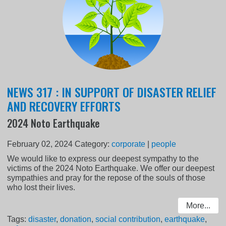
NEWS 317 : IN SUPPORT OF DISASTER RELIEF
AND RECOVERY EFFORTS
2024 Noto Earthquake
February 02, 2024
Category:
corporate
|
people
We would like to express our deepest sympathy to the
victims of the 2024 Noto Earthquake. We offer our deepest
sympathies and pray for the repose of the souls of those
who lost their lives.
More...
Tags:
disaster
,
donation
,
social contribution
,
earthquake
,