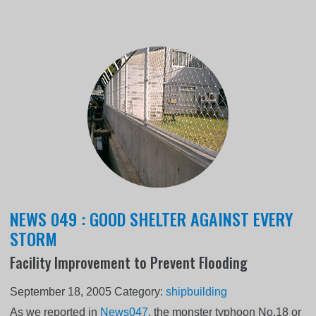
NEWS 049 : GOOD SHELTER AGAINST EVERY
STORM
Facility Improvement to Prevent Flooding
September 18, 2005
Category:
shipbuilding
As we reported in
News047
, the monster typhoon No.18 or