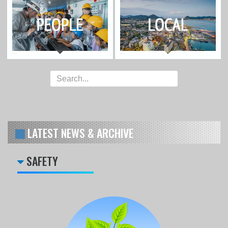
LATEST NEWS & ARCHIVE
SAFETY