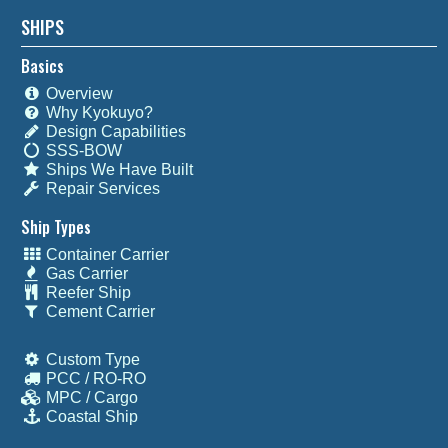
SHIPS
Basics
Overview
Why Kyokuyo?
Design Capabilities
SSS-BOW
Ships We Have Built
Repair Services
Ship Types
Container Carrier
Gas Carrier
Reefer Ship
Cement Carrier
Custom Type
PCC / RO-RO
MPC / Cargo
Coastal Ship