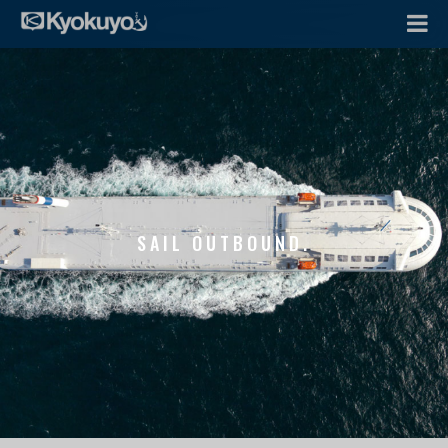
SAIL OUTBOUND.