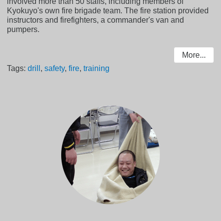
involved more than 50 staffs, including members of
Kyokuyo's own fire brigade team. The fire station provided
instructors and firefighters, a commander's van and
pumpers.
More...
Tags:
drill
,
safety
,
fire
,
training