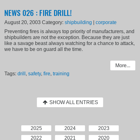
NEWS 026 : FIRE DRILL!
August 20, 2003
Category:
shipbuilding
|
corporate
Preventing fires is always top priority of manufacturers, and
shipbuilders are not the exception. Because they are just
like a savage beast always watching for a chance to attack,
we have to be on guard all the time.
More...
Tags:
drill
,
safety
,
fire
,
training
SHOW ALL ENTRIES
2025
2024
2023
2022
2021
2020