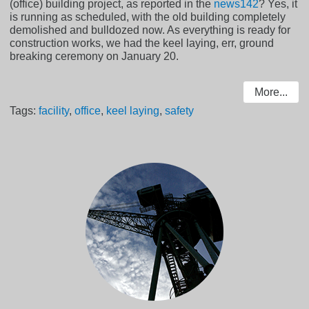
(office) building project, as reported in the
news142
? Yes, it
is running as scheduled, with the old building completely
demolished and bulldozed now. As everything is ready for
construction works, we had the keel laying, err, ground
breaking ceremony on January 20.
More...
Tags:
facility
,
office
,
keel laying
,
safety