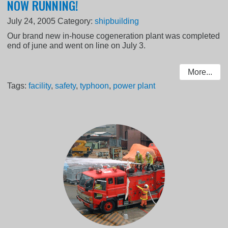
NOW RUNNING!
July 24, 2005
Category:
shipbuilding
Our brand new in-house cogeneration plant was completed
end of june and went on line on July 3.
More...
Tags:
facility
,
safety
,
typhoon
,
power plant