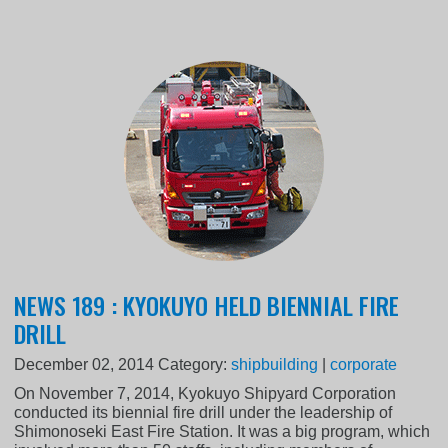
NEWS 189 : KYOKUYO HELD BIENNIAL FIRE
DRILL
December 02, 2014
Category:
shipbuilding
|
corporate
On November 7, 2014, Kyokuyo Shipyard Corporation
conducted its biennial fire drill under the leadership of
Shimonoseki East Fire Station. It was a big program, which