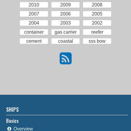
2010
2009
2008
2007
2006
2005
2004
2003
2002
container
gas carrier
reefer
cement
coastal
sss bow
SHIPS
Basics
Overview