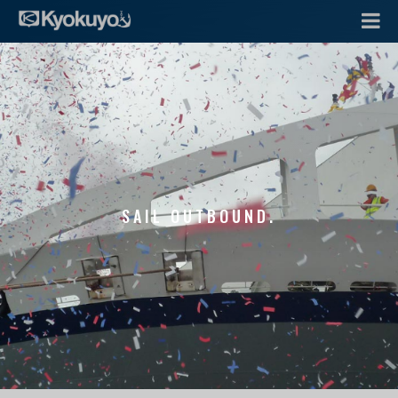
SAIL OUTBOUND.