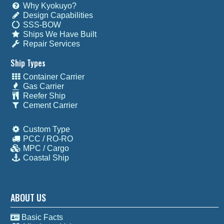
Why Kyokuyo?
Design Capabilities
SSS-BOW
Ships We Have Built
Repair Services
Ship Types
Container Carrier
Gas Carrier
Reefer Ship
Cement Carrier
Custom Type
PCC / RO-RO
MPC / Cargo
Coastal Ship
ABOUT US
Basic Facts