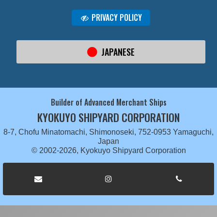
PRIVACY POLICY
JAPANESE
Builder of Advanced Merchant Ships
KYOKUYO SHIPYARD CORPORATION
8-7, Chofu Minatomachi, Shimonoseki, 752-0953 Yamaguchi,
Japan
© 2002-2026, Kyokuyo Shipyard Corporation