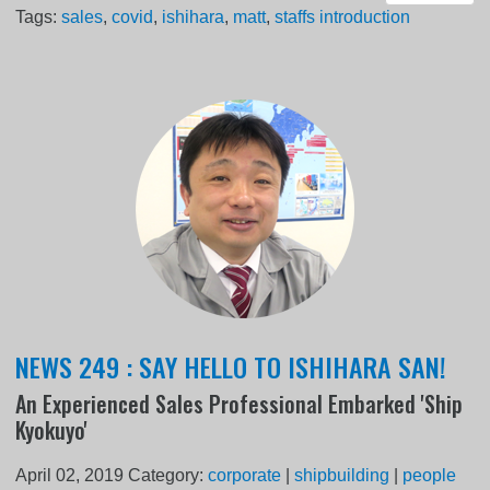
Tags:
sales
,
covid
,
ishihara
,
matt
,
staffs introduction
NEWS 249 : SAY HELLO TO ISHIHARA SAN!
An Experienced Sales Professional Embarked 'Ship
Kyokuyo'
April 02, 2019
Category:
corporate
|
shipbuilding
|
people