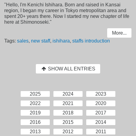
"Hello, I'm Kenichi Ishihara. Born and raised in Kansai
region, I began my career in Tokyo metropolitan area and
spent 20+ years there. Now I started my new chapter of life
here at Shimonoseki."
More...
Tags:
sales
,
new staff
,
ishihara
,
staffs introduction
SHOW ALL ENTRIES
2025
2024
2023
2022
2021
2020
2019
2018
2017
2016
2015
2014
2013
2012
2011