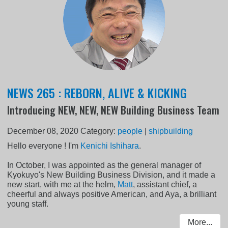
NEWS 265 : REBORN, ALIVE & KICKING
Introducing NEW, NEW, NEW Building Business Team
December 08, 2020
Category:
people
|
shipbuilding
Hello everyone ! I'm
Kenichi Ishihara
.
In October, I was appointed as the general manager of
Kyokuyo's New Building Business Division, and it made a
new start, with me at the helm,
Matt
, assistant chief, a
cheerful and always positive American, and Aya, a brilliant
young staff.
More...