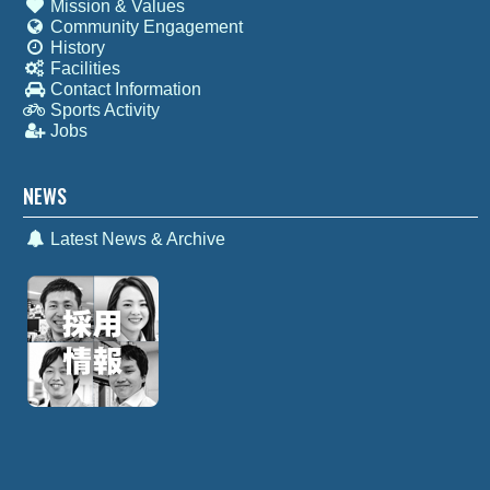
Mission & Values
Community Engagement
History
Facilities
Contact Information
Sports Activity
Jobs
NEWS
Latest News & Archive