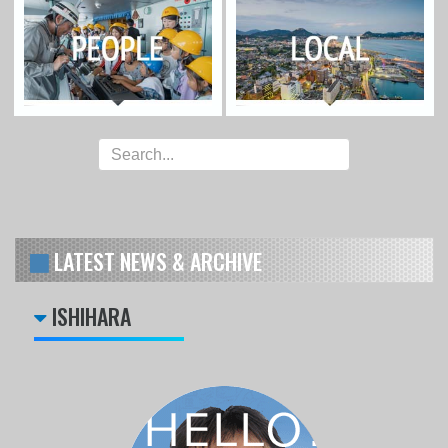
LATEST NEWS & ARCHIVE
ISHIHARA