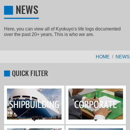
NEWS
Here, you can view all of Kyokuyo's life logs documented
over the past 20+ years. This is who we are.
HOME
NEWS
QUICK FILTER