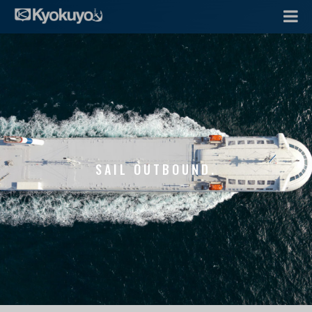
SAIL OUTBOUND.