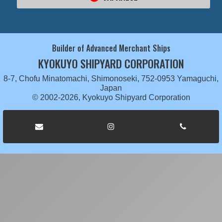
Builder of Advanced Merchant Ships
KYOKUYO SHIPYARD CORPORATION
8-7, Chofu Minatomachi, Shimonoseki, 752-0953 Yamaguchi,
Japan
© 2002-2026, Kyokuyo Shipyard Corporation