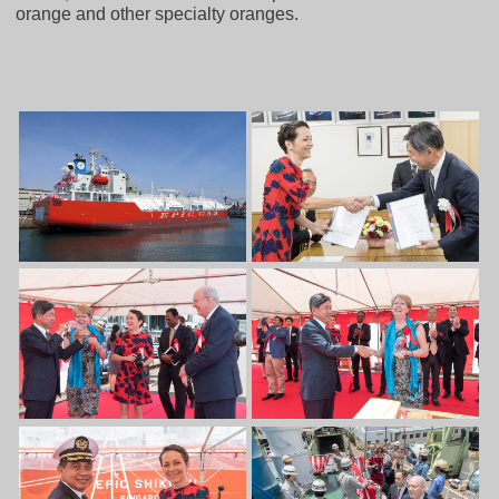
orange and other specialty oranges.