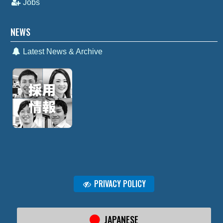
Jobs
NEWS
Latest News & Archive
PRIVACY POLICY
JAPANESE