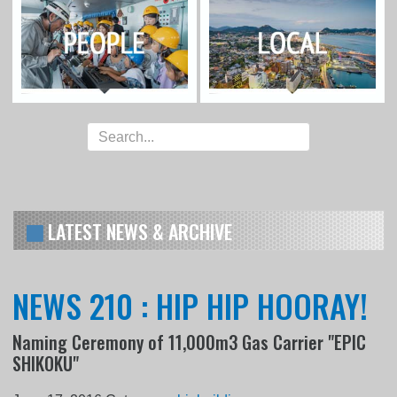
LATEST NEWS & ARCHIVE
NEWS 210 : HIP HIP HOORAY!
Naming Ceremony of 11,000m3 Gas Carrier "EPIC
SHIKOKU"