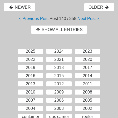
NEWER
OLDER
< Previous Post
Post
140 / 358
Next Post >
SHOW ALL ENTRIES
2025
2024
2023
2022
2021
2020
2019
2018
2017
2016
2015
2014
2013
2012
2011
2010
2009
2008
2007
2006
2005
2004
2003
2002
container
gas carrier
reefer