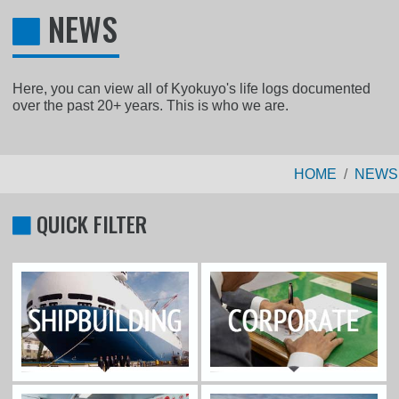
NEWS
Here, you can view all of Kyokuyo's life logs documented
over the past 20+ years. This is who we are.
HOME
NEWS
QUICK FILTER