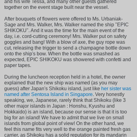
and his wife Tessa, and many other guests gathered
together on the event stage built near the vessel.
After bouquets of flowers were offered to Ms. Urbaniak-
Sage and Mrs. Walker, Mrs. Walker named the ship "EPIC
SHIKOKU". And it was the time for the main event of the
day, i.e. cord-cutting ceremony! Mrs. Walker put on safety
goggles and bang! With a blow of axe, the guy rope was
cut, releasing the trigger to send a champagne bottle down
onto the ship's bow. When the bottle was smashed as
expected, EPIC SHIKOKU was showered with confetti and
paper tapes.
During the luncheon reception held in a hotel, the owner
explained that the new ship was named (as you may
guess) after Japan's Shikoku island, just like
her sister was
named after Sentosa Island in Singapore
. Very honestly
speaking, we, Japanese, rarely think that Shikoku (like 3
other major islands in Japan : Honshu, Kyushu and
Hokkaido) is an island, because our sense is that it is too
big for an island! We have to admit that we live on small
islands from global point of view! On the other hand, we
feel this name fits very well to the orange painted fresh gas
carrier, as Shikoku has a solid reputation for its mandarin