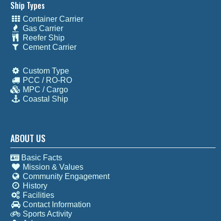
Ship Types
Container Carrier
Gas Carrier
Reefer Ship
Cement Carrier
Custom Type
PCC / RO-RO
MPC / Cargo
Coastal Ship
ABOUT US
Basic Facts
Mission & Values
Community Engagement
History
Facilities
Contact Information
Sports Activity