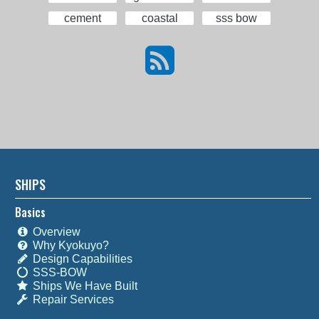
cement
coastal
sss bow
SHIPS
Basics
Overview
Why Kyokuyo?
Design Capabilities
SSS-BOW
Ships We Have Built
Repair Services