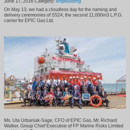
June 17, 2016
Category:
shipbuilding
On May 13, we had a cloudless day for the naming and
delivery ceremonies of S524, the second 11,000m3 L.P.G.
carrier for EPIC Gas Ltd.
Ms. Uta Urbaniak-Sage, CFO of EPIC Gas, Mr. Richard
Walker, Group Chief Executive of FP Marine Risks Limited