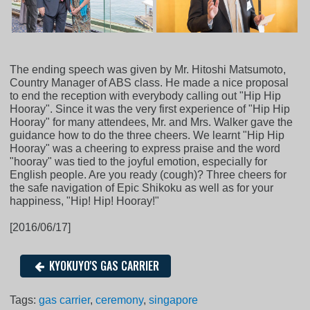
The ending speech was given by Mr. Hitoshi Matsumoto,
Country Manager of ABS class. He made a nice proposal
to end the reception with everybody calling out "Hip Hip
Hooray". Since it was the very first experience of "Hip Hip
Hooray" for many attendees, Mr. and Mrs. Walker gave the
guidance how to do the three cheers. We learnt "Hip Hip
Hooray" was a cheering to express praise and the word
"hooray" was tied to the joyful emotion, especially for
English people. Are you ready (cough)? Three cheers for
the safe navigation of Epic Shikoku as well as for your
happiness, "Hip! Hip! Hooray!"
[2016/06/17]
KYOKUYO'S GAS CARRIER
Tags:
gas carrier
,
ceremony
,
singapore