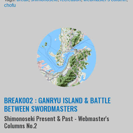
chofu
BREAK002 : GANRYU ISLAND & BATTLE
BETWEEN SWORDMASTERS
Shimonoseki Present & Past - Webmaster's
Columns No.2