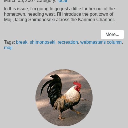
March 05, 2007
Category:
local
In this issue, I'm going to go just a little further out of the
hometown, heading west. I'll introduce the port town of
Moji, facing Shimonoseki across the Kanmon Channel.
More...
Tags:
break
,
shimonoseki
,
recreation
,
webmaster's column
,
moji