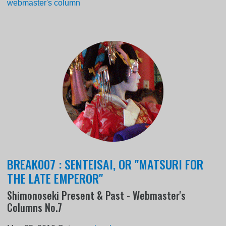
webmaster's column
BREAK007 : SENTEISAI, OR "MATSURI FOR
THE LATE EMPEROR"
Shimonoseki Present & Past - Webmaster's
Columns No.7