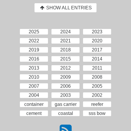
SHOW ALL ENTRIES
2025
2024
2023
2022
2021
2020
2019
2018
2017
2016
2015
2014
2013
2012
2011
2010
2009
2008
2007
2006
2005
2004
2003
2002
container
gas carrier
reefer
cement
coastal
sss bow