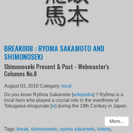
BREAK008 : RYOMA SAKAMOTO AND
SHIMONOSEKI
Shimonoseki Present & Past - Webmaster's
Columns No.8
August 03, 2010
Category:
local
Do you know Ryôma Sakamoto [
wikipedia
] ? Ryôma is a
local hero who played a crucial role in the overthrow of
Tokugawa shogunate [
w
] during the 19th Century in Japan.
More...
Tags:
break
,
shimonoseki
,
ryoma sakamoto
,
history
,