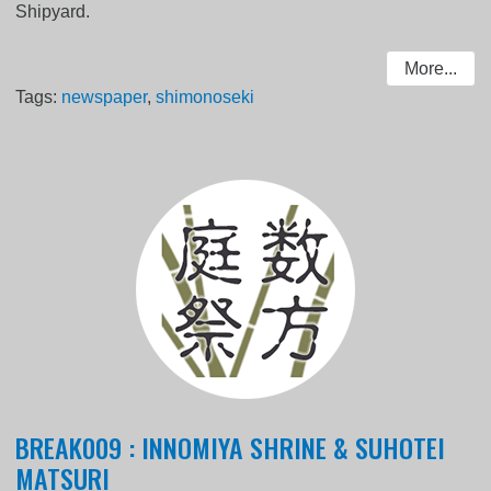
Shipyard.
More...
Tags:
newspaper
,
shimonoseki
BREAK009 : INNOMIYA SHRINE & SUHOTEI
MATSURI