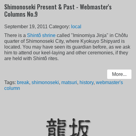
Shimonoseki Present & Past - Webmaster's
Columns No.9
September 19, 2011
Category:
local
There is a
Shintô shrine
called "Iminomiya Jinja" in Chôfu
quarter of Shimonoseki City, where Kyokuyo Shipyard is
located. You may have seen its guardian before, as we ask
him to attend our keel-laying and other ceremonies, if they
are held with Shintô rites.
More...
Tags:
break
,
shimonoseki
,
matsuri
,
history
,
webmaster's
column