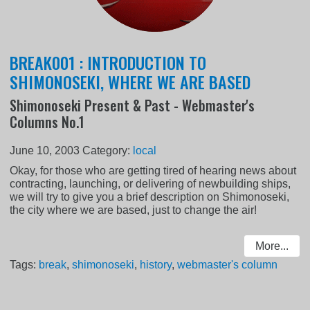
BREAK001 : INTRODUCTION TO
SHIMONOSEKI, WHERE WE ARE BASED
Shimonoseki Present & Past - Webmaster's
Columns No.1
June 10, 2003
Category:
local
Okay, for those who are getting tired of hearing news about
contracting, launching, or delivering of newbuilding ships,
we will try to give you a brief description on Shimonoseki,
the city where we are based, just to change the air!
More...
Tags:
break
,
shimonoseki
,
history
,
webmaster's column