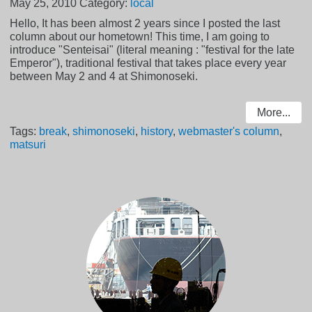
May 25, 2010
Category:
local
Hello, It has been almost 2 years since I posted the last
column about our hometown! This time, I am going to
introduce "Senteisai" (literal meaning : "festival for the late
Emperor"), traditional festival that takes place every year
between May 2 and 4 at Shimonoseki.
More...
Tags:
break
,
shimonoseki
,
history
,
webmaster's column
,
matsuri