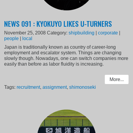
NEWS 091 : KYOKUYO LIKES U-TURNERS
November 25, 2008
Category:
shipbuilding
|
corporate
|
people
|
local
Japan is traditionally known as country of career-long
employment and escalator system. Things are changing
slowly though. Nowadays, one can switch companies more
easily than before as labor fluidity is increasing.
More...
Tags:
recruitment
,
assignment
,
shimonoseki