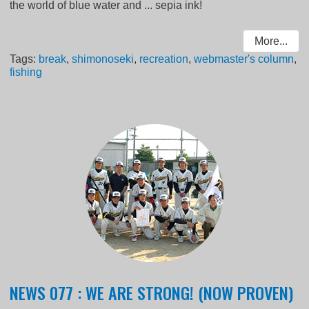
the world of blue water and ... sepia ink!
More...
Tags:
break
,
shimonoseki
,
recreation
,
webmaster's column
,
fishing
NEWS 077 : WE ARE STRONG! (NOW PROVEN)