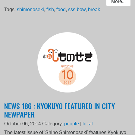
More...
Tags:
shimonoseki
,
fish
,
food
,
sss-bow
,
break
NEWS 186 : KYOKUYO FEATURED IN CITY
NEWPAPER
October 06, 2014
Category:
people
|
local
The latest issue of 'Shiho Shimonoseki' features Kyokuyo