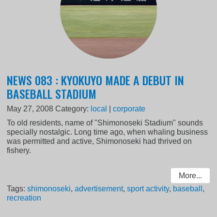
NEWS 083 : KYOKUYO MADE A DEBUT IN
BASEBALL STADIUM
May 27, 2008
Category:
local
|
corporate
To old residents, name of "Shimonoseki Stadium" sounds
specially nostalgic. Long time ago, when whaling business
was permitted and active, Shimonoseki had thrived on
fishery.
More...
Tags:
shimonoseki
,
advertisement
,
sport activity
,
baseball
,
recreation