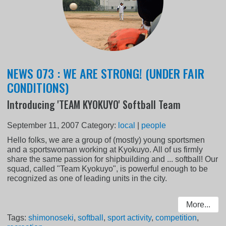
NEWS 073 : WE ARE STRONG! (UNDER FAIR
CONDITIONS)
Introducing 'TEAM KYOKUYO' Softball Team
September 11, 2007
Category:
local
|
people
Hello folks, we are a group of (mostly) young sportsmen
and a sportswoman working at Kyokuyo. All of us firmly
share the same passion for shipbuilding and ... softball! Our
squad, called "Team Kyokuyo", is powerful enough to be
recognized as one of leading units in the city.
More...
Tags:
shimonoseki
,
softball
,
sport activity
,
competition
,