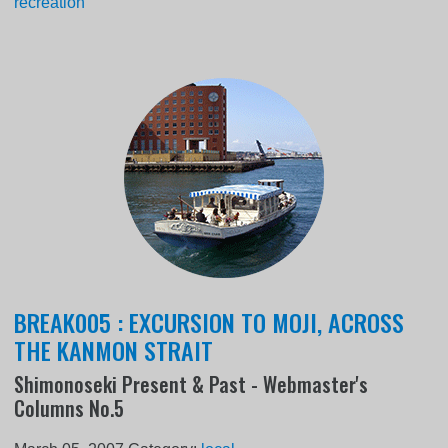
recreation
BREAK005 : EXCURSION TO MOJI, ACROSS
THE KANMON STRAIT
Shimonoseki Present & Past - Webmaster's
Columns No.5