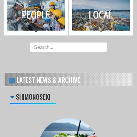
LATEST NEWS & ARCHIVE
SHIMONOSEKI