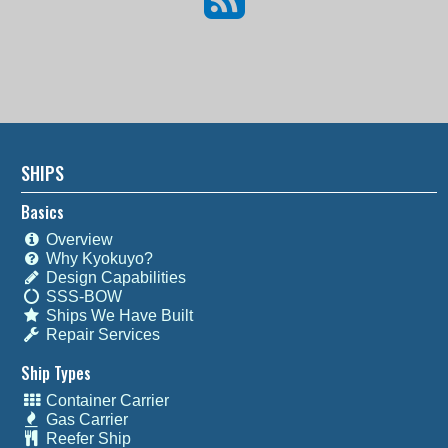
SHIPS
Basics
Overview
Why Kyokuyo?
Design Capabilities
SSS-BOW
Ships We Have Built
Repair Services
Ship Types
Container Carrier
Gas Carrier
Reefer Ship