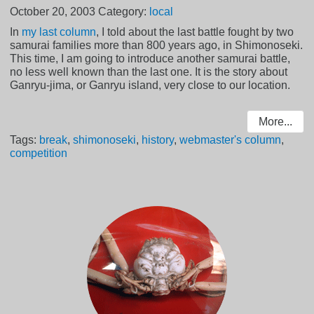
October 20, 2003
Category:
local
In
my last column
, I told about the last battle fought by two
samurai families more than 800 years ago, in Shimonoseki.
This time, I am going to introduce another samurai battle,
no less well known than the last one. It is the story about
Ganryu-jima, or Ganryu island, very close to our location.
More...
Tags:
break
,
shimonoseki
,
history
,
webmaster's column
,
competition