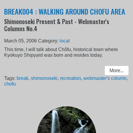
BREAK004 : WALKING AROUND CHOFU AREA
Shimonoseki Present & Past - Webmaster's
Columns No.4
March 05, 2006
Category:
local
This time, I will talk about Chôfu, historical town where
Kyokuyo Shipyard was born and resides today.
More...
Tags:
break
,
shimonoseki
,
recreation
,
webmaster's column
,
chofu