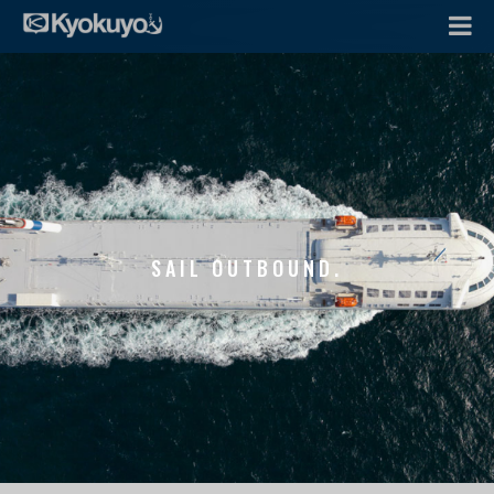
SAIL OUTBOUND.