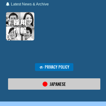
Latest News & Archive
PRIVACY POLICY
JAPANESE