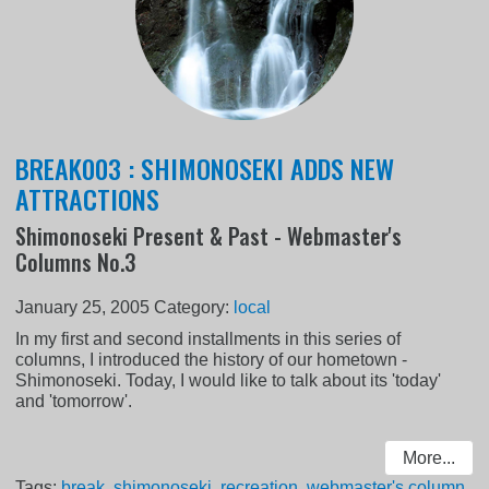
BREAK003 : SHIMONOSEKI ADDS NEW
ATTRACTIONS
Shimonoseki Present & Past - Webmaster's
Columns No.3
January 25, 2005
Category:
local
In my first and second installments in this series of
columns, I introduced the history of our hometown -
Shimonoseki. Today, I would like to talk about its 'today'
and 'tomorrow'.
More...
Tags:
break
,
shimonoseki
,
recreation
,
webmaster's column
,