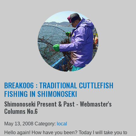
BREAK006 : TRADITIONAL CUTTLEFISH
FISHING IN SHIMONOSEKI
Shimonoseki Present & Past - Webmaster's
Columns No.6
May 13, 2008
Category:
local
Hello again! How have you been? Today I will take you to