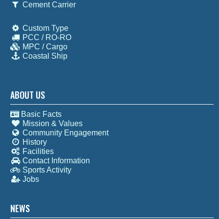
Cement Carrier
Custom Type
PCC / RO-RO
MPC / Cargo
Coastal Ship
ABOUT US
Basic Facts
Mission & Values
Community Engagement
History
Facilities
Contact Information
Sports Activity
Jobs
NEWS