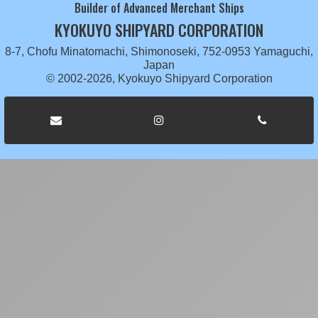
Builder of Advanced Merchant Ships
KYOKUYO SHIPYARD CORPORATION
8-7, Chofu Minatomachi, Shimonoseki, 752-0953 Yamaguchi,
Japan
© 2002-2026, Kyokuyo Shipyard Corporation