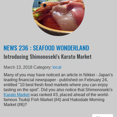
NEWS 236 : SEAFOOD WONDERLAND
Introducing Shimonoseki's Karato Market
March 13, 2018
Category:
local
Many of you may have noticed an article in Nikkei - Japan's
leading financial newspaper - published on February 24,
entitled "10 best fresh food markets where you can enjoy
tasting on the spot". Did you also notice that Shimonoseki's
Karato Market
w
as ranked #3, placed ahead of the world-
famous Tsukiji Fish Market (#4) and Hakodate Morning
Market (#6)?