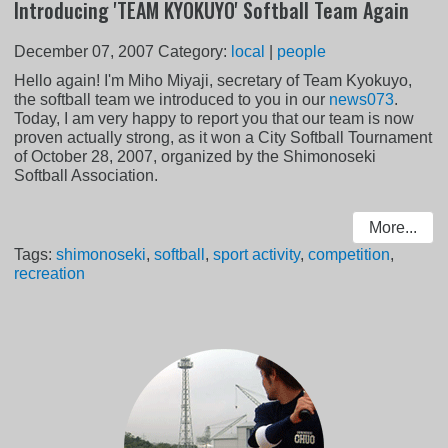
Introducing 'TEAM KYOKUYO' Softball Team Again
December 07, 2007
Category:
local
|
people
Hello again! I'm Miho Miyaji, secretary of Team Kyokuyo,
the softball team we introduced to you in our
news073
.
Today, I am very happy to report you that our team is now
proven actually strong, as it won a City Softball Tournament
of October 28, 2007, organized by the Shimonoseki
Softball Association.
More...
Tags:
shimonoseki
,
softball
,
sport activity
,
competition
,
recreation