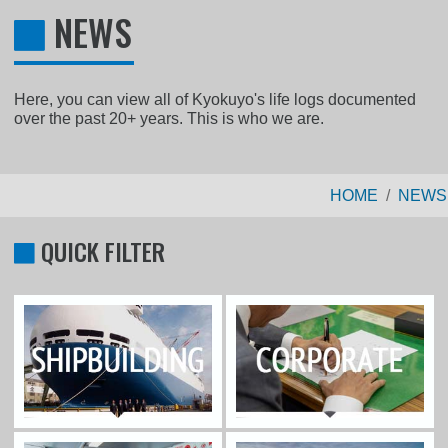
NEWS
Here, you can view all of Kyokuyo's life logs documented
over the past 20+ years. This is who we are.
HOME
NEWS
QUICK FILTER