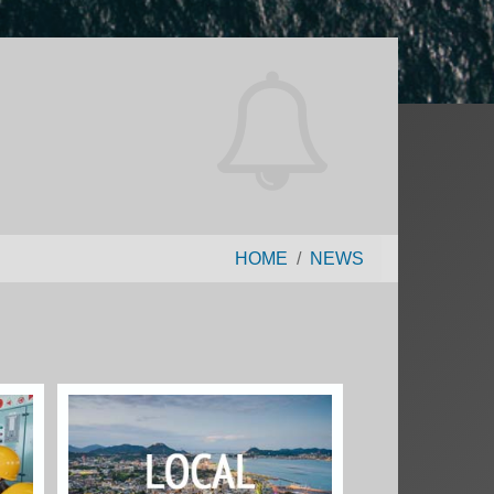
HOME
NEWS