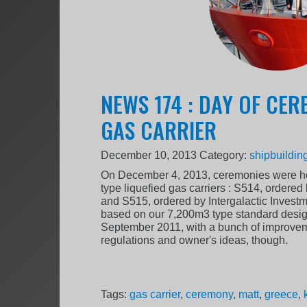
NEWS 174 : DAY OF CER
GAS CARRIER
December 10, 2013
Category:
shipbuildin
On December 4, 2013, ceremonies were hel
type liquefied gas carriers : S514, ordered 
and S515, ordered by Intergalactic Investm
based on our 7,200m3 type standard desig
September 2011, with a bunch of improvemen
regulations and owner's ideas, though.
Tags:
gas carrier
,
ceremony
,
matt
,
greece
,