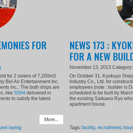
EMONIES FOR
NEWS 173 : KYO
FOR A NEW BUIL
g
November 13, 2013
Category
d for 2 sisters of 7,200m3
On October 31, Kyokuyo Shipy
by Bel Air Entertainment Inc.
Industry Co., Ltd. for construc
ents inc.. The both ships are
employees (note : builder is 
n, like
S504
delivered in
scheduled to be built by Marc
ts to satisfy the latest
the existing Saikawa Ryo whic
apartment house.
More...
keel laying
Tags:
facility
,
recruitment
,
hous