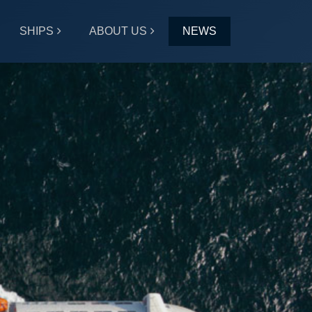
SHIPS
ABOUT US
NEWS