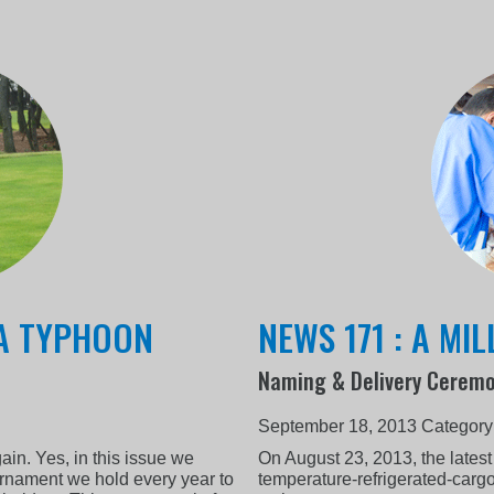
 A TYPHOON
NEWS 171 : A MI
Naming & Delivery Ceremo
September 18, 2013
Category
gain. Yes, in this issue we
On August 23, 2013, the latest
urnament we hold every year to
temperature-refrigerated-carg