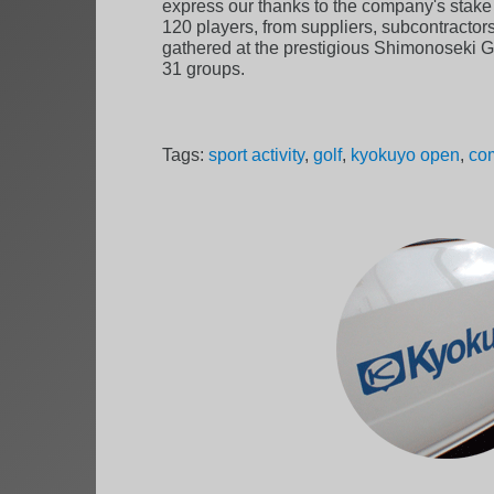
express our thanks to the company's stake h
120 players, from suppliers, subcontractors
gathered at the prestigious Shimonoseki Go
31 groups.
Tags:
sport activity
,
golf
,
kyokuyo open
,
com