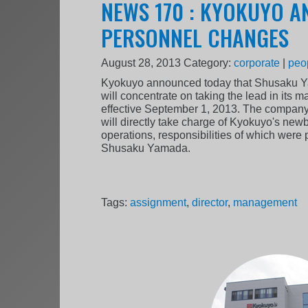
NEWS 170 : KYOKUYO 
PERSONNEL CHANGES
August 28, 2013
Category:
corporate
|
peo
Kyokuyo announced today that Shusaku Y
will concentrate on taking the lead in its m
effective September 1, 2013. The company
will directly take charge of Kyokuyo's new
operations, responsibilities of which wer
Shusaku Yamada.
Tags:
assignment
,
director
,
management