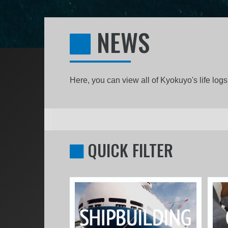
NEWS
Here, you can view all of Kyokuyo's life lo
QUICK FILTER