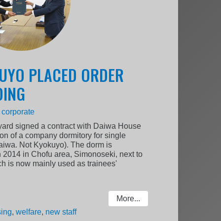
KUYO PLACED ORDER
DING
:
corporate
ard signed a contract with Daiwa House
tion of a company dormitory for single
Daiwa. Not Kyokuyo). The dorm is
h 2014 in Chofu area, Simonoseki, next to
h is now mainly used as trainees'
More...
ing
,
welfare
,
new staff