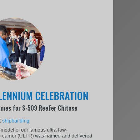
LLENNIUM CELEBRATION
nies for S-509 Reefer Chitose
:
shipbuilding
 model of our famous ultra-low-
o-carrier (ULTR) was named and delivered