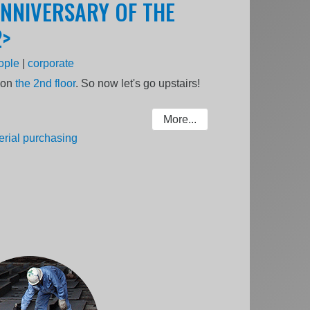
ANNIVERSARY OF THE
2>
ople
|
corporate
s on
the 2nd floor
. So now let's go upstairs!
More...
erial purchasing