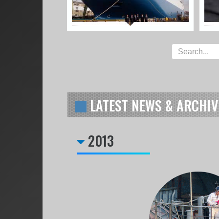
LATEST NEWS & ARCHIV
2013