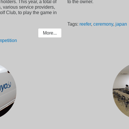
olders. This year, a total of
to the owner.
, various service providers,
lf Club, to play the game in
Tags:
reefer
,
ceremony
,
japan
More...
petition