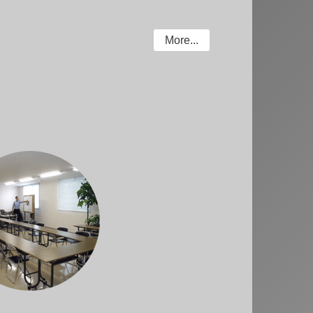
More...