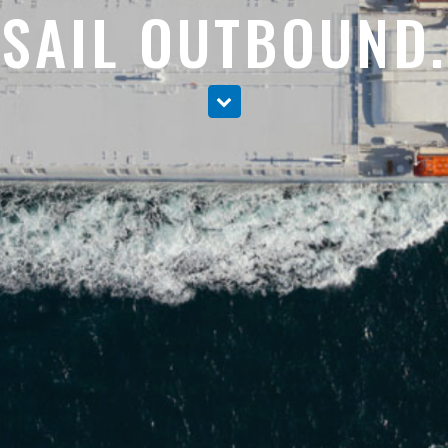
SAIL OUTBOUND.