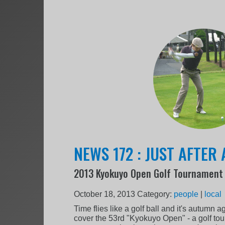
NEWS 172 : JUST AFTER
2013 Kyokuyo Open Golf Tournament
October 18, 2013
Category:
people
|
local
Time flies like a golf ball and it's autumn a
cover the 53rd "Kyokuyo Open" - a golf to