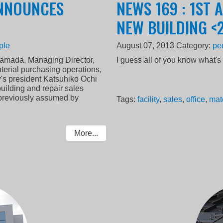
ANNOUNCES
NEWS 169 : 1ST 
NEW BUILDING <
ple
August 07, 2013
Category:
pe
amada, Managing Director,
I guess all of you know what'
aterial purchasing operations,
's president Katsuhiko Ochi
building and repair sales
e previously assumed by
Tags:
facility
,
sales
,
office
,
mat
More...