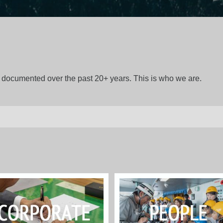
gs documented over the past 20+ years. This is who we are.