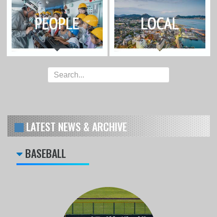
LATEST NEWS & ARCHIVE
BASEBALL