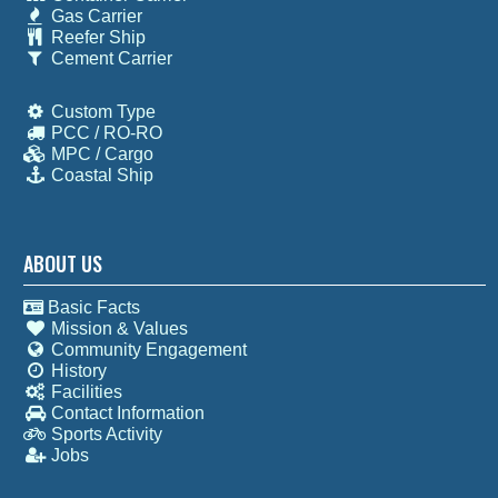
Gas Carrier
Reefer Ship
Cement Carrier
Custom Type
PCC / RO-RO
MPC / Cargo
Coastal Ship
ABOUT US
Basic Facts
Mission & Values
Community Engagement
History
Facilities
Contact Information
Sports Activity
Jobs