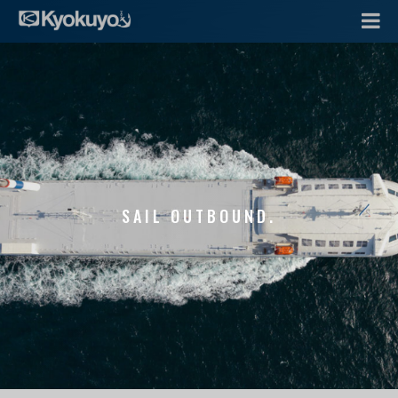
SAIL OUTBOUND.