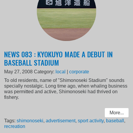
NEWS 083 : KYOKUYO MADE A DEBUT IN
BASEBALL STADIUM
May 27, 2008
Category:
local
|
corporate
To old residents, name of "Shimonoseki Stadium" sounds
specially nostalgic. Long time ago, when whaling business
was permitted and active, Shimonoseki had thrived on
fishery.
More...
Tags:
shimonoseki
,
advertisement
,
sport activity
,
baseball
,
recreation