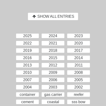
SHOW ALL ENTRIES
2025
2024
2023
2022
2021
2020
2019
2018
2017
2016
2015
2014
2013
2012
2011
2010
2009
2008
2007
2006
2005
2004
2003
2002
container
gas carrier
reefer
cement
coastal
sss bow