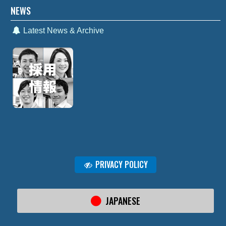
NEWS
Latest News & Archive
PRIVACY POLICY
JAPANESE