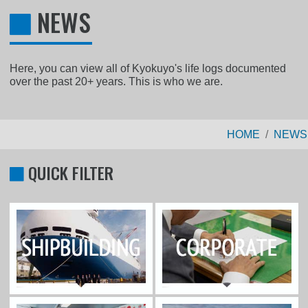
NEWS
Here, you can view all of Kyokuyo's life logs documented
over the past 20+ years. This is who we are.
HOME
NEWS
QUICK FILTER