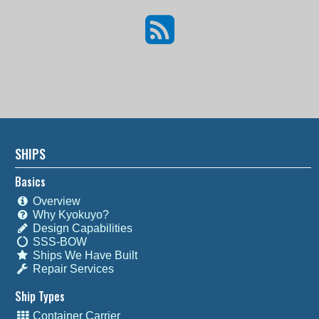
SHIPS
Basics
Overview
Why Kyokuyo?
Design Capabilities
SSS-BOW
Ships We Have Built
Repair Services
Ship Types
Container Carrier