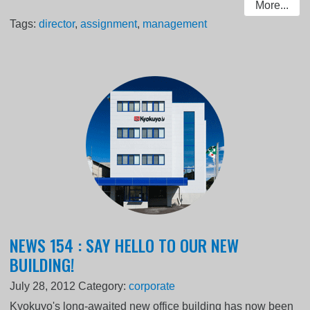
More...
Tags:
director
,
assignment
,
management
NEWS 154 : SAY HELLO TO OUR NEW
BUILDING!
July 28, 2012
Category:
corporate
Kyokuyo's long-awaited new office building has now been