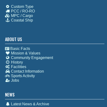
Custom Type
PCC / RO-RO
MPC / Cargo
Coastal Ship
ABOUT US
Basic Facts
Mission & Values
Community Engagement
History
Facilities
Contact Information
Sports Activity
Jobs
NEWS
Latest News & Archive