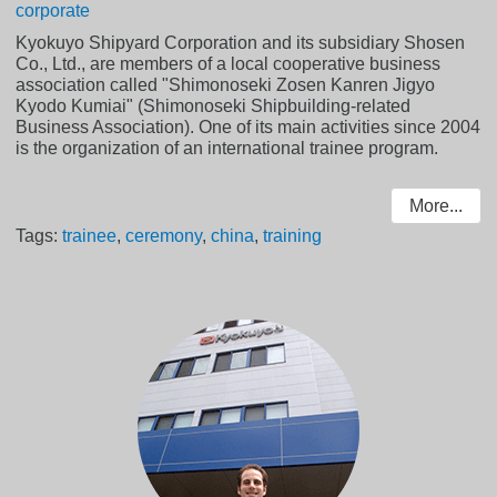
corporate
Kyokuyo Shipyard Corporation and its subsidiary Shosen
Co., Ltd., are members of a local cooperative business
association called "Shimonoseki Zosen Kanren Jigyo
Kyodo Kumiai" (Shimonoseki Shipbuilding-related
Business Association). One of its main activities since 2004
is the organization of an international trainee program.
More...
Tags:
trainee
,
ceremony
,
china
,
training