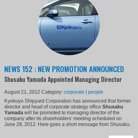
NEWS 152 : NEW PROMOTION ANNOUNCED
Shusaku Yamada Appointed Managing Director
August 21, 2012
Category:
corporate
|
people
Kyokuyo Shipyard Corporation has announced that former
director and head of corporate strategy office
Shusaku
Yamada
will be promoted to managing director of the
company after its shareholders' meeting scheduled on
June 28, 2012. Here goes a short message from Shusaku.