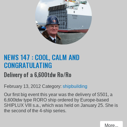
NEWS 147 : COOL, CALM AND
CONGRATULATING
Delivery of a 6,600tdw Ro/Ro
February 13, 2012
Category:
shipbuilding
Our first big event this year was the delivery of S501, a
6,600tdw type RORO ship ordered by Europe-based
SHIPLUX VIII s.a., which was held on January 25. She is
the second of the 4-ship series.
More...