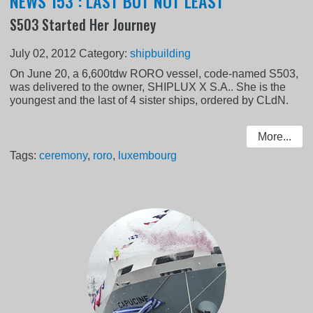
NEWS 153 : LAST BUT NOT LEAST
S503 Started Her Journey
July 02, 2012
Category:
shipbuilding
On June 20, a 6,600tdw RORO vessel, code-named S503,
was delivered to the owner, SHIPLUX X S.A.. She is the
youngest and the last of 4 sister ships, ordered by CLdN.
More...
Tags:
ceremony
,
roro
,
luxembourg