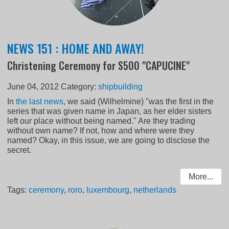
NEWS 151 : HOME AND AWAY!
Christening Ceremony for S500 "CAPUCINE"
June 04, 2012
Category:
shipbuilding
In
the last news
, we said (Wilhelmine) "was the first in the
series that was given name in Japan, as her elder sisters
left our place without being named." Are they trading
without own name? If not, how and where were they
named? Okay, in this issue, we are going to disclose the
secret.
More...
Tags:
ceremony
,
roro
,
luxembourg
,
netherlands