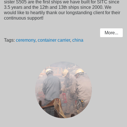
sister S505 are the first ships we have built for SITC since
3.5 years and the 12th and 13th ships since 2000. We
would like to heartily thank our longstanding client for their
continuous support!
More...
Tags:
ceremony
,
container carrier
,
china