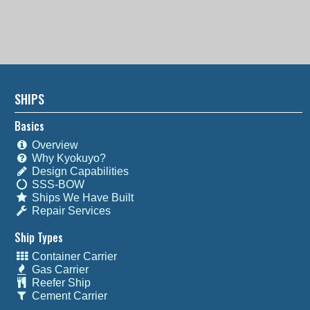
SHIPS
Basics
Overview
Why Kyokuyo?
Design Capabilities
SSS-BOW
Ships We Have Built
Repair Services
Ship Types
Container Carrier
Gas Carrier
Reefer Ship
Cement Carrier