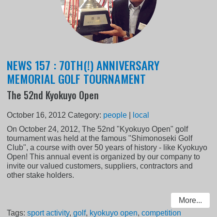
NEWS 157 : 70TH(!) ANNIVERSARY
MEMORIAL GOLF TOURNAMENT
The 52nd Kyokuyo Open
October 16, 2012
Category:
people
|
local
On October 24, 2012, The 52nd "Kyokuyo Open" golf
tournament was held at the famous "Shimonoseki Golf
Club", a course with over 50 years of history - like Kyokuyo
Open! This annual event is organized by our company to
invite our valued customers, suppliers, contractors and
other stake holders.
More...
Tags:
sport activity
,
golf
,
kyokuyo open
,
competition