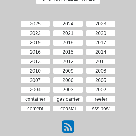
2025
2024
2023
2022
2021
2020
2019
2018
2017
2016
2015
2014
2013
2012
2011
2010
2009
2008
2007
2006
2005
2004
2003
2002
container
gas carrier
reefer
cement
coastal
sss bow