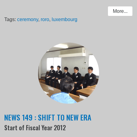
More...
Tags:
ceremony
,
roro
,
luxembourg
NEWS 149 : SHIFT TO NEW ERA
Start of Fiscal Year 2012