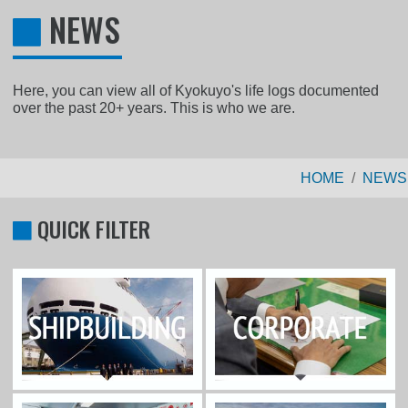
NEWS
Here, you can view all of Kyokuyo's life logs documented
over the past 20+ years. This is who we are.
HOME
NEWS
QUICK FILTER