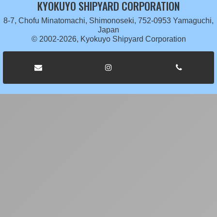
KYOKUYO SHIPYARD CORPORATION
8-7, Chofu Minatomachi, Shimonoseki, 752-0953 Yamaguchi,
Japan
© 2002-2026, Kyokuyo Shipyard Corporation