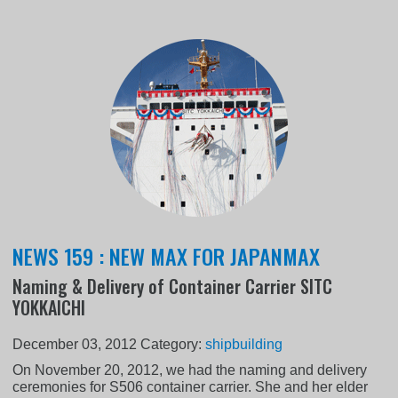
NEWS 159 : NEW MAX FOR JAPANMAX
Naming & Delivery of Container Carrier SITC
YOKKAICHI
December 03, 2012
Category:
shipbuilding
On November 20, 2012, we had the naming and delivery
ceremonies for S506 container carrier. She and her elder