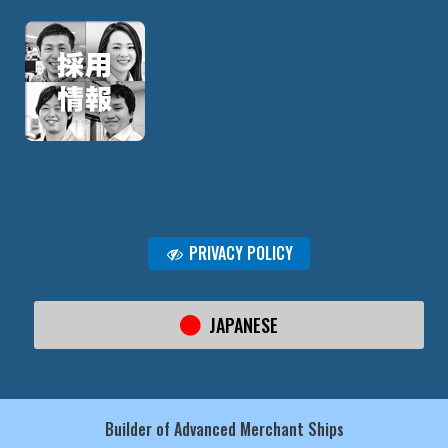
PRIVACY POLICY
JAPANESE
Builder of Advanced Merchant Ships