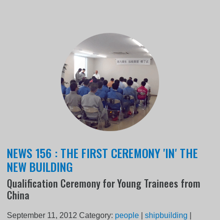
NEWS 156 : THE FIRST CEREMONY 'IN' THE
NEW BUILDING
Qualification Ceremony for Young Trainees from
China
September 11, 2012
Category:
people
|
shipbuilding
|