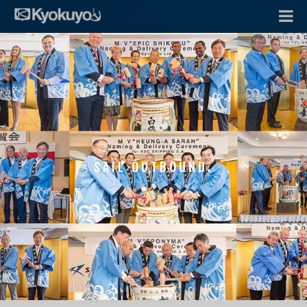
SAIL OUTBOUND.