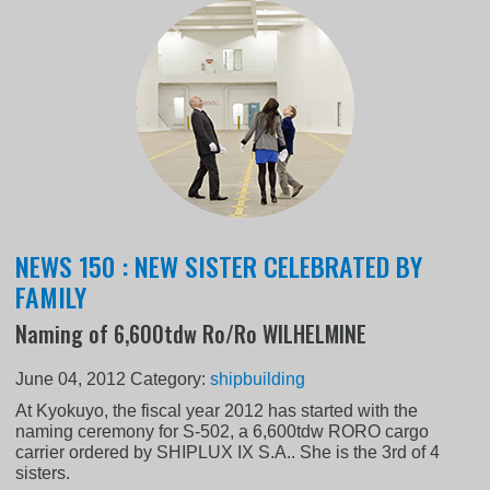
NEWS 150 : NEW SISTER CELEBRATED BY
FAMILY
Naming of 6,600tdw Ro/Ro WILHELMINE
June 04, 2012
Category:
shipbuilding
At Kyokuyo, the fiscal year 2012 has started with the
naming ceremony for S-502, a 6,600tdw RORO cargo
carrier ordered by SHIPLUX IX S.A.. She is the 3rd of 4
sisters.