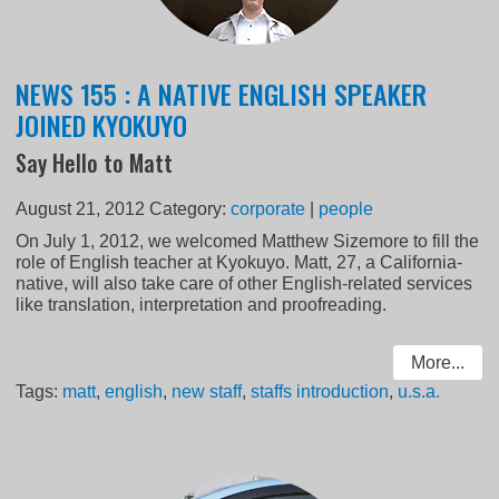
NEWS 155 : A NATIVE ENGLISH SPEAKER
JOINED KYOKUYO
Say Hello to Matt
August 21, 2012
Category:
corporate
|
people
On July 1, 2012, we welcomed Matthew Sizemore to fill the
role of English teacher at Kyokuyo. Matt, 27, a California-
native, will also take care of other English-related services
like translation, interpretation and proofreading.
More...
Tags:
matt
,
english
,
new staff
,
staffs introduction
,
u.s.a.