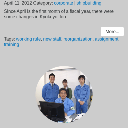
April 11, 2012
Category:
corporate
|
shipbuilding
Since April is the first month of a fiscal year, there were
some changes in Kyokuyo, too.
More...
Tags:
working rule
,
new staff
,
reorganization
,
assignment
,
training