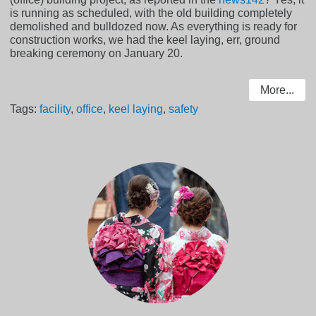
is running as scheduled, with the old building completely
demolished and bulldozed now. As everything is ready for
construction works, we had the keel laying, err, ground
breaking ceremony on January 20.
More...
Tags:
facility
,
office
,
keel laying
,
safety