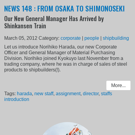
NEWS 148 : FROM OSAKA TO SHIMONOSEKI
Our New General Manager Has Arrived by
Shinkansen Train
March 05, 2012
Category:
corporate
|
people
|
shipbuilding
Let us introduce Norihiko Harada, our new Corporate
Officer and General Manager of Material Purchasing
Division. Norihiko joined Kyokuyo last November from a
trading company, where he was in charge of sales of steel
products to shipbuilders(!).
More...
Tags:
harada
,
new staff
,
assignment
,
director
,
staffs
introduction