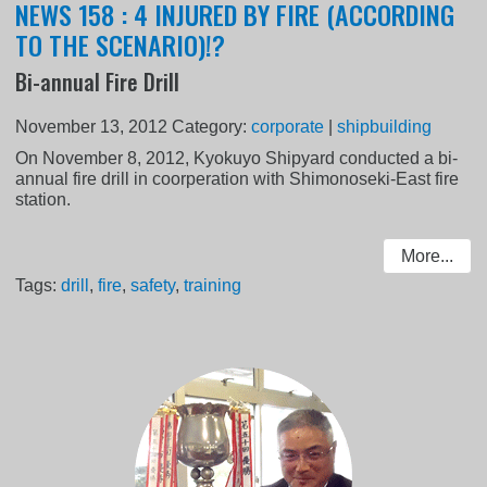
NEWS 158 : 4 INJURED BY FIRE (ACCORDING
TO THE SCENARIO)!?
Bi-annual Fire Drill
November 13, 2012
Category:
corporate
|
shipbuilding
On November 8, 2012, Kyokuyo Shipyard conducted a bi-
annual fire drill in coorperation with Shimonoseki-East fire
station.
More...
Tags:
drill
,
fire
,
safety
,
training