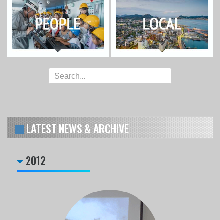
LATEST NEWS & ARCHIVE
2012