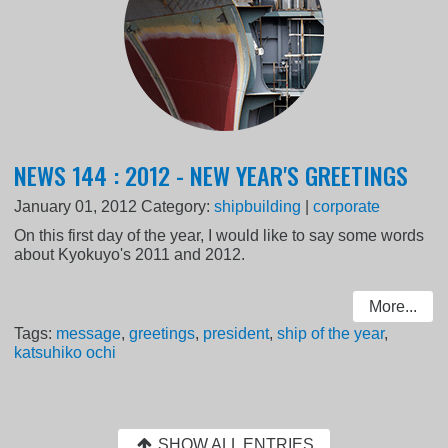
NEWS 144 : 2012 - NEW YEAR'S GREETINGS
January 01, 2012
Category:
shipbuilding
|
corporate
On this first day of the year, I would like to say some words
about Kyokuyo's 2011 and 2012.
More...
Tags:
message
,
greetings
,
president
,
ship of the year
,
katsuhiko ochi
SHOW ALL ENTRIES