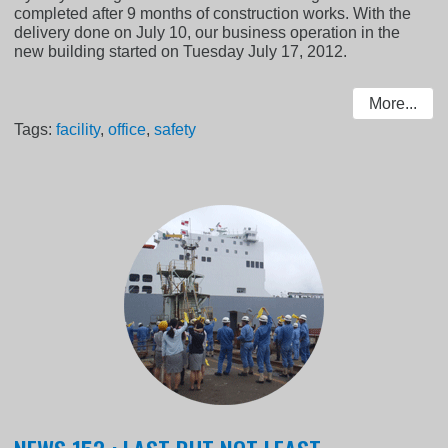
completed after 9 months of construction works. With the
delivery done on July 10, our business operation in the
new building started on Tuesday July 17, 2012.
More...
Tags:
facility
,
office
,
safety