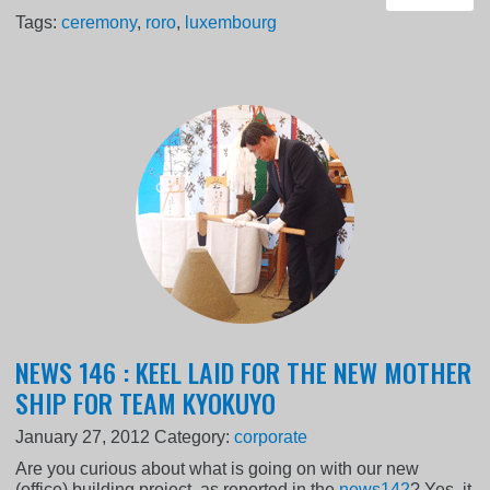
Tags:
ceremony
,
roro
,
luxembourg
NEWS 146 : KEEL LAID FOR THE NEW MOTHER
SHIP FOR TEAM KYOKUYO
January 27, 2012
Category:
corporate
Are you curious about what is going on with our new
(office) building project, as reported in the
news142
? Yes, it