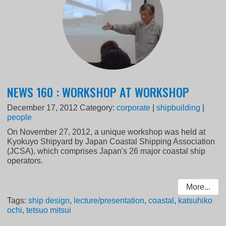
NEWS 160 : WORKSHOP AT WORKSHOP
December 17, 2012
Category:
corporate
|
shipbuilding
|
people
On November 27, 2012, a unique workshop was held at
Kyokuyo Shipyard by Japan Coastal Shipping Association
(JCSA), which comprises Japan's 26 major coastal ship
operators.
More...
Tags:
ship design
,
lecture/presentation
,
coastal
,
katsuhiko
ochi
,
tetsuo mitsui