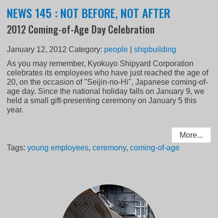
NEWS 145 : NOT BEFORE, NOT AFTER
2012 Coming-of-Age Day Celebration
January 12, 2012
Category:
people
|
shipbuilding
As you may remember, Kyokuyo Shipyard Corporation
celebrates its employees who have just reached the age of
20, on the occasion of "Seijin-no-Hi", Japanese coming-of-
age day. Since the national holiday falls on January 9, we
held a small gift-presenting ceremony on January 5 this
year.
More...
Tags:
young employees
,
ceremony
,
coming-of-age