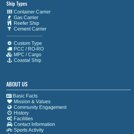
Ship Types
Container Carrier
Gas Carrier
Reefer Ship
Cement Carrier
Custom Type
PCC / RO-RO
MPC / Cargo
Coastal Ship
ABOUT US
Basic Facts
Mission & Values
Community Engagement
History
Facilities
Contact Information
Sports Activity