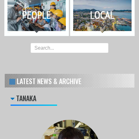
LATEST NEWS & ARCHIVE
TANAKA