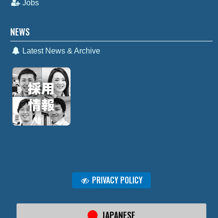
Jobs
NEWS
Latest News & Archive
PRIVACY POLICY
JAPANESE