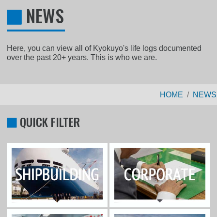
NEWS
Here, you can view all of Kyokuyo's life logs documented
over the past 20+ years. This is who we are.
HOME
NEWS
QUICK FILTER