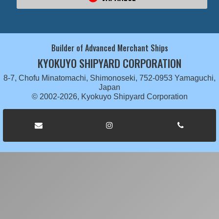
Builder of Advanced Merchant Ships
KYOKUYO SHIPYARD CORPORATION
8-7, Chofu Minatomachi, Shimonoseki, 752-0953 Yamaguchi,
Japan
© 2002-2026, Kyokuyo Shipyard Corporation