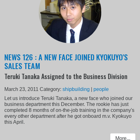
NEWS 126 : A NEW FACE JOINED KYOKUYO'S
SALES TEAM
Teruki Tanaka Assigned to the Business Division
March 23, 2011
Category:
shipbuilding
|
people
Let us introduce Teruki Tanaka, a new face who joined our
business department this December. The rookie has just
completed 8 months of on-the-job training in the company's
every other department after he got onboard m.v. Kyokuyo
this April.
More...