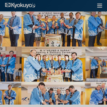
SAIL OUTBOUND.