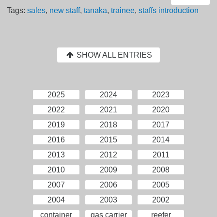
Tags:
sales
,
new staff
,
tanaka
,
trainee
,
staffs introduction
SHOW ALL ENTRIES
2025
2024
2023
2022
2021
2020
2019
2018
2017
2016
2015
2014
2013
2012
2011
2010
2009
2008
2007
2006
2005
2004
2003
2002
container
gas carrier
reefer