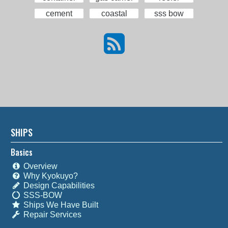
cement
coastal
sss bow
SHIPS
Basics
Overview
Why Kyokuyo?
Design Capabilities
SSS-BOW
Ships We Have Built
Repair Services