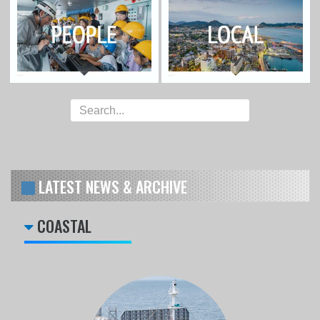
LATEST NEWS & ARCHIVE
COASTAL