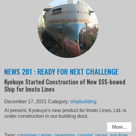
NEWS 281 : READY FOR NEXT CHALLENGE
Kyokuyo Started Construction of New SSS-bowed
Ship for Imoto Lines
December 17, 2021
Category:
shipbuilding
At present, Kyokuyo's new product for Imoto Lines, Ltd. is
under construction in our building dock.
More...
Tags:
container carrier
,
ceremony
,
coastal
,
japan
,
sss-bow