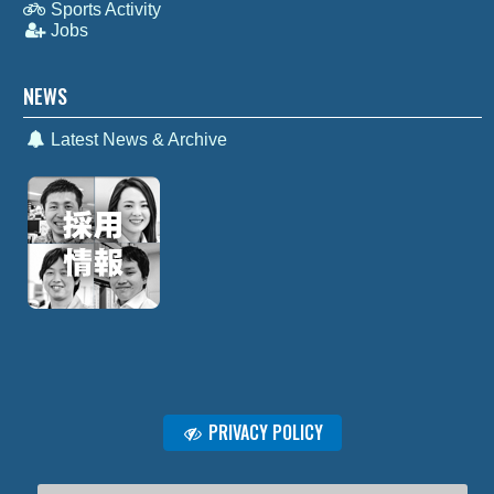
Sports Activity
Jobs
NEWS
Latest News & Archive
PRIVACY POLICY