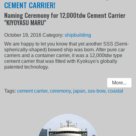
CEMENT CARRIER!
Naming Ceremony for 12,000tdw Cement Carrier
"KIYOYASU MARU"
October 19, 2016
Category:
shipbuilding
We are happy to let you know that yet another SSS (Semi-
spherically-shaped) bowed ship was born. After pure car
carriers and a container carrier, it was a 12,000tdw type
cement carrier that was fitted with Kyokuyo's globally
patented technology.
More...
Tags:
cement carrier
,
ceremony
,
japan
,
sss-bow
,
coastal