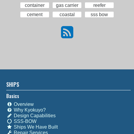
container
gas carrier
reefer
cement
coastal
sss bow
SHIPS
Basics
Overview
Why Kyokuyo?
Design Capabilities
SSS-BOW
Ships We Have Built
Repair Services