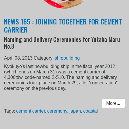
NEWS 165 : JOINING TOGETHER FOR CEMENT
CARRIER
Naming and Delivery Ceremonies for Yutaka Maru
No.8
April 08, 2013
Category:
shipbuilding
Kyokuyo's last newbuilding ship in the fiscal year 2012
(which ends on March 31) was a cement carrier of
4,300tdw, code-named S-510. The naming and delivery
ceremonies took place on March 29, after 'consecration'
ceremony on the previous day.
More...
Tags:
cement carrier
,
ceremony
,
japan
,
coastal