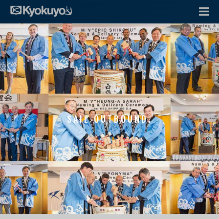
SAIL OUTBOUND.