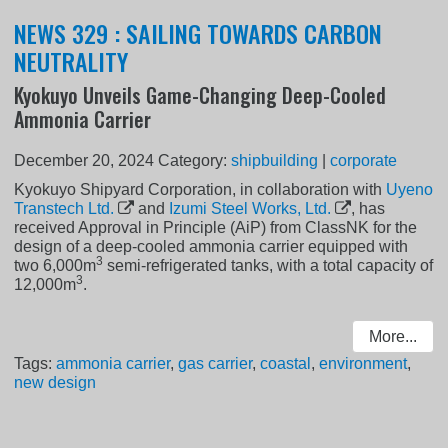
NEWS 329 : SAILING TOWARDS CARBON
NEUTRALITY
Kyokuyo Unveils Game-Changing Deep-Cooled
Ammonia Carrier
December 20, 2024
Category:
shipbuilding
|
corporate
Kyokuyo Shipyard Corporation, in collaboration with
Uyeno
Transtech Ltd.
and
Izumi Steel Works, Ltd.
, has
received Approval in Principle (AiP) from ClassNK for the
design of a deep-cooled ammonia carrier equipped with
3
two 6,000m
semi-refrigerated tanks, with a total capacity of
3
12,000m
.
More...
Tags:
ammonia carrier
,
gas carrier
,
coastal
,
environment
,
new design