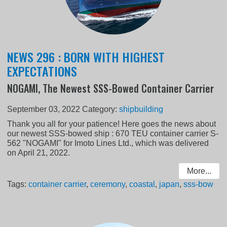
NEWS 296 : BORN WITH HIGHEST
EXPECTATIONS
NOGAMI, The Newest SSS-Bowed Container Carrier
September 03, 2022
Category:
shipbuilding
Thank you all for your patience! Here goes the news about
our newest SSS-bowed ship : 670 TEU container carrier S-
562 "NOGAMI" for Imoto Lines Ltd., which was delivered
on April 21, 2022.
More...
Tags:
container carrier
,
ceremony
,
coastal
,
japan
,
sss-bow