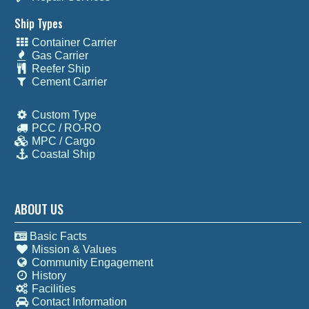
Ship Types
Container Carrier
Gas Carrier
Reefer Ship
Cement Carrier
Custom Type
PCC / RO-RO
MPC / Cargo
Coastal Ship
ABOUT US
Basic Facts
Mission & Values
Community Engagement
History
Facilities
Contact Information