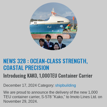
NEWS 328 : OCEAN-CLASS STRENGTH,
COASTAL PRECISION
Introducing KAKO, 1,000TEU Container Carrier
December 17, 2024
Category:
shipbuilding
We are proud to announce the delivery of the new 1,000
TEU container carrier, S-578 "Kako," to Imoto Lines Ltd. on
November 29, 2024.