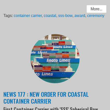
More...
Tags:
container carrier
,
coastal
,
sss-bow
,
award
,
ceremony
NEWS 177 : NEW ORDER FOR COASTAL
CONTAINER CARRIER
First Container Carrier with 'SSS' Spherical Bow