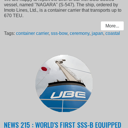
vessel, named "NAGARA" (S-547). The ship, ordered by
Imoto Lines, Ltd., is a container carrier that transports up to
670 TEU.
More...
Tags:
container carrier
,
sss-bow
,
ceremony
,
japan
,
coastal
NEWS 215 : WORLD'S FIRST SSS-B EQUIPPED