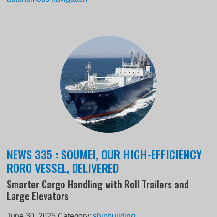
NEWS 335 : SOUMEI, OUR HIGH-EFFICIENCY
RORO VESSEL, DELIVERED
Smarter Cargo Handling with Roll Trailers and
Large Elevators
June 30, 2025
Category:
shipbuilding