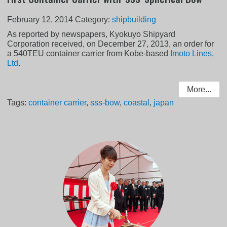
February 12, 2014
Category:
shipbuilding
As reported by newspapers, Kyokuyo Shipyard
Corporation received, on December 27, 2013, an order for
a 540TEU container carrier from Kobe-based
Imoto Lines,
Ltd
.
More...
Tags:
container carrier
,
sss-bow
,
coastal
,
japan