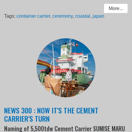
More...
Tags:
container carrier
,
ceremony
,
coastal
,
japan
NEWS 300 : NOW IT'S THE CEMENT
CARRIER'S TURN
Naming of 5,500tdw Cement Carrier SUMISE MARU