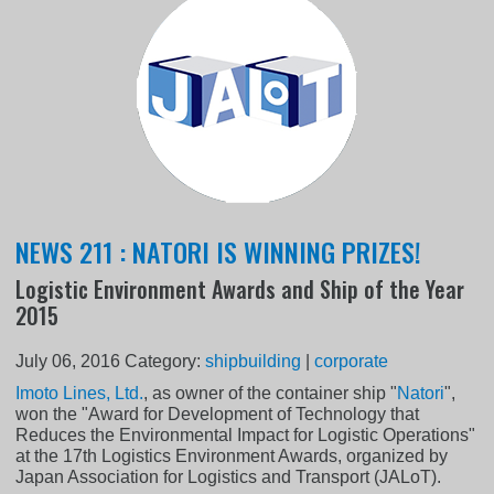
NEWS 211 : NATORI IS WINNING PRIZES!
Logistic Environment Awards and Ship of the Year
2015
July 06, 2016
Category:
shipbuilding
|
corporate
Imoto Lines, Ltd.
, as owner of the container ship "
Natori
",
won the "Award for Development of Technology that
Reduces the Environmental Impact for Logistic Operations"
at the 17th Logistics Environment Awards, organized by
Japan Association for Logistics and Transport (JALoT).