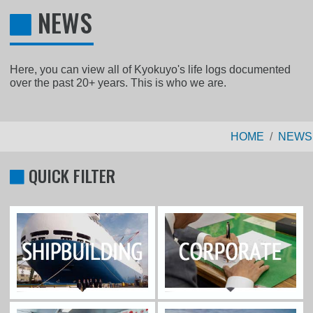
NEWS
Here, you can view all of Kyokuyo's life logs documented
over the past 20+ years. This is who we are.
HOME
NEWS
QUICK FILTER