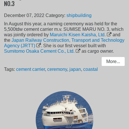
NO.3
December 07, 2022
Category:
shipbuilding
In August this year, a naming ceremony was held for the
5,500tdw cement carrier m.v. SUMISE MARU NO. 3, which
was jointly ordered by
Maruichi Kisen Kaisha, Ltd.
and
the
Japan Railway Construction, Transport and Technology
Agency (JRTT)
. She is our first vessel built with
Sumitomo Osaka Cement Co., Ltd.
as cargo owner.
More...
Tags:
cement carrier
,
ceremony
,
japan
,
coastal