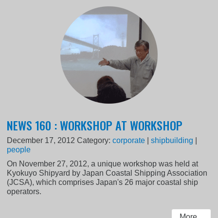
NEWS 160 : WORKSHOP AT WORKSHOP
December 17, 2012
Category:
corporate
|
shipbuilding
|
people
On November 27, 2012, a unique workshop was held at
Kyokuyo Shipyard by Japan Coastal Shipping Association
(JCSA), which comprises Japan's 26 major coastal ship
operators.
More...