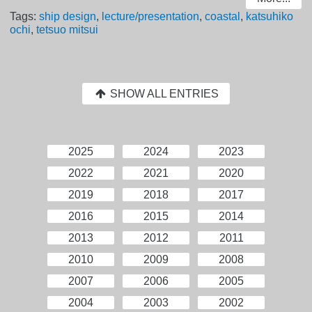
Tags:
ship design
,
lecture/presentation
,
coastal
,
katsuhiko
ochi
,
tetsuo mitsui
SHOW ALL ENTRIES
2025
2024
2023
2022
2021
2020
2019
2018
2017
2016
2015
2014
2013
2012
2011
2010
2009
2008
2007
2006
2005
2004
2003
2002