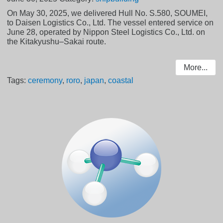
On May 30, 2025, we delivered Hull No. S.580, SOUMEI,
to Daisen Logistics Co., Ltd. The vessel entered service on
June 28, operated by Nippon Steel Logistics Co., Ltd. on
the Kitakyushu–Sakai route.
More...
Tags:
ceremony
,
roro
,
japan
,
coastal