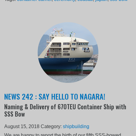
NEWS 242 : SAY HELLO TO NAGARA!
Naming & Delivery of 670TEU Container Ship with
SSS Bow
August 15, 2018
Category:
shipbuilding
We are happy to report the birth of our fifth SSS-bowed