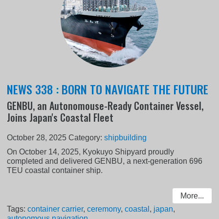
NEWS 338 : BORN TO NAVIGATE THE FUTURE
GENBU, an Autonomouse-Ready Container Vessel,
Joins Japan's Coastal Fleet
October 28, 2025
Category:
shipbuilding
On October 14, 2025, Kyokuyo Shipyard proudly
completed and delivered GENBU, a next-generation 696
TEU coastal container ship.
More...
Tags:
container carrier
,
ceremony
,
coastal
,
japan
,
autonomous navigation