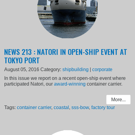
NEWS 213 : NATORI IN OPEN-SHIP EVENT AT
TOKYO PORT
August 05, 2016
Category:
shipbuilding
|
corporate
In this issue we report on a recent open-ship event where
participated Natori, our
award-winning
container carrier.
More...
Tags:
container carrier
,
coastal
,
sss-bow
,
factory tour