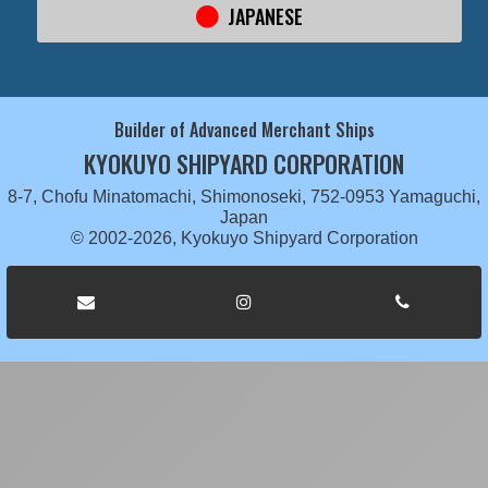
JAPANESE
Builder of Advanced Merchant Ships
KYOKUYO SHIPYARD CORPORATION
8-7, Chofu Minatomachi, Shimonoseki, 752-0953 Yamaguchi,
Japan
© 2002-2026, Kyokuyo Shipyard Corporation