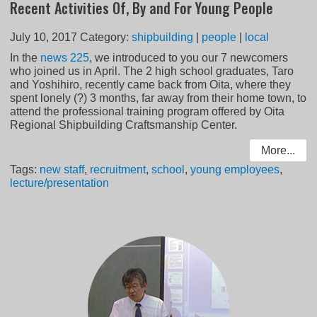
Recent Activities Of, By and For Young People
July 10, 2017
Category:
shipbuilding
|
people
|
local
In the
news 225
, we introduced to you our 7 newcomers
who joined us in April. The 2 high school graduates, Taro
and Yoshihiro, recently came back from Oita, where they
spent lonely (?) 3 months, far away from their home town, to
attend the professional training program offered by Oita
Regional Shipbuilding Craftsmanship Center.
More...
Tags:
new staff
,
recruitment
,
school
,
young employees
,
lecture/presentation