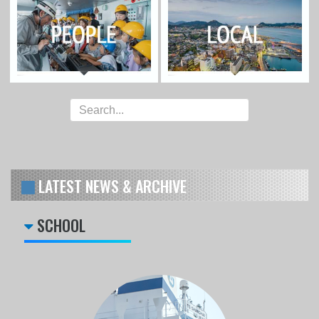
LATEST NEWS & ARCHIVE
SCHOOL