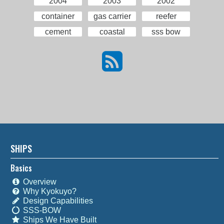
2004
2003
2002
container
gas carrier
reefer
cement
coastal
sss bow
SHIPS
Basics
Overview
Why Kyokuyo?
Design Capabilities
SSS-BOW
Ships We Have Built