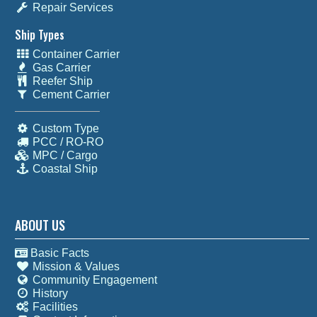
Repair Services
Ship Types
Container Carrier
Gas Carrier
Reefer Ship
Cement Carrier
Custom Type
PCC / RO-RO
MPC / Cargo
Coastal Ship
ABOUT US
Basic Facts
Mission & Values
Community Engagement
History
Facilities