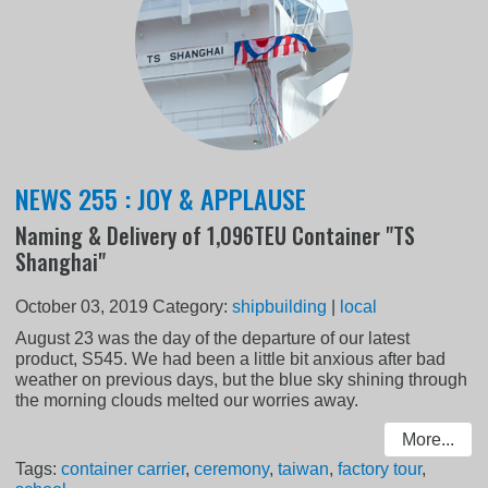
NEWS 255 : JOY & APPLAUSE
Naming & Delivery of 1,096TEU Container "TS
Shanghai"
October 03, 2019
Category:
shipbuilding
|
local
August 23 was the day of the departure of our latest
product, S545. We had been a little bit anxious after bad
weather on previous days, but the blue sky shining through
the morning clouds melted our worries away.
More...
Tags:
container carrier
,
ceremony
,
taiwan
,
factory tour
,