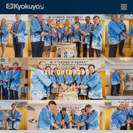
SAIL OUTBOUND.