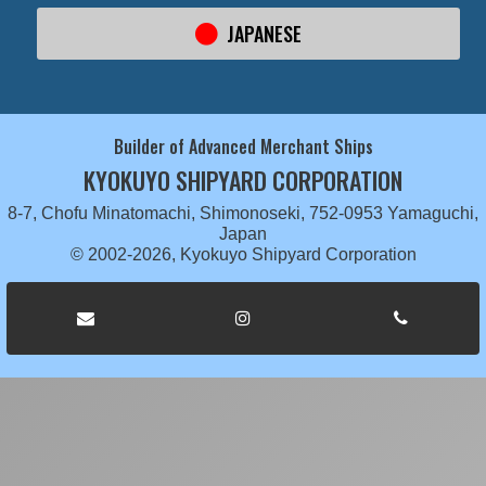
JAPANESE
Builder of Advanced Merchant Ships
KYOKUYO SHIPYARD CORPORATION
8-7, Chofu Minatomachi, Shimonoseki, 752-0953 Yamaguchi,
Japan
© 2002-2026, Kyokuyo Shipyard Corporation