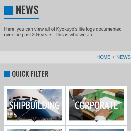
NEWS
Here, you can view all of Kyokuyo's life logs documented
over the past 20+ years. This is who we are.
HOME
NEWS
QUICK FILTER