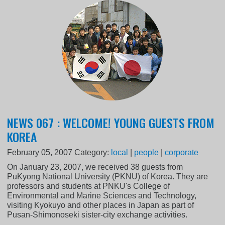
NEWS 067 : WELCOME! YOUNG GUESTS FROM
KOREA
February 05, 2007
Category:
local
|
people
|
corporate
On January 23, 2007, we received 38 guests from
PuKyong National University (PKNU) of Korea. They are
professors and students at PNKU's College of
Environmental and Marine Sciences and Technology,
visiting Kyokuyo and other places in Japan as part of
Pusan-Shimonoseki sister-city exchange activities.