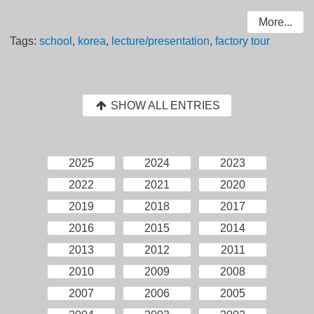
More...
Tags:
school
,
korea
,
lecture/presentation
,
factory tour
SHOW ALL ENTRIES
2025
2024
2023
2022
2021
2020
2019
2018
2017
2016
2015
2014
2013
2012
2011
2010
2009
2008
2007
2006
2005