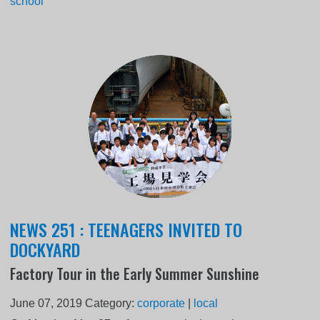
school
NEWS 251 : TEENAGERS INVITED TO
DOCKYARD
Factory Tour in the Early Summer Sunshine
June 07, 2019
Category:
corporate
|
local