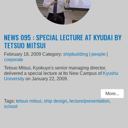
NEWS 095 : SPECIAL LECTURE AT KYUDAI BY
TETSUO MITSUI
February 18, 2009
Category:
shipbuilding
|
people
|
corporate
Tetsuo Mitsui, Kyokuyo's senior managing director,
delivered a special lecture at Ito New Campus of
Kyushu
University
on January 22, 2009.
More...
Tags:
tetsuo mitsui
,
ship design
,
lecture/presentation
,
school