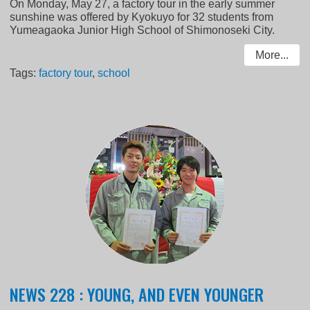
On Monday, May 27, a factory tour in the early summer
sunshine was offered by Kyokuyo for 32 students from
Yumeagaoka Junior High School of Shimonoseki City.
More...
Tags:
factory tour
,
school
NEWS 228 : YOUNG, AND EVEN YOUNGER