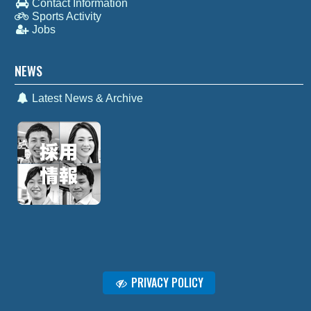
Contact Information
Sports Activity
Jobs
NEWS
Latest News & Archive
PRIVACY POLICY