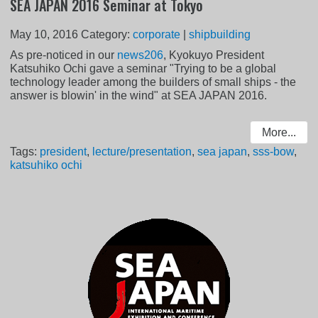
SEA JAPAN 2016 Seminar at Tokyo
May 10, 2016
Category:
corporate
|
shipbuilding
As pre-noticed in our
news206
, Kyokuyo President
Katsuhiko Ochi gave a seminar "Trying to be a global
technology leader among the builders of small ships - the
answer is blowin' in the wind" at SEA JAPAN 2016.
More...
Tags:
president
,
lecture/presentation
,
sea japan
,
sss-bow
,
katsuhiko ochi