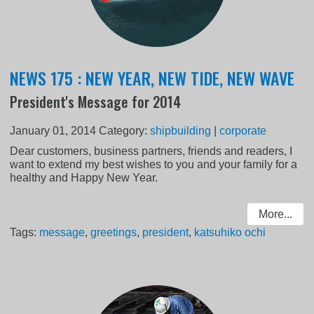
NEWS 175 : NEW YEAR, NEW TIDE, NEW WAVE
President's Message for 2014
January 01, 2014
Category:
shipbuilding
|
corporate
Dear customers, business partners, friends and readers, I
want to extend my best wishes to you and your family for a
healthy and Happy New Year.
More...
Tags:
message
,
greetings
,
president
,
katsuhiko ochi