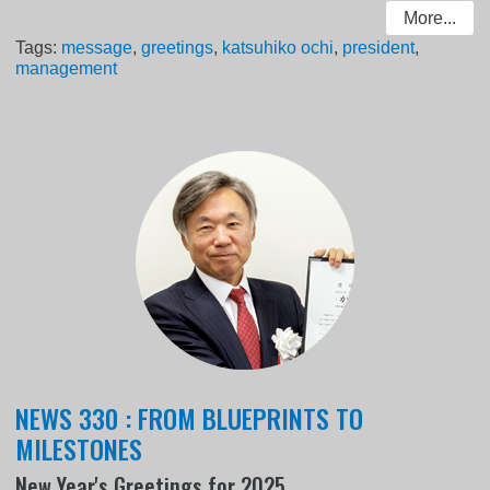
More...
Tags:
message
,
greetings
,
katsuhiko ochi
,
president
,
management
NEWS 330 : FROM BLUEPRINTS TO
MILESTONES
New Year's Greetings for 2025