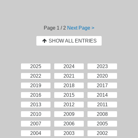
Page
1 / 2
Next Page >
SHOW ALL ENTRIES
2025
2024
2023
2022
2021
2020
2019
2018
2017
2016
2015
2014
2013
2012
2011
2010
2009
2008
2007
2006
2005
2004
2003
2002