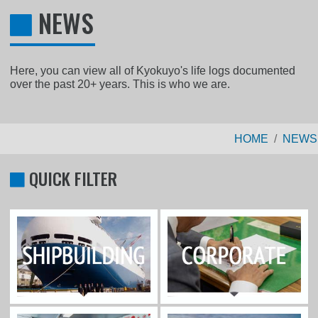
NEWS
Here, you can view all of Kyokuyo's life logs documented
over the past 20+ years. This is who we are.
HOME
NEWS
QUICK FILTER