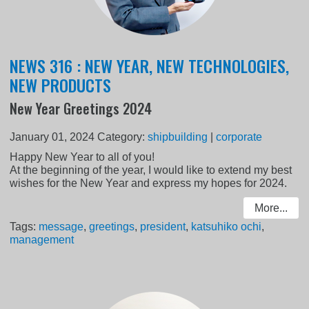
NEWS 316 : NEW YEAR, NEW TECHNOLOGIES,
NEW PRODUCTS
New Year Greetings 2024
January 01, 2024
Category:
shipbuilding
|
corporate
Happy New Year to all of you!
At the beginning of the year, I would like to extend my best
wishes for the New Year and express my hopes for 2024.
More...
Tags:
message
,
greetings
,
president
,
katsuhiko ochi
,
management