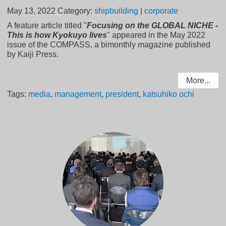
May 13, 2022
Category:
shipbuilding
|
corporate
A feature article titled "
Focusing on the GLOBAL NICHE -
This is how Kyokuyo lives
" appeared in the May 2022
issue of the COMPASS, a bimonthly magazine published
by Kaiji Press.
More...
Tags:
media
,
management
,
president
,
katsuhiko ochi