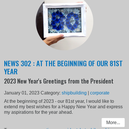
NEWS 302 : AT THE BEGINNING OF OUR 81ST
YEAR
2023 New Year's Greetings from the President
January 01, 2023
Category:
shipbuilding
|
corporate
At the beginning of 2023 - our 81st year, I would like to
extend my best wishes for a Happy New Year and express
my aspirations for the year ahead.
More...