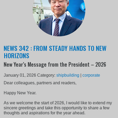
NEWS 342 : FROM STEADY HANDS TO NEW
HORIZONS
New Year’s Message from the President – 2026
January 01, 2026
Category:
shipbuilding
|
corporate
Dear colleagues, partners and readers,
Happy New Year.
As we welcome the start of 2026, I would like to extend my
sincere greetings and take this opportunity to share a few
thoughts and aspirations for the year ahead.