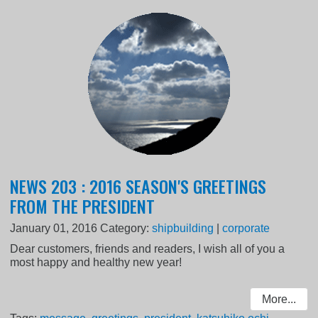
NEWS 203 : 2016 SEASON'S GREETINGS
FROM THE PRESIDENT
January 01, 2016
Category:
shipbuilding
|
corporate
Dear customers, friends and readers, I wish all of you a
most happy and healthy new year!
More...