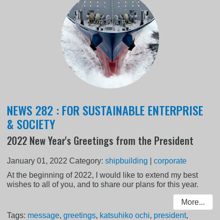
NEWS 282 : FOR SUSTAINABLE ENTERPRISE
& SOCIETY
2022 New Year's Greetings from the President
January 01, 2022
Category:
shipbuilding
|
corporate
At the beginning of 2022, I would like to extend my best
wishes to all of you, and to share our plans for this year.
More...
Tags:
message
,
greetings
,
katsuhiko ochi
,
president
,