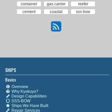
container
gas carrier
reefer
cement
coastal
sss bow
SHIPS
Basics
Overview
Why Kyokuyo?
Design Capabilities
SSS-BOW
Ships We Have Built
Repair Services