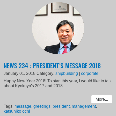
NEWS 234 : PRESIDENT'S MESSAGE 2018
January 01, 2018
Category:
shipbuilding
|
corporate
Happy New Year 2018! To start this year, I would like to talk
about Kyokuyo's 2017 and 2018.
More...
Tags:
message
,
greetings
,
president
,
management
,
katsuhiko ochi