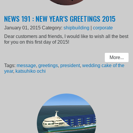
NEWS 191 : NEW YEAR'S GREETINGS 2015
January 01, 2015
Category:
shipbuilding
|
corporate
Dear customers and friends, I would like to wish all the best
for you on this first day of 2015!
More...
Tags:
message
,
greetings
,
president
,
wedding cake of the
year
,
katsuhiko ochi