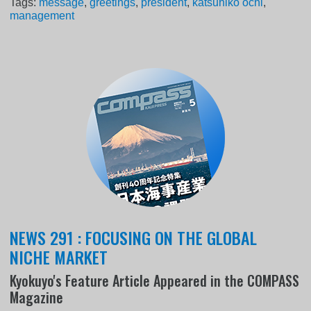
Tags:
message
,
greetings
,
president
,
katsuhiko ochi
,
management
NEWS 291 : FOCUSING ON THE GLOBAL
NICHE MARKET
Kyokuyo's Feature Article Appeared in the COMPASS
Magazine