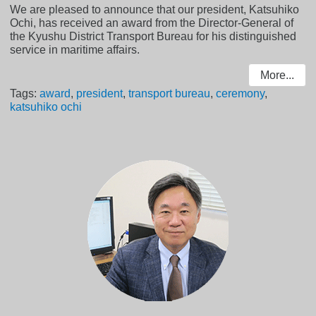
We are pleased to announce that our president, Katsuhiko
Ochi, has received an award from the Director-General of
the Kyushu District Transport Bureau for his distinguished
service in maritime affairs.
More...
Tags:
award
,
president
,
transport bureau
,
ceremony
,
katsuhiko ochi