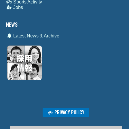
Sports Activity
Jobs
NEWS
Latest News & Archive
PRIVACY POLICY