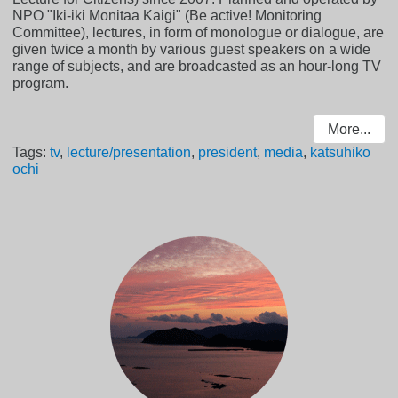
NPO "Iki-iki Monitaa Kaigi" (Be active! Monitoring
Committee), lectures, in form of monologue or dialogue, are
given twice a month by various guest speakers on a wide
range of subjects, and are broadcasted as an hour-long TV
program.
More...
Tags:
tv
,
lecture/presentation
,
president
,
media
,
katsuhiko
ochi