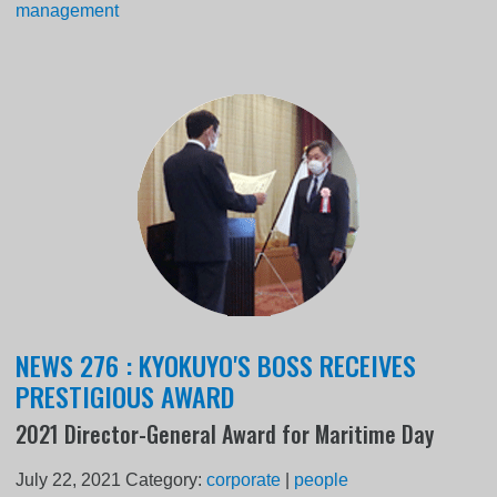
management
NEWS 276 : KYOKUYO'S BOSS RECEIVES
PRESTIGIOUS AWARD
2021 Director-General Award for Maritime Day
July 22, 2021
Category:
corporate
|
people