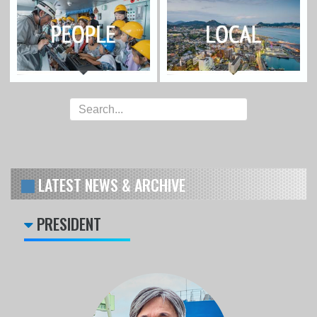
LATEST NEWS & ARCHIVE
PRESIDENT