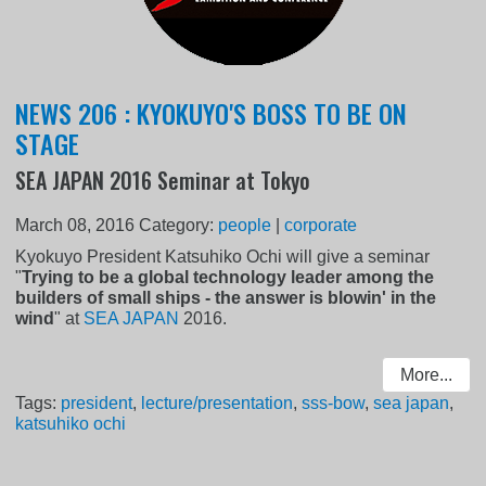
NEWS 206 : KYOKUYO'S BOSS TO BE ON
STAGE
SEA JAPAN 2016 Seminar at Tokyo
March 08, 2016
Category:
people
|
corporate
Kyokuyo President Katsuhiko Ochi will give a seminar
"
Trying to be a global technology leader among the
builders of small ships - the answer is blowin' in the
wind
" at
SEA JAPAN
2016.
More...
Tags:
president
,
lecture/presentation
,
sss-bow
,
sea japan
,
katsuhiko ochi