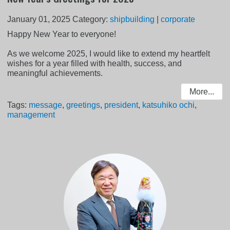
January 01, 2025
Category:
shipbuilding
|
corporate
Happy New Year to everyone!
As we welcome 2025, I would like to extend my heartfelt
wishes for a year filled with health, success, and
meaningful achievements.
More...
Tags:
message
,
greetings
,
president
,
katsuhiko ochi
,
management