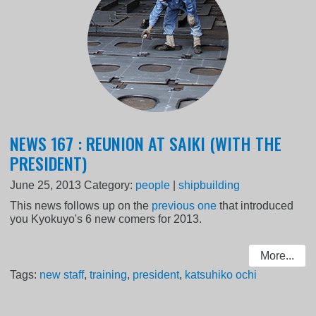
NEWS 167 : REUNION AT SAIKI (WITH THE
PRESIDENT)
June 25, 2013
Category:
people
|
shipbuilding
This news follows up on the
previous one
that introduced
you Kyokuyo's 6 new comers for 2013.
More...
Tags:
new staff
,
training
,
president
,
katsuhiko ochi