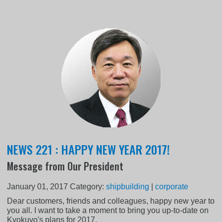
NEWS 221 : HAPPY NEW YEAR 2017!
Message from Our President
January 01, 2017
Category:
shipbuilding
|
corporate
Dear customers, friends and colleagues, happy new year to
you all. I want to take a moment to bring you up-to-date on
Kyokuyo's plans for 2017.