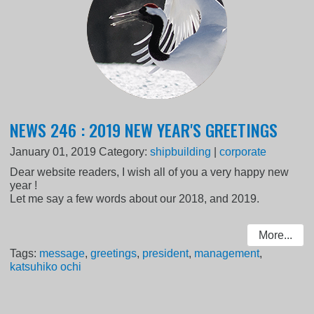
NEWS 246 : 2019 NEW YEAR'S GREETINGS
January 01, 2019
Category:
shipbuilding
|
corporate
Dear website readers, I wish all of you a very happy new
year !
Let me say a few words about our 2018, and 2019.
More...
Tags:
message
,
greetings
,
president
,
management
,
katsuhiko ochi