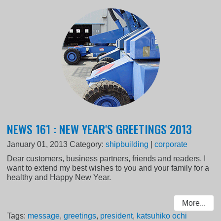
NEWS 161 : NEW YEAR'S GREETINGS 2013
January 01, 2013
Category:
shipbuilding
|
corporate
Dear customers, business partners, friends and readers, I
want to extend my best wishes to you and your family for a
healthy and Happy New Year.
More...
Tags:
message
,
greetings
,
president
,
katsuhiko ochi