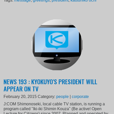
Tags:
message
,
greetings
,
president
,
katsuhiko ochi
NEWS 193 : KYOKUYO'S PRESIDENT WILL
APPEAR ON TV
February 20, 2015
Category:
people
|
corporate
J:COM Shimonoseki, local cable TV station, is running a
program called "Iki-iki Shimin Kouza" (Be active! Open
Lecture for Citizens) since 2007. Planned and operated by