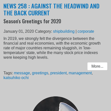
NEWS 258 : AGAINST THE HEADWIND AND
THE BACK CURRENT
Season's Greetings for 2020
January 01, 2020
Category:
shipbuilding
|
corporate
In 2019, we strongly felt the divergence between the
financial and real economies, with the economic growth
rate of major countries remaining sluggish, in 'low-
temperature' state, while the many stock price indexes
were keeping high levels.
More...
Tags:
message
,
greetings
,
president
,
management
,
katsuhiko ochi