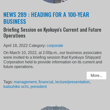
NEWS 289 : HEADING FOR A 100-YEAR
BUSINESS
Briefing Session on Kyokuyo's Current and Future
Operations
April 18, 2022
Category:
corporate
On March 10, 2022, at 2:00p.m., our business associates
were invited to a briefing session that Kyokuyo Shipyard
Corporation held to provide information on its current and
future operations.
More...
Tags:
management
,
financial
,
lecture/presentation
,
katsuhiko ochi
,
president