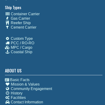
Ship Types
Container Carrier
Gas Carrier
Reefer Ship
Cement Carrier
Custom Type
PCC / RO-RO
MPC / Cargo
Coastal Ship
ABOUT US
Basic Facts
Mission & Values
Community Engagement
History
Facilities
Contact Information