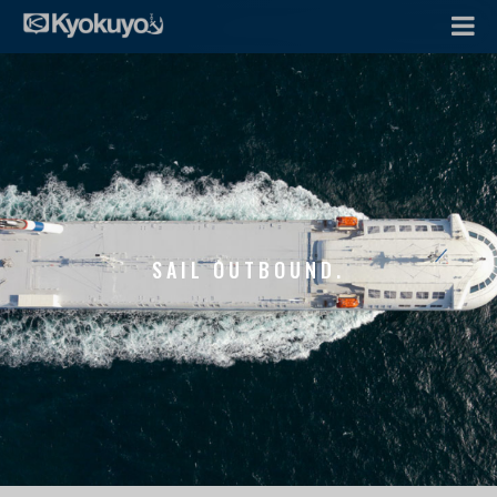
SAIL OUTBOUND.