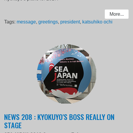
More...
Tags:
message
,
greetings
,
president
,
katsuhiko ochi
NEWS 208 : KYOKUYO'S BOSS REALLY ON
STAGE