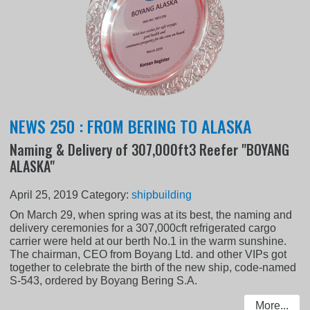
NEWS 250 : FROM BERING TO ALASKA
Naming & Delivery of 307,000ft3 Reefer "BOYANG
ALASKA"
April 25, 2019
Category:
shipbuilding
On March 29, when spring was at its best, the naming and
delivery ceremonies for a 307,000cft refrigerated cargo
carrier were held at our berth No.1 in the warm sunshine.
The chairman, CEO from Boyang Ltd. and other VIPs got
together to celebrate the birth of the new ship, code-named
S-543, ordered by Boyang Bering S.A.
More...