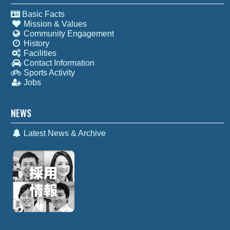
Basic Facts
Mission & Values
Community Engagement
History
Facilities
Contact Information
Sports Activity
Jobs
NEWS
Latest News & Archive