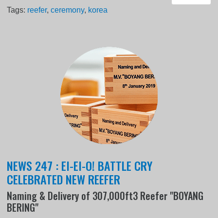
Tags:
reefer
,
ceremony
,
korea
NEWS 247 : EI-EI-O! BATTLE CRY
CELEBRATED NEW REEFER
Naming & Delivery of 307,000ft3 Reefer "BOYANG
BERING"