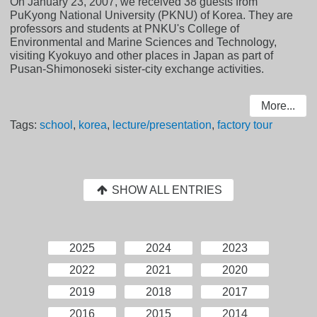
On January 23, 2007, we received 38 guests from
PuKyong National University (PKNU) of Korea. They are
professors and students at PNKU's College of
Environmental and Marine Sciences and Technology,
visiting Kyokuyo and other places in Japan as part of
Pusan-Shimonoseki sister-city exchange activities.
More...
Tags:
school
,
korea
,
lecture/presentation
,
factory tour
SHOW ALL ENTRIES
2025
2024
2023
2022
2021
2020
2019
2018
2017
2016
2015
2014