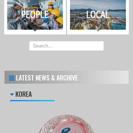
LATEST NEWS & ARCHIVE
KOREA