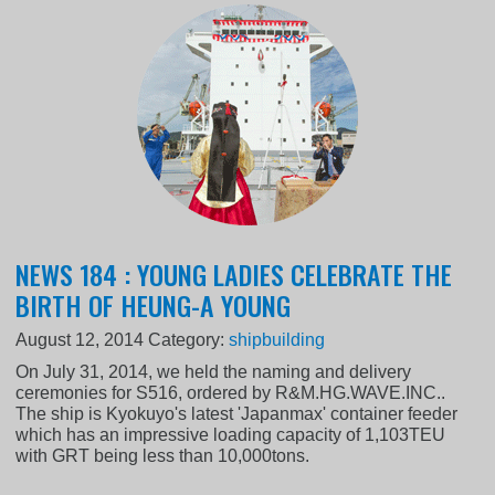
NEWS 184 : YOUNG LADIES CELEBRATE THE
BIRTH OF HEUNG-A YOUNG
August 12, 2014
Category:
shipbuilding
On July 31, 2014, we held the naming and delivery
ceremonies for S516, ordered by R&M.HG.WAVE.INC..
The ship is Kyokuyo's latest 'Japanmax' container feeder
which has an impressive loading capacity of 1,103TEU
with GRT being less than 10,000tons.