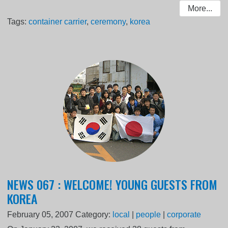
More...
Tags:
container carrier
,
ceremony
,
korea
NEWS 067 : WELCOME! YOUNG GUESTS FROM
KOREA
February 05, 2007
Category:
local
|
people
|
corporate