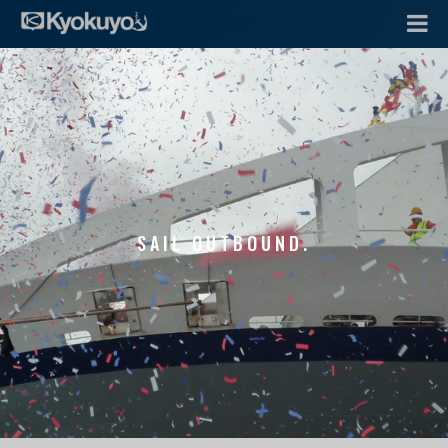
SAIL OUTBOUND.