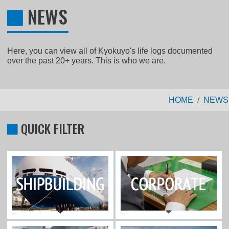
NEWS
Here, you can view all of Kyokuyo's life logs documented
over the past 20+ years. This is who we are.
HOME
NEWS
QUICK FILTER