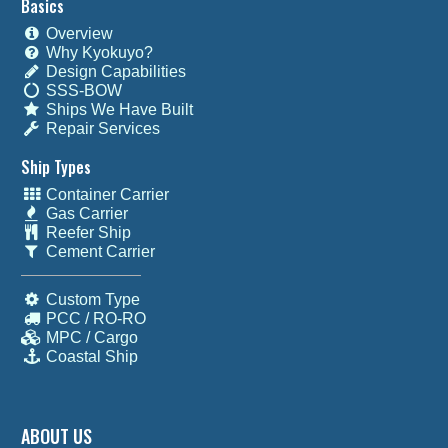
Basics
Overview
Why Kyokuyo?
Design Capabilities
SSS-BOW
Ships We Have Built
Repair Services
Ship Types
Container Carrier
Gas Carrier
Reefer Ship
Cement Carrier
Custom Type
PCC / RO-RO
MPC / Cargo
Coastal Ship
ABOUT US