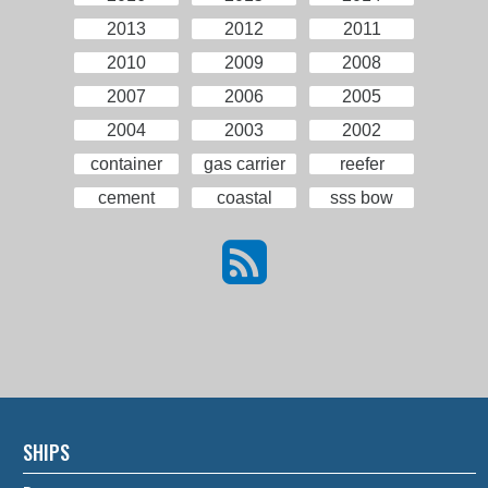
2013
2012
2011
2010
2009
2008
2007
2006
2005
2004
2003
2002
container
gas carrier
reefer
cement
coastal
sss bow
SHIPS