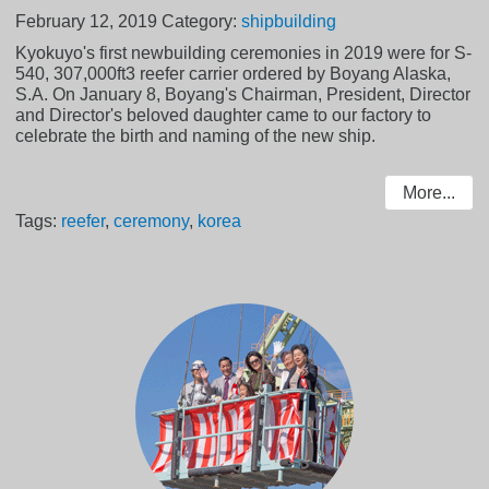
February 12, 2019
Category:
shipbuilding
Kyokuyo's first newbuilding ceremonies in 2019 were for S-
540, 307,000ft3 reefer carrier ordered by Boyang Alaska,
S.A. On January 8, Boyang's Chairman, President, Director
and Director's beloved daughter came to our factory to
celebrate the birth and naming of the new ship.
More...
Tags:
reefer
,
ceremony
,
korea