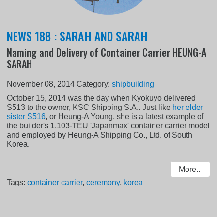
NEWS 188 : SARAH AND SARAH
Naming and Delivery of Container Carrier HEUNG-A
SARAH
November 08, 2014
Category:
shipbuilding
October 15, 2014 was the day when Kyokuyo delivered
S513 to the owner, KSC Shipping S.A.. Just like
her elder
sister S516
, or Heung-A Young, she is a latest example of
the builder's 1,103-TEU 'Japanmax' container carrier model
and employed by Heung-A Shipping Co., Ltd. of South
Korea.
More...
Tags:
container carrier
,
ceremony
,
korea