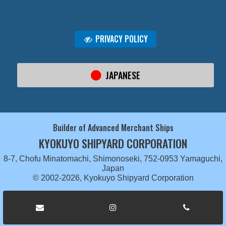
PRIVACY POLICY
JAPANESE
Builder of Advanced Merchant Ships
KYOKUYO SHIPYARD CORPORATION
8-7, Chofu Minatomachi, Shimonoseki, 752-0953 Yamaguchi,
Japan
© 2002-2026, Kyokuyo Shipyard Corporation