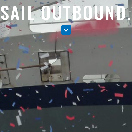
SAIL OUTBOUND.