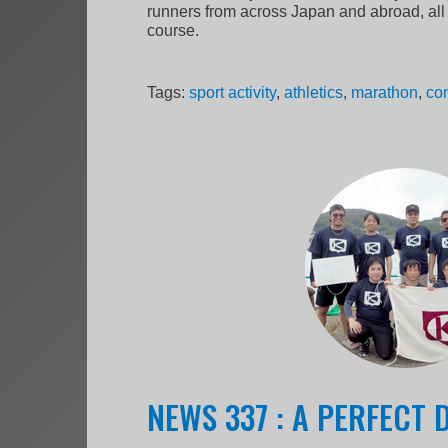
runners from across Japan and abroad, all 
course.
Tags:
sport activity
,
athletics
,
marathon
,
co
NEWS 337 : A PERFECT 