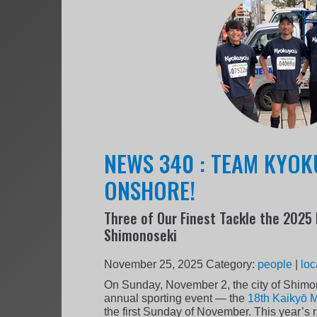
NEWS 340 : TEAM KYO
ONSHORE!
Three of Our Finest Tackle the 2025
Shimonoseki
November 25, 2025
Category:
people
|
loc
On Sunday, November 2, the city of Shimon
annual sporting event — the
18th Kaikyō 
the first Sunday of November. This year’