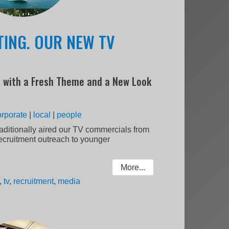
TING. OUR NEW TV
 with a Fresh Theme and a New Look
orporate
|
local
|
people
aditionally aired our TV commercials from
recruitment outreach to younger
More...
,
tv
,
recruitment
,
media