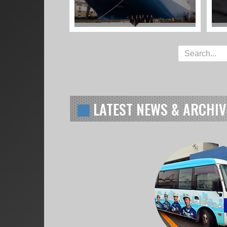
LATEST NEWS & ARCHIV