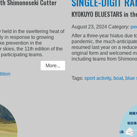
SINGLE-DIGIT R
th Shimonoseki Cutter
KYOKUYO BLUESTARS in th
August 23, 2024
Category:
pe
ly held in the sweltering heat of
After a three-year hiatus due t
ely in response to growing
pandemic, the much-anticipa
e prevention in the
resumed last year on a reduced
skies, the 11th edition of the
original form and welcomed ma
l participating teams.
including teams from Shimono
More...
ition
Tags:
sport activity
,
boat
,
blue 