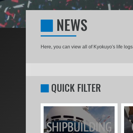
NEWS
Here, you can view all of Kyokuyo's life lo
QUICK FILTER