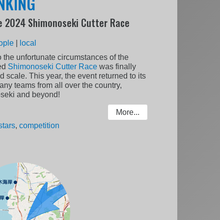
ANKING
e 2024 Shimonoseki Cutter Race
ople
|
local
o the unfortunate circumstances of the
ted
Shimonoseki Cutter Race
was finally
 scale. This year, the event returned to its
ny teams from all over the country,
seki and beyond!
More...
stars
,
competition