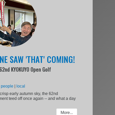
NE SAW 'THAT' COMING!
e 62nd KYOKUYO Open Golf
:
people
|
local
crisp early autumn sky, the 62nd
t teed off once again -- and what a day
More...