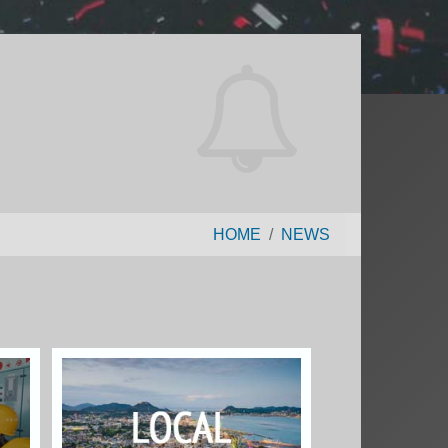
HOME
NEWS