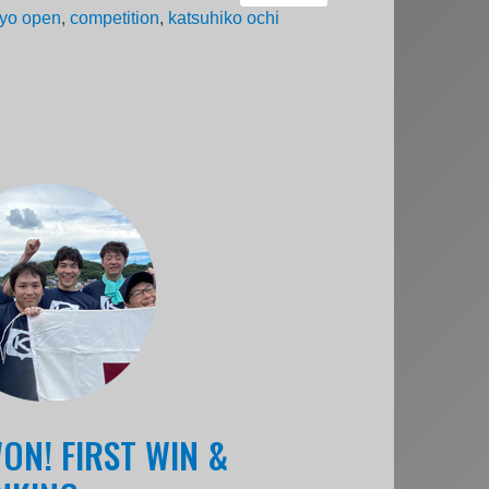
yo open
,
competition
,
katsuhiko ochi
ON! FIRST WIN &