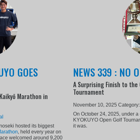
KUYO GOES
NEWS 339 : NO O
A Surprising Finish to th
Tournament
 Kaikyō Marathon in
November 10, 2025
Category
On October 24, 2025, under a 
al
KYOKUYO Open Golf Tournamen
oseki hosted its biggest
it was.
Marathon
, held every year on
s race welcomed around 9,200