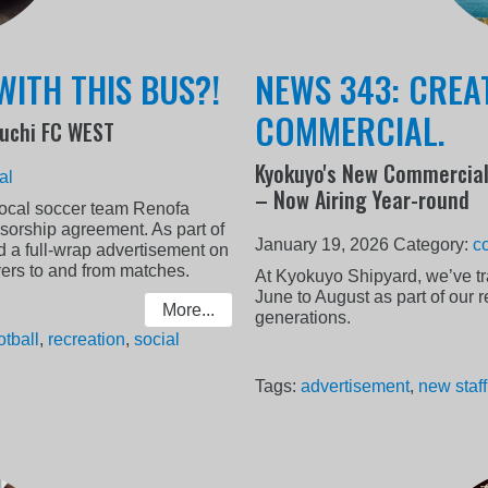
WITH THIS BUS?!
NEWS 343: CREA
COMMERCIAL.
uchi FC WEST
Kyokuyo's New Commercial
al
– Now Airing Year-round
local soccer team Renofa
rship agreement. As part of
January 19, 2026
Category:
c
d a full-wrap advertisement on
yers to and from matches.
At Kyokuyo Shipyard, we’ve tr
June to August as part of our 
More...
generations.
otball
,
recreation
,
social
Tags:
advertisement
,
new staff