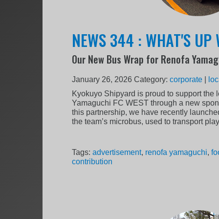
NEWS 344 : WHAT'S UP 
Our New Bus Wrap for Renofa Yamag
January 26, 2026
Category:
corporate
|
loc
Kyokuyo Shipyard is proud to support the 
Yamaguchi FC WEST through a new sponso
this partnership, we have recently launche
the team’s microbus, used to transport pla
Tags:
advertisement
,
renofa yamaguchi
,
fo
contribution