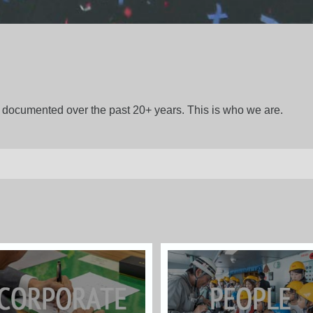
gs documented over the past 20+ years. This is who we are.