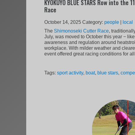
KYOKUYO BLUE STARS Row into the 11
Race
October 14, 2025
Category:
people
|
local
The
Shimonoseki Cutter Race
, traditional
July, was moved to October this year − lik
awareness and regulation around heatstrok
workplace. With milder weather and clearer 
event offered great racing conditions for al
Tags:
sport activity
,
boat
,
blue stars
,
compet