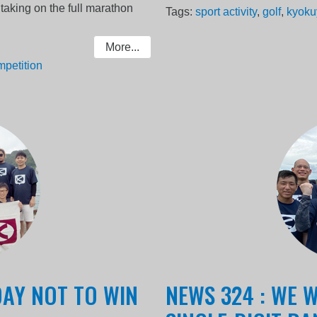
taking on the full marathon
Tags:
sport activity
,
golf
,
kyoku
More...
mpetition
DAY NOT TO WIN
NEWS 324 : WE W