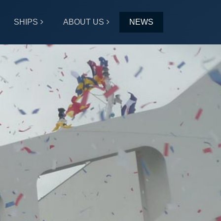
SHIPS
ABOUT US
NEWS