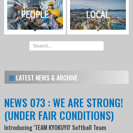
LATEST NEWS & ARCHIVE
NEWS 073 : WE ARE STRONG!
(UNDER FAIR CONDITIONS)
Introducing 'TEAM KYOKUYO' Softball Team