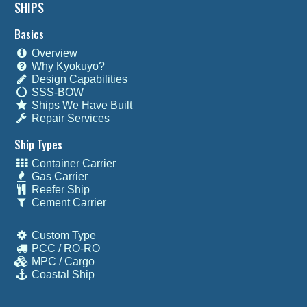
SHIPS
Basics
Overview
Why Kyokuyo?
Design Capabilities
SSS-BOW
Ships We Have Built
Repair Services
Ship Types
Container Carrier
Gas Carrier
Reefer Ship
Cement Carrier
Custom Type
PCC / RO-RO
MPC / Cargo
Coastal Ship