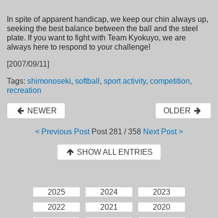
In spite of apparent handicap, we keep our chin always up,
seeking the best balance between the ball and the steel
plate. If you want to fight with Team Kyokuyo, we are
always here to respond to your challenge!
[2007/09/11]
Tags:
shimonoseki
,
softball
,
sport activity
,
competition
,
recreation
NEWER
OLDER
< Previous Post
Post
281 / 358
Next Post >
SHOW ALL ENTRIES
2025
2024
2023
2022
2021
2020