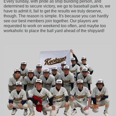
Every sunday, with pride as ship building person, and
determined to secure victory, we go to baseball park to, we
have to admit it, fail to get the results we truly deserve,
though. The reason is simple. It's because you can hardly
see our best members join together. Our players are
requested to work on weekend too often, and maybe too
workaholic to place the ball yard ahead of the shipyard!