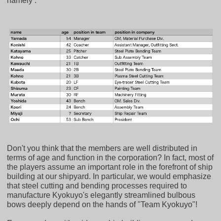
namely :
Don't you think that the members are well distributed in
terms of age and function in the corporation? In fact, most of
the players assume an important role in the forefront of ship
building at our shipyard. In particular, we would emphasize
that steel cutting and bending processes required to
manufacture Kyokuyo's elegantly streamlined bulbous
bows deeply depend on the hands of "Team Kyokuyo"!