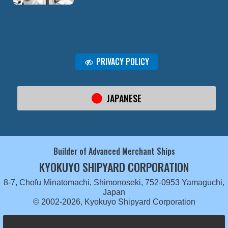
PRIVACY POLICY
JAPANESE
Builder of Advanced Merchant Ships
KYOKUYO SHIPYARD CORPORATION
8-7, Chofu Minatomachi, Shimonoseki, 752-0953 Yamaguchi,
Japan
© 2002-2026, Kyokuyo Shipyard Corporation