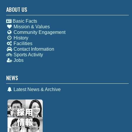
ABOUT US
Basic Facts
Mission & Values
Community Engagement
History
Facilities
Contact Information
Sports Activity
Jobs
NEWS
Latest News & Archive