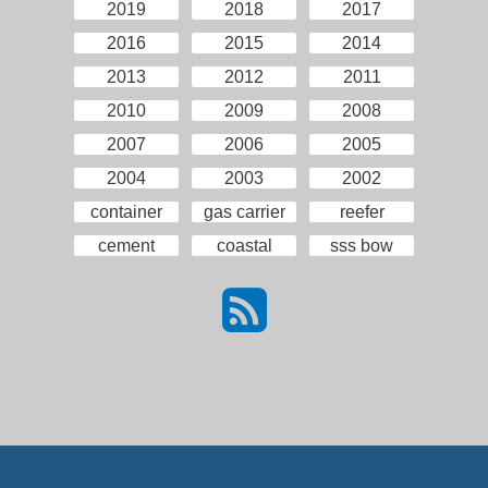
2019
2018
2017
2016
2015
2014
2013
2012
2011
2010
2009
2008
2007
2006
2005
2004
2003
2002
container
gas carrier
reefer
cement
coastal
sss bow