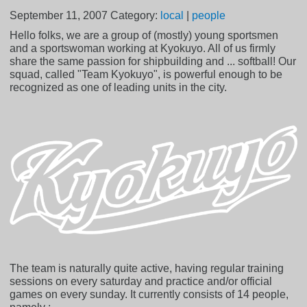
September 11, 2007
Category:
local
|
people
Hello folks, we are a group of (mostly) young sportsmen
and a sportswoman working at Kyokuyo. All of us firmly
share the same passion for shipbuilding and ... softball! Our
squad, called "Team Kyokuyo", is powerful enough to be
recognized as one of leading units in the city.
The team is naturally quite active, having regular training
sessions on every saturday and practice and/or official
games on every sunday. It currently consists of 14 people,