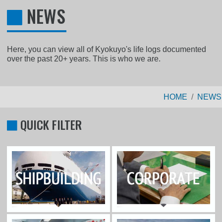
NEWS
Here, you can view all of Kyokuyo's life logs documented
over the past 20+ years. This is who we are.
HOME
NEWS
QUICK FILTER