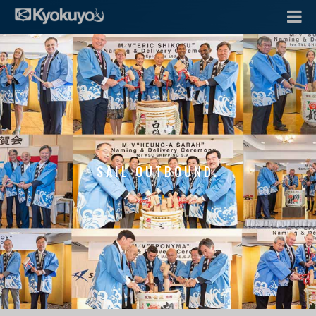
SAIL OUTBOUND.