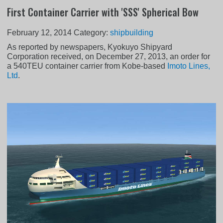
First Container Carrier with 'SSS' Spherical Bow
February 12, 2014
Category:
shipbuilding
As reported by newspapers, Kyokuyo Shipyard
Corporation received, on December 27, 2013, an order for
a 540TEU container carrier from Kobe-based
Imoto Lines,
Ltd
.