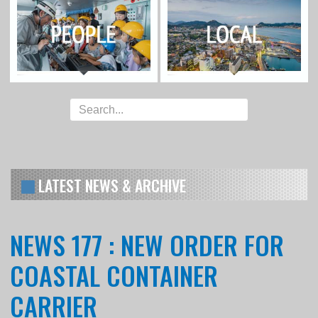
LATEST NEWS & ARCHIVE
NEWS 177 : NEW ORDER FOR
COASTAL CONTAINER
CARRIER