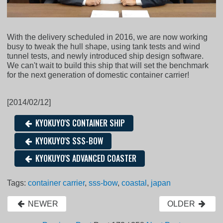
With the delivery scheduled in 2016, we are now working
busy to tweak the hull shape, using tank tests and wind
tunnel tests, and newly introduced ship design software.
We can't wait to build this ship that will set the benchmark
for the next generation of domestic container carrier!
[2014/02/12]
KYOKUYO'S CONTAINER SHIP
KYOKUYO'S SSS-BOW
KYOKUYO'S ADVANCED COASTER
Tags:
container carrier
,
sss-bow
,
coastal
,
japan
NEWER
OLDER