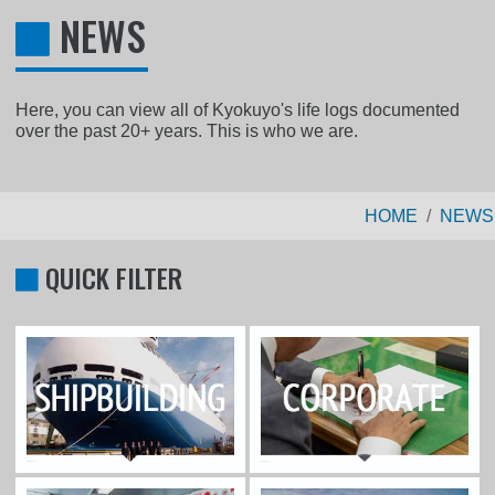
NEWS
Here, you can view all of Kyokuyo's life logs documented
over the past 20+ years. This is who we are.
HOME
NEWS
QUICK FILTER