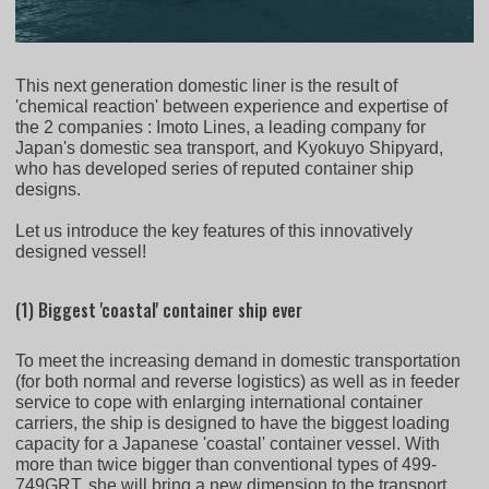
This next generation domestic liner is the result of
'chemical reaction' between experience and expertise of
the 2 companies : Imoto Lines, a leading company for
Japan's domestic sea transport, and Kyokuyo Shipyard,
who has developed series of reputed container ship
designs.
Let us introduce the key features of this innovatively
designed vessel!
(1) Biggest 'coastal' container ship ever
To meet the increasing demand in domestic transportation
(for both normal and reverse logistics) as well as in feeder
service to cope with enlarging international container
carriers, the ship is designed to have the biggest loading
capacity for a Japanese 'coastal' container vessel. With
more than twice bigger than conventional types of 499-
749GRT, she will bring a new dimension to the transport