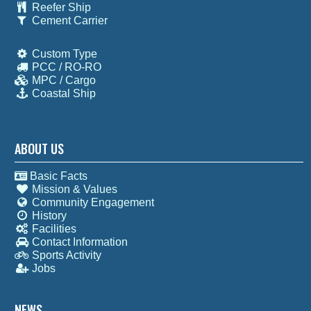
Reefer Ship
Cement Carrier
Custom Type
PCC / RO-RO
MPC / Cargo
Coastal Ship
ABOUT US
Basic Facts
Mission & Values
Community Engagement
History
Facilities
Contact Information
Sports Activity
Jobs
NEWS