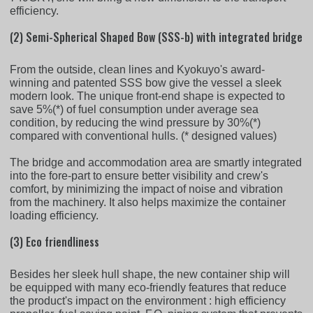
efficiency.
(2) Semi-Spherical Shaped Bow (SSS-b) with integrated bridge
From the outside, clean lines and Kyokuyo's award-
winning and patented SSS bow give the vessel a sleek
modern look. The unique front-end shape is expected to
save 5%(*) of fuel consumption under average sea
condition, by reducing the wind pressure by 30%(*)
compared with conventional hulls. (* designed values)
The bridge and accommodation area are smartly integrated
into the fore-part to ensure better visibility and crew's
comfort, by minimizing the impact of noise and vibration
from the machinery. It also helps maximize the container
loading efficiency.
(3) Eco friendliness
Besides her sleek hull shape, the new container ship will
be equipped with many eco-friendly features that reduce
the product's impact on the environment : high efficiency