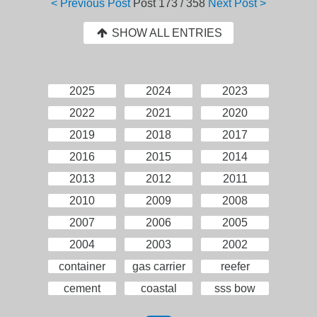
< Previous Post
Post
173 / 358
Next Post >
SHOW ALL ENTRIES
2025
2024
2023
2022
2021
2020
2019
2018
2017
2016
2015
2014
2013
2012
2011
2010
2009
2008
2007
2006
2005
2004
2003
2002
container
gas carrier
reefer
cement
coastal
sss bow