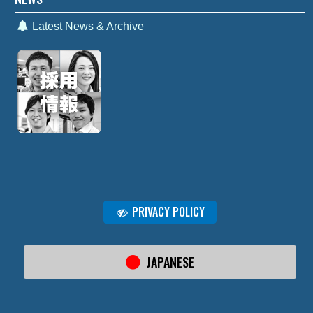
Latest News & Archive
PRIVACY POLICY
JAPANESE