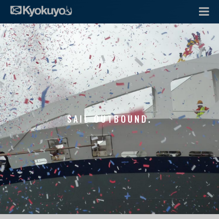
SAIL OUTBOUND.