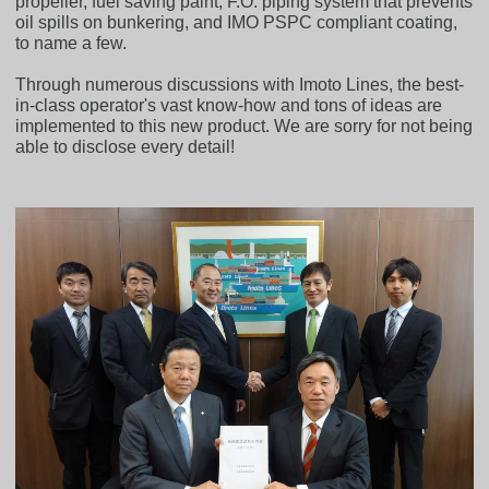
propeller, fuel saving paint, F.O. piping system that prevents
oil spills on bunkering, and IMO PSPC compliant coating,
to name a few.
Through numerous discussions with Imoto Lines, the best-
in-class operator's vast know-how and tons of ideas are
implemented to this new product. We are sorry for not being
able to disclose every detail!