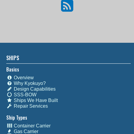
SHIPS
Basics
Overview
Why Kyokuyo?
Design Capabilities
SSS-BOW
Ships We Have Built
Repair Services
Ship Types
Container Carrier
Gas Carrier