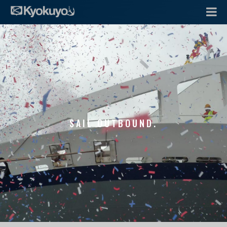
SAIL OUTBOUND.