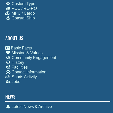
Custom Type
PCC / RO-RO
MPC / Cargo
Coastal Ship
ABOUT US
Basic Facts
Mission & Values
Community Engagement
History
Facilities
Contact Information
Sports Activity
Jobs
NEWS
Latest News & Archive