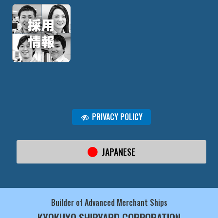
PRIVACY POLICY
JAPANESE
Builder of Advanced Merchant Ships
KYOKUYO SHIPYARD CORPORATION