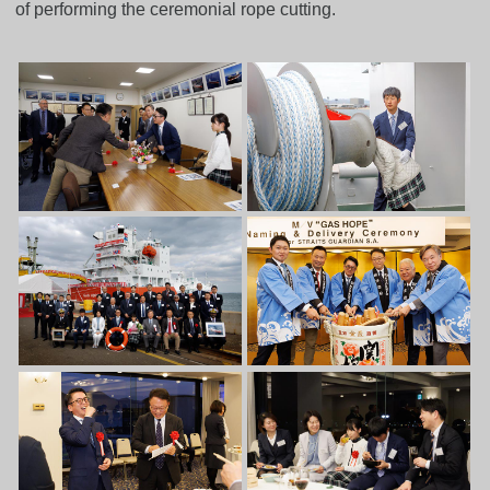
of performing the ceremonial rope cutting.