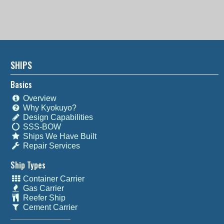
SHIPS
Basics
Overview
Why Kyokuyo?
Design Capabilities
SSS-BOW
Ships We Have Built
Repair Services
Ship Types
Container Carrier
Gas Carrier
Reefer Ship
Cement Carrier