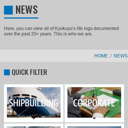
NEWS
Here, you can view all of Kyokuyo's life logs documented
over the past 20+ years. This is who we are.
HOME
NEWS
QUICK FILTER