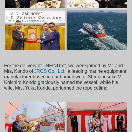
For the delivery of "INFINITY", we were joined by Mr. and
Mrs. Kondo of
JRCS Co., Ltd.
, a leading marine equipment
manufacturer based in our hometown of Shimonoseki. Mr.
Koichiro Kondo graciously named the vessel, while his
wife, Mrs. Yuka Kondo, performed the rope cutting.