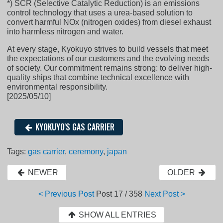
*) SCR (Selective Catalytic Reduction) is an emissions
control technology that uses a urea-based solution to
convert harmful NOx (nitrogen oxides) from diesel exhaust
into harmless nitrogen and water.
At every stage, Kyokuyo strives to build vessels that meet
the expectations of our customers and the evolving needs
of society. Our commitment remains strong: to deliver high-
quality ships that combine technical excellence with
environmental responsibility.
[2025/05/10]
KYOKUYO'S GAS CARRIER
Tags:
gas carrier
,
ceremony
,
japan
NEWER
OLDER
< Previous Post
Post
17 / 358
Next Post >
SHOW ALL ENTRIES