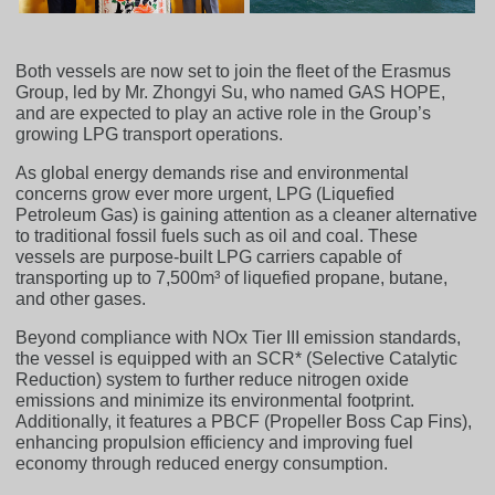
Both vessels are now set to join the fleet of the Erasmus
Group, led by Mr. Zhongyi Su, who named GAS HOPE,
and are expected to play an active role in the Group’s
growing LPG transport operations.
As global energy demands rise and environmental
concerns grow ever more urgent, LPG (Liquefied
Petroleum Gas) is gaining attention as a cleaner alternative
to traditional fossil fuels such as oil and coal. These
vessels are purpose-built LPG carriers capable of
transporting up to 7,500m³ of liquefied propane, butane,
and other gases.
Beyond compliance with NOx Tier III emission standards,
the vessel is equipped with an SCR* (Selective Catalytic
Reduction) system to further reduce nitrogen oxide
emissions and minimize its environmental footprint.
Additionally, it features a PBCF (Propeller Boss Cap Fins),
enhancing propulsion efficiency and improving fuel
economy through reduced energy consumption.