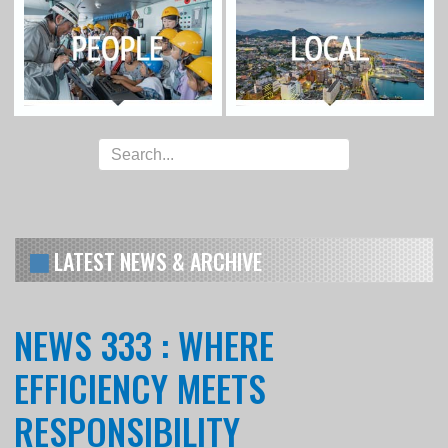
LATEST NEWS & ARCHIVE
NEWS 333 : WHERE
EFFICIENCY MEETS
RESPONSIBILITY