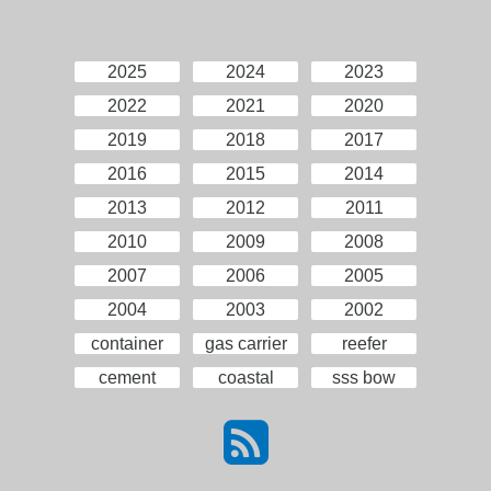
2025
2024
2023
2022
2021
2020
2019
2018
2017
2016
2015
2014
2013
2012
2011
2010
2009
2008
2007
2006
2005
2004
2003
2002
container
gas carrier
reefer
cement
coastal
sss bow