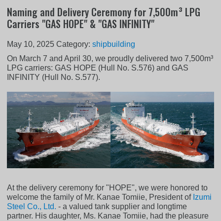
Naming and Delivery Ceremony for 7,500m³ LPG
Carriers "GAS HOPE" & "GAS INFINITY"
May 10, 2025
Category:
shipbuilding
On March 7 and April 30, we proudly delivered two 7,500m³
LPG carriers: GAS HOPE (Hull No. S.576) and GAS
INFINITY (Hull No. S.577).
At the delivery ceremony for "HOPE", we were honored to
welcome the family of Mr. Kanae Tomiie, President of
Izumi
Steel Co., Ltd.
- a valued tank supplier and longtime
partner. His daughter, Ms. Kanae Tomiie, had the pleasure