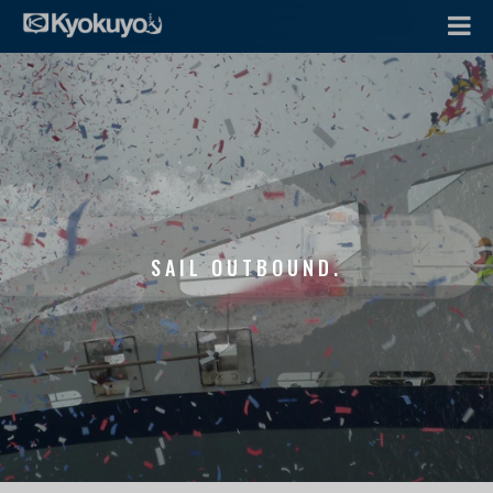
SAIL OUTBOUND.