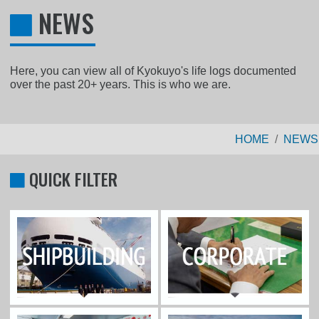
NEWS
Here, you can view all of Kyokuyo's life logs documented
over the past 20+ years. This is who we are.
HOME
NEWS
QUICK FILTER