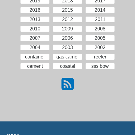
2019
2018
2017
2016
2015
2014
2013
2012
2011
2010
2009
2008
2007
2006
2005
2004
2003
2002
container
gas carrier
reefer
cement
coastal
sss bow