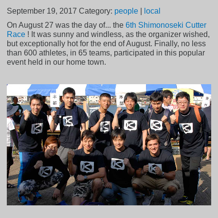
September 19, 2017
Category:
people
|
local
On August 27 was the day of... the
6th Shimonoseki Cutter
Race
! It was sunny and windless, as the organizer wished,
but exceptionally hot for the end of August. Finally, no less
than 600 athletes, in 65 teams, participated in this popular
event held in our home town.