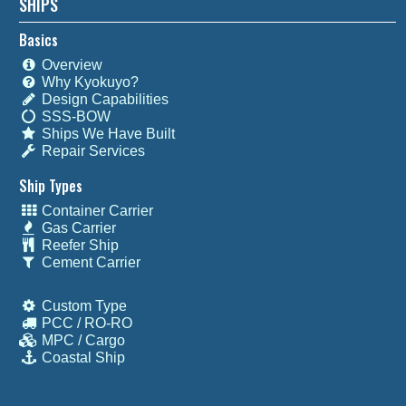
SHIPS
Basics
Overview
Why Kyokuyo?
Design Capabilities
SSS-BOW
Ships We Have Built
Repair Services
Ship Types
Container Carrier
Gas Carrier
Reefer Ship
Cement Carrier
Custom Type
PCC / RO-RO
MPC / Cargo
Coastal Ship