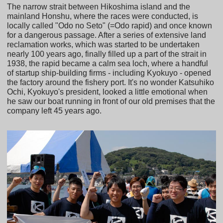
The narrow strait between Hikoshima island and the
mainland Honshu, where the races were conducted, is
locally called "Odo no Seto" (=Odo rapid) and once known
for a dangerous passage. After a series of extensive land
reclamation works, which was started to be undertaken
nearly 100 years ago, finally filled up a part of the strait in
1938, the rapid became a calm sea loch, where a handful
of startup ship-building firms - including Kyokuyo - opened
the factory around the fishery port. It's no wonder Katsuhiko
Ochi, Kyokuyo's president, looked a little emotional when
he saw our boat running in front of our old premises that the
company left 45 years ago.