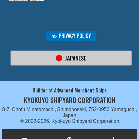
PRIVACY POLICY
JAPANESE
Builder of Advanced Merchant Ships
KYOKUYO SHIPYARD CORPORATION
8-7, Chofu Minatomachi, Shimonoseki, 752-0953 Yamaguchi,
Japan
© 2002-2026, Kyokuyo Shipyard Corporation