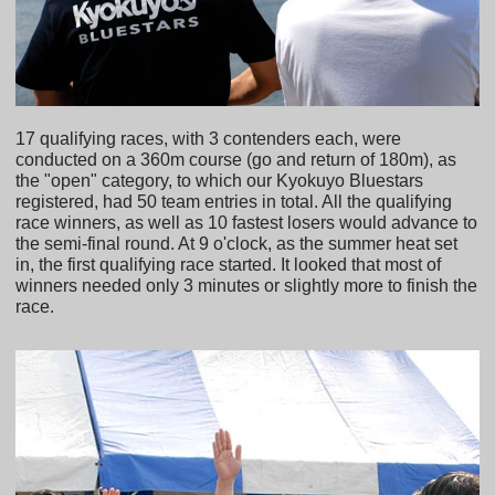
17 qualifying races, with 3 contenders each, were
conducted on a 360m course (go and return of 180m), as
the "open" category, to which our Kyokuyo Bluestars
registered, had 50 team entries in total. All the qualifying
race winners, as well as 10 fastest losers would advance to
the semi-final round. At 9 o'clock, as the summer heat set
in, the first qualifying race started. It looked that most of
winners needed only 3 minutes or slightly more to finish the
race.