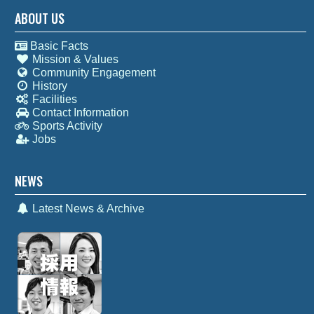
ABOUT US
Basic Facts
Mission & Values
Community Engagement
History
Facilities
Contact Information
Sports Activity
Jobs
NEWS
Latest News & Archive