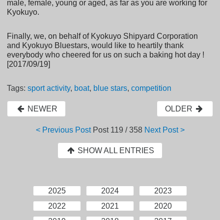
male, female, young or aged, as far as you are working for
Kyokuyo.
Finally, we, on behalf of Kyokuyo Shipyard Corporation
and Kyokuyo Bluestars, would like to heartily thank
everybody who cheered for us on such a baking hot day !
[2017/09/19]
Tags:
sport activity
,
boat
,
blue stars
,
competition
NEWER
OLDER
< Previous Post
Post
119 / 358
Next Post >
SHOW ALL ENTRIES
2025
2024
2023
2022
2021
2020