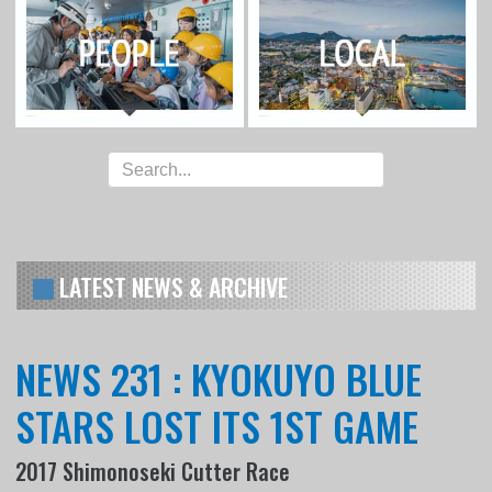
LATEST NEWS & ARCHIVE
NEWS 231 : KYOKUYO BLUE
STARS LOST ITS 1ST GAME
2017 Shimonoseki Cutter Race