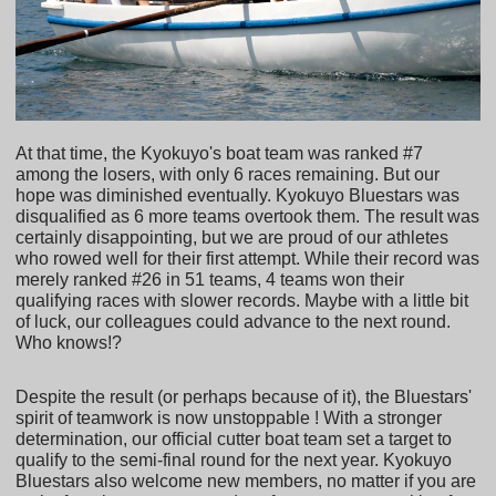
At that time, the Kyokuyo's boat team was ranked #7
among the losers, with only 6 races remaining. But our
hope was diminished eventually. Kyokuyo Bluestars was
disqualified as 6 more teams overtook them. The result was
certainly disappointing, but we are proud of our athletes
who rowed well for their first attempt. While their record was
merely ranked #26 in 51 teams, 4 teams won their
qualifying races with slower records. Maybe with a little bit
of luck, our colleagues could advance to the next round.
Who knows!?
Despite the result (or perhaps because of it), the Bluestars'
spirit of teamwork is now unstoppable ! With a stronger
determination, our official cutter boat team set a target to
qualify to the semi-final round for the next year. Kyokuyo
Bluestars also welcome new members, no matter if you are