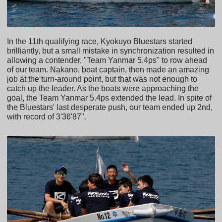
In the 11th qualifying race, Kyokuyo Bluestars started
brilliantly, but a small mistake in synchronization resulted in
allowing a contender, "Team Yanmar 5.4ps" to row ahead
of our team. Nakano, boat captain, then made an amazing
job at the turn-around point, but that was not enough to
catch up the leader. As the boats were approaching the
goal, the Team Yanmar 5.4ps extended the lead. In spite of
the Bluestars' last desperate push, our team ended up 2nd,
with record of 3'36'87".