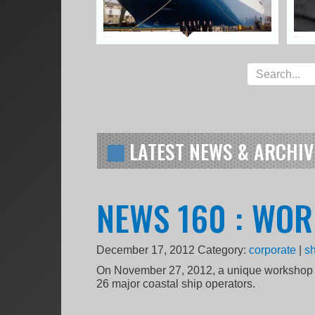
LATEST NEWS & ARCHIV
NEWS 160 : WO
December 17, 2012
Category:
corporate
|
sh
On November 27, 2012, a unique workshop 
26 major coastal ship operators.