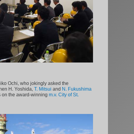
iko Ochi, who jokingly asked the
 Then H. Yoshida,
T. Mitsui
and
N. Fukushima
is on the award-winning
m.v. City of St.