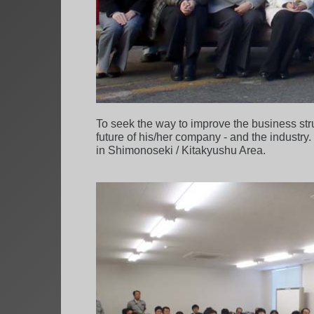
To seek the way to improve the business st
future of his/her company - and the industry.
in Shimonoseki / Kitakyushu Area.