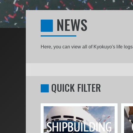
NEWS
Here, you can view all of Kyokuyo's life lo
QUICK FILTER