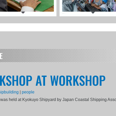
E
RKSHOP AT WORKSHOP
ipbuilding
|
people
was held at Kyokuyo Shipyard by Japan Coastal Shipping Asso