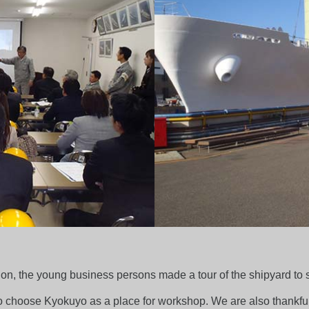
on, the young business persons made a tour of the shipyard to se
 choose Kyokuyo as a place for workshop. We are also thankful 