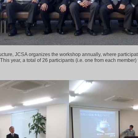
ructure, JCSA organizes the workshop annually, where particip
 This year, a total of 26 participants (i.e. one from each member)