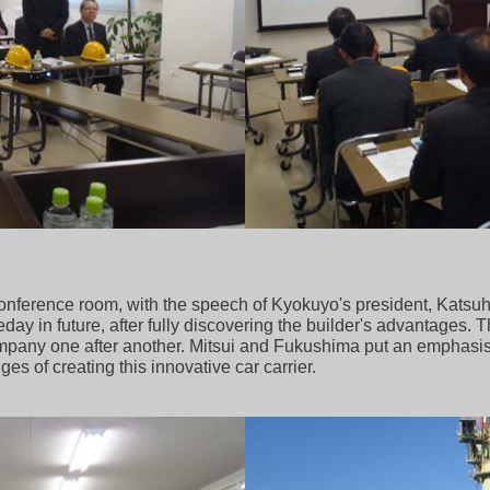
onference room, with the speech of Kyokuyo's president, Katsuh
ay in future, after fully discovering the builder's advantages.
ompany one after another. Mitsui and Fukushima put an emphas
es of creating this innovative car carrier.