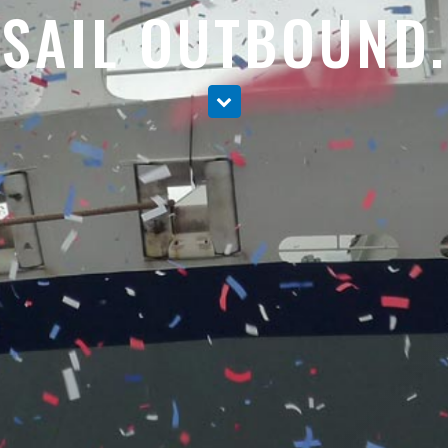
SAIL OUTBOUND.