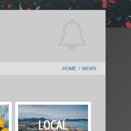
HOME
NEWS