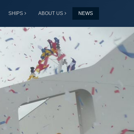
SHIPS
ABOUT US
NEWS