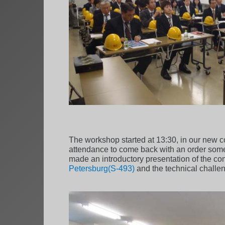
The workshop started at 13:30, in our new c
attendance to come back with an order somed
made an introductory presentation of the c
Petersburg(S-493)
and the technical challeng