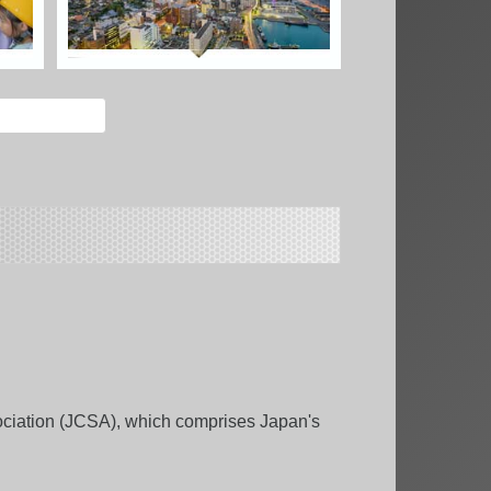
ciation (JCSA), which comprises Japan's