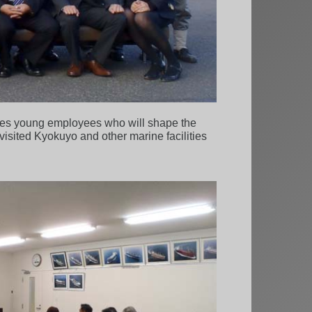
ates young employees who will shape the
 visited Kyokuyo and other marine facilities