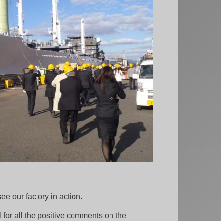
e our factory in action.
for all the positive comments on the