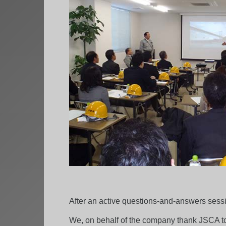
After an active questions-and-answers sessi
We, on behalf of the company thank JSCA to