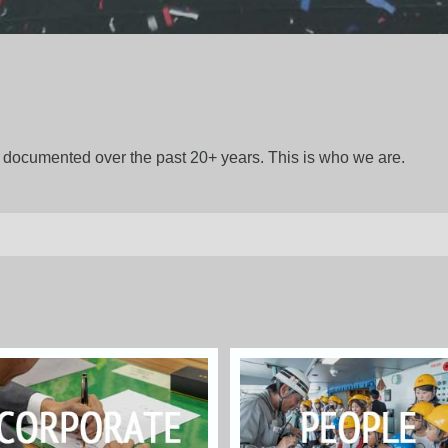
gs documented over the past 20+ years. This is who we are.