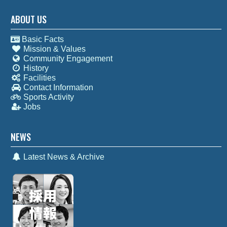
ABOUT US
Basic Facts
Mission & Values
Community Engagement
History
Facilities
Contact Information
Sports Activity
Jobs
NEWS
Latest News & Archive