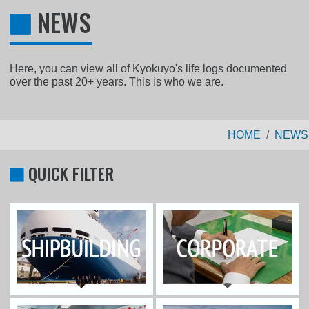
NEWS
Here, you can view all of Kyokuyo's life logs documented
over the past 20+ years. This is who we are.
HOME
NEWS
QUICK FILTER