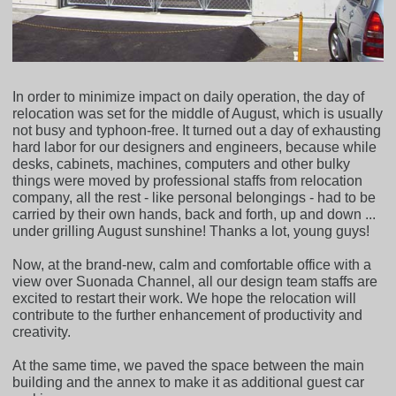
In order to minimize impact on daily operation, the day of
relocation was set for the middle of August, which is usually
not busy and typhoon-free. It turned out a day of exhausting
hard labor for our designers and engineers, because while
desks, cabinets, machines, computers and other bulky
things were moved by professional staffs from relocation
company, all the rest - like personal belongings - had to be
carried by their own hands, back and forth, up and down ...
under grilling August sunshine! Thanks a lot, young guys!
Now, at the brand-new, calm and comfortable office with a
view over Suonada Channel, all our design team staffs are
excited to restart their work. We hope the relocation will
contribute to the further enhancement of productivity and
creativity.
At the same time, we paved the space between the main
building and the annex to make it as additional guest car