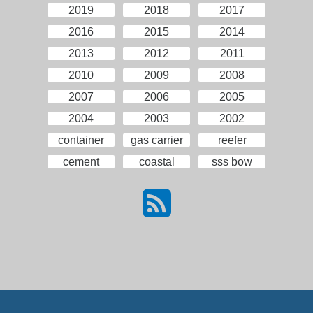
2019
2018
2017
2016
2015
2014
2013
2012
2011
2010
2009
2008
2007
2006
2005
2004
2003
2002
container
gas carrier
reefer
cement
coastal
sss bow