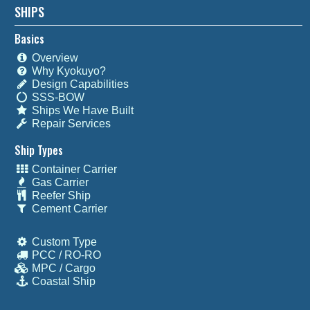
SHIPS
Basics
Overview
Why Kyokuyo?
Design Capabilities
SSS-BOW
Ships We Have Built
Repair Services
Ship Types
Container Carrier
Gas Carrier
Reefer Ship
Cement Carrier
Custom Type
PCC / RO-RO
MPC / Cargo
Coastal Ship