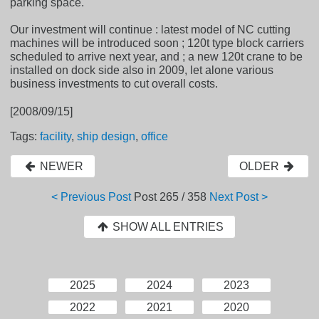
parking space.
Our investment will continue : latest model of NC cutting
machines will be introduced soon ; 120t type block carriers
scheduled to arrive next year, and ; a new 120t crane to be
installed on dock side also in 2009, let alone various
business investments to cut overall costs.
[2008/09/15]
Tags:
facility
,
ship design
,
office
NEWER
OLDER
< Previous Post
Post
265 / 358
Next Post >
SHOW ALL ENTRIES
2025
2024
2023
2022
2021
2020