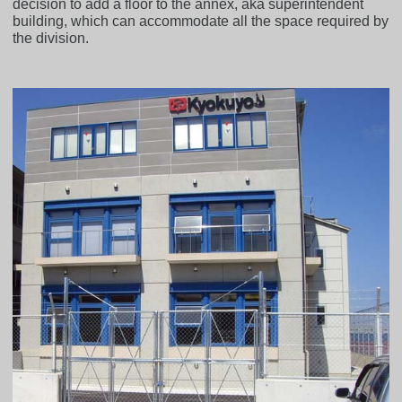
decision to add a floor to the annex, aka superintendent
building, which can accommodate all the space required by
the division.