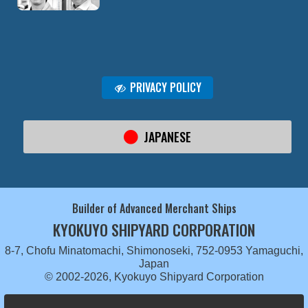
PRIVACY POLICY
JAPANESE
Builder of Advanced Merchant Ships
KYOKUYO SHIPYARD CORPORATION
8-7, Chofu Minatomachi, Shimonoseki, 752-0953 Yamaguchi,
Japan
© 2002-2026, Kyokuyo Shipyard Corporation