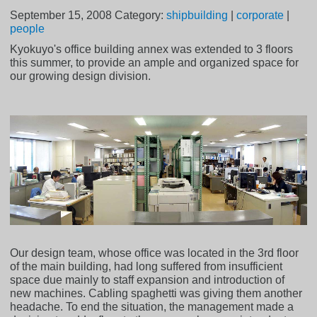
September 15, 2008
Category:
shipbuilding
|
corporate
|
people
Kyokuyo's office building annex was extended to 3 floors
this summer, to provide an ample and organized space for
our growing design division.
Our design team, whose office was located in the 3rd floor
of the main building, had long suffered from insufficient
space due mainly to staff expansion and introduction of
new machines. Cabling spaghetti was giving them another
headache. To end the situation, the management made a