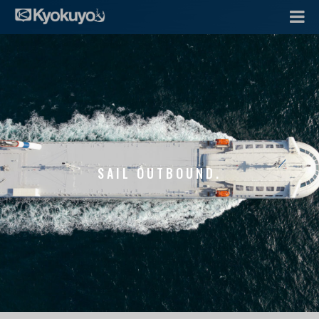
SAIL OUTBOUND.