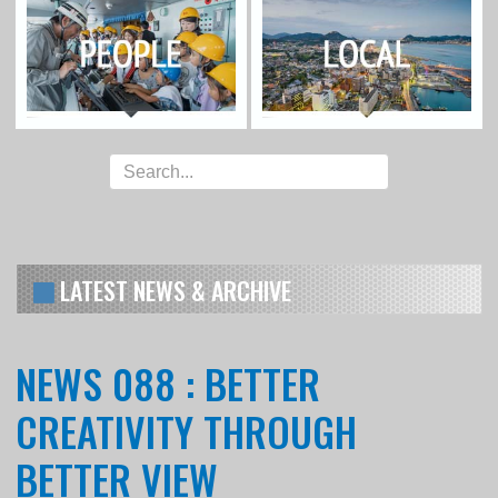
LATEST NEWS & ARCHIVE
NEWS 088 : BETTER
CREATIVITY THROUGH
BETTER VIEW