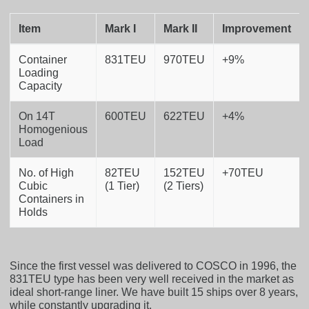
Item
Mark I
Mark II
Improvement
Container
831TEU
970TEU
+9%
Loading
Capacity
On 14T
600TEU
622TEU
+4%
Homogenious
Load
No. of High
82TEU
152TEU
+70TEU
Cubic
(1 Tier)
(2 Tiers)
Containers in
Holds
Since the first vessel was delivered to COSCO in 1996, the
831TEU type has been very well received in the market as
ideal short-range liner. We have built 15 ships over 8 years,
while constantly upgrading it.