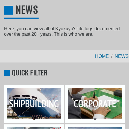
NEWS
Here, you can view all of Kyokuyo's life logs documented
over the past 20+ years. This is who we are.
HOME
NEWS
QUICK FILTER