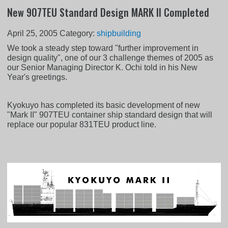
New 907TEU Standard Design MARK II Completed
April 25, 2005
Category:
shipbuilding
We took a steady step toward "further improvement in
design quality", one of our 3 challenge themes of 2005 as
our Senior Managing Director K. Ochi told in his New
Year's greetings.
Kyokuyo has completed its basic development of new
"Mark II" 907TEU container ship standard design that will
replace our popular 831TEU product line.