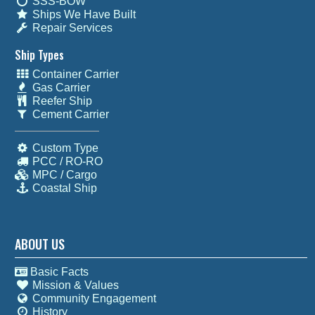
SSS-BOW
Ships We Have Built
Repair Services
Ship Types
Container Carrier
Gas Carrier
Reefer Ship
Cement Carrier
Custom Type
PCC / RO-RO
MPC / Cargo
Coastal Ship
ABOUT US
Basic Facts
Mission & Values
Community Engagement
History