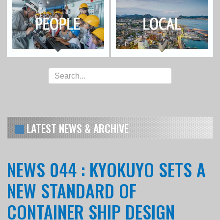
LATEST NEWS & ARCHIVE
NEWS 044 : KYOKUYO SETS A
NEW STANDARD OF
CONTAINER SHIP DESIGN