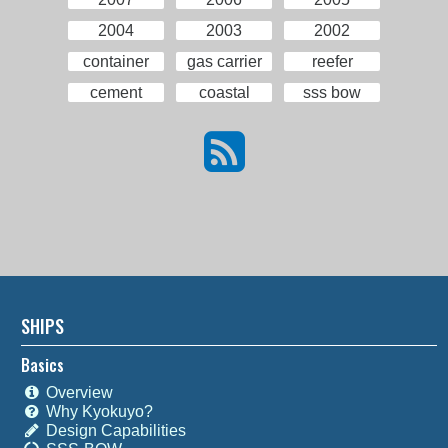
2004
2003
2002
container
gas carrier
reefer
cement
coastal
sss bow
SHIPS
Basics
Overview
Why Kyokuyo?
Design Capabilities