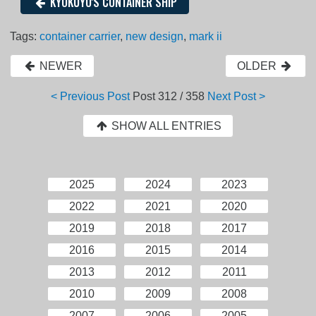
KYOKUYO'S CONTAINER SHIP
Tags:
container carrier
,
new design
,
mark ii
NEWER
OLDER
< Previous Post
Post
312 / 358
Next Post >
SHOW ALL ENTRIES
2025
2024
2023
2022
2021
2020
2019
2018
2017
2016
2015
2014
2013
2012
2011
2010
2009
2008
2007
2006
2005