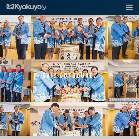
SAIL OUTBOUND.