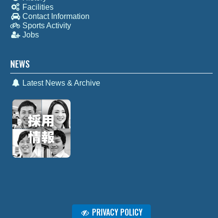
Facilities
Contact Information
Sports Activity
Jobs
NEWS
Latest News & Archive
PRIVACY POLICY