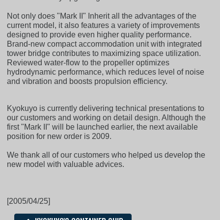
Not only does "Mark II" Inherit all the advantages of the
current model, it also features a variety of improvements
designed to provide even higher quality performance.
Brand-new compact accommodation unit with integrated
tower bridge contributes to maximizing space utilization.
Reviewed water-flow to the propeller optimizes
hydrodynamic performance, which reduces level of noise
and vibration and boosts propulsion efficiency.
Kyokuyo is currently delivering technical presentations to
our customers and working on detail design. Although the
first "Mark II" will be launched earlier, the next available
position for new order is 2009.
We thank all of our customers who helped us develop the
new model with valuable advices.
[2005/04/25]