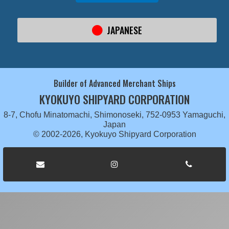
JAPANESE
Builder of Advanced Merchant Ships
KYOKUYO SHIPYARD CORPORATION
8-7, Chofu Minatomachi, Shimonoseki, 752-0953 Yamaguchi,
Japan
© 2002-2026, Kyokuyo Shipyard Corporation