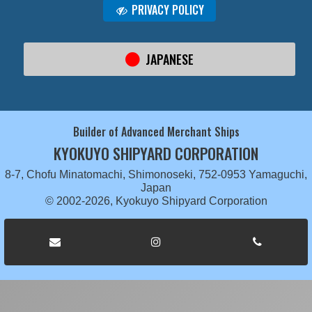
PRIVACY POLICY
JAPANESE
Builder of Advanced Merchant Ships
KYOKUYO SHIPYARD CORPORATION
8-7, Chofu Minatomachi, Shimonoseki, 752-0953 Yamaguchi,
Japan
© 2002-2026, Kyokuyo Shipyard Corporation