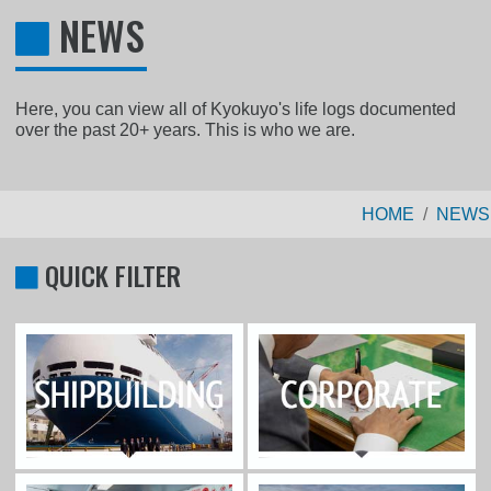
NEWS
Here, you can view all of Kyokuyo's life logs documented
over the past 20+ years. This is who we are.
HOME
NEWS
QUICK FILTER