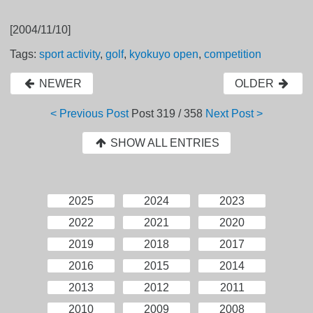
[2004/11/10]
Tags:
sport activity
,
golf
,
kyokuyo open
,
competition
NEWER
OLDER
< Previous Post
Post
319 / 358
Next Post >
SHOW ALL ENTRIES
2025
2024
2023
2022
2021
2020
2019
2018
2017
2016
2015
2014
2013
2012
2011
2010
2009
2008