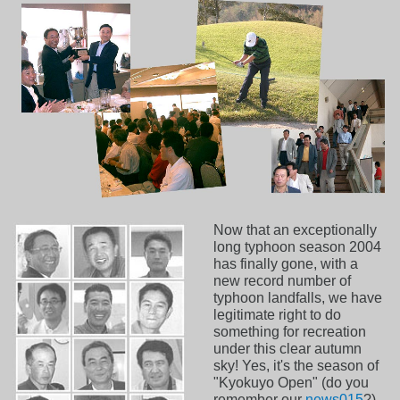
Now that an exceptionally
long typhoon season 2004
has finally gone, with a
new record number of
typhoon landfalls, we have
legitimate right to do
something for recreation
under this clear autumn
sky! Yes, it's the season of
"Kyokuyo Open" (do you
remember our
news015
?)