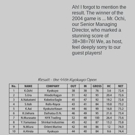
Ah! I forgot to mention the
result. The winner of the
2004 game is ... Mr. Ochi,
our Senior Managing
Director, who marked a
stunning score of
38+38=76! We, as host,
feel deeply sorry to our
guest players!