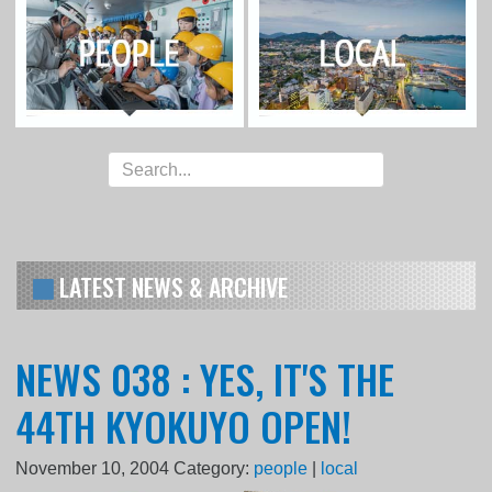
LATEST NEWS & ARCHIVE
NEWS 038 : YES, IT'S THE
44TH KYOKUYO OPEN!
November 10, 2004
Category:
people
|
local