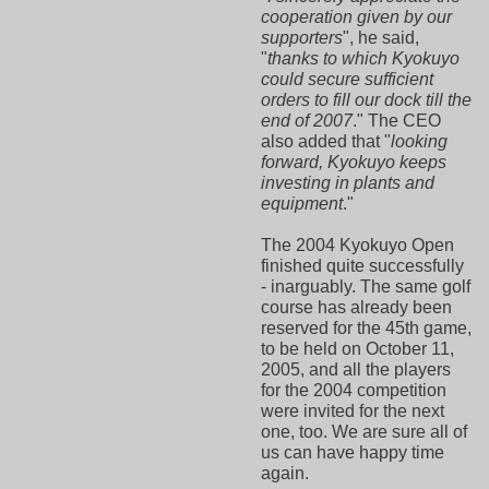
cooperation given by our
supporters
", he said,
"
thanks to which Kyokuyo
could secure sufficient
orders to fill our dock till the
end of 2007
." The CEO
also added that "
looking
forward, Kyokuyo keeps
investing in plants and
equipment
."
The 2004 Kyokuyo Open
finished quite successfully
- inarguably. The same golf
course has already been
reserved for the 45th game,
to be held on October 11,
2005, and all the players
for the 2004 competition
were invited for the next
one, too. We are sure all of
us can have happy time
again.