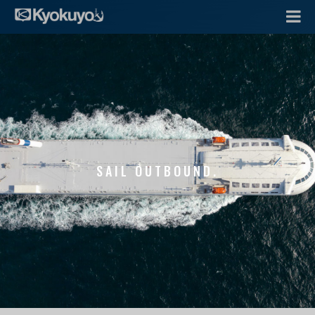
SAIL OUTBOUND.