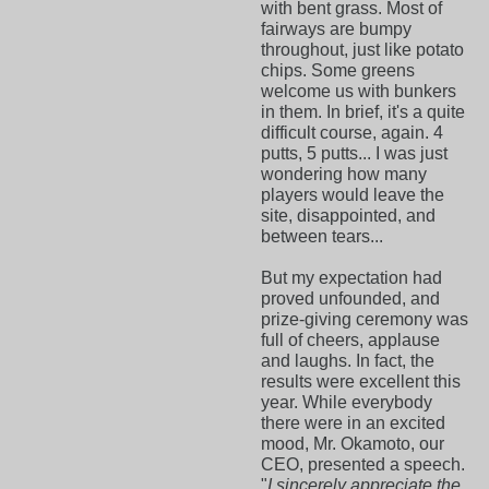
with bent grass. Most of
fairways are bumpy
throughout, just like potato
chips. Some greens
welcome us with bunkers
in them. In brief, it's a quite
difficult course, again. 4
putts, 5 putts... I was just
wondering how many
players would leave the
site, disappointed, and
between tears...
But my expectation had
proved unfounded, and
prize-giving ceremony was
full of cheers, applause
and laughs. In fact, the
results were excellent this
year. While everybody
there were in an excited
mood, Mr. Okamoto, our
CEO, presented a speech.
"
I sincerely appreciate the