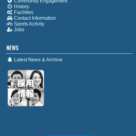
Community Engagement
History
Facilities
Contact Information
Sports Activity
Jobs
NEWS
Latest News & Archive