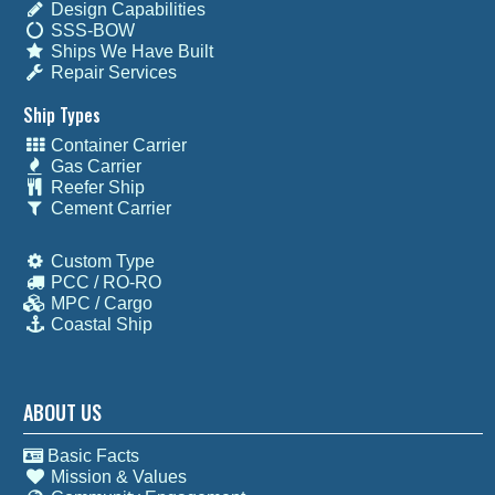
Design Capabilities
SSS-BOW
Ships We Have Built
Repair Services
Ship Types
Container Carrier
Gas Carrier
Reefer Ship
Cement Carrier
Custom Type
PCC / RO-RO
MPC / Cargo
Coastal Ship
ABOUT US
Basic Facts
Mission & Values