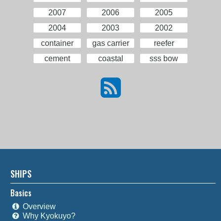
2007
2006
2005
2004
2003
2002
container
gas carrier
reefer
cement
coastal
sss bow
SHIPS
Basics
Overview
Why Kyokuyo?