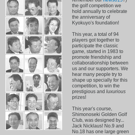
the golf competition we
hold annually to celebrate
the anniversary of
Kyokuyo's foundation!
This year, a total of 94
players got together to
participate the classic
game, started in 1983 to
promote friendship and
collaborationship between
us and our supporters. We
hear many people try to
shape up specially for this
competition, to win the
prestigious and
luxurious
prizes!
This year's course,
Shimonoseki Golden Golf
Club, was designed by...
Jack Nicklaus! No.9 and
No.18 has one large green