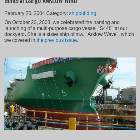
General Cargo ANKLOW WIND
February 20, 2004
Category:
shipbuilding
On October 20, 2003, we celebrated the naming and
launching of a multi-purpose cargo vessel "S448" at our
dockyard. She is a sister ship of m.v. "Arklow Wave", which
we covered in
the previous issue
.