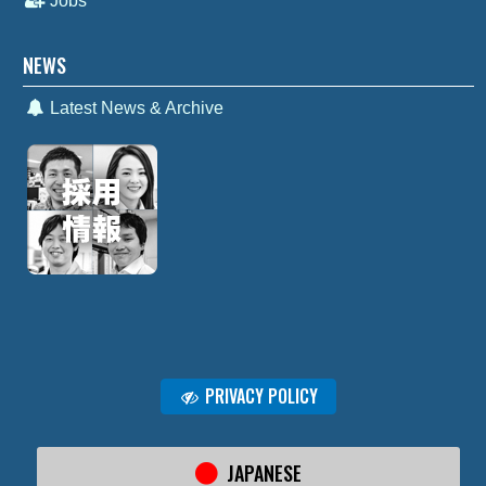
Jobs
NEWS
Latest News & Archive
PRIVACY POLICY
JAPANESE