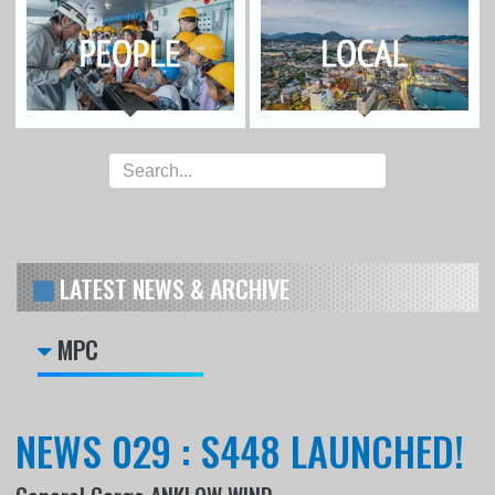
LATEST NEWS & ARCHIVE
MPC
NEWS 029 : S448 LAUNCHED!