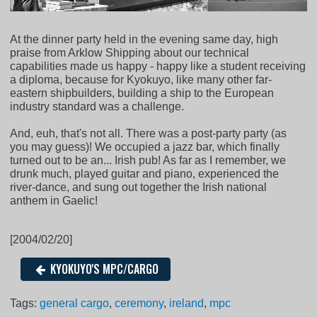
At the dinner party held in the evening same day, high
praise from Arklow Shipping about our technical
capabilities made us happy - happy like a student receiving
a diploma, because for Kyokuyo, like many other far-
eastern shipbuilders, building a ship to the European
industry standard was a challenge.
And, euh, that's not all. There was a post-party party (as
you may guess)! We occupied a jazz bar, which finally
turned out to be an... Irish pub! As far as I remember, we
drunk much, played guitar and piano, experienced the
river-dance, and sung out together the Irish national
anthem in Gaelic!
[2004/02/20]
KYOKUYO'S MPC/CARGO
Tags:
general cargo
,
ceremony
,
ireland
,
mpc