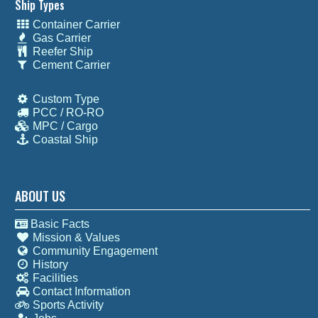
Ship Types
Container Carrier
Gas Carrier
Reefer Ship
Cement Carrier
Custom Type
PCC / RO-RO
MPC / Cargo
Coastal Ship
ABOUT US
Basic Facts
Mission & Values
Community Engagement
History
Facilities
Contact Information
Sports Activity