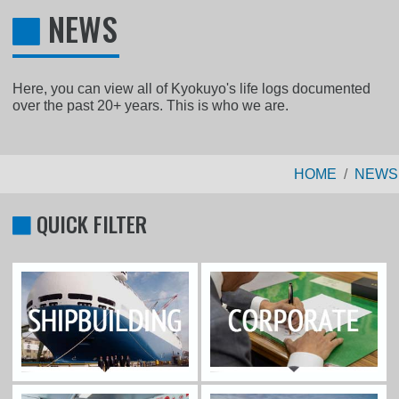
NEWS
Here, you can view all of Kyokuyo's life logs documented
over the past 20+ years. This is who we are.
HOME
NEWS
QUICK FILTER