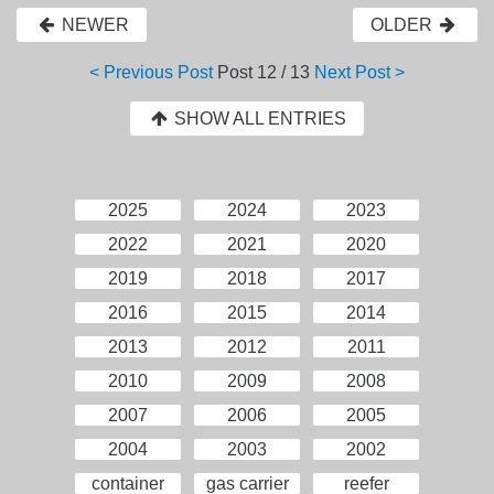
NEWER
OLDER
< Previous Post
Post
12 / 13
Next Post >
SHOW ALL ENTRIES
2025
2024
2023
2022
2021
2020
2019
2018
2017
2016
2015
2014
2013
2012
2011
2010
2009
2008
2007
2006
2005
2004
2003
2002
container
gas carrier
reefer