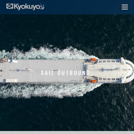
SAIL OUTBOUND.