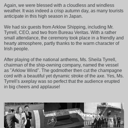
Again, we were blessed with a cloudless and windless
weather. It was indeed a crisp autumn day, as many tourists
anticipate in this high season in Japan.
We had six guests from Arklow Shipping, including Mr.
Tyrrell, CEO, and two from Bureau Veritas. With a rather
small attendance, the ceremony took place in a friendly and
hearty atmosphere, partly thanks to the warm character of
Irish people.
After playing of the national anthems, Ms. Sheila Tyrrell,
chairman of the ship-owning company, named the vessel
as "Arklow Wind". The godmother then cut the champagne
cord with a beautiful yet dynamic stroke of the axe. Yes, Ms.
Tyrrell's axeplay was so perfect that the audience erupted
in big cheers and applause!