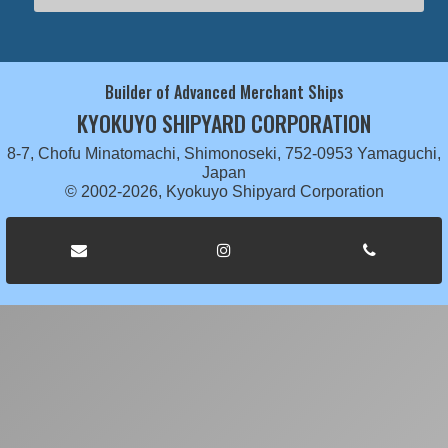
Builder of Advanced Merchant Ships
KYOKUYO SHIPYARD CORPORATION
8-7, Chofu Minatomachi, Shimonoseki, 752-0953 Yamaguchi,
Japan
© 2002-2026, Kyokuyo Shipyard Corporation