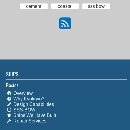
cement
coastal
sss bow
SHIPS
Basics
Overview
Why Kyokuyo?
Design Capabilities
SSS-BOW
Ships We Have Built
Repair Services