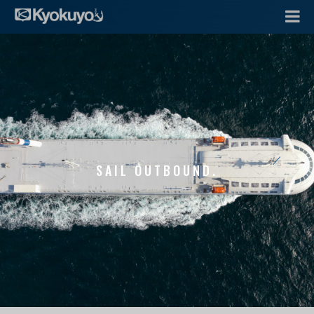
SAIL OUTBOUND.