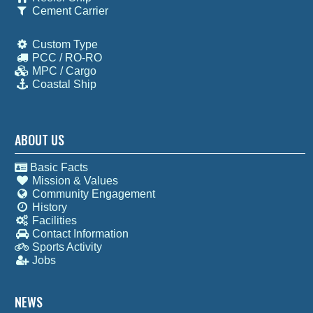
Cement Carrier
Custom Type
PCC / RO-RO
MPC / Cargo
Coastal Ship
ABOUT US
Basic Facts
Mission & Values
Community Engagement
History
Facilities
Contact Information
Sports Activity
Jobs
NEWS