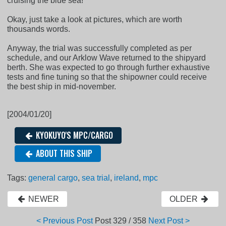
cruising the blue sea!
Okay, just take a look at pictures, which are worth
thousands words.
Anyway, the trial was successfully completed as per
schedule, and our Arklow Wave returned to the shipyard
berth. She was expected to go through further exhaustive
tests and fine tuning so that the shipowner could receive
the best ship in mid-november.
[2004/01/20]
KYOKUYO'S MPC/CARGO
ABOUT THIS SHIP
Tags:
general cargo
,
sea trial
,
ireland
,
mpc
NEWER
OLDER
< Previous Post
Post
329 / 358
Next Post >