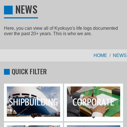
NEWS
Here, you can view all of Kyokuyo's life logs documented
over the past 20+ years. This is who we are.
HOME
NEWS
QUICK FILTER