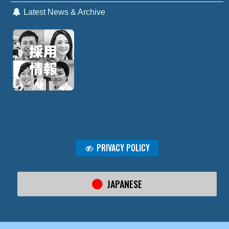
Latest News & Archive
PRIVACY POLICY
JAPANESE