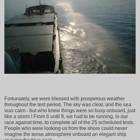
Fortunately, we were blessed with prosperous weather
throughout the test period. The sky was clear, and the sea
was calm - but who knew things were so busy onboard, just
like a storm ! From 6 until 9, we had to be running, in our
race against time, to complete all of the 25 scheduled tests.
People who were looking us from the shore could never
imagine the tense atmosphere onboard an elegant ship