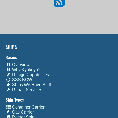
SHIPS
Basics
Overview
Why Kyokuyo?
Design Capabilities
SSS-BOW
Ships We Have Built
Repair Services
Ship Types
Container Carrier
Gas Carrier
Reefer Ship