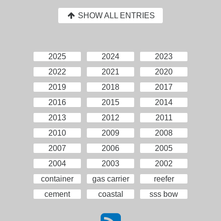
SHOW ALL ENTRIES
2025
2024
2023
2022
2021
2020
2019
2018
2017
2016
2015
2014
2013
2012
2011
2010
2009
2008
2007
2006
2005
2004
2003
2002
container
gas carrier
reefer
cement
coastal
sss bow