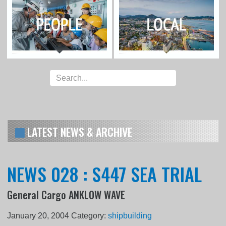
LATEST NEWS & ARCHIVE
NEWS 028 : S447 SEA TRIAL
General Cargo ANKLOW WAVE
January 20, 2004
Category:
shipbuilding