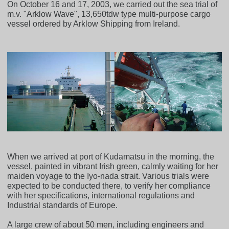
On October 16 and 17, 2003, we carried out the sea trial of
m.v. "Arklow Wave", 13,650tdw type multi-purpose cargo
vessel ordered by Arklow Shipping from Ireland.
When we arrived at port of Kudamatsu in the morning, the
vessel, painted in vibrant Irish green, calmly waiting for her
maiden voyage to the Iyo-nada strait. Various trials were
expected to be conducted there, to verify her compliance
with her specifications, international regulations and
Industrial standards of Europe.
A large crew of about 50 men, including engineers and