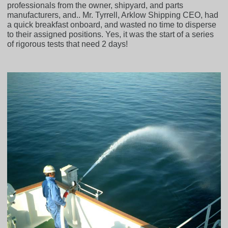
professionals from the owner, shipyard, and parts
manufacturers, and.. Mr. Tyrrell, Arklow Shipping CEO, had
a quick breakfast onboard, and wasted no time to disperse
to their assigned positions. Yes, it was the start of a series
of rigorous tests that need 2 days!