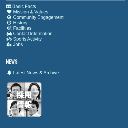
Basic Facts
Mission & Values
Community Engagement
History
Facilities
Contact Information
Sports Activity
Jobs
NEWS
Latest News & Archive