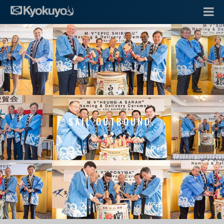
SAIL OUTBOUND.