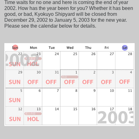
Time waits for no one and here is coming the end of year
2002. How has the year been for you? Whether it has been
good, or bad, Kyokuyo Shipyard will be closed from
December 29, 2002 to January 5, 2003 for the new year.
Please see the calendar below for details.