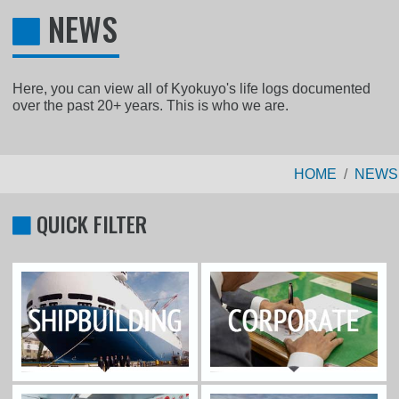
NEWS
Here, you can view all of Kyokuyo's life logs documented
over the past 20+ years. This is who we are.
HOME
NEWS
QUICK FILTER