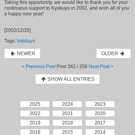
Taking this opportunity, we would like to thank you for your
continuous support to Kyokuyo in 2002, and wish all of you
a happy new year!
[2002/12/20]
Tags:
holidays
NEWER
OLDER
< Previous Post
Post
342 / 358
Next Post >
SHOW ALL ENTRIES
2025
2024
2023
2022
2021
2020
2019
2018
2017
2016
2015
2014