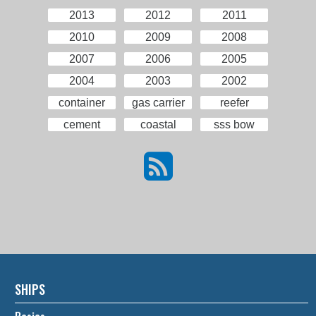
2013
2012
2011
2010
2009
2008
2007
2006
2005
2004
2003
2002
container
gas carrier
reefer
cement
coastal
sss bow
SHIPS