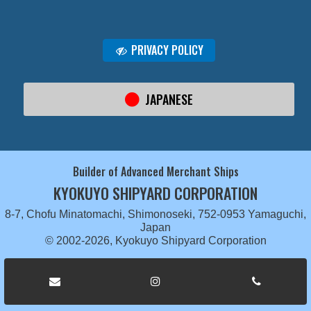
PRIVACY POLICY
JAPANESE
Builder of Advanced Merchant Ships
KYOKUYO SHIPYARD CORPORATION
8-7, Chofu Minatomachi, Shimonoseki, 752-0953 Yamaguchi,
Japan
© 2002-2026, Kyokuyo Shipyard Corporation