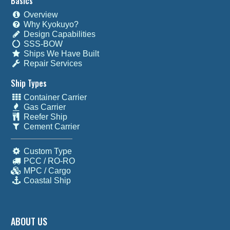
Basics
Overview
Why Kyokuyo?
Design Capabilities
SSS-BOW
Ships We Have Built
Repair Services
Ship Types
Container Carrier
Gas Carrier
Reefer Ship
Cement Carrier
Custom Type
PCC / RO-RO
MPC / Cargo
Coastal Ship
ABOUT US