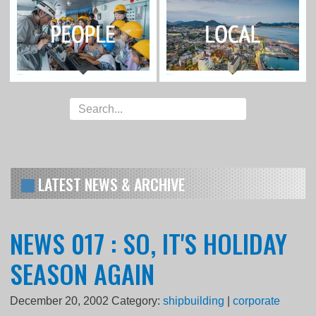
LATEST NEWS & ARCHIVE
NEWS 017 : SO, IT'S HOLIDAY
SEASON AGAIN
December 20, 2002
Category:
shipbuilding
|
corporate