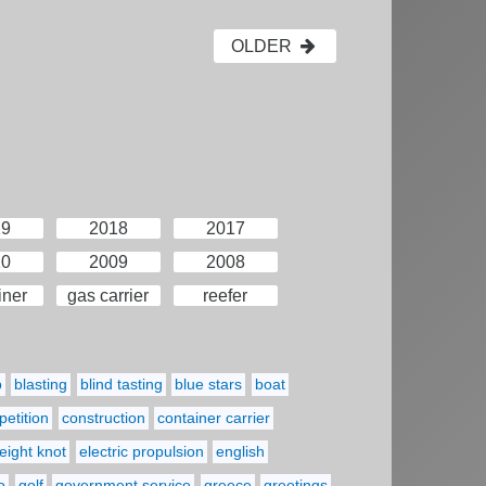
OLDER
19
2018
2017
10
2009
2008
iner
gas carrier
reefer
p
blasting
blind tasting
blue stars
boat
etition
construction
container carrier
eight knot
electric propulsion
english
o
golf
government service
greece
greetings