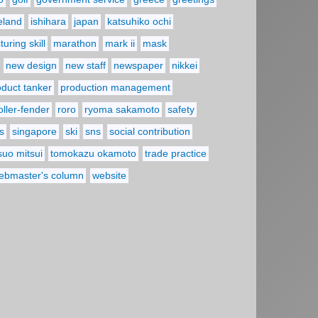
reland
ishihara
japan
katsuhiko ochi
uring skill
marathon
mark ii
mask
new design
new staff
newspaper
nikkei
oduct tanker
production management
oller-fender
roro
ryoma sakamoto
safety
s
singapore
ski
sns
social contribution
suo mitsui
tomokazu okamoto
trade practice
ebmaster's column
website