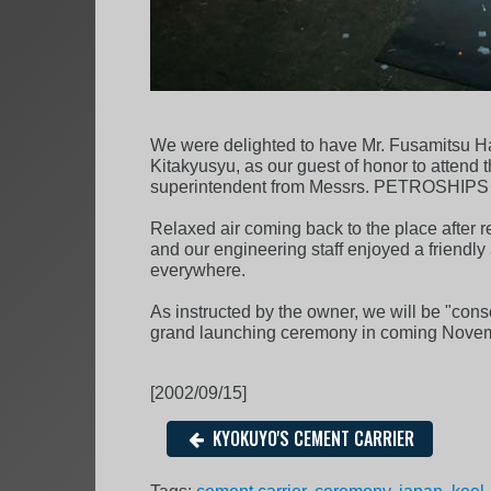
We were delighted to have Mr. Fusamitsu Ha
Kitakyusyu, as our guest of honor to atten
superintendent from Messrs. PETROSHIPS als
Relaxed air coming back to the place after re
and our engineering staff enjoyed a friendly
everywhere.
As instructed by the owner, we will be "cons
grand launching ceremony in coming Nove
[2002/09/15]
KYOKUYO'S CEMENT CARRIER