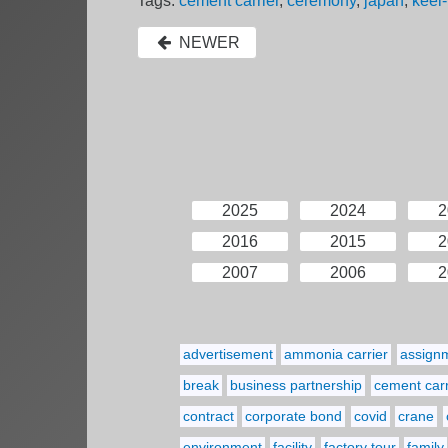
Tags:
cement carrier
,
ceremony
,
japan
,
keel-
NEWER
2025
2024
2
2016
2015
2
2007
2006
2
advertisement
ammonia carrier
assign
break
business partnership
cement carr
contract
corporate bond
covid
crane
environment
facility
factory tour
family