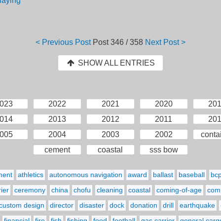
laying
< Previous Post
Post
346 / 358
Next Post >
SHOW ALL ENTRIES
023
2022
2021
2020
20
014
2013
2012
2011
20
005
2004
2003
2002
conta
cement
coastal
sss bow
ment
athletics
autonomous navigation
award
ballast
baseball
bc
ier
ceremony
china
chofu
cleaning
coastal
coming-of-age
comp
custom design
director
disaster
dock
donation
drill
earthquake
financial
fire
fish
fishing
food
football
gas carrier
general carg