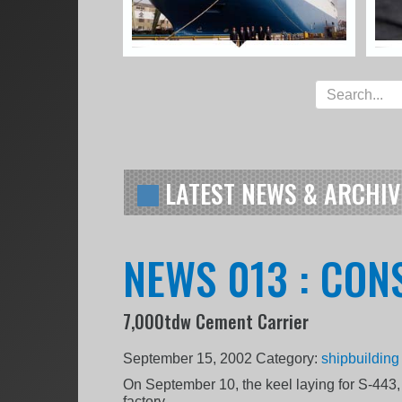
LATEST NEWS & ARCHIV
NEWS 013 : CON
7,000tdw Cement Carrier
September 15, 2002
Category:
shipbuilding
On September 10, the keel laying for S-443,
factory.