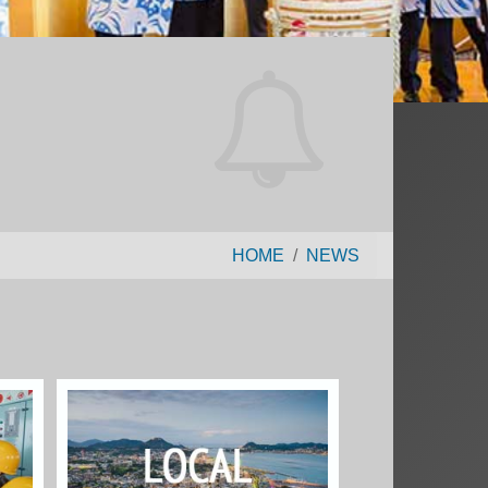
HOME
NEWS