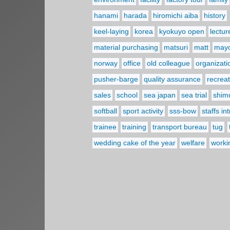
hanami
harada
hiromichi aiba
history
keel-laying
korea
kyokuyo open
lectur
material purchasing
matsuri
matt
may
norway
office
old colleague
organizati
pusher-barge
quality assurance
recreat
sales
school
sea japan
sea trial
shim
softball
sport activity
sss-bow
staffs in
trainee
training
transport bureau
tug
wedding cake of the year
welfare
worki