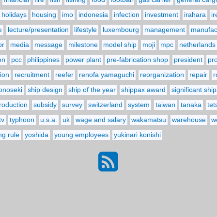
holidays
housing
imo
indonesia
infection
investment
irahara
i
e
lecture/presentation
lifestyle
luxembourg
management
manufact
or
media
message
milestone
model ship
moji
mpc
netherlands
on
pcc
philippines
power plant
pre-fabrication shop
president
pr
ion
recruitment
reefer
renofa yamaguchi
reorganization
repair
r
onoseki
ship design
ship of the year
shippax award
significant ship
troduction
subsidy
survey
switzerland
system
taiwan
tanaka
tet
tv
typhoon
u.s.a.
uk
wage and salary
wakamatsu
warehouse
w
ng rule
yoshida
young employees
yukinari konishi