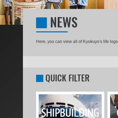
NEWS
Here, you can view all of Kyokuyo's life lo
QUICK FILTER