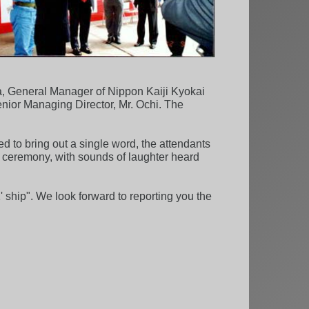
a, General Manager of Nippon Kaiji Kyokai
nior Managing Director, Mr. Ochi. The
ed to bring out a single word, the attendants
od ceremony, with sounds of laughter heard
 ship". We look forward to reporting you the