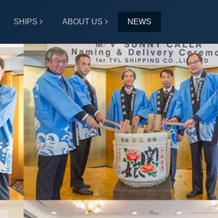
SHIPS
ABOUT US
NEWS