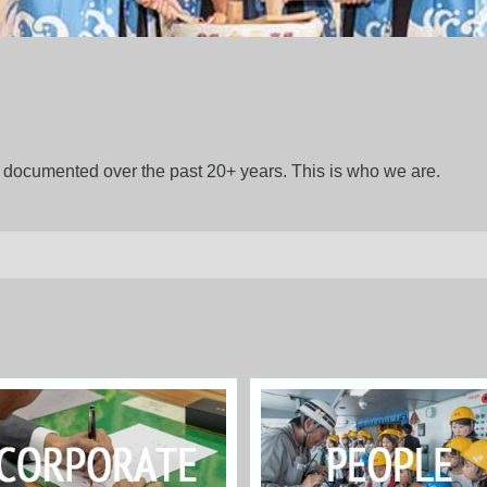
gs documented over the past 20+ years. This is who we are.