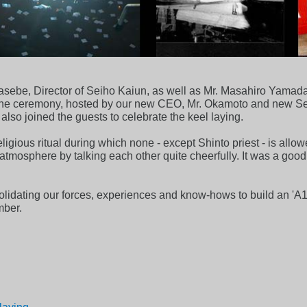
sebe, Director of Seiho Kaiun, as well as Mr. Masahiro Yamad
d the ceremony, hosted by our new CEO, Mr. Okamoto and new Se
o joined the guests to celebrate the keel laying.
ligious ritual during which none - except Shinto priest - is allow
 atmosphere by talking each other quite cheerfully. It was a go
olidating our forces, experiences and know-hows to build an 'A1'
mber.