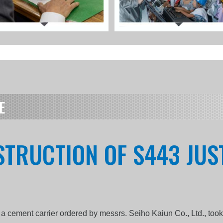
E
STRUCTION OF S443 JUST
 a cement carrier ordered by messrs. Seiho Kaiun Co., Ltd., too