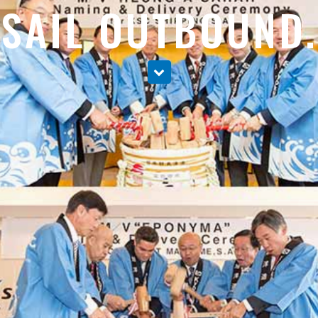
SAIL OUTBOUND.