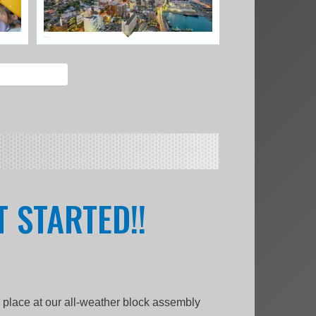
 STARTED!!
k place at our all-weather block assembly