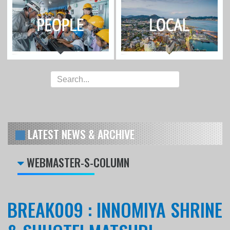
LATEST NEWS & ARCHIVE
WEBMASTER-S-COLUMN
BREAK009 : INNOMIYA SHRINE