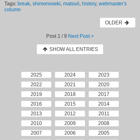
Tags:
break
,
shimonoseki
,
matsuri
,
history
,
webmaster's
column
OLDER
Post
1 / 9
Next Post >
SHOW ALL ENTRIES
2025
2024
2023
2022
2021
2020
2019
2018
2017
2016
2015
2014
2013
2012
2011
2010
2009
2008
2007
2006
2005