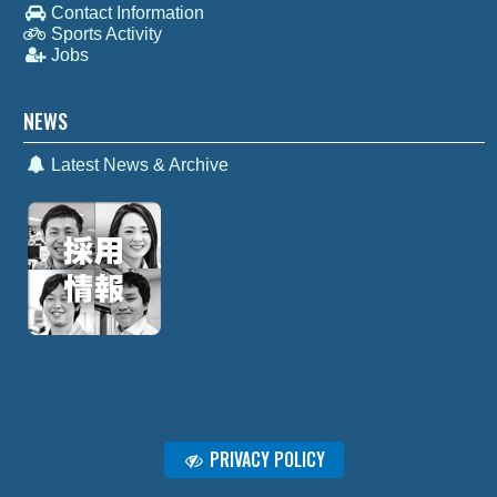
Contact Information
Sports Activity
Jobs
NEWS
Latest News & Archive
PRIVACY POLICY