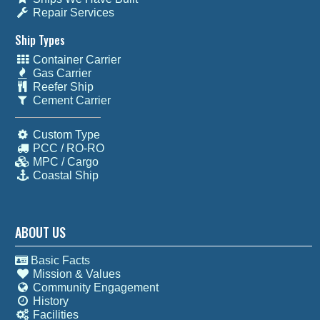
Repair Services
Ship Types
Container Carrier
Gas Carrier
Reefer Ship
Cement Carrier
Custom Type
PCC / RO-RO
MPC / Cargo
Coastal Ship
ABOUT US
Basic Facts
Mission & Values
Community Engagement
History
Facilities