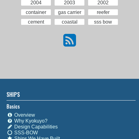
2004
2003
2002
container
gas carrier
reefer
cement
coastal
sss bow
SHIPS
Basics
Overview
Why Kyokuyo?
Design Capabilities
SSS-BOW
Ships We Have Built