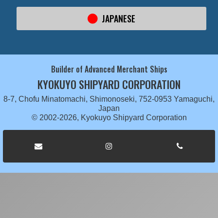
JAPANESE
Builder of Advanced Merchant Ships
KYOKUYO SHIPYARD CORPORATION
8-7, Chofu Minatomachi, Shimonoseki, 752-0953 Yamaguchi,
Japan
© 2002-2026, Kyokuyo Shipyard Corporation