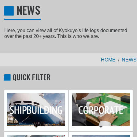
NEWS
Here, you can view all of Kyokuyo's life logs documented
over the past 20+ years. This is who we are.
HOME
NEWS
QUICK FILTER