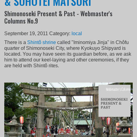
& SUHOTEI MATSURI
Shimonoseki Present & Past - Webmaster's
Columns No.9
September 19, 2011
Category:
local
There is a
Shintô shrine
called "Iminomiya Jinja" in Chôfu
quarter of Shimonoseki City, where Kyokuyo Shipyard is
located. You may have seen its guardian before, as we ask
him to attend our keel-laying and other ceremonies, if they
are held with Shintô rites.