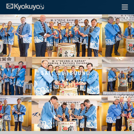
SAIL OUTBOUND.