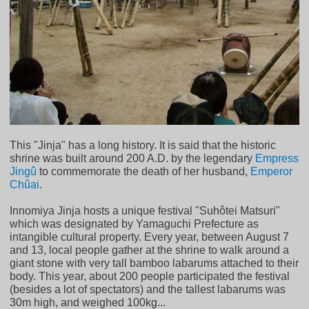
This "Jinja" has a long history. It is said that the historic
shrine was built around 200 A.D. by the legendary
Empress
Jingû
to commemorate the death of her husband,
Emperor
Chûai
.
Innomiya Jinja hosts a unique festival "Suhôtei Matsuri"
which was designated by Yamaguchi Prefecture as
intangible cultural property. Every year, between August 7
and 13, local people gather at the shrine to walk around a
giant stone with very tall bamboo labarums attached to their
body. This year, about 200 people participated the festival
(besides a lot of spectators) and the tallest labarums was
30m high, and weighed 100kg...