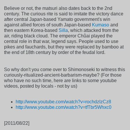
Believe or not, the matsuri also dates back to the 2nd
century. The curious rite is said to imitate the victory dance
after central Japan-based Yamato government's win
against allied forces of south Japan-based
Kumaso
and
then eastern Korea-based
Silla
, which attacked from the
air, riding black cloud. The emperor Chûai played the
central role in that war, legend says. People used to use
pikes and fauchards, but they were replaced by bamboo at
the end of 18th century by order of the feudal lord.
So why don't you come over to Shimonoseki to witness this
curiously-ritualized-ancient-barbarism-maybe? (For those
who have no such time, here are links to some youtube
videos, posted by locals - not by us)
http://www.youtube.com/watch?v=rochdzIzCz8
http://www.youtube.com/watch?v=tfTbr5Whxc0
[2011/08/22]