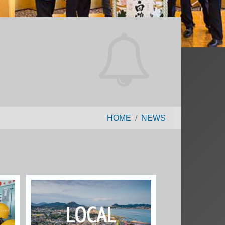
HOME
NEWS