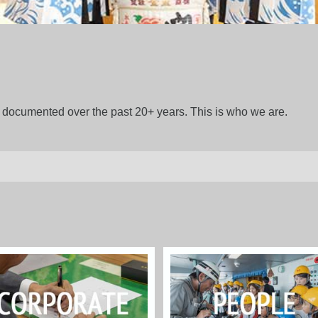
gs documented over the past 20+ years. This is who we are.