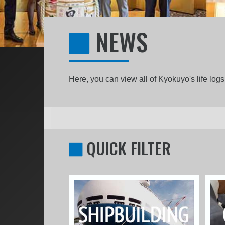
NEWS
Here, you can view all of Kyokuyo's life lo
QUICK FILTER