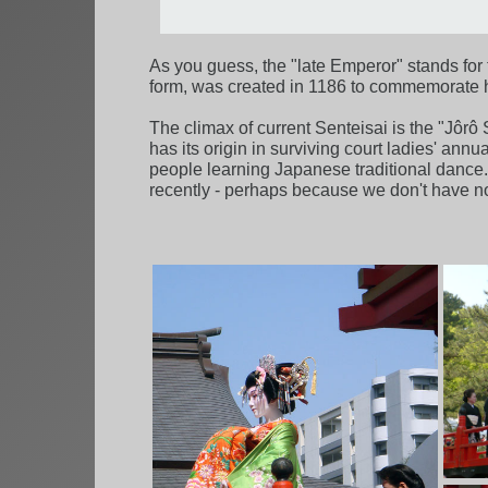
As you guess, the "late Emperor" stands for t
form, was created in 1186 to commemorate h
The climax of current Senteisai is the "Jôrô
has its origin in surviving court ladies' an
people learning Japanese traditional dance
recently - perhaps because we don't have 