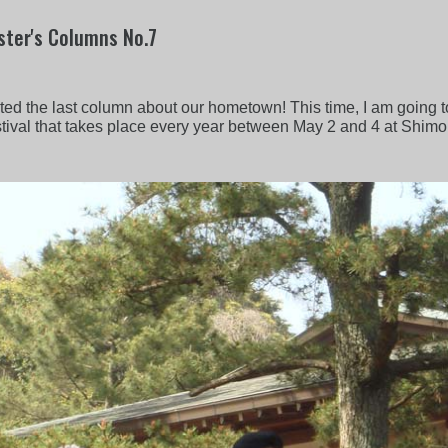
ter's Columns No.7
sted the last column about our hometown! This time, I am going to
 festival that takes place every year between May 2 and 4 at Shim