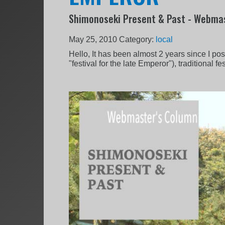
Shimonoseki Present & Past - Webmas
May 25, 2010
Category:
local
Hello, It has been almost 2 years since I po
"festival for the late Emperor"), traditional