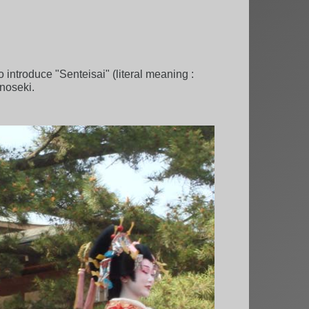
 introduce "Senteisai" (literal meaning :
onoseki.