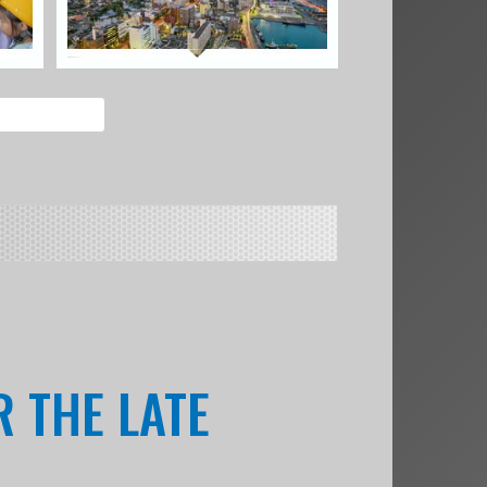
R THE LATE