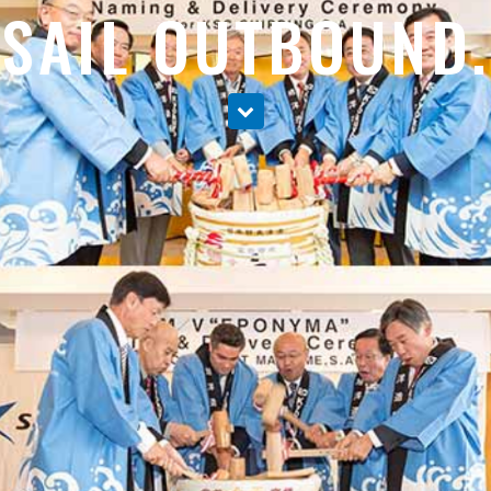
SAIL OUTBOUND.