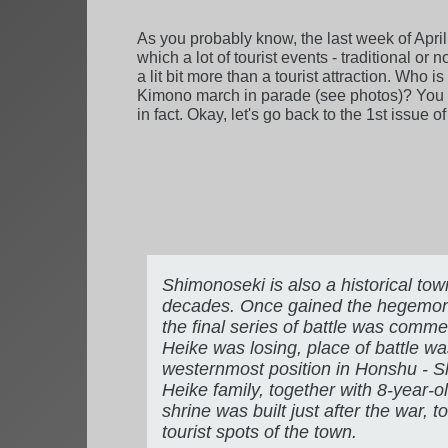
As you probably know, the last week of April
which a lot of tourist events - traditional or
a lit bit more than a tourist attraction. Who
Kimono march in parade (see photos)? You nee
in fact. Okay, let's go back to the 1st issue o
Shimonoseki is also a historical tow
decades. Once gained the hegemony in
the final series of battle was comme
Heike was losing, place of battle w
westernmost position in Honshu - Shi
Heike family, together with 8-year-
shrine was built just after the war, 
tourist spots of the town.