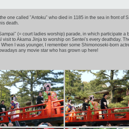
he one called "Antoku" who died in 1185 in the sea in front of Sh
is death.
 Sampai" (= court ladies worship) parade, in which participate a 
nual visit to Akama Jinja to worship on Sentei's every deathday.
. When I was younger, I remember some Shimonoseki-born actres
nowadays any movie star who has grown up here!