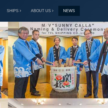
SHIPS
ABOUT US
NEWS