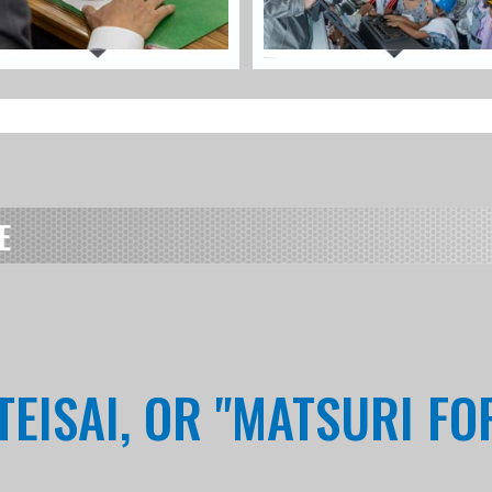
E
EISAI, OR "MATSURI FO