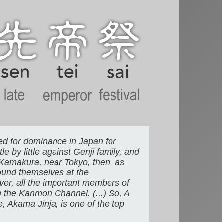
led for dominance in Japan for
e by little against Genji family, and
t Kamakura, near Tokyo, then, as
found themselves at the
over, all the important members of
n the Kanmon Channel. (...) So, A
ne, Akama Jinja, is one of the top