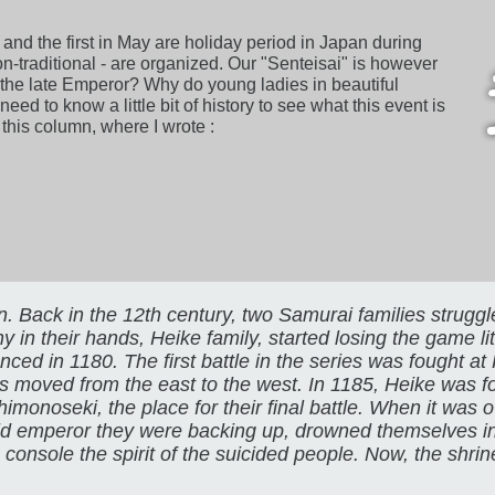
 and the first in May are holiday period in Japan during
 non-traditional - are organized. Our "Senteisai" is however
 is the late Emperor? Why do young ladies in beautiful
d to know a little bit of history to see what this event is
f this column, where I wrote :
n. Back in the 12th century, two Samurai families strugg
 their hands, Heike family, started losing the game littl
nced in 1180. The first battle in the series was fought a
as moved from the east to the west. In 1185, Heike was 
monoseki, the place for their final battle. When it was 
old emperor they were backing up, drowned themselves i
to console the spirit of the suicided people. Now, the shri