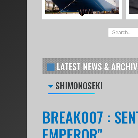
LATEST NEWS & ARCHIV
SHIMONOSEKI
BREAK007 : SENT
EMPEROR"