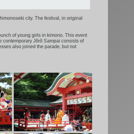
imonoseki city. The festival, in original
bunch of young girls in kimono. This event
 The contemporary Jôrô Sampai consists of
ses also joined the parade, but not