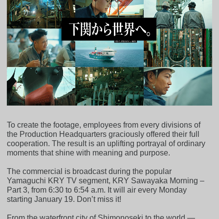
To create the footage, employees from every divisions of
the Production Headquarters graciously offered their full
cooperation. The result is an uplifting portrayal of ordinary
moments that shine with meaning and purpose.
The commercial is broadcast during the popular
Yamaguchi KRY TV segment, KRY Sawayaka Morning –
Part 3, from 6:30 to 6:54 a.m. It will air every Monday
starting January 19. Don’t miss it!
From the waterfront city of Shimonoseki to the world —