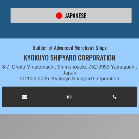
JAPANESE
Builder of Advanced Merchant Ships
KYOKUYO SHIPYARD CORPORATION
8-7, Chofu Minatomachi, Shimonoseki, 752-0953 Yamaguchi,
Japan
© 2002-2026, Kyokuyo Shipyard Corporation