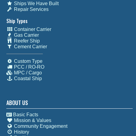
Ships We Have Built
Repair Services
Ship Types
Container Carrier
Gas Carrier
Reefer Ship
Cement Carrier
Custom Type
PCC / RO-RO
MPC / Cargo
Coastal Ship
ABOUT US
Basic Facts
Mission & Values
Community Engagement
History