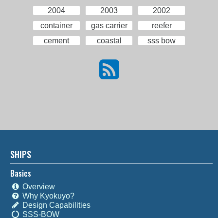
2004
2003
2002
container
gas carrier
reefer
cement
coastal
sss bow
SHIPS
Basics
Overview
Why Kyokuyo?
Design Capabilities
SSS-BOW