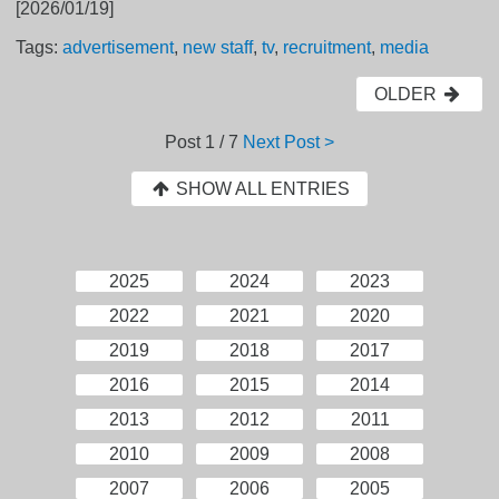
[2026/01/19]
Tags:
advertisement
,
new staff
,
tv
,
recruitment
,
media
OLDER
Post
1 / 7
Next Post >
SHOW ALL ENTRIES
2025
2024
2023
2022
2021
2020
2019
2018
2017
2016
2015
2014
2013
2012
2011
2010
2009
2008
2007
2006
2005