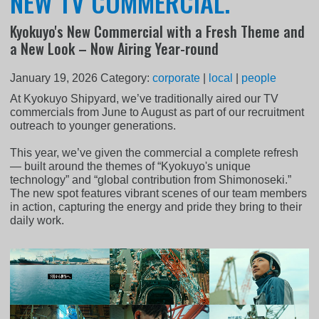
NEW TV COMMERCIAL.
Kyokuyo's New Commercial with a Fresh Theme and
a New Look – Now Airing Year-round
January 19, 2026
Category:
corporate
|
local
|
people
At Kyokuyo Shipyard, we’ve traditionally aired our TV
commercials from June to August as part of our recruitment
outreach to younger generations.
This year, we’ve given the commercial a complete refresh
— built around the themes of “Kyokuyo's unique
technology” and “global contribution from Shimonoseki.”
The new spot features vibrant scenes of our team members
in action, capturing the energy and pride they bring to their
daily work.