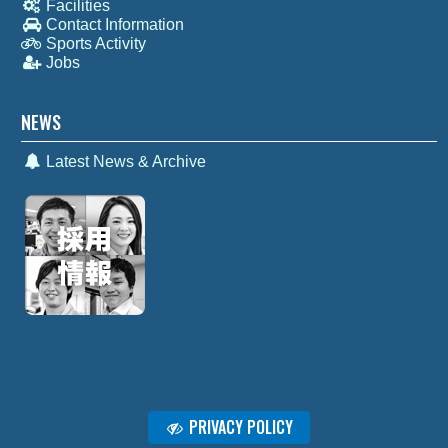
Facilities
Contact Information
Sports Activity
Jobs
NEWS
Latest News & Archive
PRIVACY POLICY