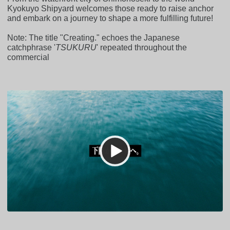
Kyokuyo Shipyard welcomes those ready to raise anchor
and embark on a journey to shape a more fulfilling future!
Note: The title "Creating." echoes the Japanese
catchphrase '
TSUKURU
' repeated throughout the
commercial