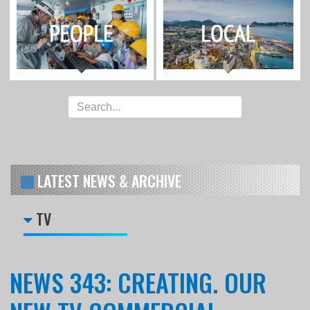
LATEST NEWS & ARCHIVE
TV
NEWS 343: CREATING. OUR