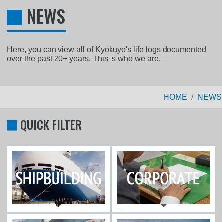
NEWS
Here, you can view all of Kyokuyo's life logs documented
over the past 20+ years. This is who we are.
HOME
NEWS
QUICK FILTER