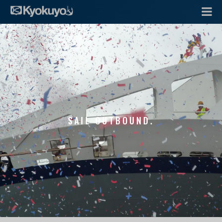
SAIL OUTBOUND.