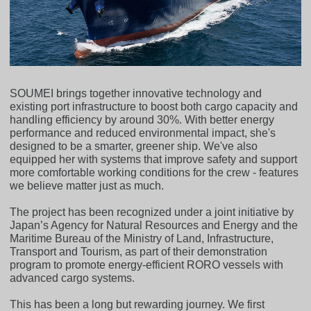
SOUMEI brings together innovative technology and
existing port infrastructure to boost both cargo capacity and
handling efficiency by around 30%. With better energy
performance and reduced environmental impact, she's
designed to be a smarter, greener ship. We've also
equipped her with systems that improve safety and support
more comfortable working conditions for the crew - features
we believe matter just as much.
The project has been recognized under a joint initiative by
Japan’s Agency for Natural Resources and Energy and the
Maritime Bureau of the Ministry of Land, Infrastructure,
Transport and Tourism, as part of their demonstration
program to promote energy-efficient RORO vessels with
advanced cargo systems.
This has been a long but rewarding journey. We first