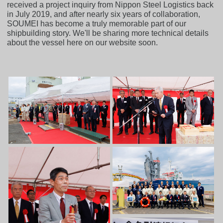
received a project inquiry from Nippon Steel Logistics back
in July 2019, and after nearly six years of collaboration,
SOUMEI has become a truly memorable part of our
shipbuilding story. We'll be sharing more technical details
about the vessel here on our website soon.