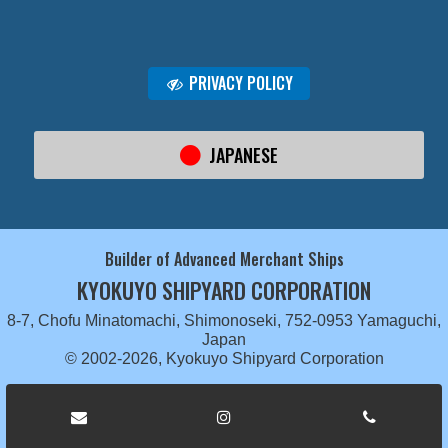
PRIVACY POLICY
JAPANESE
Builder of Advanced Merchant Ships
KYOKUYO SHIPYARD CORPORATION
8-7, Chofu Minatomachi, Shimonoseki, 752-0953 Yamaguchi,
Japan
© 2002-2026, Kyokuyo Shipyard Corporation