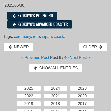
[2025/06/30]
KYOKUYO'S PCC/RORO
KYOKUYO'S ADVANCED COASTER
Tags:
ceremony
,
roro
,
japan
,
coastal
NEWER
OLDER
< Previous Post
Post
6 / 40
Next Post >
SHOW ALL ENTRIES
2025
2024
2023
2022
2021
2020
2019
2018
2017