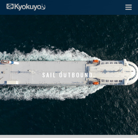
SAIL OUTBOUND.