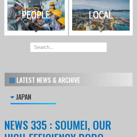
LATEST NEWS & ARCHIVE
JAPAN
NEWS 335 : SOUMEI, OUR