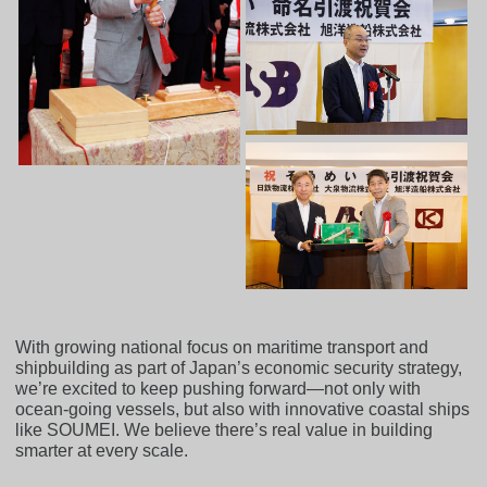
With growing national focus on maritime transport and
shipbuilding as part of Japan’s economic security strategy,
we’re excited to keep pushing forward—not only with
ocean-going vessels, but also with innovative coastal ships
like SOUMEI. We believe there’s real value in building
smarter at every scale.