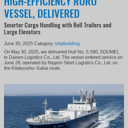
HIGH-EFFICIENCY RORO
VESSEL, DELIVERED
Smarter Cargo Handling with Roll Trailers and
Large Elevators
June 30, 2025
Category:
shipbuilding
On May 30, 2025, we delivered Hull No. S.580, SOUMEI,
to Daisen Logistics Co., Ltd. The vessel entered service on
June 28, operated by Nippon Steel Logistics Co., Ltd. on
the Kitakyushu–Sakai route.