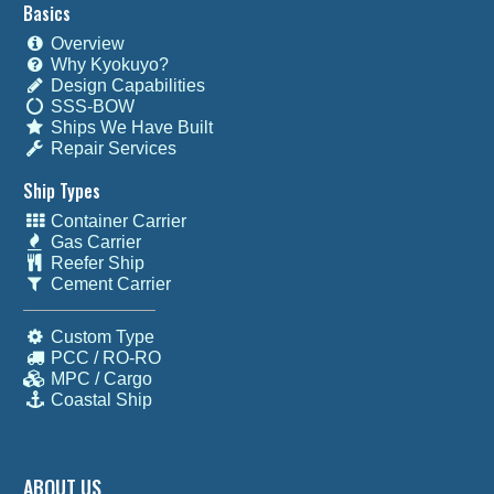
Basics
Overview
Why Kyokuyo?
Design Capabilities
SSS-BOW
Ships We Have Built
Repair Services
Ship Types
Container Carrier
Gas Carrier
Reefer Ship
Cement Carrier
Custom Type
PCC / RO-RO
MPC / Cargo
Coastal Ship
ABOUT US