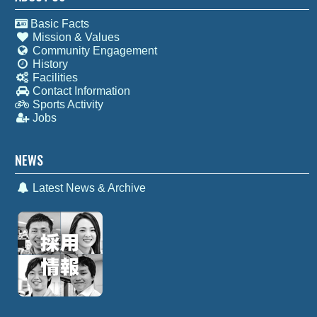
Basic Facts
Mission & Values
Community Engagement
History
Facilities
Contact Information
Sports Activity
Jobs
NEWS
Latest News & Archive