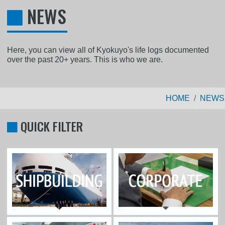
NEWS
Here, you can view all of Kyokuyo's life logs documented
over the past 20+ years. This is who we are.
HOME
NEWS
QUICK FILTER