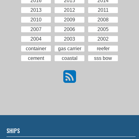
2016
2015
2014
2013
2012
2011
2010
2009
2008
2007
2006
2005
2004
2003
2002
container
gas carrier
reefer
cement
coastal
sss bow
SHIPS