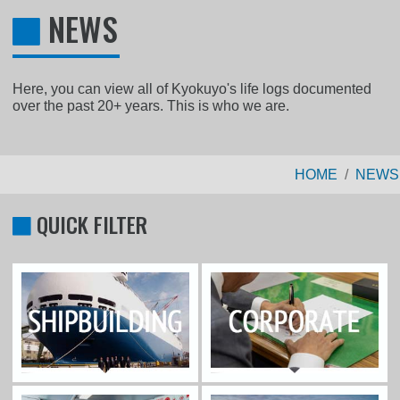
NEWS
Here, you can view all of Kyokuyo's life logs documented
over the past 20+ years. This is who we are.
HOME
NEWS
QUICK FILTER