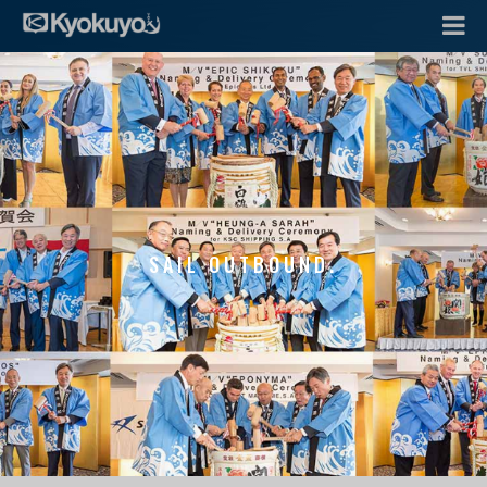
SAIL OUTBOUND.