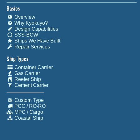
Basics
Overview
Why Kyokuyo?
Design Capabilities
SSS-BOW
Ships We Have Built
Repair Services
Ship Types
Container Carrier
Gas Carrier
Reefer Ship
Cement Carrier
Custom Type
PCC / RO-RO
MPC / Cargo
Coastal Ship