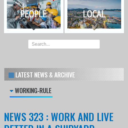
LATEST NEWS & ARCHIVE
WORKING-RULE
NEWS 323 : WORK AND LIVE