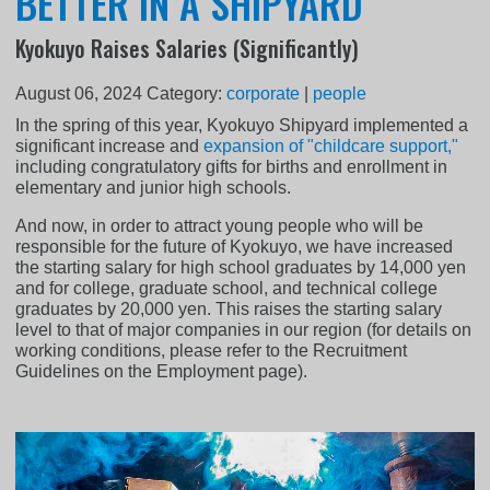
BETTER IN A SHIPYARD
Kyokuyo Raises Salaries (Significantly)
August 06, 2024
Category:
corporate
|
people
In the spring of this year, Kyokuyo Shipyard implemented a
significant increase and
expansion of "childcare support,"
including congratulatory gifts for births and enrollment in
elementary and junior high schools.
And now, in order to attract young people who will be
responsible for the future of Kyokuyo, we have increased
the starting salary for high school graduates by 14,000 yen
and for college, graduate school, and technical college
graduates by 20,000 yen. This raises the starting salary
level to that of major companies in our region (for details on
working conditions, please refer to the Recruitment
Guidelines on the Employment page).