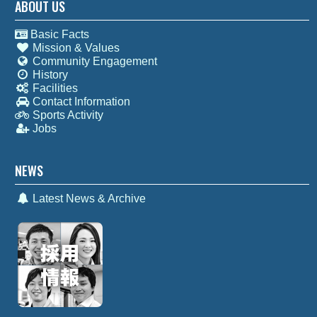
ABOUT US
Basic Facts
Mission & Values
Community Engagement
History
Facilities
Contact Information
Sports Activity
Jobs
NEWS
Latest News & Archive