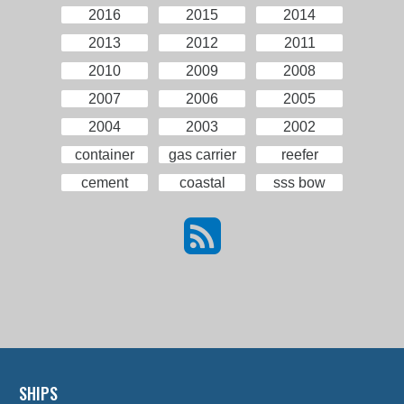
2016
2015
2014
2013
2012
2011
2010
2009
2008
2007
2006
2005
2004
2003
2002
container
gas carrier
reefer
cement
coastal
sss bow
SHIPS