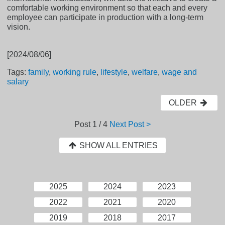
comfortable working environment so that each and every
employee can participate in production with a long-term
vision.
[2024/08/06]
Tags:
family
,
working rule
,
lifestyle
,
welfare
,
wage and
salary
OLDER
Post
1 / 4
Next Post >
SHOW ALL ENTRIES
2025
2024
2023
2022
2021
2020
2019
2018
2017