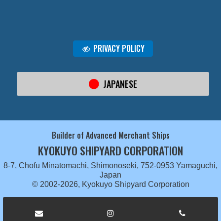
PRIVACY POLICY
JAPANESE
Builder of Advanced Merchant Ships
KYOKUYO SHIPYARD CORPORATION
8-7, Chofu Minatomachi, Shimonoseki, 752-0953 Yamaguchi,
Japan
© 2002-2026, Kyokuyo Shipyard Corporation