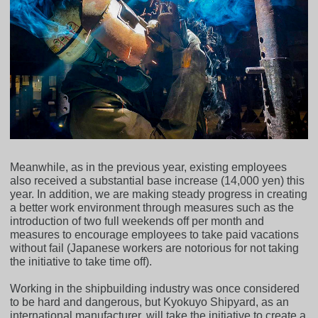
Meanwhile, as in the previous year, existing employees
also received a substantial base increase (14,000 yen) this
year. In addition, we are making steady progress in creating
a better work environment through measures such as the
introduction of two full weekends off per month and
measures to encourage employees to take paid vacations
without fail (Japanese workers are notorious for not taking
the initiative to take time off).
Working in the shipbuilding industry was once considered
to be hard and dangerous, but Kyokuyo Shipyard, as an
international manufacturer, will take the initiative to create a