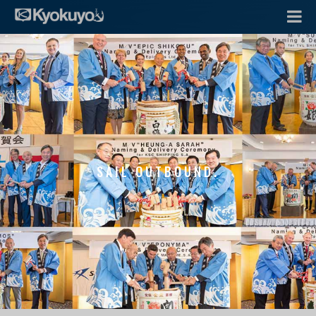
SAIL OUTBOUND.