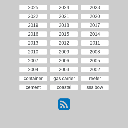
2025
2024
2023
2022
2021
2020
2019
2018
2017
2016
2015
2014
2013
2012
2011
2010
2009
2008
2007
2006
2005
2004
2003
2002
container
gas carrier
reefer
cement
coastal
sss bow