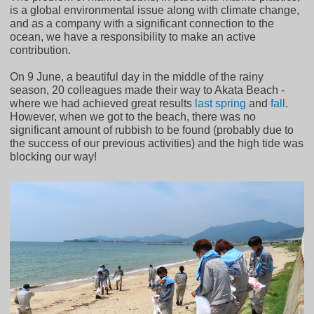
is a global environmental issue along with climate change,
and as a company with a significant connection to the
ocean, we have a responsibility to make an active
contribution.
On 9 June, a beautiful day in the middle of the rainy
season, 20 colleagues made their way to Akata Beach -
where we had achieved great results
last spring
and
fall
.
However, when we got to the beach, there was no
significant amount of rubbish to be found (probably due to
the success of our previous activities) and the high tide was
blocking our way!