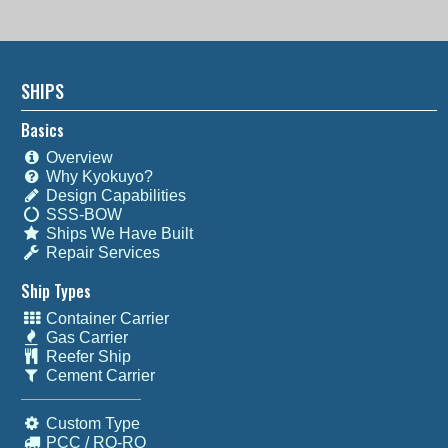
SHIPS
Basics
Overview
Why Kyokuyo?
Design Capabilities
SSS-BOW
Ships We Have Built
Repair Services
Ship Types
Container Carrier
Gas Carrier
Reefer Ship
Cement Carrier
Custom Type
PCC / RO-RO