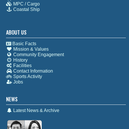
MPC / Cargo
Coastal Ship
ABOUT US
Basic Facts
Mission & Values
Community Engagement
History
Facilities
Contact Information
Sports Activity
Jobs
NEWS
Latest News & Archive