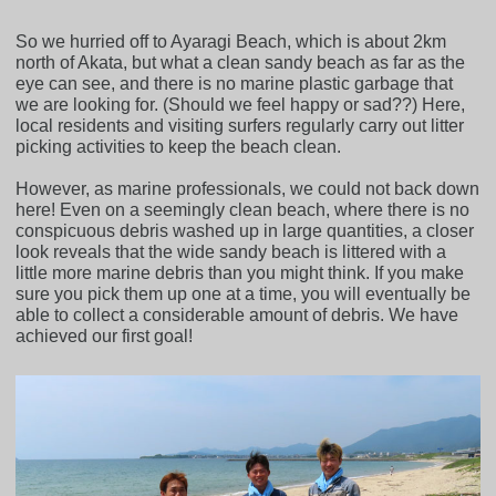
So we hurried off to Ayaragi Beach, which is about 2km
north of Akata, but what a clean sandy beach as far as the
eye can see, and there is no marine plastic garbage that
we are looking for. (Should we feel happy or sad??) Here,
local residents and visiting surfers regularly carry out litter
picking activities to keep the beach clean.
However, as marine professionals, we could not back down
here! Even on a seemingly clean beach, where there is no
conspicuous debris washed up in large quantities, a closer
look reveals that the wide sandy beach is littered with a
little more marine debris than you might think. If you make
sure you pick them up one at a time, you will eventually be
able to collect a considerable amount of debris. We have
achieved our first goal!