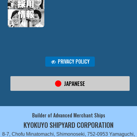
PRIVACY POLICY
JAPANESE
Builder of Advanced Merchant Ships
KYOKUYO SHIPYARD CORPORATION
8-7, Chofu Minatomachi, Shimonoseki, 752-0953 Yamaguchi,