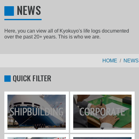
NEWS
Here, you can view all of Kyokuyo's life logs documented
over the past 20+ years. This is who we are.
HOME
NEWS
QUICK FILTER