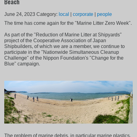
Beach
June 24, 2023
Category:
local
|
corporate
|
people
The time has come again for the "Marine Litter Zero Week".
As part of the "Reduction of Marine Litter at Shipyards"
project of the Cooperative Association of Japan
Shipbuilders, of which we are a member, we continue to
participate in the "Nationwide Simultaneous Cleanup
Challenge" of the Nippon Foundation's "Change for the
Blue" campaign.
The problem of marine debris, in particular marine plastics,