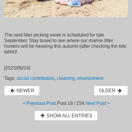
The next litter picking week is scheduled for late
September. Stay tuned to see where our marine litter
hunters will be heading this autumn (after checking the tide
table)!
[2023/06/24]
Tags:
social contribution
,
cleaning
,
environment
NEWER
OLDER
< Previous Post
Post
19 / 154
Next Post >
SHOW ALL ENTRIES