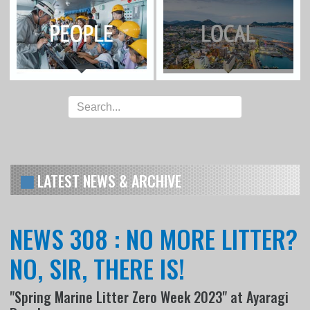
LATEST NEWS & ARCHIVE
NEWS 308 : NO MORE LITTER?
NO, SIR, THERE IS!
"Spring Marine Litter Zero Week 2023" at Ayaragi