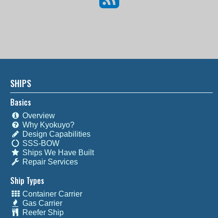
SHIPS
Basics
Overview
Why Kyokuyo?
Design Capabilities
SSS-BOW
Ships We Have Built
Repair Services
Ship Types
Container Carrier
Gas Carrier
Reefer Ship