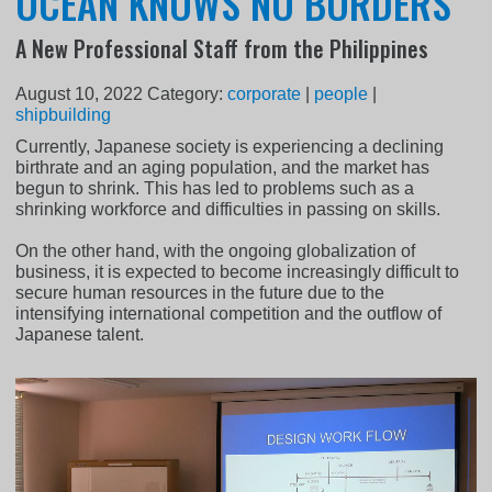
OCEAN KNOWS NO BORDERS
A New Professional Staff from the Philippines
August 10, 2022
Category:
corporate
|
people
|
shipbuilding
Currently, Japanese society is experiencing a declining
birthrate and an aging population, and the market has
begun to shrink. This has led to problems such as a
shrinking workforce and difficulties in passing on skills.
On the other hand, with the ongoing globalization of
business, it is expected to become increasingly difficult to
secure human resources in the future due to the
intensifying international competition and the outflow of
Japanese talent.