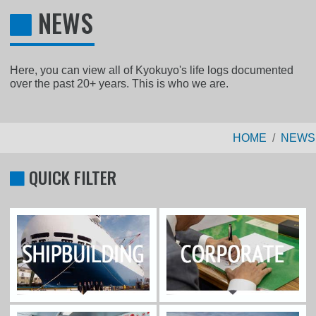
NEWS
Here, you can view all of Kyokuyo's life logs documented
over the past 20+ years. This is who we are.
HOME
NEWS
QUICK FILTER