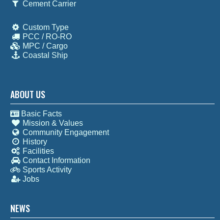
Cement Carrier
Custom Type
PCC / RO-RO
MPC / Cargo
Coastal Ship
ABOUT US
Basic Facts
Mission & Values
Community Engagement
History
Facilities
Contact Information
Sports Activity
Jobs
NEWS