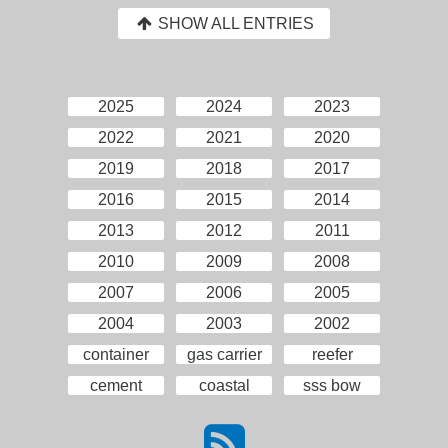
SHOW ALL ENTRIES
2025
2024
2023
2022
2021
2020
2019
2018
2017
2016
2015
2014
2013
2012
2011
2010
2009
2008
2007
2006
2005
2004
2003
2002
container
gas carrier
reefer
cement
coastal
sss bow