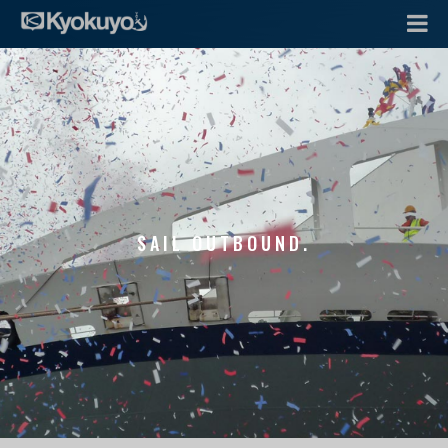
SAIL OUTBOUND.