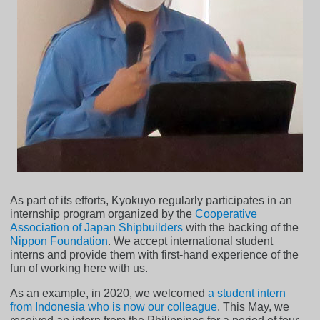
As part of its efforts, Kyokuyo regularly participates in an
internship program organized by the
Cooperative
Association of Japan Shipbuilders
with the backing of the
Nippon Foundation
. We accept international student
interns and provide them with first-hand experience of the
fun of working here with us.
As an example, in 2020, we welcomed
a student intern
from Indonesia who is now our colleague
. This May, we