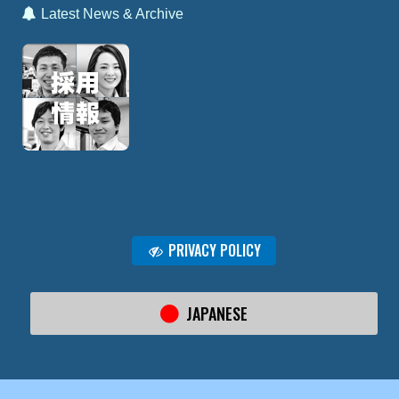
Latest News & Archive
PRIVACY POLICY
JAPANESE