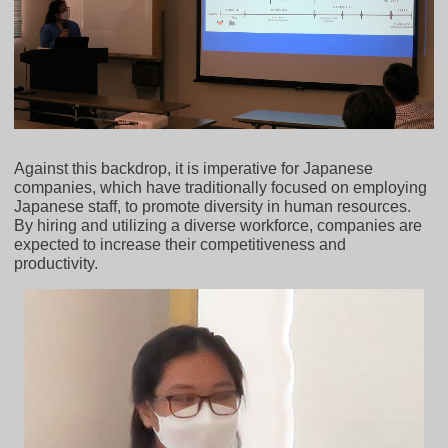
Against this backdrop, it is imperative for Japanese
companies, which have traditionally focused on employing
Japanese staff, to promote diversity in human resources.
By hiring and utilizing a diverse workforce, companies are
expected to increase their competitiveness and
productivity.