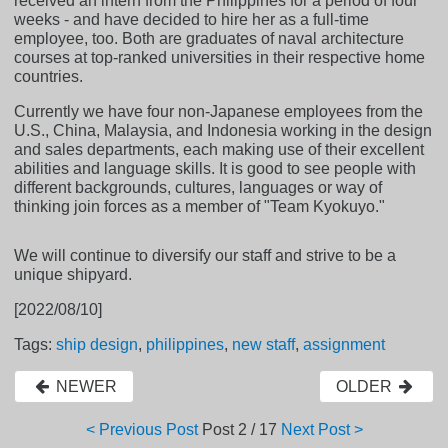
received an intern from the Philippines for a period of four
weeks - and have decided to hire her as a full-time
employee, too. Both are graduates of naval architecture
courses at top-ranked universities in their respective home
countries.
Currently we have four non-Japanese employees from the
U.S., China, Malaysia, and Indonesia working in the design
and sales departments, each making use of their excellent
abilities and language skills. It is good to see people with
different backgrounds, cultures, languages or way of
thinking join forces as a member of "Team Kyokuyo."
We will continue to diversify our staff and strive to be a
unique shipyard.
[2022/08/10]
Tags:
ship design
,
philippines
,
new staff
,
assignment
NEWER
OLDER
< Previous Post
Post
2 / 17
Next Post >