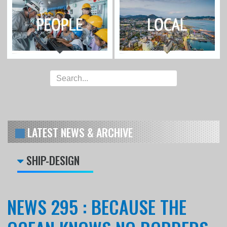
LATEST NEWS & ARCHIVE
SHIP-DESIGN
NEWS 295 : BECAUSE THE