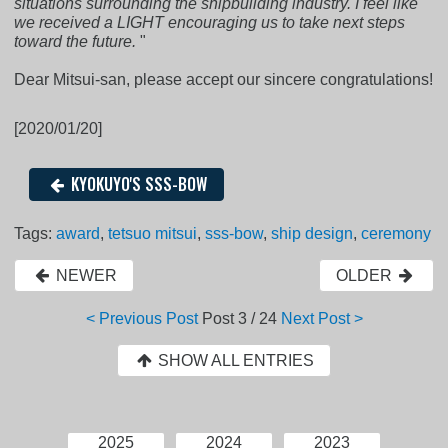
situations surrounding the shipbuilding industry. I feel like
we received a LIGHT encouraging us to take next steps
toward the future.
"
Dear Mitsui-san, please accept our sincere congratulations!
[2020/01/20]
KYOKUYO'S SSS-BOW
Tags:
award
,
tetsuo mitsui
,
sss-bow
,
ship design
,
ceremony
NEWER
OLDER
< Previous Post
Post
3 / 24
Next Post >
SHOW ALL ENTRIES
2025
2024
2023