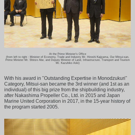
At the Prime Minister's Office
(from left to right : Minister of Economy, Trade and Industry Mr. Hiroshi Kajiyama, Our Mitsui-san,
Prime Minister Mr. Shinzo Abe, and Deputy Minister of Land, Infrastructure, Transport and Tourism
Mr. Kazuhiko Aoki)
With his award in "Outstanding Expertise in Monodzukuri"
Category, Mitsui-san became the 3rd winner (and 1st as an
individual) of this big prize from the shipbuilding industry,
after Nakashima Propeller Co., Ltd. in 2015 and Japan
Marine United Corporation in 2017, in the 15-year history of
the program started 2005.