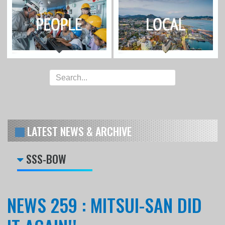
LATEST NEWS & ARCHIVE
SSS-BOW
NEWS 259 : MITSUI-SAN DID