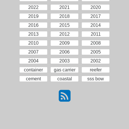
2022
2021
2020
2019
2018
2017
2016
2015
2014
2013
2012
2011
2010
2009
2008
2007
2006
2005
2004
2003
2002
container
gas carrier
reefer
cement
coastal
sss bow