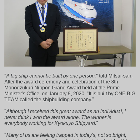
"
A big ship cannot be built by one person,
" told Mitsui-san,
After the award ceremony and celebration of the 8th
Monodzukuri Nippon Grand Award held at the Prime
Minister's Office, on January 8, 2020. "It is built by ONE BIG
TEAM called the shipbuilding company."
"
Although I received this great award as an individual, I
never think I won the award alone. The winner is
everybody working for Kyokuyo Shipyard.
"
"
Many of us are feeling trapped in today's, not so bright,