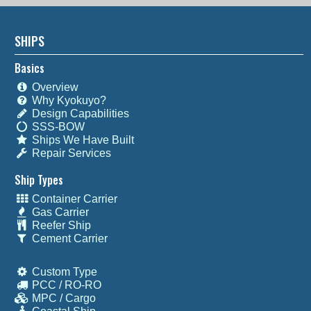
SHIPS
Basics
Overview
Why Kyokuyo?
Design Capabilities
SSS-BOW
Ships We Have Built
Repair Services
Ship Types
Container Carrier
Gas Carrier
Reefer Ship
Cement Carrier
Custom Type
PCC / RO-RO
MPC / Cargo