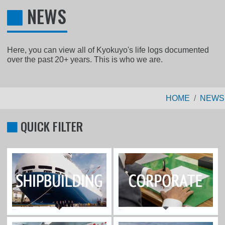
NEWS
Here, you can view all of Kyokuyo's life logs documented
over the past 20+ years. This is who we are.
HOME
NEWS
QUICK FILTER