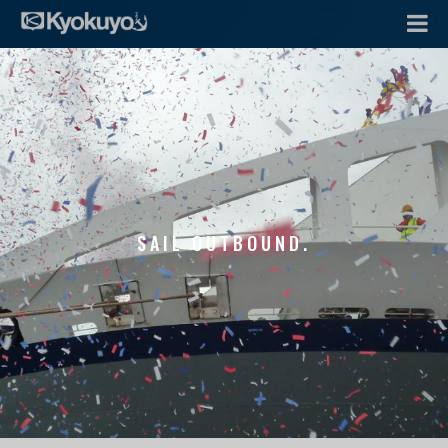
SAIL OUTBOUND.