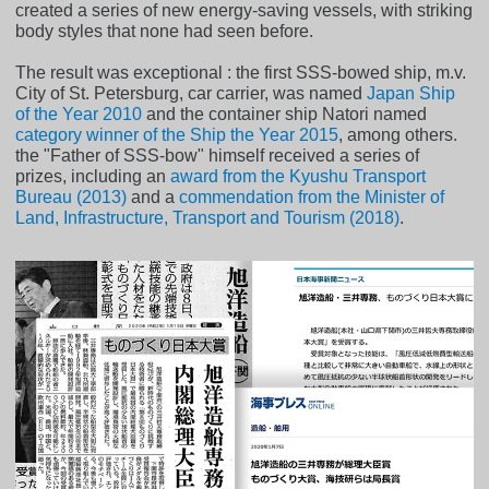
created a series of new energy-saving vessels, with striking
body styles that none had seen before.
The result was exceptional : the first SSS-bowed ship, m.v.
City of St. Petersburg, car carrier, was named
Japan Ship
of the Year 2010
and the container ship Natori named
category winner of the Ship the Year 2015
, among others.
the "Father of SSS-bow" himself received a series of
prizes, including an
award from the Kyushu Transport
Bureau (2013)
and a
commendation from the Minister of
Land, Infrastructure, Transport and Tourism (2018)
.