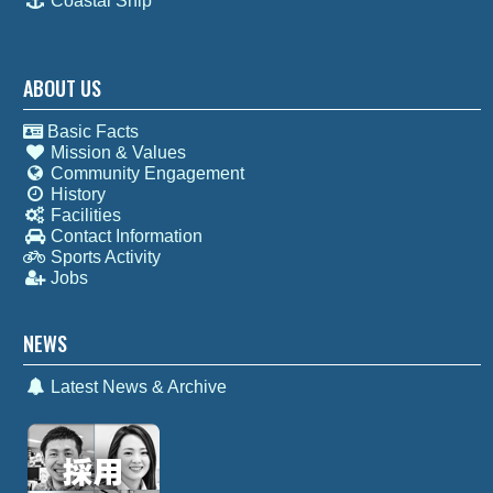
Coastal Ship
ABOUT US
Basic Facts
Mission & Values
Community Engagement
History
Facilities
Contact Information
Sports Activity
Jobs
NEWS
Latest News & Archive