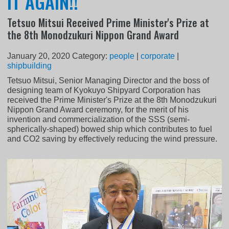
IT AGAIN!!
Tetsuo Mitsui Received Prime Minister's Prize at
the 8th Monodzukuri Nippon Grand Award
January 20, 2020
Category:
people
|
corporate
|
shipbuilding
Tetsuo Mitsui, Senior Managing Director and the boss of
designing team of Kyokuyo Shipyard Corporation has
received the Prime Minister's Prize at the 8th Monodzukuri
Nippon Grand Award ceremony, for the merit of his
invention and commercialization of the SSS (semi-
spherically-shaped) bowed ship which contributes to fuel
and CO2 saving by effectively reducing the wind pressure.