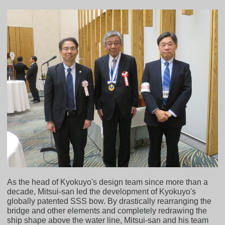
As the head of Kyokuyo's design team since more than a
decade, Mitsui-san led the development of Kyokuyo's
globally patented SSS bow. By drastically rearranging the
bridge and other elements and completely redrawing the
ship shape above the water line, Mitsui-san and his team