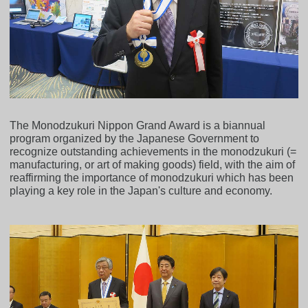
The Monodzukuri Nippon Grand Award is a biannual
program organized by the Japanese Government to
recognize outstanding achievements in the monodzukuri (=
manufacturing, or art of making goods) field, with the aim of
reaffirming the importance of monodzukuri which has been
playing a key role in the Japan's culture and economy.