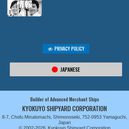
PRIVACY POLICY
JAPANESE
Builder of Advanced Merchant Ships
KYOKUYO SHIPYARD CORPORATION
8-7, Chofu Minatomachi, Shimonoseki, 752-0953 Yamaguchi,
Japan
© 2002-2026, Kyokuyo Shipyard Corporation