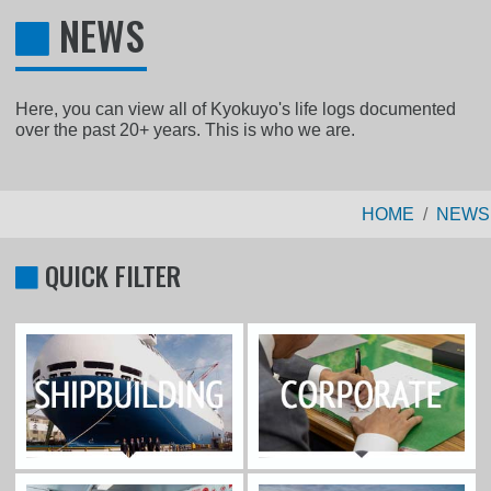
NEWS
Here, you can view all of Kyokuyo's life logs documented
over the past 20+ years. This is who we are.
HOME
NEWS
QUICK FILTER