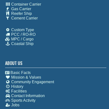
Container Carrier
Gas Carrier
Reefer Ship
Cement Carrier
Custom Type
PCC / RO-RO
MPC / Cargo
Coastal Ship
ABOUT US
Basic Facts
Mission & Values
Community Engagement
History
Facilities
Contact Information
Sports Activity
Jobs