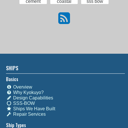
cement
coastal
sss bow
SHIPS
Basics
Overview
Why Kyokuyo?
Design Capabilities
SSS-BOW
Ships We Have Built
Repair Services
Ship Types