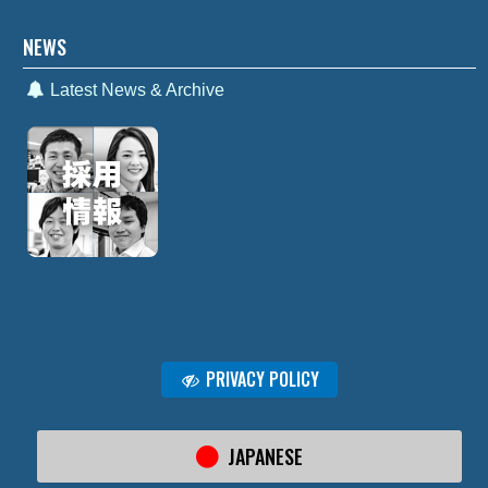
NEWS
Latest News & Archive
PRIVACY POLICY
JAPANESE