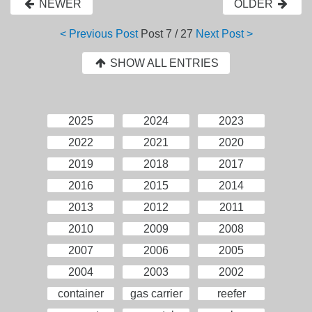
NEWER
OLDER
< Previous Post
Post
7 / 27
Next Post >
SHOW ALL ENTRIES
2025
2024
2023
2022
2021
2020
2019
2018
2017
2016
2015
2014
2013
2012
2011
2010
2009
2008
2007
2006
2005
2004
2003
2002
container
gas carrier
reefer