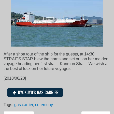
After a short tour of the ship for the guests, at 14:30,
STRAITS STAR blew the horns and set out on her maiden
voyage heading her first strait - Kanmon Strait ! We wish all
the best of luck on her future voyages
[2018/06/20]
KYOKUYO'S GAS CARRIER
Tags:
gas carrier
,
ceremony