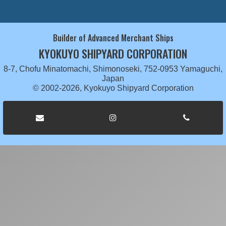
Builder of Advanced Merchant Ships
KYOKUYO SHIPYARD CORPORATION
8-7, Chofu Minatomachi, Shimonoseki, 752-0953 Yamaguchi,
Japan
© 2002-2026, Kyokuyo Shipyard Corporation