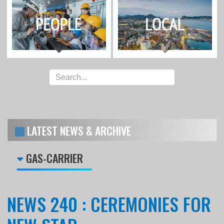
LATEST NEWS & ARCHIVE
GAS-CARRIER
NEWS 240 : CEREMONIES FOR