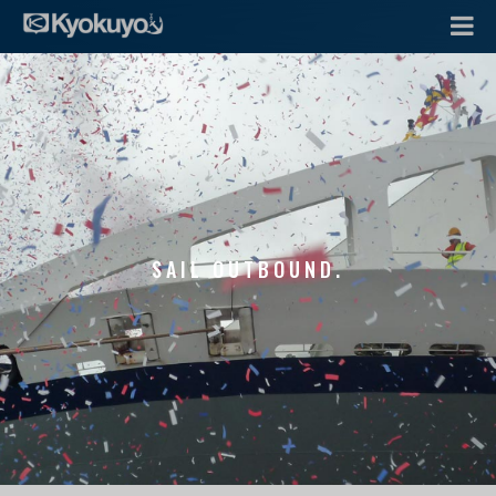
SAIL OUTBOUND.