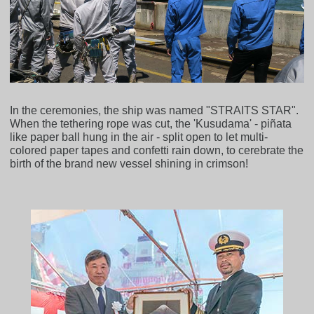
In the ceremonies, the ship was named "STRAITS STAR".
When the tethering rope was cut, the 'Kusudama' - piñata
like paper ball hung in the air - split open to let multi-
colored paper tapes and confetti rain down, to cerebrate the
birth of the brand new vessel shining in crimson!