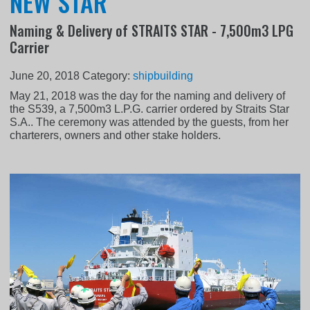
NEW STAR
Naming & Delivery of STRAITS STAR - 7,500m3 LPG
Carrier
June 20, 2018
Category:
shipbuilding
May 21, 2018 was the day for the naming and delivery of
the S539, a 7,500m3 L.P.G. carrier ordered by Straits Star
S.A.. The ceremony was attended by the guests, from her
charterers, owners and other stake holders.