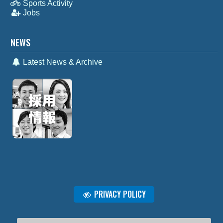
Sports Activity
Jobs
NEWS
Latest News & Archive
PRIVACY POLICY