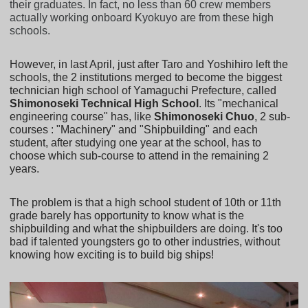
their graduates. In fact, no less than 60 crew members
actually working onboard Kyokuyo are from these high
schools.
However, in last April, just after Taro and Yoshihiro left the
schools, the 2 institutions merged to become the biggest
technician high school of Yamaguchi Prefecture, called
Shimonoseki Technical High School
. Its "mechanical
engineering course" has, like
Shimonoseki Chuo
, 2 sub-
courses : "Machinery" and "Shipbuilding" and each
student, after studying one year at the school, has to
choose which sub-course to attend in the remaining 2
years.
The problem is that a high school student of 10th or 11th
grade barely has opportunity to know what is the
shipbuilding and what the shipbuilders are doing. It's too
bad if talented youngsters go to other industries, without
knowing how exciting is to build big ships!