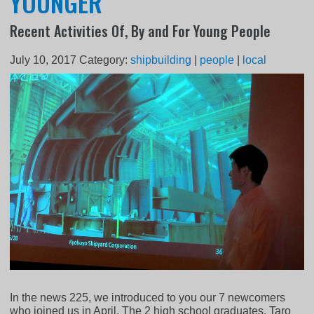
YOUNGER
Recent Activities Of, By and For Young People
July 10, 2017
Category:
shipbuilding
|
people
|
local
In the news 225, we introduced to you our 7 newcomers
who joined us in April. The 2 high school graduates, Taro