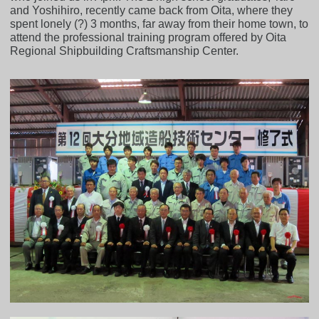
and Yoshihiro, recently came back from Oita, where they
spent lonely (?) 3 months, far away from their home town, to
attend the professional training program offered by Oita
Regional Shipbuilding Craftsmanship Center.