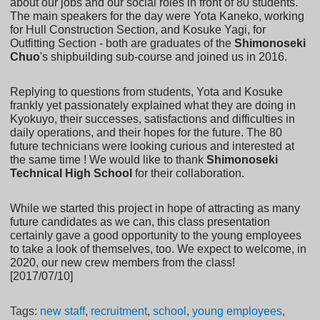
about our jobs and our social roles in front of 80 students.
The main speakers for the day were Yota Kaneko, working
for Hull Construction Section, and Kosuke Yagi, for
Outfitting Section - both are graduates of the
Shimonoseki
Chuo
's shipbuilding sub-course and joined us in 2016.
Replying to questions from students, Yota and Kosuke
frankly yet passionately explained what they are doing in
Kyokuyo, their successes, satisfactions and difficulties in
daily operations, and their hopes for the future. The 80
future technicians were looking curious and interested at
the same time ! We would like to thank
Shimonoseki
Technical High School
for their collaboration.
While we started this project in hope of attracting as many
future candidates as we can, this class presentation
certainly gave a good opportunity to the young employees
to take a look of themselves, too. We expect to welcome, in
2020, our new crew members from the class!
[2017/07/10]
Tags:
new staff
,
recruitment
,
school
,
young employees
,