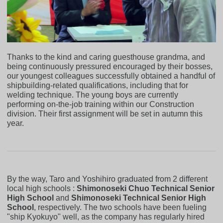
Thanks to the kind and caring guesthouse grandma, and
being continuously pressured encouraged by their bosses,
our youngest colleagues successfully obtained a handful of
shipbuilding-related qualifications, including that for
welding technique. The young boys are currently
performing on-the-job training within our Construction
division. Their first assignment will be set in autumn this
year.
By the way, Taro and Yoshihiro graduated from 2 different
local high schools :
Shimonoseki Chuo Technical Senior
High School
and
Shimonoseki Technical Senior High
School
, respectively. The two schools have been fueling
"ship Kyokuyo" well, as the company has regularly hired