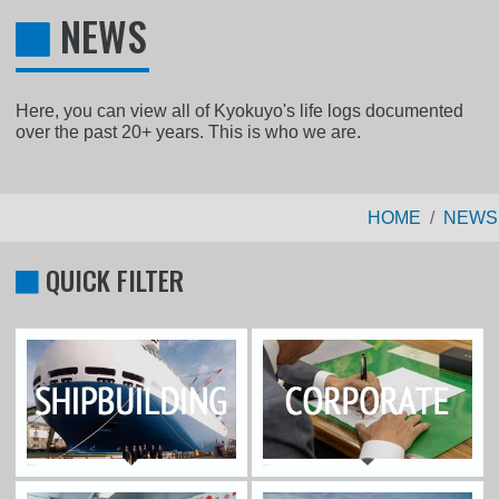
NEWS
Here, you can view all of Kyokuyo's life logs documented
over the past 20+ years. This is who we are.
HOME
NEWS
QUICK FILTER