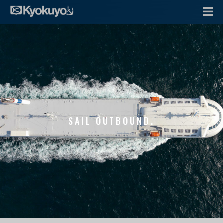
SAIL OUTBOUND.