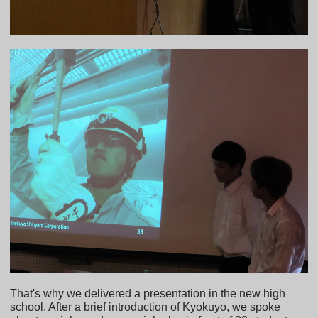
That's why we delivered a presentation in the new high
school. After a brief introduction of Kyokuyo, we spoke