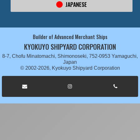
JAPANESE
Builder of Advanced Merchant Ships
KYOKUYO SHIPYARD CORPORATION
8-7, Chofu Minatomachi, Shimonoseki, 752-0953 Yamaguchi,
Japan
© 2002-2026, Kyokuyo Shipyard Corporation