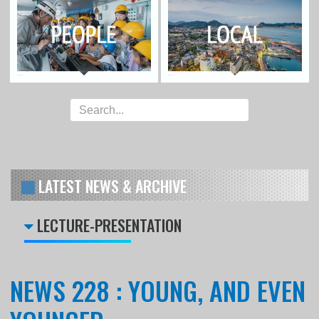
LATEST NEWS & ARCHIVE
LECTURE-PRESENTATION
NEWS 228 : YOUNG, AND EVEN