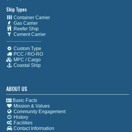
Ship Types
Container Carrier
Gas Carrier
Reefer Ship
Cement Carrier
Custom Type
PCC / RO-RO
MPC / Cargo
Coastal Ship
ABOUT US
Basic Facts
Mission & Values
Community Engagement
History
Facilities
Contact Information