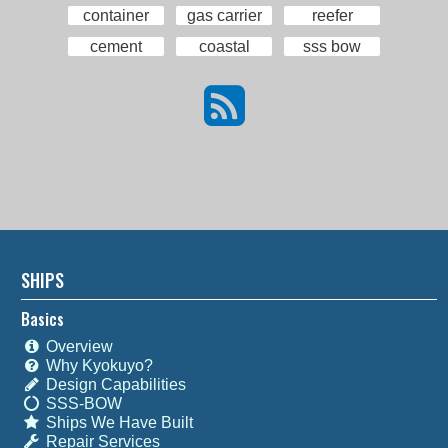
container
gas carrier
reefer
cement
coastal
sss bow
SHIPS
Basics
Overview
Why Kyokuyo?
Design Capabilities
SSS-BOW
Ships We Have Built
Repair Services