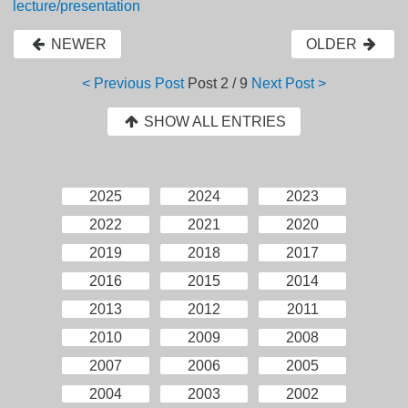
lecture/presentation
NEWER
OLDER
< Previous Post
Post
2 / 9
Next Post >
SHOW ALL ENTRIES
2025
2024
2023
2022
2021
2020
2019
2018
2017
2016
2015
2014
2013
2012
2011
2010
2009
2008
2007
2006
2005
2004
2003
2002