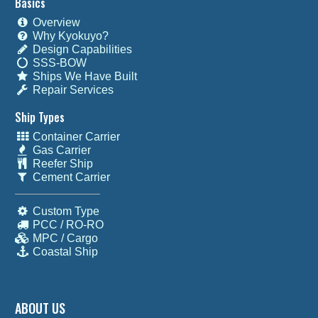
Basics
Overview
Why Kyokuyo?
Design Capabilities
SSS-BOW
Ships We Have Built
Repair Services
Ship Types
Container Carrier
Gas Carrier
Reefer Ship
Cement Carrier
Custom Type
PCC / RO-RO
MPC / Cargo
Coastal Ship
ABOUT US