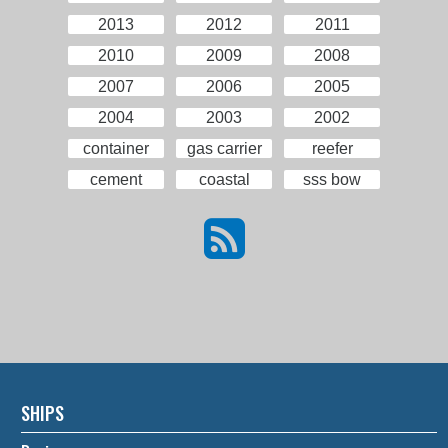
2013
2012
2011
2010
2009
2008
2007
2006
2005
2004
2003
2002
container
gas carrier
reefer
cement
coastal
sss bow
SHIPS