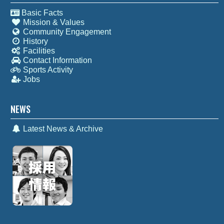
Basic Facts
Mission & Values
Community Engagement
History
Facilities
Contact Information
Sports Activity
Jobs
NEWS
Latest News & Archive