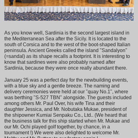
As you know well, Sardinia is the second largest island in
the Mediterranean Sea after the Sicily. It is located to the
south of Corsica and to the west of the boot-shaped Italian
peninsula. Ancient Greeks called the island "Sandalyon"
(=sandal) as its shape recalls a footprint. It is interesting to
know that sardines were also probably named after
Sardinia, because they were once really abundant there.
January 25 was a perfect day for the newbuilding events,
with a blue sky and a gentle breeze. The naming and
delivery ceremonies were held at our "quay No.1", where
was berthing "S-527 TBN" alongside. The guests included
among others Mr. Paul Over, his wife Tina and their
daughter Jessica, and Mr. Nobutaka Mukae, president of
the shipowner Kumiai Senpaku Co., Ltd.. (We heard that
the business talk for this ship started when Mr. Mukae and
our Mr. Ochi played golf together, by chance, in a
tournament !) We were also delighted to welcome Mr.