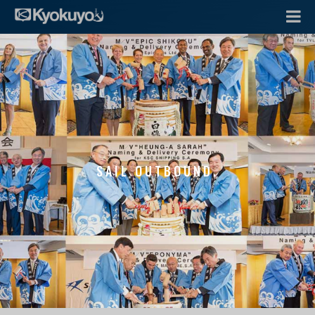
SAIL OUTBOUND.