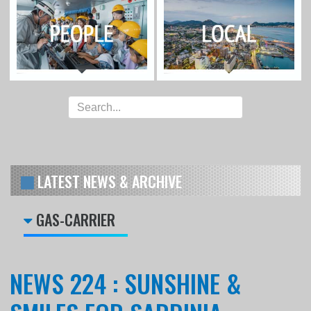
LATEST NEWS & ARCHIVE
GAS-CARRIER
NEWS 224 : SUNSHINE &