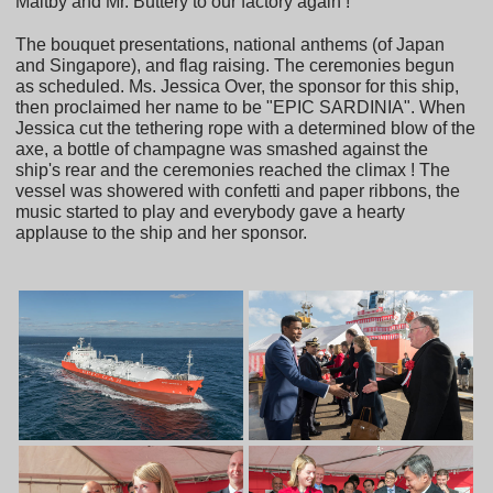
Maltby and Mr. Buttery to our factory again !
The bouquet presentations, national anthems (of Japan
and Singapore), and flag raising. The ceremonies begun
as scheduled. Ms. Jessica Over, the sponsor for this ship,
then proclaimed her name to be "EPIC SARDINIA". When
Jessica cut the tethering rope with a determined blow of the
axe, a bottle of champagne was smashed against the
ship's rear and the ceremonies reached the climax ! The
vessel was showered with confetti and paper ribbons, the
music started to play and everybody gave a hearty
applause to the ship and her sponsor.