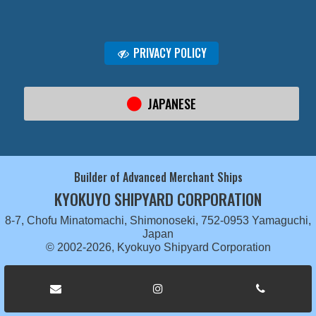
PRIVACY POLICY
JAPANESE
Builder of Advanced Merchant Ships
KYOKUYO SHIPYARD CORPORATION
8-7, Chofu Minatomachi, Shimonoseki, 752-0953 Yamaguchi,
Japan
© 2002-2026, Kyokuyo Shipyard Corporation