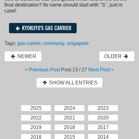
final destination? Its name should start with "S", just in
case!
KYOKUYO'S GAS CARRIER
Tags:
gas carrier
,
ceremony
,
singapore
NEWER
OLDER
< Previous Post
Post
13 / 27
Next Post >
SHOW ALL ENTRIES
2025
2024
2023
2022
2021
2020
2019
2018
2017
2016
2015
2014