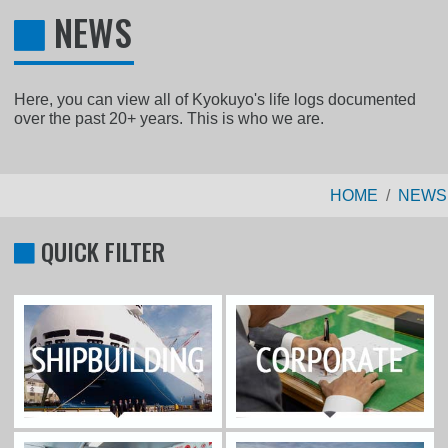
NEWS
Here, you can view all of Kyokuyo's life logs documented
over the past 20+ years. This is who we are.
HOME
NEWS
QUICK FILTER