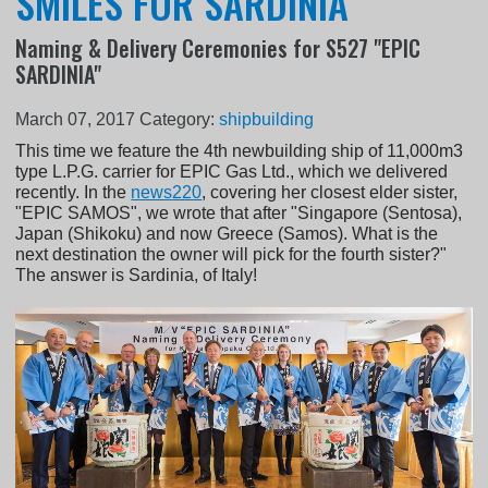
SMILES FOR SARDINIA
Naming & Delivery Ceremonies for S527 "EPIC
SARDINIA"
March 07, 2017
Category:
shipbuilding
This time we feature the 4th newbuilding ship of 11,000m3
type L.P.G. carrier for EPIC Gas Ltd., which we delivered
recently. In the
news220
, covering her closest elder sister,
"EPIC SAMOS", we wrote that after "Singapore (Sentosa),
Japan (Shikoku) and now Greece (Samos). What is the
next destination the owner will pick for the fourth sister?"
The answer is Sardinia, of Italy!