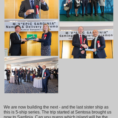
We are now building the next - and the last sister ship as
this is 5-ship series. The trip started at Sentosa brought us
now to Sardinia. Can you guess which island will be the