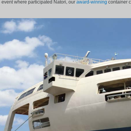
p event where participated Natori, our
award-winning
container ca