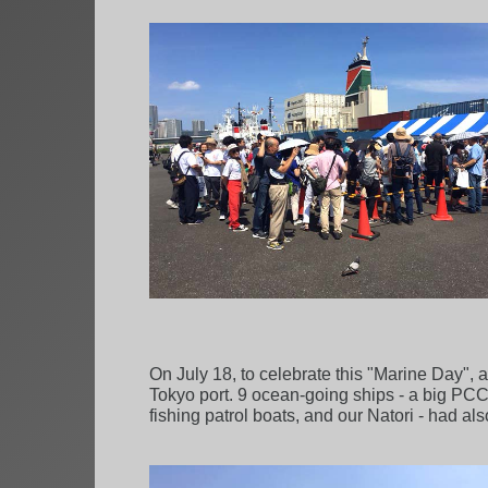
On July 18, to celebrate this "Marine Day", 
Tokyo port. 9 ocean-going ships - a big PCC, 
fishing patrol boats, and our Natori - had al