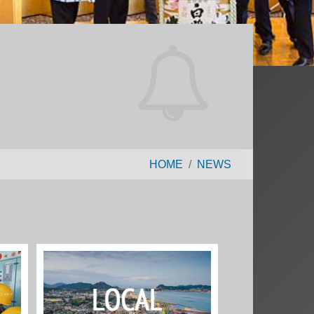
HOME
NEWS