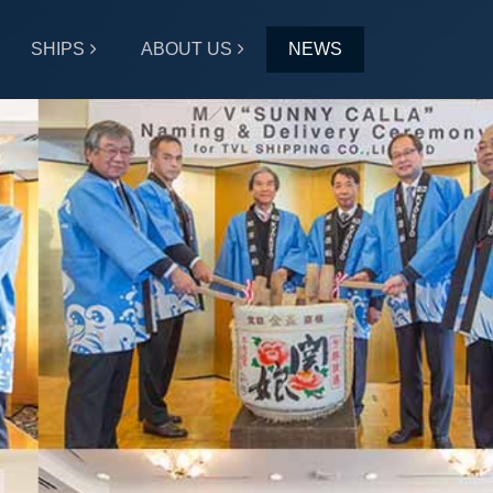
SHIPS
ABOUT US
NEWS