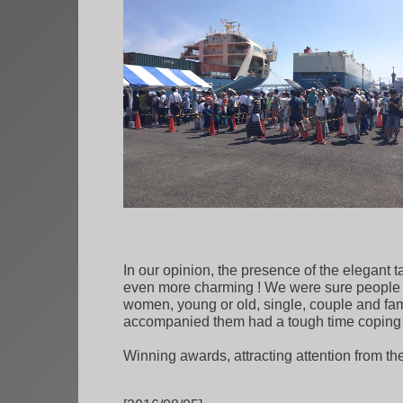
In our opinion, the presence of the elegant 
even more charming ! We were sure people f
women, young or old, single, couple and fam
accompanied them had a tough time coping w
Winning awards, attracting attention from th