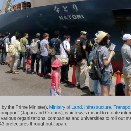
by the Prime Minister),
Ministry of Land, Infrastructure, Transp
Umitonippon" (Japan and Oceans), which was meant to create inter
various organizations, companies and universities to roll out m
n 43 prefectures throughout Japan.