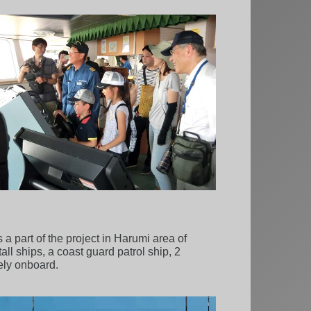
a part of the project in Harumi area of
all ships, a coast guard patrol ship, 2
eely onboard.