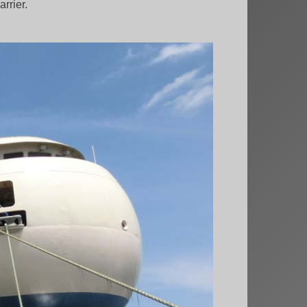
rrier.