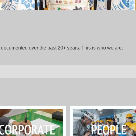
gs documented over the past 20+ years. This is who we are.