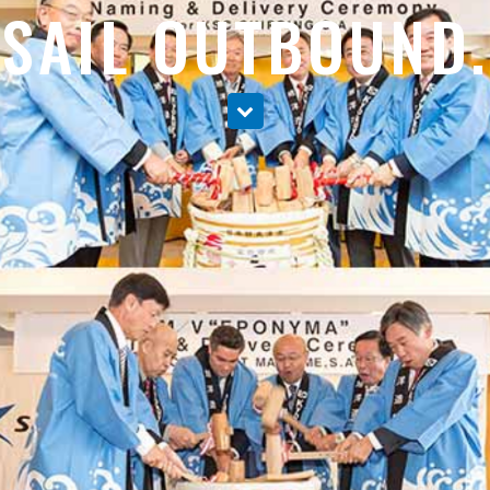
SAIL OUTBOUND.