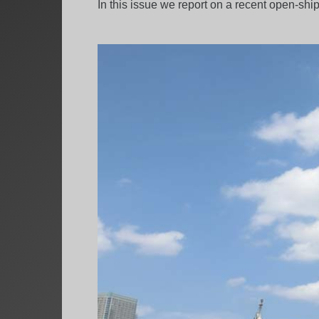
In this issue we report on a recent open-shi