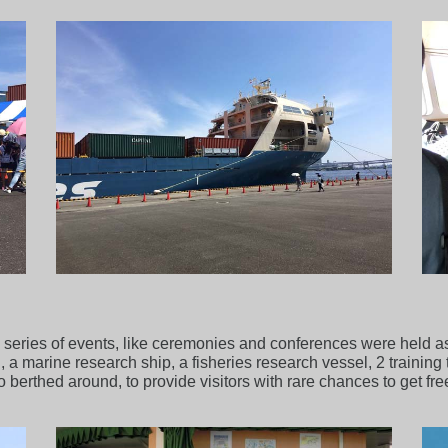
a series of events, like ceremonies and conferences were held as 
a marine research ship, a fisheries research vessel, 2 training t
so berthed around, to provide visitors with rare chances to get fr