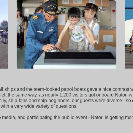
tall ships and the stern-looked patrol boats gave a nice contras
elt the same way, as nearly 1,200 visitors got onboard Natori 
ily, ship-fans and ship-beginners, our guests were diverse - so 
ith a very wide variety of questions.
e media, and participating the public event - Natori is getting m