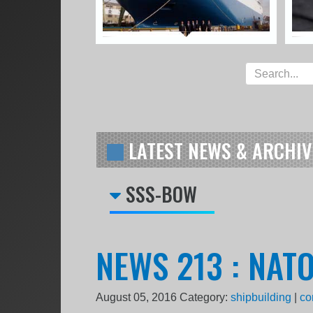
LATEST NEWS & ARCHIV
SSS-BOW
NEWS 213 : NAT
August 05, 2016
Category:
shipbuilding
|
co