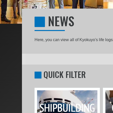
NEWS
Here, you can view all of Kyokuyo's life lo
QUICK FILTER