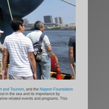
ort and Tourism
, and the
Nippon Foundation
est in the sea and its importance by
arine-related events and programs. This