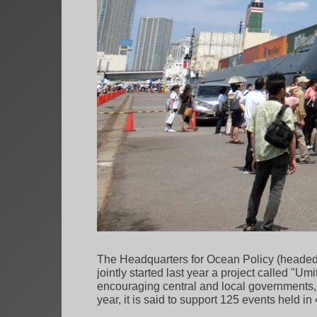
The Headquarters for Ocean Policy (headed 
jointly started last year a project called "
encouraging central and local governments, 
year, it is said to support 125 events held i