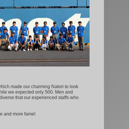
t which made our charming Natori to look
while we expected only 500. Men and
diverse that our experienced staffs who
ore and more fame!