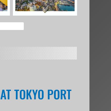
 AT TOKYO PORT