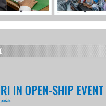
E
ORI IN OPEN-SHIP EVENT
rporate