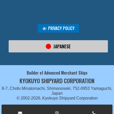
PRIVACY POLICY
JAPANESE
Builder of Advanced Merchant Ships
KYOKUYO SHIPYARD CORPORATION
8-7, Chofu Minatomachi, Shimonoseki, 752-0953 Yamaguchi,
Japan
© 2002-2026, Kyokuyo Shipyard Corporation