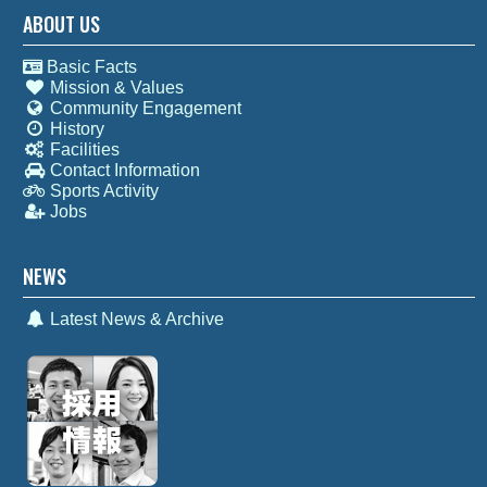
ABOUT US
Basic Facts
Mission & Values
Community Engagement
History
Facilities
Contact Information
Sports Activity
Jobs
NEWS
Latest News & Archive