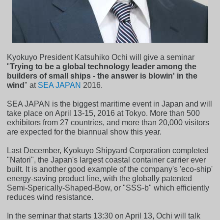
Kyokuyo President Katsuhiko Ochi will give a seminar
"
Trying to be a global technology leader among the
builders of small ships - the answer is blowin' in the
wind
" at
SEA JAPAN
2016.
SEA JAPAN is the biggest maritime event in Japan and will
take place on April 13-15, 2016 at Tokyo. More than 500
exhibitors from 27 countries, and more than 20,000 visitors
are expected for the biannual show this year.
Last December, Kyokuyo Shipyard Corporation completed
"Natori", the Japan's largest coastal container carrier ever
built. It is another good example of the company's 'eco-ship'
energy-saving product line, with the globally patented
Semi-Sperically-Shaped-Bow, or "SSS-b" which efficiently
reduces wind resistance.
In the seminar that starts 13:30 on April 13, Ochi will talk