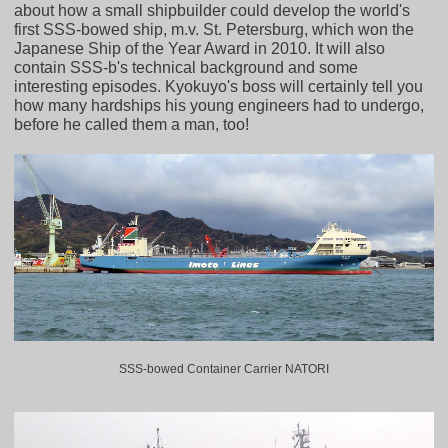
about how a small shipbuilder could develop the world's
first SSS-bowed ship, m.v. St. Petersburg, which won the
Japanese Ship of the Year Award in 2010. It will also
contain SSS-b's technical background and some
interesting episodes. Kyokuyo's boss will certainly tell you
how many hardships his young engineers had to undergo,
before he called them a man, too!
SSS-bowed Container Carrier NATORI