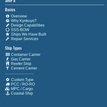
SHIPS
Basics
Overview
Why Kyokuyo?
Design Capabilities
SSS-BOW
Ships We Have Built
Repair Services
Ship Types
Container Carrier
Gas Carrier
Reefer Ship
Cement Carrier
Custom Type
PCC / RO-RO
MPC / Cargo
Coastal Ship