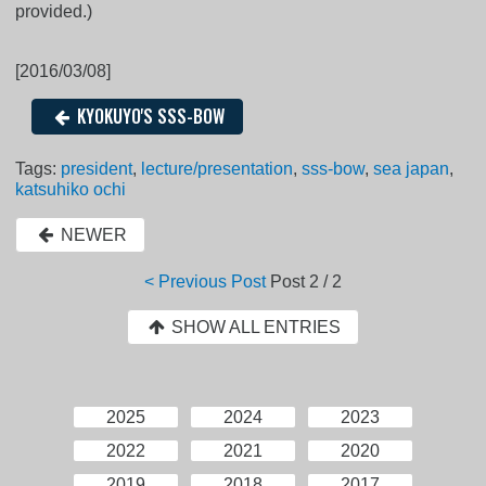
provided.)
[2016/03/08]
KYOKUYO'S SSS-BOW
Tags:
president
,
lecture/presentation
,
sss-bow
,
sea japan
,
katsuhiko ochi
NEWER
< Previous Post
Post
2 / 2
SHOW ALL ENTRIES
2025
2024
2023
2022
2021
2020
2019
2018
2017