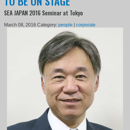
TO BE ON STAGE
SEA JAPAN 2016 Seminar at Tokyo
March 08, 2016
Category:
people
|
corporate