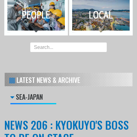
LATEST NEWS & ARCHIVE
SEA-JAPAN
NEWS 206 : KYOKUYO'S BOSS