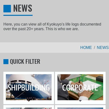
NEWS
Here, you can view all of Kyokuyo's life logs documented
over the past 20+ years. This is who we are.
HOME
NEWS
QUICK FILTER