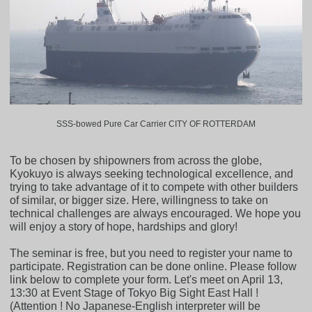
SSS-bowed Pure Car Carrier CITY OF ROTTERDAM
To be chosen by shipowners from across the globe,
Kyokuyo is always seeking technological excellence, and
trying to take advantage of it to compete with other builders
of similar, or bigger size. Here, willingness to take on
technical challenges are always encouraged. We hope you
will enjoy a story of hope, hardships and glory!
The seminar is free, but you need to register your name to
participate. Registration can be done online. Please follow
link below to complete your form. Let's meet on April 13,
13:30 at Event Stage of Tokyo Big Sight East Hall !
(Attention ! No Japanese-English interpreter will be