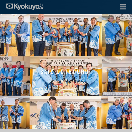
SAIL OUTBOUND.