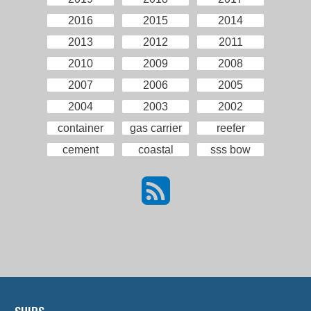
2016
2015
2014
2013
2012
2011
2010
2009
2008
2007
2006
2005
2004
2003
2002
container
gas carrier
reefer
cement
coastal
sss bow