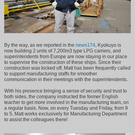
By the way, as we reported in the
news174
, Kyokuyo is
now building 2 units of 7,200m3 type LPG carriers, and
superintendents from Europe are now staying in our place
to supervise the construction of these ships. Since their
construction was kicked off, Matt has been frequently called
to support manufacturing staffs for smoother
communication in their meetings with the superintendents.
With his presence bringing a sense of security and trust to
both sides, the company instructed the former English
teacher to get more involved in the manufacturing team, on
a regular basis. Now, on every Tuesday and Friday, from 9
to 5, Matt works exclusively for Manufacturing Department
to assist the colleagues there!