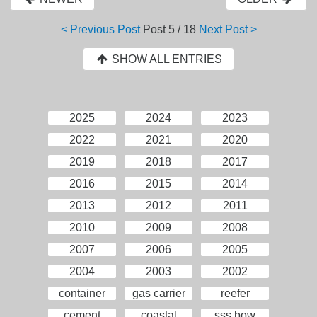
< Previous Post
Post
5 / 18
Next Post >
SHOW ALL ENTRIES
2025
2024
2023
2022
2021
2020
2019
2018
2017
2016
2015
2014
2013
2012
2011
2010
2009
2008
2007
2006
2005
2004
2003
2002
container
gas carrier
reefer
cement
coastal
sss bow