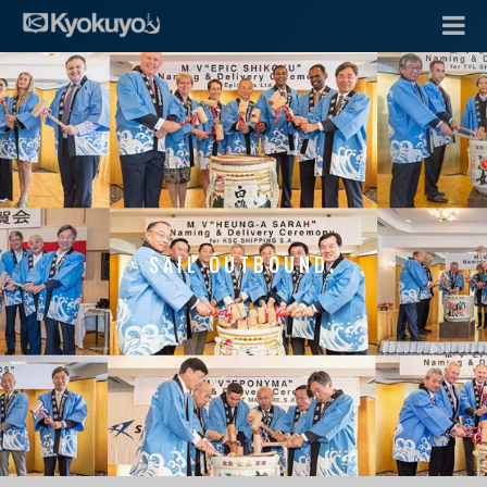
SAIL OUTBOUND.