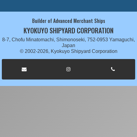
Builder of Advanced Merchant Ships
KYOKUYO SHIPYARD CORPORATION
8-7, Chofu Minatomachi, Shimonoseki, 752-0953 Yamaguchi,
Japan
© 2002-2026, Kyokuyo Shipyard Corporation