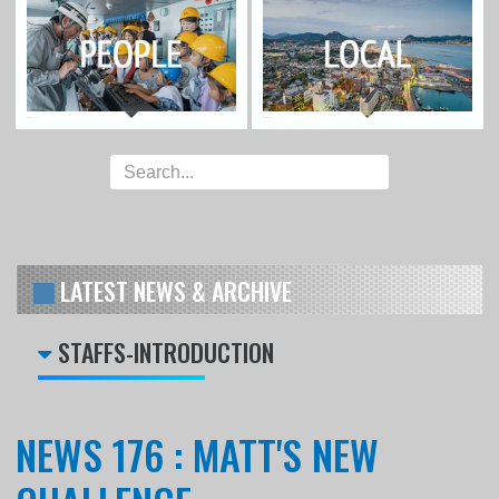
LATEST NEWS & ARCHIVE
STAFFS-INTRODUCTION
NEWS 176 : MATT'S NEW