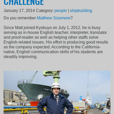
CHALLENGE
January 17, 2014
Category:
people
|
shipbuilding
Do you remember
Matthew Sizemore
?
Since Matt joined Kyokuyo on July 1, 2012, he is busy
serving as in-house English teacher, interpreter, translator
and proof-reader as well as helping other staffs solve
English-related issues. His effort is producing good results
as the company expected. According to the California-
native, English communication skills of his students are
steadily improving.