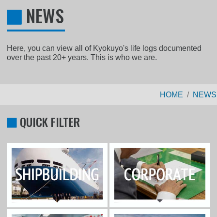
NEWS
Here, you can view all of Kyokuyo's life logs documented
over the past 20+ years. This is who we are.
HOME
NEWS
QUICK FILTER