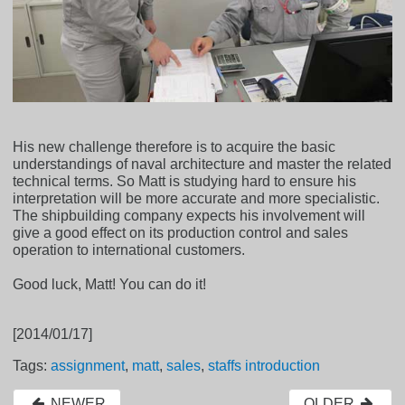
His new challenge therefore is to acquire the basic
understandings of naval architecture and master the related
technical terms. So Matt is studying hard to ensure his
interpretation will be more accurate and more specialistic.
The shipbuilding company expects his involvement will
give a good effect on its production control and sales
operation to international customers.
Good luck, Matt! You can do it!
[2014/01/17]
Tags:
assignment
,
matt
,
sales
,
staffs introduction
NEWER
OLDER