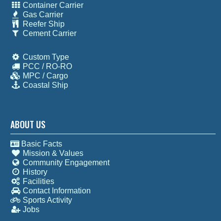
Container Carrier
Gas Carrier
Reefer Ship
Cement Carrier
Custom Type
PCC / RO-RO
MPC / Cargo
Coastal Ship
ABOUT US
Basic Facts
Mission & Values
Community Engagement
History
Facilities
Contact Information
Sports Activity
Jobs