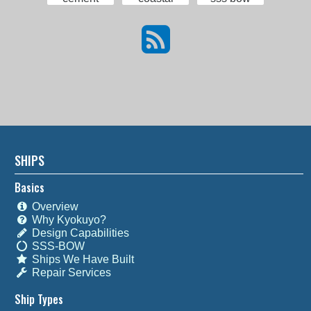
SHIPS
Basics
Overview
Why Kyokuyo?
Design Capabilities
SSS-BOW
Ships We Have Built
Repair Services
Ship Types