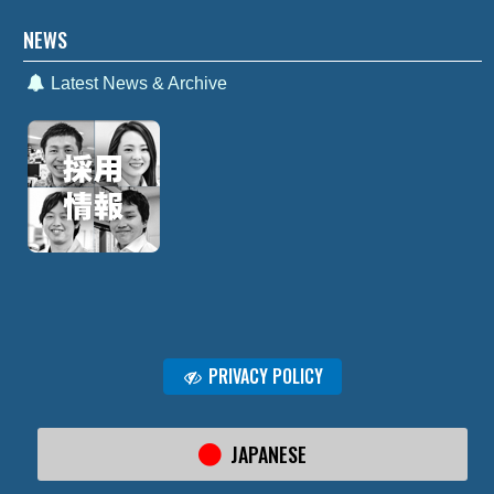
NEWS
Latest News & Archive
PRIVACY POLICY
JAPANESE