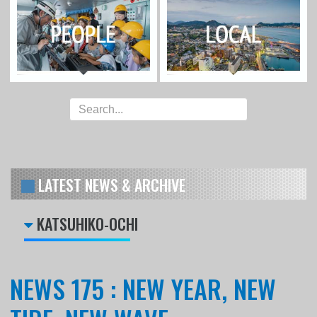
LATEST NEWS & ARCHIVE
KATSUHIKO-OCHI
NEWS 175 : NEW YEAR, NEW