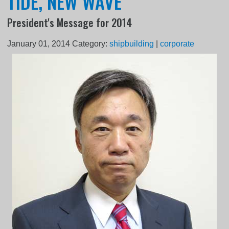
TIDE, NEW WAVE
President's Message for 2014
January 01, 2014
Category:
shipbuilding
|
corporate