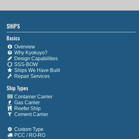
SHIPS
Basics
Overview
Why Kyokuyo?
Design Capabilities
SSS-BOW
Ships We Have Built
Repair Services
Ship Types
Container Carrier
Gas Carrier
Reefer Ship
Cement Carrier
Custom Type
PCC / RO-RO