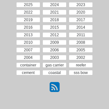
2025
2024
2023
2022
2021
2020
2019
2018
2017
2016
2015
2014
2013
2012
2011
2010
2009
2008
2007
2006
2005
2004
2003
2002
container
gas carrier
reefer
cement
coastal
sss bow