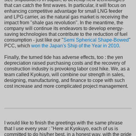
that can catch the first waves. In particular, it will focus on
enhancing competitive advantage for small LNG feeder
and LPG carrier, as the natural gas market is receiving the
impact from "shale gas revolution". In the meantime, the
company will continue its endeavors to develop energy-
saving technologies that contribute to the reduction of fuel
consumption - just like our "
Semi Spherical Shape-Bowed
"
PCC, which
won the Japan's Ship of the Year in 2010
.
Finally, the turned tide has adverse effects, too : the yen
depreciation raised purchasing costs and the recovery of
construction industry is provoking labor cost hike. We, as a
team called Kyokuyo, will combine our strength in sales,
designing, manufacturing, and finance to cope with such
cost increase and more complicated project management.
I would like to finish the greetings with the same phrase
that I use every year : "Here at Kyokuyo, each of us is
committed to do his/her best, in a honest way, with the pride