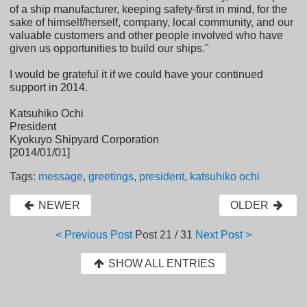
of a ship manufacturer, keeping safety-first in mind, for the
sake of himself/herself, company, local community, and our
valuable customers and other people involved who have
given us opportunities to build our ships."
I would be grateful it if we could have your continued
support in 2014.
Katsuhiko Ochi
President
Kyokuyo Shipyard Corporation
[2014/01/01]
Tags:
message
,
greetings
,
president
,
katsuhiko ochi
NEWER
OLDER
< Previous Post
Post
21 / 31
Next Post >
SHOW ALL ENTRIES