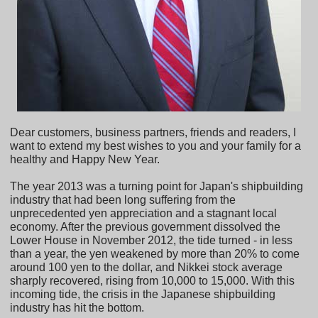
Dear customers, business partners, friends and readers, I
want to extend my best wishes to you and your family for a
healthy and Happy New Year.
The year 2013 was a turning point for Japan's shipbuilding
industry that had been long suffering from the
unprecedented yen appreciation and a stagnant local
economy. After the previous government dissolved the
Lower House in November 2012, the tide turned - in less
than a year, the yen weakened by more than 20% to come
around 100 yen to the dollar, and Nikkei stock average
sharply recovered, rising from 10,000 to 15,000. With this
incoming tide, the crisis in the Japanese shipbuilding
industry has hit the bottom.