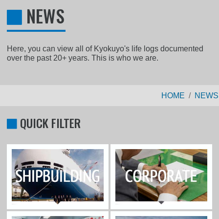
NEWS
Here, you can view all of Kyokuyo's life logs documented
over the past 20+ years. This is who we are.
HOME
NEWS
QUICK FILTER