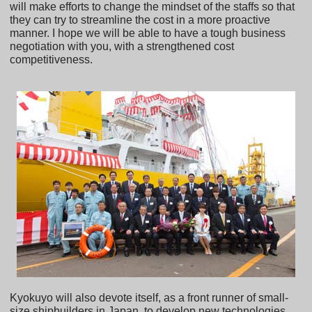
will make efforts to change the mindset of the staffs so that
they can try to streamline the cost in a more proactive
manner. I hope we will be able to have a tough business
negotiation with you, with a strengthened cost
competitiveness.
Kyokuyo will also devote itself, as a front runner of small-
size shipbuilders in Japan, to develop new technologies