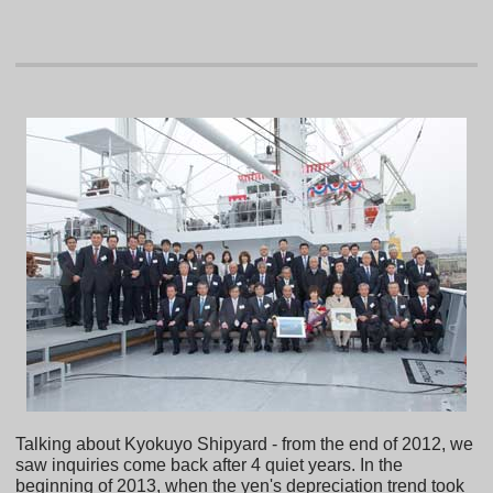
Talking about Kyokuyo Shipyard - from the end of 2012, we
saw inquiries come back after 4 quiet years. In the
beginning of 2013, when the yen's depreciation trend took