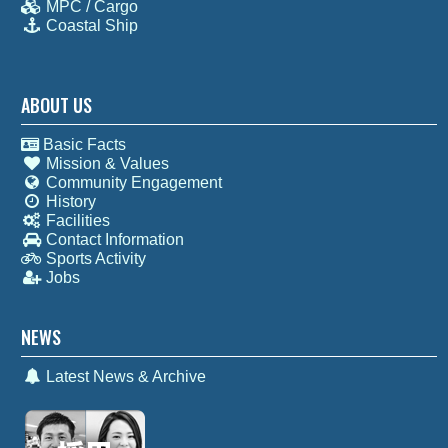
MPC / Cargo
Coastal Ship
ABOUT US
Basic Facts
Mission & Values
Community Engagement
History
Facilities
Contact Information
Sports Activity
Jobs
NEWS
Latest News & Archive