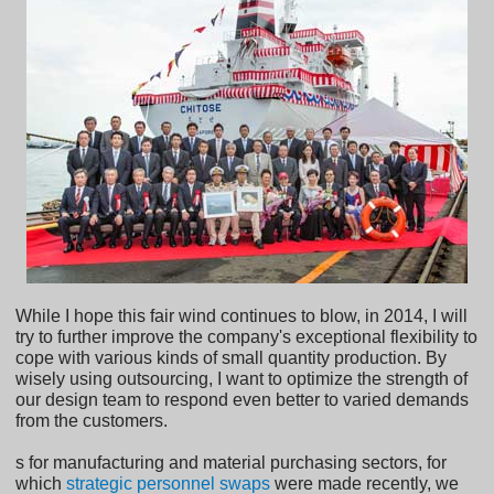
While I hope this fair wind continues to blow, in 2014, I will
try to further improve the company's exceptional flexibility to
cope with various kinds of small quantity production. By
wisely using outsourcing, I want to optimize the strength of
our design team to respond even better to varied demands
from the customers.
s for manufacturing and material purchasing sectors, for
which
strategic personnel swaps
were made recently, we