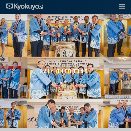
SAIL OUTBOUND.