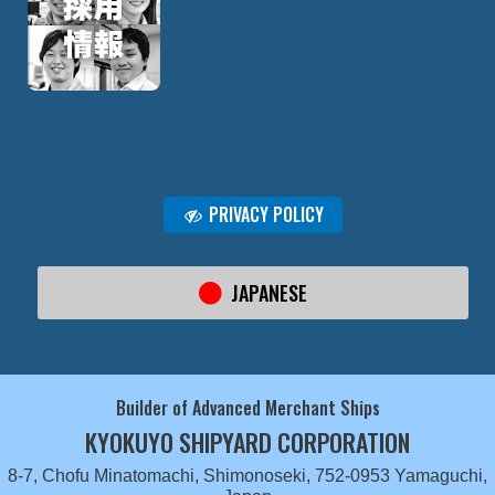
PRIVACY POLICY
JAPANESE
Builder of Advanced Merchant Ships
KYOKUYO SHIPYARD CORPORATION
8-7, Chofu Minatomachi, Shimonoseki, 752-0953 Yamaguchi,