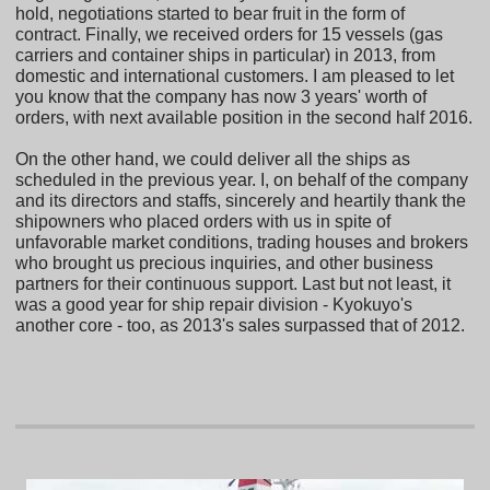
hold, negotiations started to bear fruit in the form of
contract. Finally, we received orders for 15 vessels (gas
carriers and container ships in particular) in 2013, from
domestic and international customers. I am pleased to let
you know that the company has now 3 years' worth of
orders, with next available position in the second half 2016.
On the other hand, we could deliver all the ships as
scheduled in the previous year. I, on behalf of the company
and its directors and staffs, sincerely and heartily thank the
shipowners who placed orders with us in spite of
unfavorable market conditions, trading houses and brokers
who brought us precious inquiries, and other business
partners for their continuous support. Last but not least, it
was a good year for ship repair division - Kyokuyo's
another core - too, as 2013's sales surpassed that of 2012.