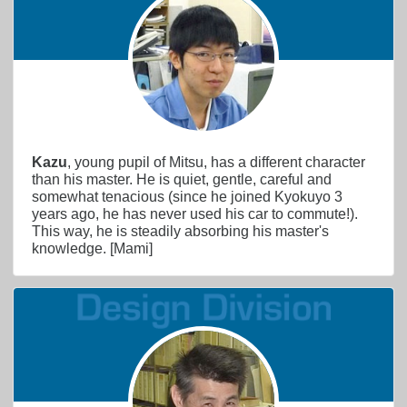
Kazu
, young pupil of Mitsu, has a different character
than his master. He is quiet, gentle, careful and
somewhat tenacious (since he joined Kyokuyo 3
years ago, he has never used his car to commute!).
This way, he is steadily absorbing his master's
knowledge. [Mami]