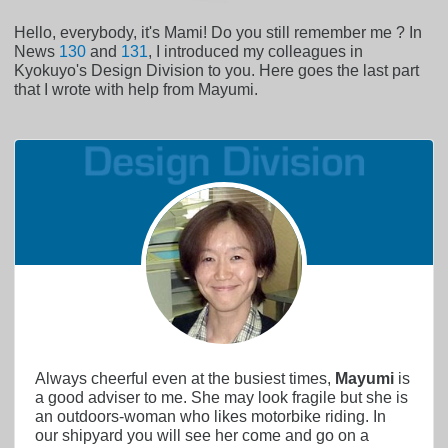
Hello, everybody, it's Mami! Do you still remember me ? In
News
130
and
131
, I introduced my colleagues in
Kyokuyo's Design Division to you. Here goes the last part
that I wrote with help from Mayumi.
Always cheerful even at the busiest times,
Mayumi
is
a good adviser to me. She may look fragile but she is
an outdoors-woman who likes motorbike riding. In
our shipyard you will see her come and go on a