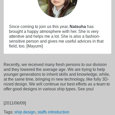
Since coming to join us this year,
Natsuha
has
brought a happy atmosphere with her. She is very
attentive and helps me a lot. She is also a fashion-
sensitive person and gives me useful advices in that
field, too. [Mayumi]
Recently, we received many fresh persons to our division
and they lowered the average age. We are trying to help
younger generations to inherit skills and knowledge, while,
at the same time, bringing in new technology, like fully 3D-
nized design. We will continue our best efforts as a team to
offer good designs in various ship types. See you!
[2011/06/09]
Tags:
ship design
,
staffs introduction