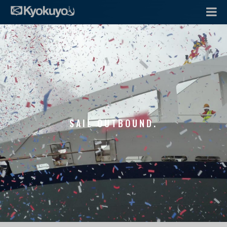
SAIL OUTBOUND.