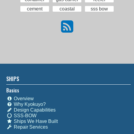
cement
coastal
sss bow
SHIPS
Basics
Overview
Why Kyokuyo?
Design Capabilities
SSS-BOW
Ships We Have Built
Repair Services