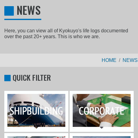
NEWS
Here, you can view all of Kyokuyo's life logs documented
over the past 20+ years. This is who we are.
HOME
NEWS
QUICK FILTER