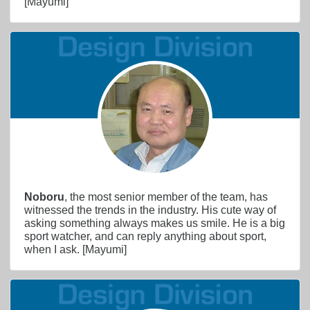
[Mayumi]
Noboru
, the most senior member of the team, has
witnessed the trends in the industry. His cute way of
asking something always makes us smile. He is a big
sport watcher, and can reply anything about sport,
when I ask. [Mayumi]