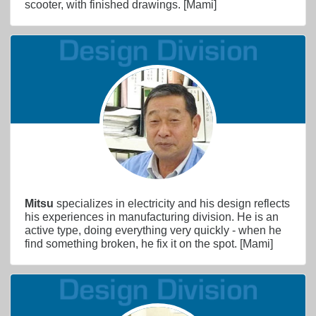
scooter, with finished drawings. [Mami]
Mitsu
specializes in electricity and his design reflects
his experiences in manufacturing division. He is an
active type, doing everything very quickly - when he
find something broken, he fix it on the spot. [Mami]