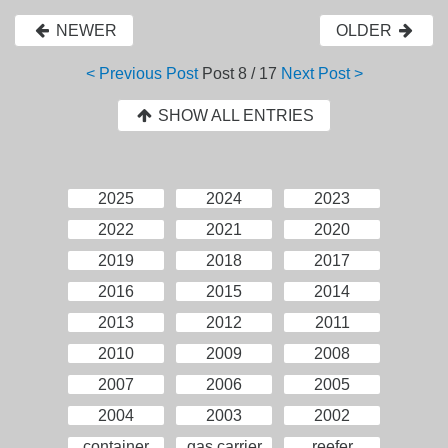
NEWER
OLDER
< Previous Post
Post
8 / 17
Next Post >
SHOW ALL ENTRIES
2025
2024
2023
2022
2021
2020
2019
2018
2017
2016
2015
2014
2013
2012
2011
2010
2009
2008
2007
2006
2005
2004
2003
2002
container
gas carrier
reefer