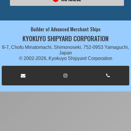
Builder of Advanced Merchant Ships
KYOKUYO SHIPYARD CORPORATION
8-7, Chofu Minatomachi, Shimonoseki, 752-0953 Yamaguchi,
Japan
© 2002-2026, Kyokuyo Shipyard Corporation