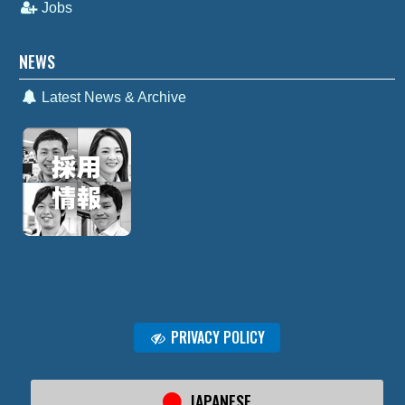
Jobs
NEWS
Latest News & Archive
PRIVACY POLICY
JAPANESE