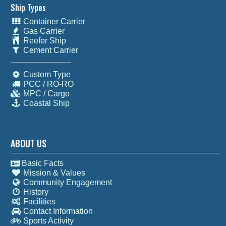
Ship Types
Container Carrier
Gas Carrier
Reefer Ship
Cement Carrier
Custom Type
PCC / RO-RO
MPC / Cargo
Coastal Ship
ABOUT US
Basic Facts
Mission & Values
Community Engagement
History
Facilities
Contact Information
Sports Activity