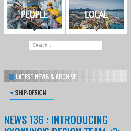
LATEST NEWS & ARCHIVE
SHIP-DESIGN
NEWS 136 : INTRODUCING