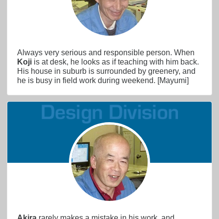
Always very serious and responsible person. When
Koji
is at desk, he looks as if teaching with him back.
His house in suburb is surrounded by greenery, and
he is busy in field work during weekend. [Mayumi]
Akira
rarely makes a mistake in his work, and