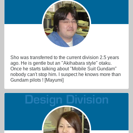
Sho was transferred to the current division 2.5 years
ago. He is gentle but an "Akihabara style" otaku.
Once he starts talking about "Mobile Suit Gundam"
nobody can't stop him. I suspect he knows more than
Gundam pilots ! [Mayumi]