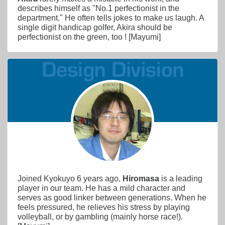
describes himself as "No.1 perfectionist in the
department." He often tells jokes to make us laugh. A
single digit handicap golfer, Akira should be
perfectionist on the green, too ! [Mayumi]
Joined Kyokuyo 6 years ago,
Hiromasa
is a leading
player in our team. He has a mild character and
serves as good linker between generations. When he
feels pressured, he relieves his stress by playing
volleyball, or by gambling (mainly horse race!).