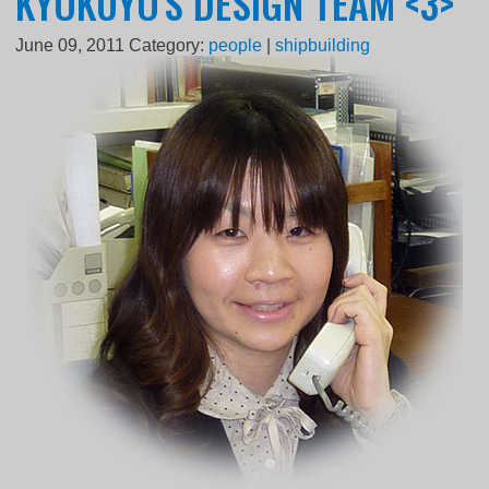
KYOKUYO'S DESIGN TEAM <3>
June 09, 2011
Category:
people
|
shipbuilding