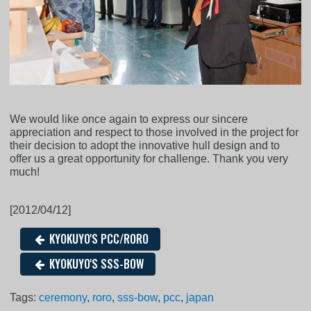
We would like once again to express our sincere
appreciation and respect to those involved in the project for
their decision to adopt the innovative hull design and to
offer us a great opportunity for challenge. Thank you very
much!
[2012/04/12]
KYOKUYO'S PCC/RORO
KYOKUYO'S SSS-BOW
Tags:
ceremony
,
roro
,
sss-bow
,
pcc
,
japan