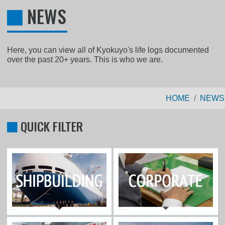
NEWS
Here, you can view all of Kyokuyo's life logs documented
over the past 20+ years. This is who we are.
HOME
NEWS
QUICK FILTER