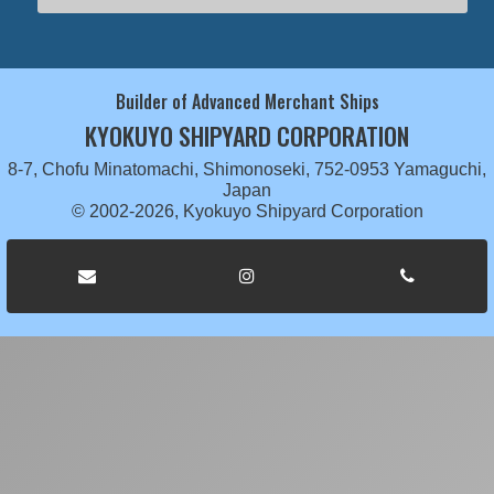
Builder of Advanced Merchant Ships
KYOKUYO SHIPYARD CORPORATION
8-7, Chofu Minatomachi, Shimonoseki, 752-0953 Yamaguchi,
Japan
© 2002-2026, Kyokuyo Shipyard Corporation