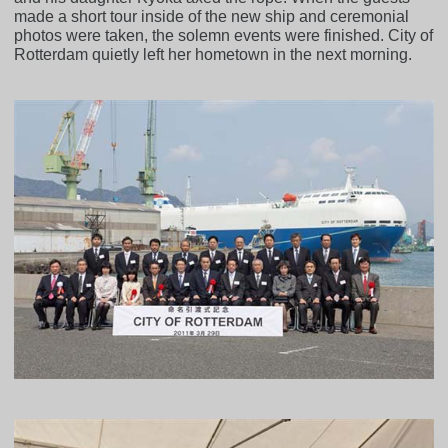
made a short tour inside of the new ship and ceremonial
photos were taken, the solemn events were finished. City of
Rotterdam quietly left her hometown in the next morning.