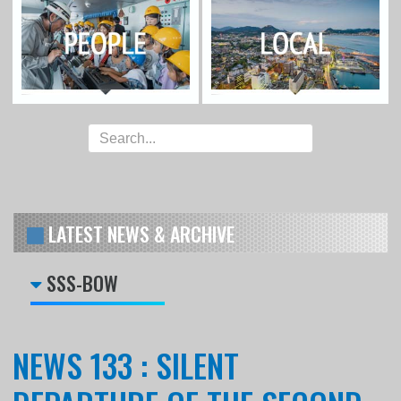
LATEST NEWS & ARCHIVE
SSS-BOW
NEWS 133 : SILENT