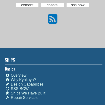
cement
coastal
sss bow
SHIPS
Basics
Overview
Why Kyokuyo?
Design Capabilities
SSS-BOW
Ships We Have Built
Repair Services