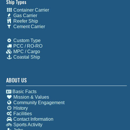
Ship Types
Container Carrier
Gas Carrier
Reefer Ship
Cement Carrier
Custom Type
PCC / RO-RO
MPC / Cargo
Coastal Ship
ABOUT US
Basic Facts
Mission & Values
Community Engagement
History
Facilities
Contact Information
Sports Activity