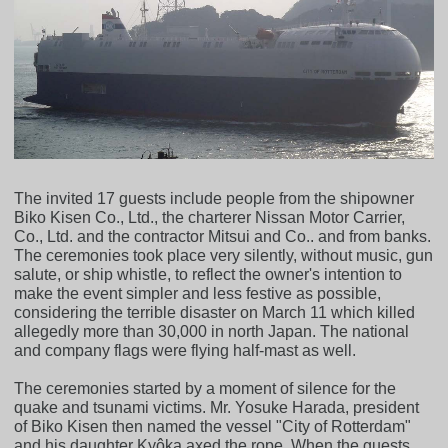
The invited 17 guests include people from the shipowner
Biko Kisen Co., Ltd., the charterer Nissan Motor Carrier,
Co., Ltd. and the contractor Mitsui and Co.. and from banks.
The ceremonies took place very silently, without music, gun
salute, or ship whistle, to reflect the owner's intention to
make the event simpler and less festive as possible,
considering the terrible disaster on March 11 which killed
allegedly more than 30,000 in north Japan. The national
and company flags were flying half-mast as well.
The ceremonies started by a moment of silence for the
quake and tsunami victims. Mr. Yosuke Harada, president
of Biko Kisen then named the vessel "City of Rotterdam"
and his daughter Kyôka axed the rope. When the guests