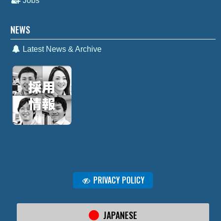
Jobs
NEWS
Latest News & Archive
PRIVACY POLICY
JAPANESE