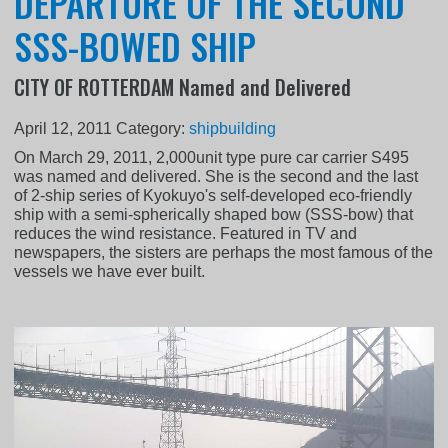
DEPARTURE OF THE SECOND
SSS-BOWED SHIP
CITY OF ROTTERDAM Named and Delivered
April 12, 2011
Category:
shipbuilding
On March 29, 2011, 2,000unit type pure car carrier S495
was named and delivered. She is the second and the last
of 2-ship series of Kyokuyo's self-developed eco-friendly
ship with a semi-spherically shaped bow (SSS-bow) that
reduces the wind resistance. Featured in TV and
newspapers, the sisters are perhaps the most famous of the
vessels we have ever built.