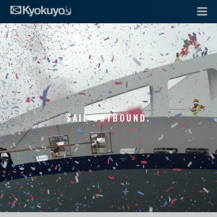
SAIL OUTBOUND.