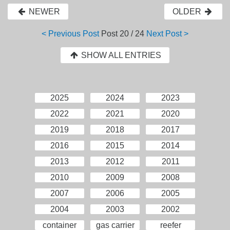
NEWER
OLDER
< Previous Post
Post
20 / 24
Next Post >
SHOW ALL ENTRIES
2025
2024
2023
2022
2021
2020
2019
2018
2017
2016
2015
2014
2013
2012
2011
2010
2009
2008
2007
2006
2005
2004
2003
2002
container
gas carrier
reefer