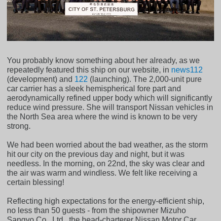
You probably know something about her already, as we
repeatedly featured this ship on our website, in
news112
(development) and
122
(launching). The 2,000-unit pure
car carrier has a sleek hemispherical fore part and
aerodynamically refined upper body which will significantly
reduce wind pressure. She will transport Nissan vehicles in
the North Sea area where the wind is known to be very
strong.
We had been worried about the bad weather, as the storm
hit our city on the previous day and night, but it was
needless. In the morning, on 22nd, the sky was clear and
the air was warm and windless. We felt like receiving a
certain blessing!
Reflecting high expectations for the energy-efficient ship,
no less than 50 guests - from the shipowner Mizuho
Sangyo Co., Ltd., the head-charterer Nissan Motor Car