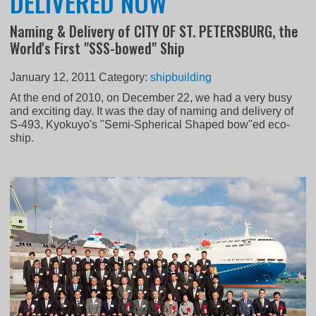
DELIVERED NOW
Naming & Delivery of CITY OF ST. PETERSBURG, the
World's First "SSS-bowed" Ship
January 12, 2011
Category:
shipbuilding
At the end of 2010, on December 22, we had a very busy
and exciting day. It was the day of naming and delivery of
S-493, Kyokuyo's "Semi-Spherical Shaped bow"ed eco-
ship.