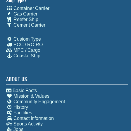
Ship Types
Container Carrier
Gas Carrier
Reefer Ship
Cement Carrier
Custom Type
PCC / RO-RO
MPC / Cargo
Coastal Ship
ABOUT US
Basic Facts
Mission & Values
Community Engagement
History
Facilities
Contact Information
Sports Activity
Jobs