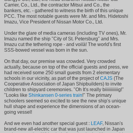
Carrier, Co., Ltd., the contractor Mitsui and Co., the
bankers, etc. - gathered to witness the birth of this unique
PCC. The most notable guests were Mr. and Mrs. Hidetoshi
Imazu, Vice President of Nissan Motor Co., Ltd.
Under the glare of media cameras (including TV ones), Mr.
Imazu named the ship "City of St. Petersburg" and Mrs.
Imazu cut the tethering rope - and voilà! The world's first
SSS-bowed vessel was born in the sun.
On that day, our premise was crowded. Very crowded
actually, because on top of the official guests and press, we
had received some 250 small guests from 2 elementary
schools in our vicinity, as part of the project of
CAJS
(The
Cooperative Association of Japan Shipbuilders) to invite
children to shipyard ceremonies. "Oh It's really biiiiiiiiiiig!"
"Looks like
Shinkansen 0-series train
!" The primary
schoolers seemed so excited to see the new ship's unique
hull shape and experience the dimensions of an ocean-
going vessel!
And we even had another special guest :
LEAF
, Nissan's
brand-new all-electric car that was just launched in Japan