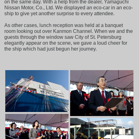
on the same day. With a help from the dealer, Yamaguchi
Nissan Motor, Co., Ltd. We displayed an eco-car in an eco-
ship to give yet another surprise to every attendee.
As other cases, lunch reception was held at a banquet
room looking out over Kanmon Channel. When we and the
guests through the window saw City of St. Petersburg
elegantly appear on the scene, we gave a loud cheer for
the ship which had just begun her journey.