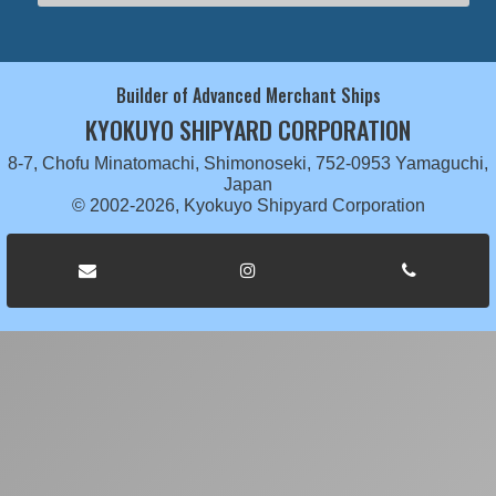
Builder of Advanced Merchant Ships
KYOKUYO SHIPYARD CORPORATION
8-7, Chofu Minatomachi, Shimonoseki, 752-0953 Yamaguchi,
Japan
© 2002-2026, Kyokuyo Shipyard Corporation