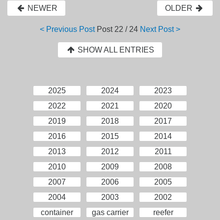
NEWER
OLDER
< Previous Post
Post
22 / 24
Next Post >
SHOW ALL ENTRIES
2025
2024
2023
2022
2021
2020
2019
2018
2017
2016
2015
2014
2013
2012
2011
2010
2009
2008
2007
2006
2005
2004
2003
2002
container
gas carrier
reefer