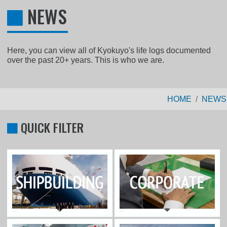
NEWS
Here, you can view all of Kyokuyo's life logs documented
over the past 20+ years. This is who we are.
HOME
NEWS
QUICK FILTER