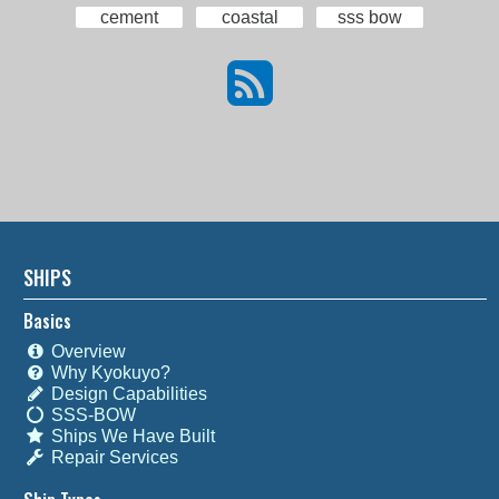
cement
coastal
sss bow
SHIPS
Basics
Overview
Why Kyokuyo?
Design Capabilities
SSS-BOW
Ships We Have Built
Repair Services