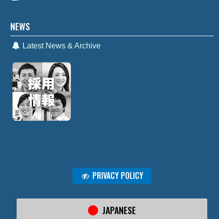
NEWS
Latest News & Archive
PRIVACY POLICY
JAPANESE