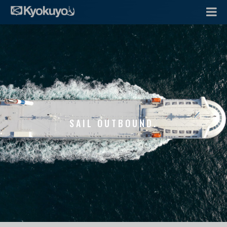
SAIL OUTBOUND.