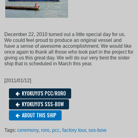
December 22, 2010 turned out a little special day for us.
We could feel proud to produce an original vessel and
have a sense of awesome accomplishment. We would like
once again to thank all those who took part in the project for
giving us this great day. We will do our very best the sister
ship that is scheduled in March this year.
[2011/01/12]
KYOKUYO'S PCC/RORO
KYOKUYO'S SSS-BOW
ABOUT THIS SHIP
Tags:
ceremony
,
roro
,
pcc
,
factory tour
,
sss-bow