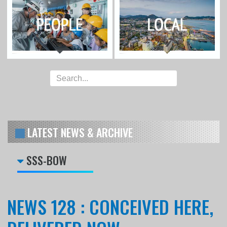
LATEST NEWS & ARCHIVE
SSS-BOW
NEWS 128 : CONCEIVED HERE,