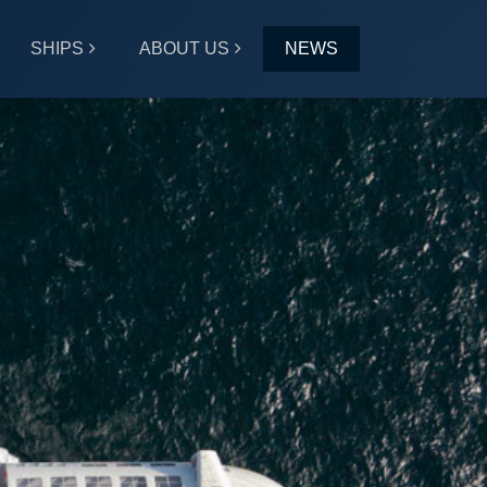
SHIPS
ABOUT US
NEWS