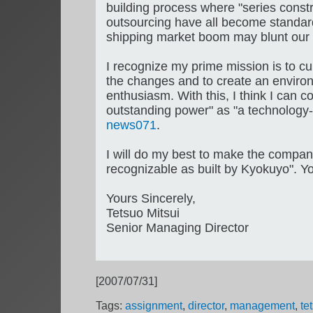
building process where "series const
outsourcing have all become standard.
shipping market boom may blunt our se
I recognize my prime mission is to c
the changes and to create an enviro
enthusiasm. With this, I think I can c
outstanding power" as "a technology-
news071
.
I will do my best to make the compan
recognizable as built by Kyokuyo". Yo
Yours Sincerely,
Tetsuo Mitsui
Senior Managing Director
[2007/07/31]
Tags:
assignment
,
director
,
management
,
te