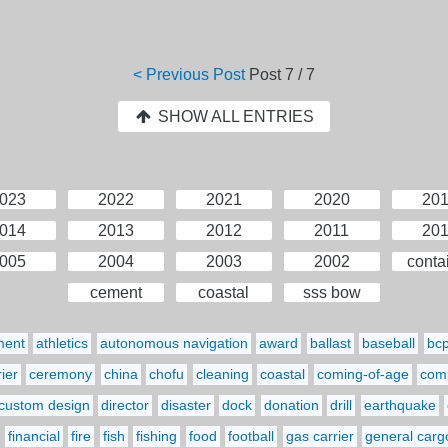
< Previous Post
Post
7 / 7
SHOW ALL ENTRIES
023
2022
2021
2020
20
014
2013
2012
2011
20
005
2004
2003
2002
conta
cement
coastal
sss bow
ment
athletics
autonomous navigation
award
ballast
baseball
bc
ier
ceremony
china
chofu
cleaning
coastal
coming-of-age
comp
custom design
director
disaster
dock
donation
drill
earthquake
financial
fire
fish
fishing
food
football
gas carrier
general carg