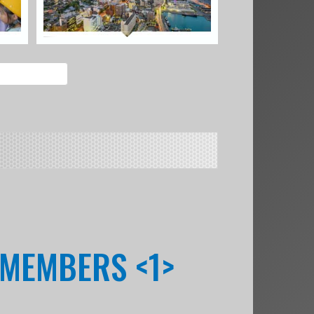
 MEMBERS <1>