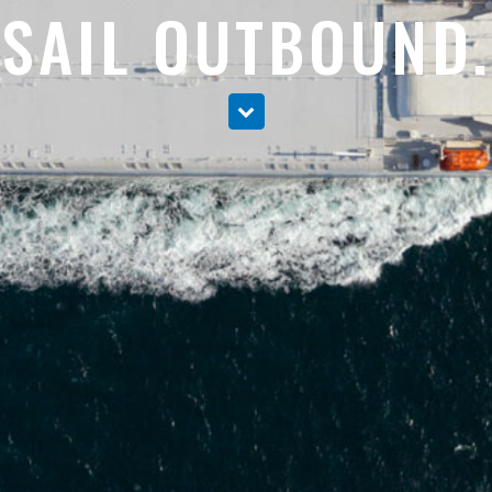
SAIL OUTBOUND.