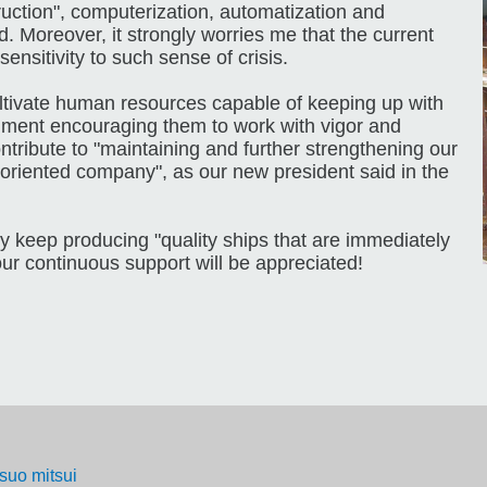
ruction", computerization, automatization and
 Moreover, it strongly worries me that the current
nsitivity to such sense of crisis.
ultivate human resources capable of keeping up with
nment encouraging them to work with vigor and
ontribute to "maintaining and further strengthening our
oriented company", as our new president said in the
y keep producing "quality ships that are immediately
ur continuous support will be appreciated!
tsuo mitsui