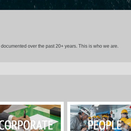
gs documented over the past 20+ years. This is who we are.