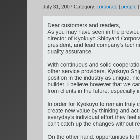
July 31, 2007
Category:
corporate
|
people
Dear customers and readers,
As you may have seen in the previo
director of Kyokuyo Shipyard Corporat
president, and lead company's technic
quality assurance.
With continuous and solid cooperatio
other service providers, Kyokuyo Ship
position in the industry as unique, ni
builder. I believe however that we ca
from clients in the future, especially 
In order for Kyokuyo to remain truly
create new value by thinking and actin
everyday's individual effort they feel
can't catch up the changes without re
On the other hand, opportunities to thi