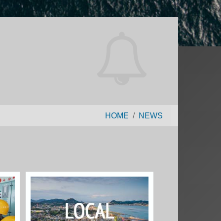
HOME
NEWS