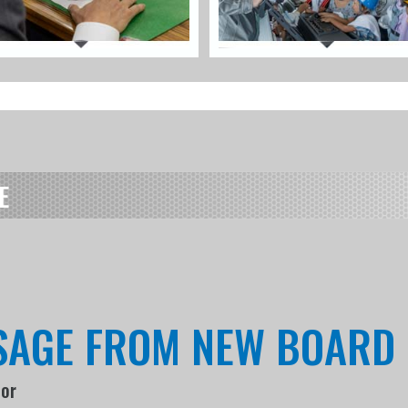
E
SSAGE FROM NEW BOARD
tor