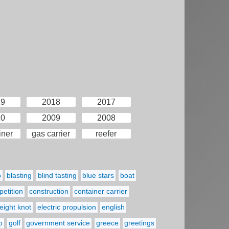
19
2018
2017
10
2009
2008
iner
gas carrier
reefer
p
blasting
blind tasting
blue stars
boat
etition
construction
container carrier
eight knot
electric propulsion
english
o
golf
government service
greece
greetings