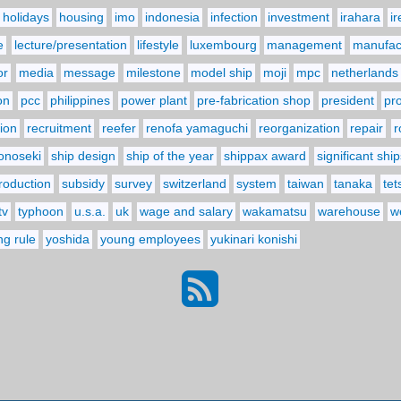
holidays
housing
imo
indonesia
infection
investment
irahara
i
e
lecture/presentation
lifestyle
luxembourg
management
manufact
or
media
message
milestone
model ship
moji
mpc
netherlands
on
pcc
philippines
power plant
pre-fabrication shop
president
pr
ion
recruitment
reefer
renofa yamaguchi
reorganization
repair
r
onoseki
ship design
ship of the year
shippax award
significant ship
troduction
subsidy
survey
switzerland
system
taiwan
tanaka
tet
tv
typhoon
u.s.a.
uk
wage and salary
wakamatsu
warehouse
w
ng rule
yoshida
young employees
yukinari konishi