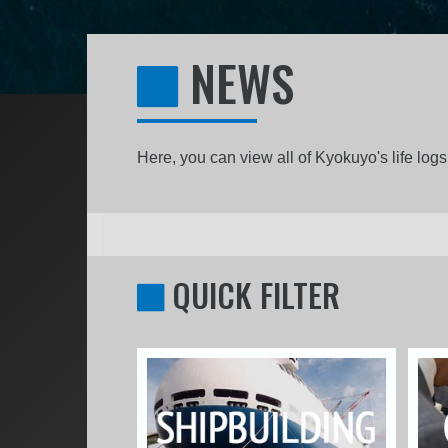
NEWS
Here, you can view all of Kyokuyo's life lo
QUICK FILTER