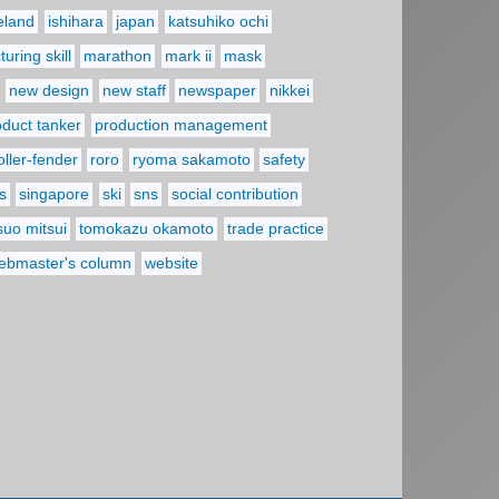
reland
ishihara
japan
katsuhiko ochi
uring skill
marathon
mark ii
mask
new design
new staff
newspaper
nikkei
oduct tanker
production management
oller-fender
roro
ryoma sakamoto
safety
s
singapore
ski
sns
social contribution
suo mitsui
tomokazu okamoto
trade practice
ebmaster's column
website