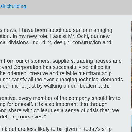
|
shipbuilding
us news, I have been appointed senior managing
ion. In my new role, I assist Mr. Ochi, our new
al divisions, including design, construction and
n from our customers, suppliers, trading houses and
yard Corporation has successfully solidified its
che-oriented, creative and reliable merchant ship
n not satisfy all the ever-changing technical demands
in our niche, just by walking on our beaten path.
 creative, every member of the company should try to
g for oneself. It is also important that through
 and share with colleagues a sense of crisis that "we
defining ourselves."
nk out are less likely to be given in today's ship