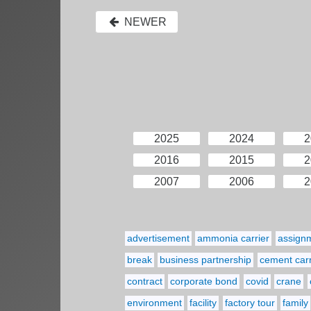
NEWER
2025
2024
2
2016
2015
2
2007
2006
2
advertisement
ammonia carrier
assign
break
business partnership
cement carr
contract
corporate bond
covid
crane
environment
facility
factory tour
family