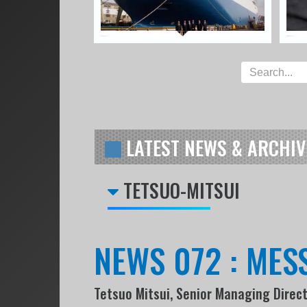
LATEST NEWS & ARCHIV
TETSUO-MITSUI
NEWS 072 : ME
Tetsuo Mitsui, Senior Managing Direc