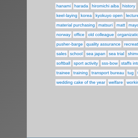
hanami
harada
hiromichi aiba
history
keel-laying
korea
kyokuyo open
lectur
material purchasing
matsuri
matt
may
norway
office
old colleague
organizati
pusher-barge
quality assurance
recreat
sales
school
sea japan
sea trial
shim
softball
sport activity
sss-bow
staffs in
trainee
training
transport bureau
tug
wedding cake of the year
welfare
worki