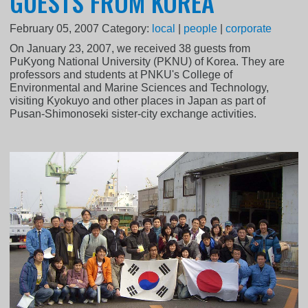
GUESTS FROM KOREA
February 05, 2007
Category:
local
|
people
|
corporate
On January 23, 2007, we received 38 guests from
PuKyong National University (PKNU) of Korea. They are
professors and students at PNKU's College of
Environmental and Marine Sciences and Technology,
visiting Kyokuyo and other places in Japan as part of
Pusan-Shimonoseki sister-city exchange activities.