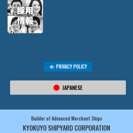
PRIVACY POLICY
JAPANESE
Builder of Advanced Merchant Ships
KYOKUYO SHIPYARD CORPORATION