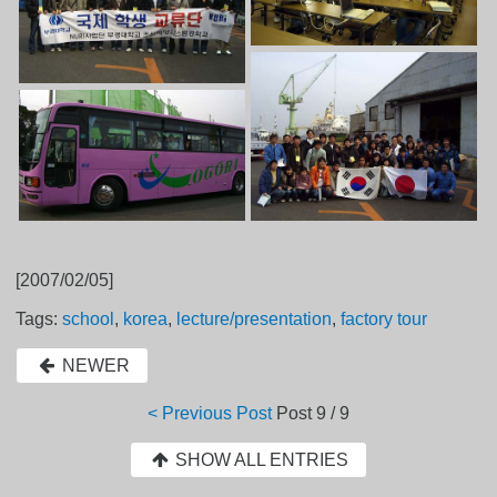
[2007/02/05]
Tags:
school
,
korea
,
lecture/presentation
,
factory tour
NEWER
< Previous Post
Post
9 / 9
SHOW ALL ENTRIES