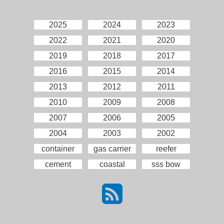
2025
2024
2023
2022
2021
2020
2019
2018
2017
2016
2015
2014
2013
2012
2011
2010
2009
2008
2007
2006
2005
2004
2003
2002
container
gas carrier
reefer
cement
coastal
sss bow