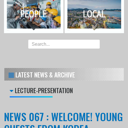
LATEST NEWS & ARCHIVE
LECTURE-PRESENTATION
NEWS 067 : WELCOME! YOUNG