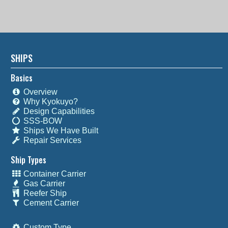
SHIPS
Basics
Overview
Why Kyokuyo?
Design Capabilities
SSS-BOW
Ships We Have Built
Repair Services
Ship Types
Container Carrier
Gas Carrier
Reefer Ship
Cement Carrier
Custom Type