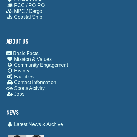
PCC / RO-RO
MPC / Cargo
Coastal Ship
ABOUT US
Basic Facts
Mission & Values
Community Engagement
History
Facilities
Contact Information
Sports Activity
Jobs
NEWS
Latest News & Archive