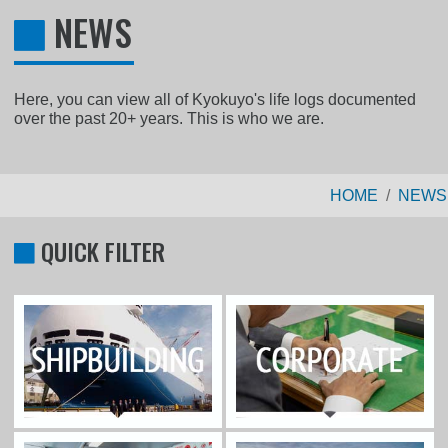
NEWS
Here, you can view all of Kyokuyo's life logs documented
over the past 20+ years. This is who we are.
HOME
NEWS
QUICK FILTER