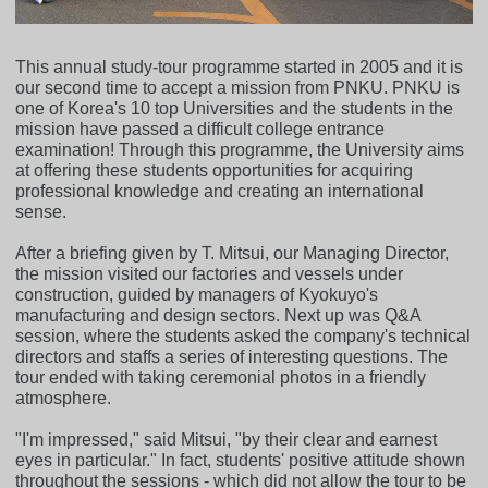
This annual study-tour programme started in 2005 and it is
our second time to accept a mission from PNKU. PNKU is
one of Korea's 10 top Universities and the students in the
mission have passed a difficult college entrance
examination! Through this programme, the University aims
at offering these students opportunities for acquiring
professional knowledge and creating an international
sense.
After a briefing given by T. Mitsui, our Managing Director,
the mission visited our factories and vessels under
construction, guided by managers of Kyokuyo's
manufacturing and design sectors. Next up was Q&A
session, where the students asked the company's technical
directors and staffs a series of interesting questions. The
tour ended with taking ceremonial photos in a friendly
atmosphere.
"I'm impressed," said Mitsui, "by their clear and earnest
eyes in particular." In fact, students' positive attitude shown
throughout the sessions - which did not allow the tour to be