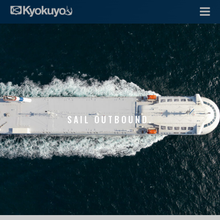
SAIL OUTBOUND.