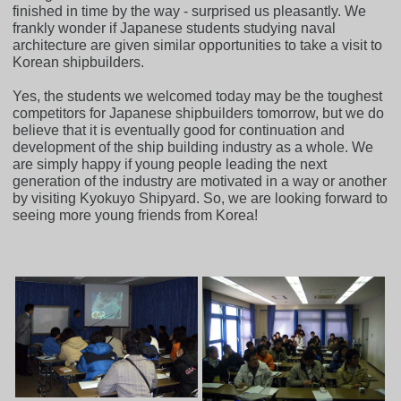
finished in time by the way - surprised us pleasantly. We
frankly wonder if Japanese students studying naval
architecture are given similar opportunities to take a visit to
Korean shipbuilders.
Yes, the students we welcomed today may be the toughest
competitors for Japanese shipbuilders tomorrow, but we do
believe that it is eventually good for continuation and
development of the ship building industry as a whole. We
are simply happy if young people leading the next
generation of the industry are motivated in a way or another
by visiting Kyokuyo Shipyard. So, we are looking forward to
seeing more young friends from Korea!