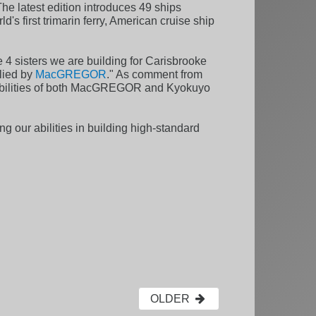
he latest edition introduces 49 ships
's first trimarin ferry, American cruise ship
sisters we are building for Carisbrooke
plied by
MacGREGOR
." As comment from
apabilities of both MacGREGOR and Kyokuyo
ng our abilities in building high-standard
OLDER