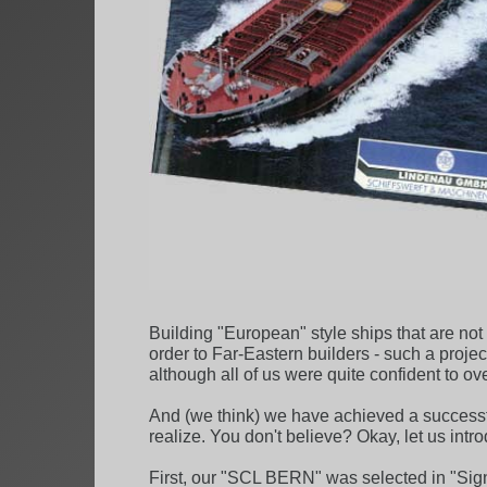
Building "European" style ships that are no
order to Far-Eastern builders - such a proje
although all of us were quite confident to ov
And (we think) we have achieved a successf
realize. You don't believe? Okay, let us int
First, our "SCL BERN" was selected in "Sign