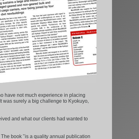
who have not much experience in placing
 It was surely a big challenge to Kyokuyo,
ived and what our clients had wanted to
. The book "is a quality annual publication