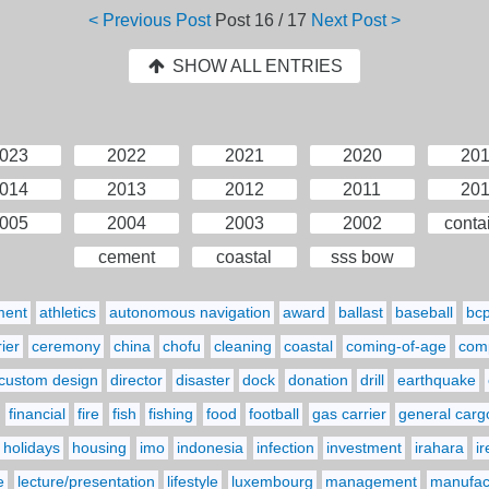
< Previous Post
Post
16 / 17
Next Post >
SHOW ALL ENTRIES
023
2022
2021
2020
20
014
2013
2012
2011
20
005
2004
2003
2002
conta
cement
coastal
sss bow
ment
athletics
autonomous navigation
award
ballast
baseball
bc
ier
ceremony
china
chofu
cleaning
coastal
coming-of-age
comp
custom design
director
disaster
dock
donation
drill
earthquake
financial
fire
fish
fishing
food
football
gas carrier
general carg
holidays
housing
imo
indonesia
infection
investment
irahara
i
e
lecture/presentation
lifestyle
luxembourg
management
manufact