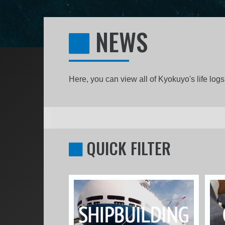
NEWS
Here, you can view all of Kyokuyo's life lo
QUICK FILTER