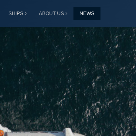
SHIPS
ABOUT US
NEWS