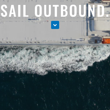
SAIL OUTBOUND.