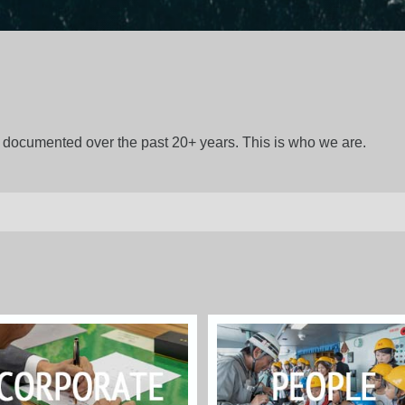
gs documented over the past 20+ years. This is who we are.