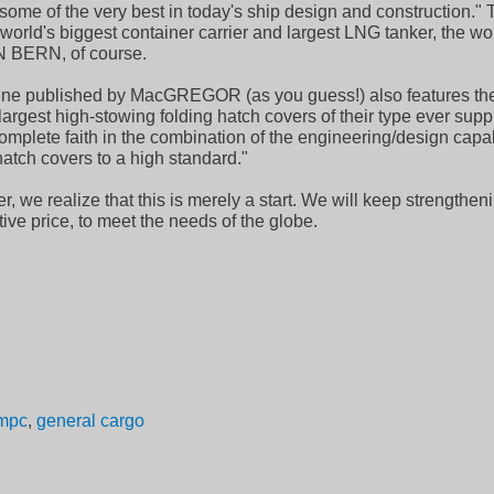
some of the very best in today's ship design and construction." T
rld's biggest container carrier and largest LNG tanker, the world
N BERN, of course.
published by MacGREGOR (as you guess!) also features the 4 
largest high-stowing folding hatch covers of their type ever sup
omplete faith in the combination of the engineering/design c
hatch covers to a high standard."
, we realize that this is merely a start. We will keep strengtheni
tive price, to meet the needs of the globe.
mpc
,
general cargo