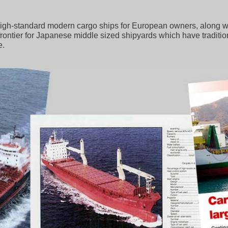
gh-standard modern cargo ships for European owners, along with
 a frontier for Japanese middle sized shipyards which have traditi
e.