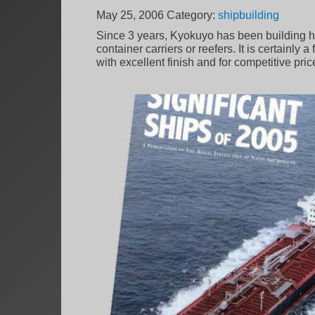
May 25, 2006
Category:
shipbuilding
Since 3 years, Kyokuyo has been building hi
container carriers or reefers. It is certainly
with excellent finish and for competitive pric