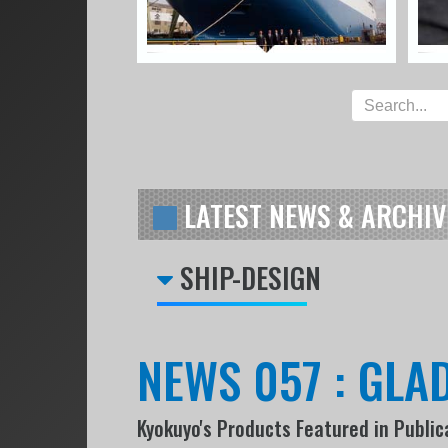
LATEST NEWS & ARCHIV
SHIP-DESIGN
NEWS 057 : GLAD
Kyokuyo's Products Featured in Public