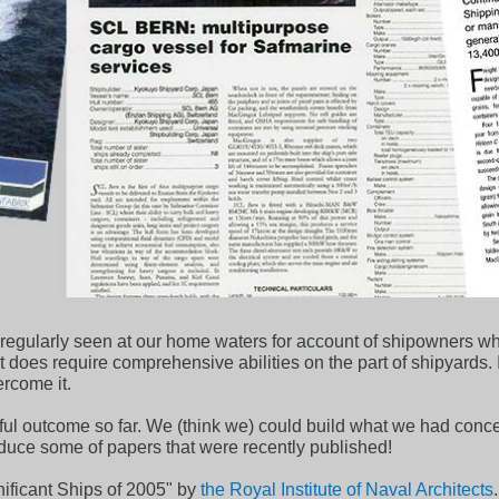
t regularly seen at our home waters for account of shipowners 
ct does require comprehensive abilities on the part of shipyards.
ercome it.
ul outcome so far. We (think we) could build what we had conce
roduce some of papers that were recently published!
ificant Ships of 2005" by
the Royal Institute of Naval Architects