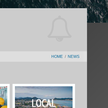
HOME
NEWS