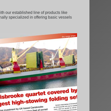
 our established line of products like
onally specialized in offering basic vessels