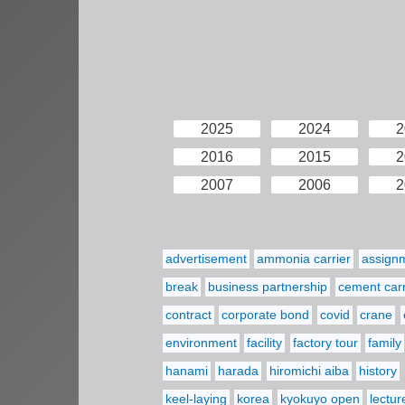
2025
2024
2
2016
2015
2
2007
2006
2
advertisement
ammonia carrier
assign
break
business partnership
cement carr
contract
corporate bond
covid
crane
environment
facility
factory tour
family
hanami
harada
hiromichi aiba
history
keel-laying
korea
kyokuyo open
lectur