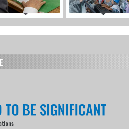
E
 TO BE SIGNIFICANT
ations