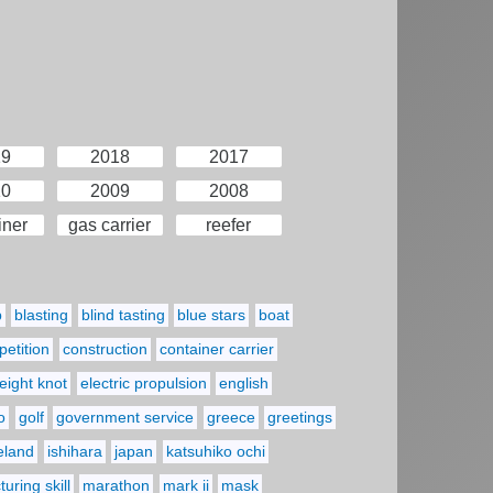
19
2018
2017
10
2009
2008
iner
gas carrier
reefer
p
blasting
blind tasting
blue stars
boat
etition
construction
container carrier
eight knot
electric propulsion
english
o
golf
government service
greece
greetings
reland
ishihara
japan
katsuhiko ochi
uring skill
marathon
mark ii
mask