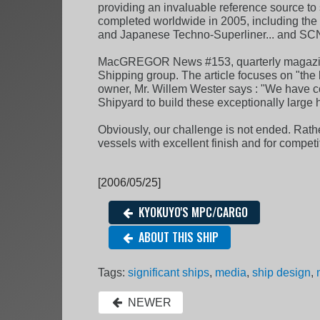
providing an invaluable reference source to 
completed worldwide in 2005, including the wo
and Japanese Techno-Superliner... and SC
MacGREGOR News #153, quarterly magazine 
Shipping group. The article focuses on "the 
owner, Mr. Willem Wester says : "We have c
Shipyard to build these exceptionally large 
Obviously, our challenge is not ended. Rather
vessels with excellent finish and for competi
[2006/05/25]
KYOKUYO'S MPC/CARGO
ABOUT THIS SHIP
Tags:
significant ships
,
media
,
ship design
,
NEWER